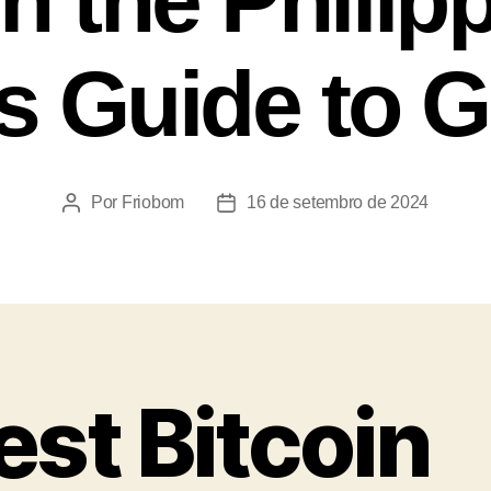
’s Guide to 
Por
Friobom
16 de setembro de 2024
est Bitcoin