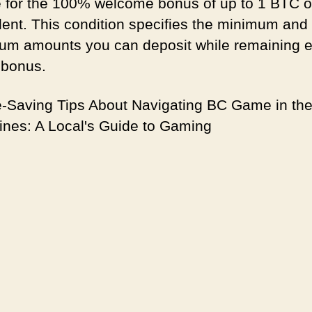
le for the 100% welcome bonus of up to 1 BTC o
lent. This condition specifies the minimum and
m amounts you can deposit while remaining el
 bonus.