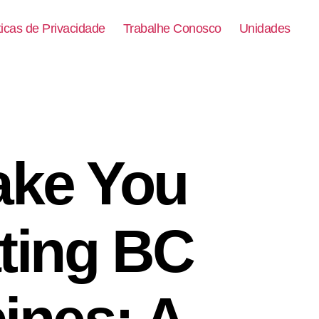
ticas de Privacidade
Trabalhe Conosco
Unidades
Make You
ating BC
ines: A