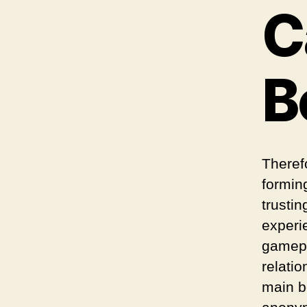
C
B
Theref
formin
trusti
experi
gamepl
relati
main b