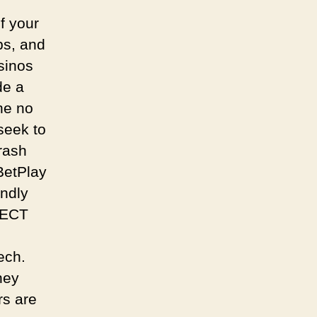
f your
ps, and
asinos
de a
he no
seek to
Crash
BetPlay
endly
PECT
ech.
ney
rs are