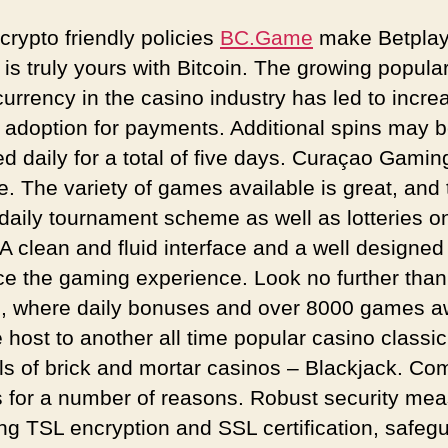
crypto friendly policies
BC.Game
make Betplay
s truly yours with Bitcoin. The growing popular
currency in the casino industry has led to incre
n adoption for payments. Additional spins may 
ed daily for a total of five days. Curaçao Gamin
e. The variety of games available is great, and 
 daily tournament scheme as well as lotteries o
. A clean and fluid interface and a well designe
e the gaming experience. Look no further than
, where daily bonuses and over 8000 games aw
 host to another all time popular casino classi
lls of brick and mortar casinos – Blackjack. Co
for a number of reasons. Robust security mea
ing TSL encryption and SSL certification, safeg