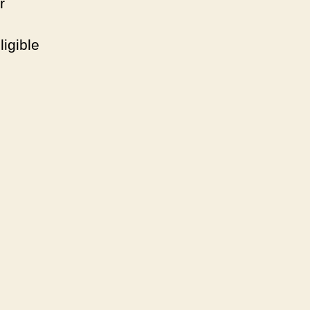
r
igible