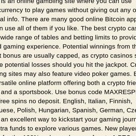
 is an online gambling site where you can use
currency to play games without giving out any o
al info. There are many good online Bitcoin ap
 use all of them if you like. The best crypto c
 wide range of tables and betting limits to provi
ed gaming experience. Potential winnings from t
t bonus are usually capped, as crypto casinos 
e potential losses should you hit the jackpot. 
ng sites may also feature video poker games. 
rsatile online platform offering both a crypto fri
o and a sportsbook. Use bonus code MAXRES
free spins no deposit. English, Italian, Finnish,
uese, Polish, Hungarian, Spanish, German, Cz
s an excellent way to kickstart your gaming jour
xtra funds to explore various games. New playe