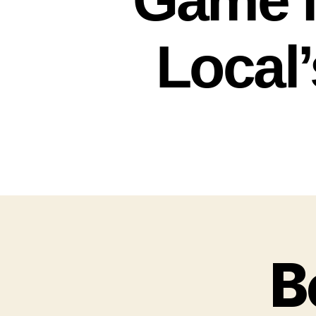
Local
B