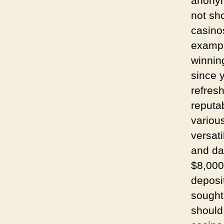
anonym
not sh
casino
exampl
winnin
since y
refresh
reputab
variou
versat
and da
$8,000
deposi
sought
should