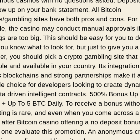
ous casinos with no questions asked. Deposits
ow up on your bank statement. All Bitcoin
s/gambling sites have both pros and cons. For
e, the casino may conduct manual approvals i
gs are too big. This should be easy for you to 
ou know what to look for, but just to give you a
er, you should pick a crypto gambling site that 
le and available in your country. Its integration
s blockchains and strong partnerships make it 
ile choice for developers looking to create dyn
ta driven intelligent contracts. 500% Bonus Up
 + Up To 5 BTC Daily. To receive a bonus witho
ting is rare, and even when you come across a
 after Bitcoin casino offering a no deposit bon
 one evaluate this promotion. An anonymous c