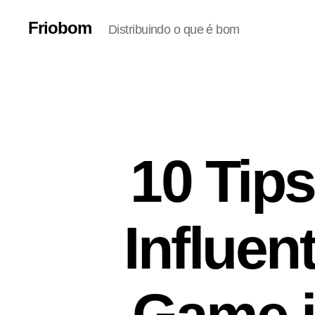
Friobom
Distribuindo o que é bom
10 Tips
Influen
Game i