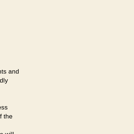
nts and
dly
ess
f the