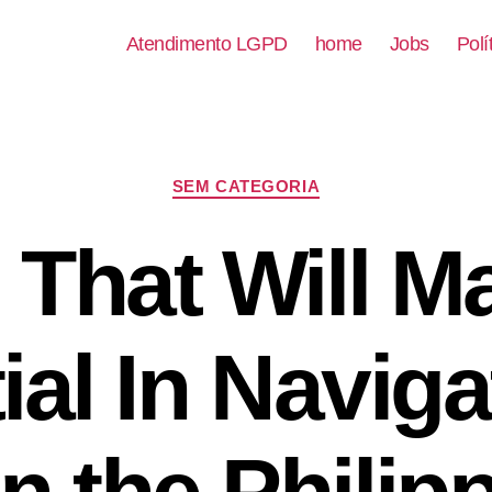
Atendimento LGPD
home
Jobs
Polí
SEM CATEGORIA
 That Will 
tial In Navig
n the Philipp