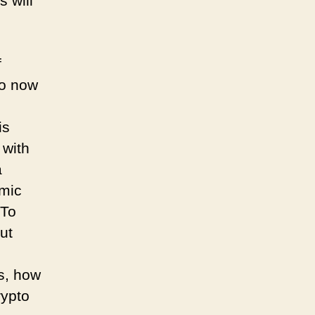
 will
f
do now
is
 with
a
amic
 To
ut
us, how
rypto