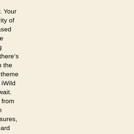
. Your
ity of
ased
be
g
there’s
n the
d theme
 iWild
ait.
c from
m
sures,
uard