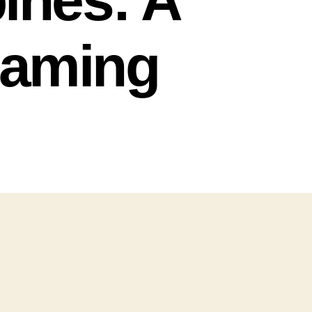
Gaming