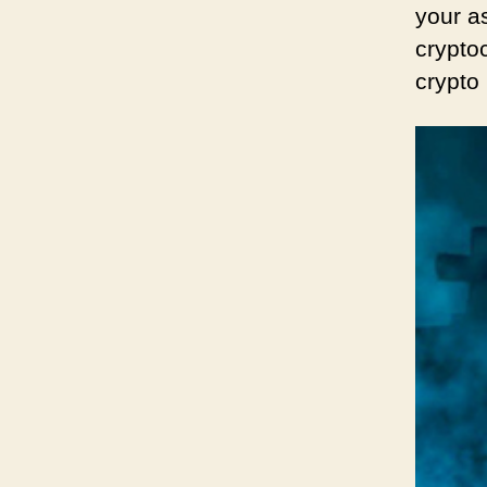
your as
cryptoc
crypto