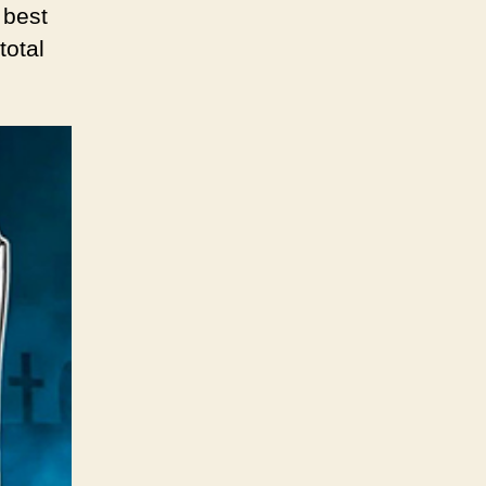
 best
total