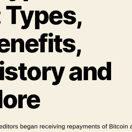
: Types,
enefits,
istory and
ore
editors began receiving repayments of Bitcoin 