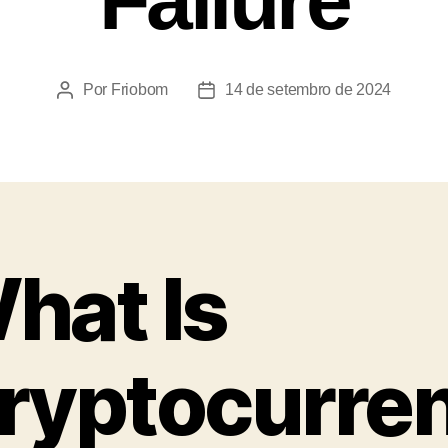
Por
Friobom
14 de setembro de 2024
hat Is
ryptocurre