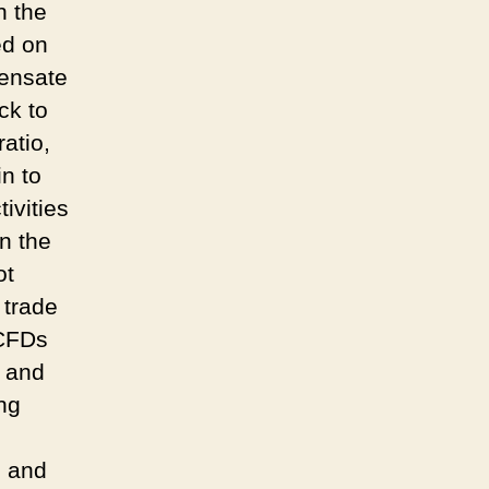
n the
ed on
pensate
ck to
atio,
n to
ivities
on the
ot
 trade
 CFDs
y and
ing
m and