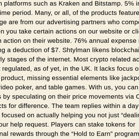
h platforms such as Kraken and Bitstamp. 5% i
ime period. Many, or all, of the products featur
age are from our advertising partners who com
n you take certain actions on our website or cli
n action on their website. 76% annual expense r
g a deduction of $7. Shtylman likens blockchai
ly stages of the internet. Most crypto related act
 regulated, as of yet, in the UK. It lacks focus 
 product, missing essential elements like jackp
 video poker, and table games. With us, you can
s by speculating on their price movements via
ts for difference. The team replies within a da
 focused on actually helping you not just “deal
your help request. Players can stake tokens for
onal rewards through the “Hold to Earn” progra