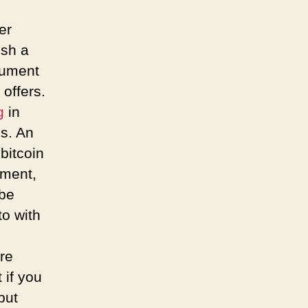
er
ish a
cument
offers.
g
in
s. An
bitcoin
tment,
 be
to with
re
t if you
put