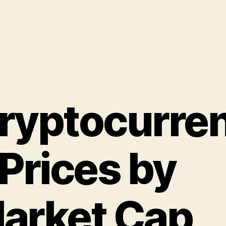
ryptocurre
 Prices by
arket Cap