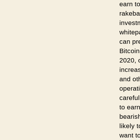
earn t
rakeba
invest
whitep
can pr
Bitcoi
2020, 
increa
and oth
operat
carefu
to ear
bearis
likely 
want t