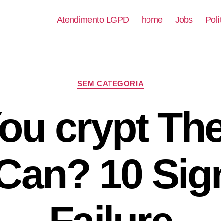
Atendimento LGPD
home
Jobs
Polí
SEM CATEGORIA
ou crypt Th
Can? 10 Sig
Failure