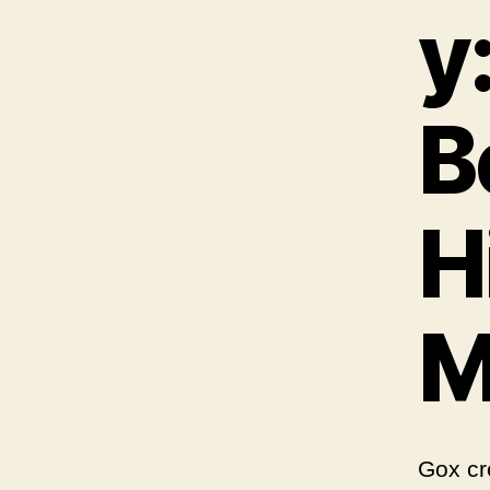
y
B
H
M
Gox cr