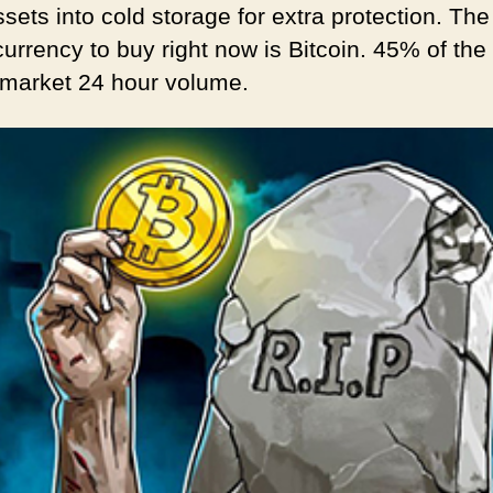
sets into cold storage for extra protection. The
urrency to buy right now is Bitcoin. 45% of the 
 market 24 hour volume.