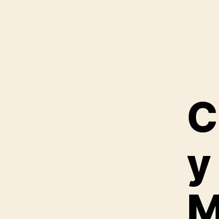
C
y
M