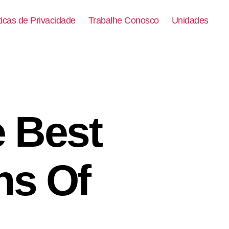
ticas de Privacidade
Trabalhe Conosco
Unidades
e Best
ns Of