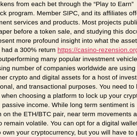
okens from each bet through the “Play to Earn”
ck program. Member SIPC, and its affiliates off
ment services and products. Most projects publ
aper before a token sale, and studying this do
esent more profound insight into what the asset 
n had a 300% return
https://casino-rezension.or
outperforming many popular investment vehicle
sing number of companies worldwide are using 
er crypto and digital assets for a host of inves
ional, and transactional purposes. You need to
l when choosing a platform to lock up your cryp
n passive income. While long term sentiment is
h on the ETH/BTC pair, near term movements a
to remain volatile. You can opt for a digital walle
o own your cryptocurrency, but you will have to 