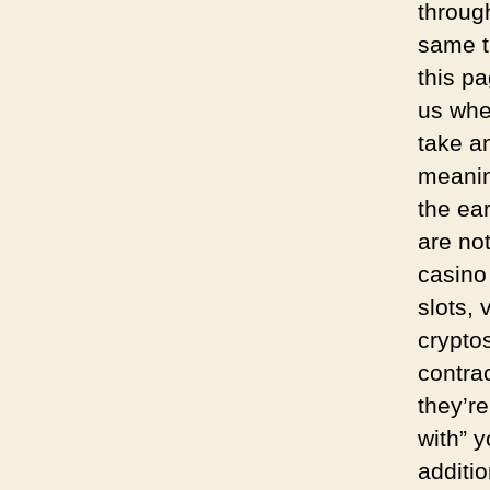
throug
same t
this p
us whe
take a
meanin
the ear
are not
casino
slots,
crypto
contrac
they’re
with” 
additi