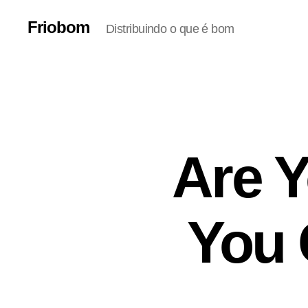
Friobom
Distribuindo o que é bom
Are Y
You 