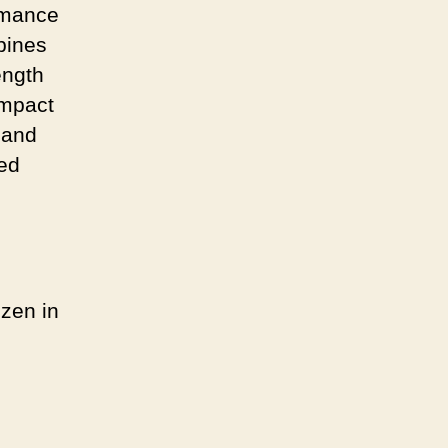
ormance
bines
ength
impact
 and
led
zen in