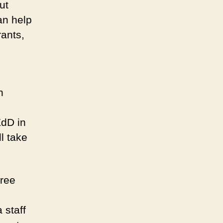
ut
an help
rants,
h
EdD in
l take
free
 staff