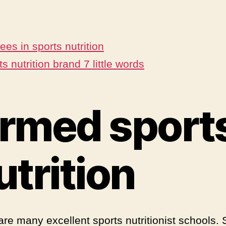
ees in sports nutrition
s nutrition brand 7 little words
rmed sport
utrition
are many excellent sports nutritionist schools. 