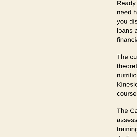
Ready 
need h
you di
loans 
financi
The cu
theoret
nutrit
Kinesio
courses
The Car
assess
traini