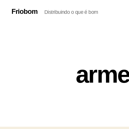
Friobom
Distribuindo o que é bom
arme