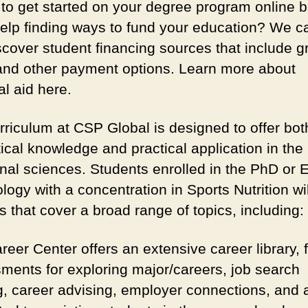
to get started on your degree program online b
elp finding ways to fund your education? We c
scover student financing sources that include g
and other payment options. Learn more about
al aid here.
rriculum at CSP Global is designed to offer bot
ical knowledge and practical application in the
ional sciences. Students enrolled in the PhD or 
logy with a concentration in Sports Nutrition wil
 that cover a broad range of topics, including:
eer Center offers an extensive career library, 
ments for exploring major/careers, job search
ng, career advising, employer connections, and a