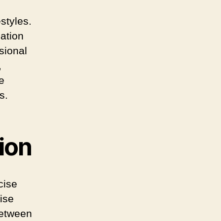
styles.
iation
sional
,
e
s.
ion
cise
ise
between