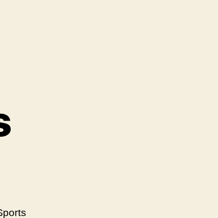
s
Sports