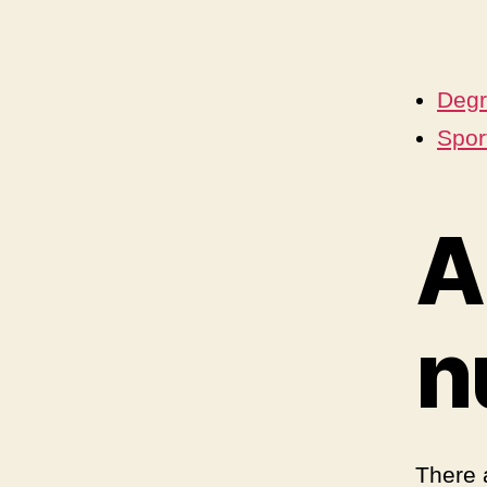
Degr
Sport
A
n
There 