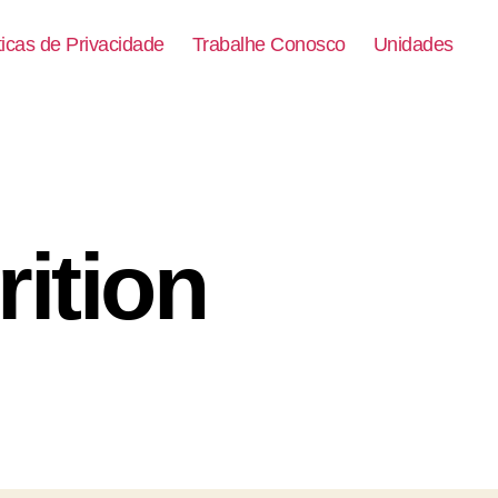
ticas de Privacidade
Trabalhe Conosco
Unidades
ition