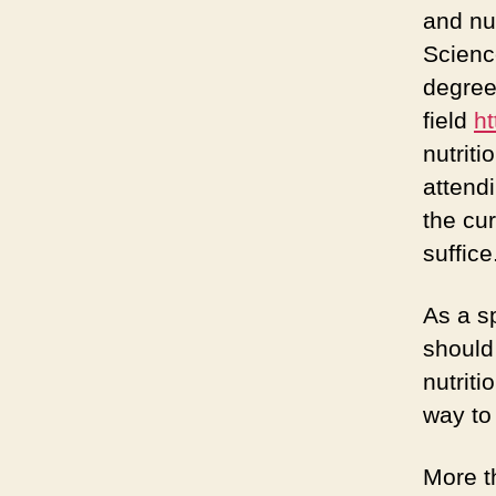
and nu
Science
degree
field
h
nutriti
attendi
the cur
suffice
As a sp
should
nutriti
way to
More t