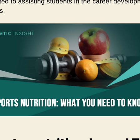
ted to assisting students in the career develo
s.