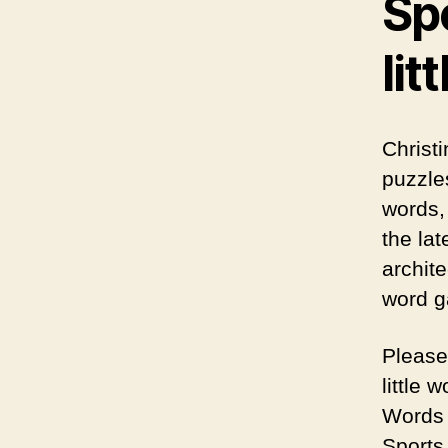
Spo
lit
Christ
puzzle
words,
the la
archite
word g
Please
little 
Words 
Sports 