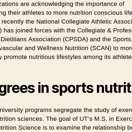
zations are acknowledging the importance of
g their athletes to more nutrition conscious life
, recently the National Collegiate Athletic Assoc
 has joined forces with the Collegiate & Profes
 Dietitians Association (CPSDA) and the Sports
vascular and Wellness Nutrition (SCAN) to mor
y promote nutritious lifestyles among its athlete
rees in sports nutrit
niversity programs segregate the study of exer
trition sciences. The goal of UT’s M.S. in Exerc
trition Science is to examine the relationship 