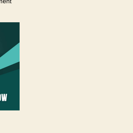
pment