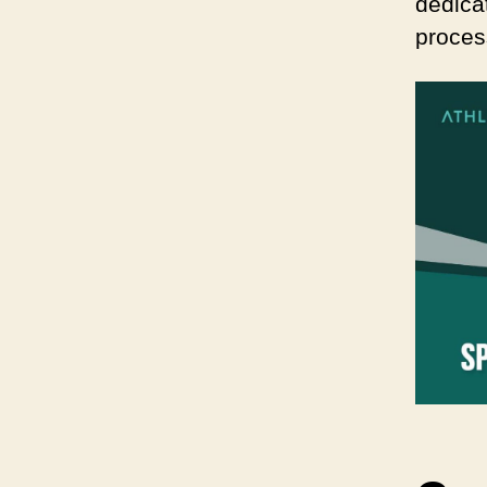
dedica
proces