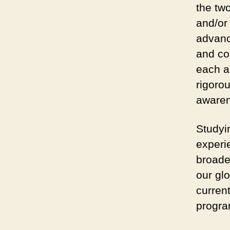
the two
and/or
advanc
and co
each a
rigoro
awaren
Studyi
experie
broade
our gl
current
progra