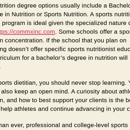
trition degree options usually include a Bachelo
 in Nutrition or Sports Nutrition. A sports nutrit
 program is ideal given the specialized nature 
ttps://commxinc.com
. Some schools offer a spo
on concentration. If the school that you plan on
ng doesn’t offer specific sports nutritionist edu
riculum for a bachelor’s degree in nutrition will
.
orts dietitian, you should never stop learning.
 also keep an open mind. A curiosity about athl
on, and how to best support your clients is the b
 help athletes and continue advancing in your c
han ever, professional and college-level sports