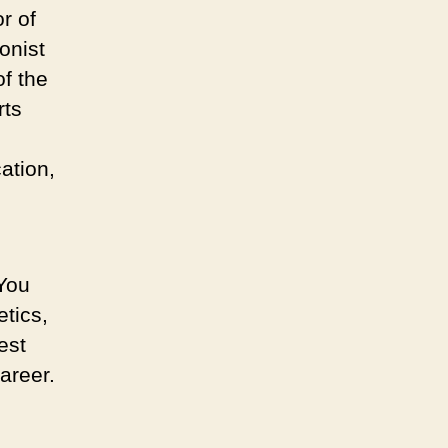
r of
ionist
of the
rts
cation,
 You
etics,
est
areer.