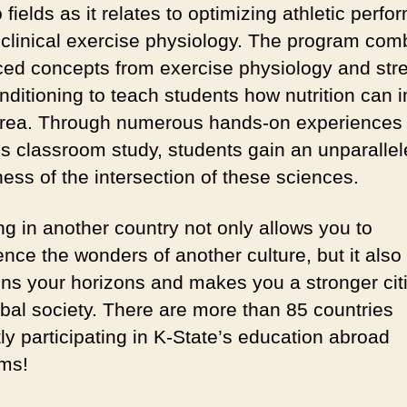
 fields as it relates to optimizing athletic perf
 clinical exercise physiology. The program com
ed concepts from exercise physiology and str
nditioning to teach students how nutrition can 
rea. Through numerous hands-on experiences
us classroom study, students gain an unparalle
ess of the intersection of these sciences.
ng in another country not only allows you to
nce the wonders of another culture, but it also
ns your horizons and makes you a stronger citi
obal society. There are more than 85 countries
ly participating in K-State’s education abroad
ms!