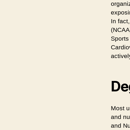
organi
exposin
In fact
(NCAA)
Sports
Cardio
activel
Deg
Most u
and nu
and Nu