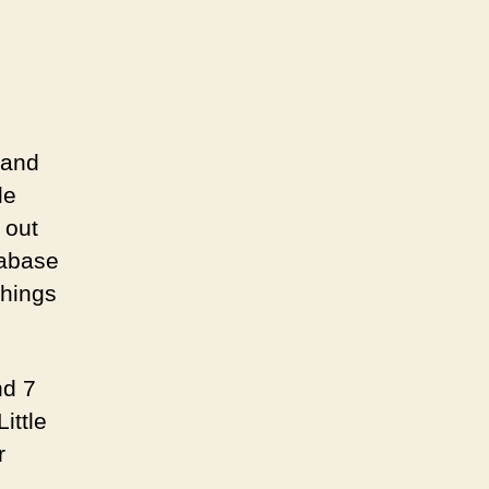
 and
le
 out
tabase
things
nd 7
ittle
r