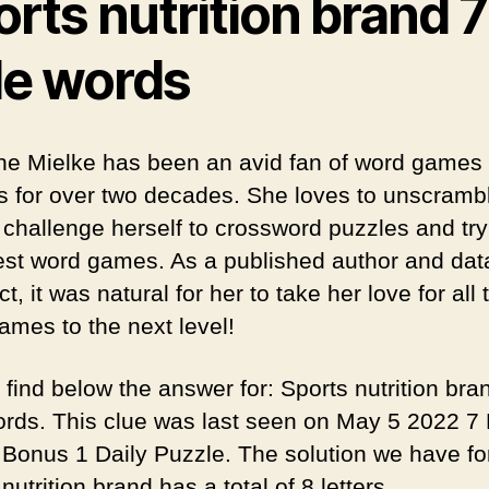
rts nutrition brand 7
tle words
ine Mielke has been an avid fan of word games
s for over two decades. She loves to unscramb
 challenge herself to crossword puzzles and try
test word games. As a published author and da
ct, it was natural for her to take her love for all 
ames to the next level!
 find below the answer for: Sports nutrition bra
words. This clue was last seen on May 5 2022 7 L
Bonus 1 Daily Puzzle. The solution we have fo
nutrition brand has a total of 8 letters.