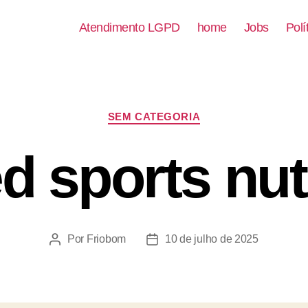
Atendimento LGPD
home
Jobs
Polí
SEM CATEGORIA
d sports nutr
Por
Friobom
10 de julho de 2025