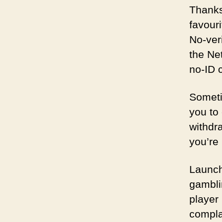
Thanks
favour
No-veri
the Ne
no-ID 
Someti
you to
withdra
you’re 
Launch
gambli
player
compla