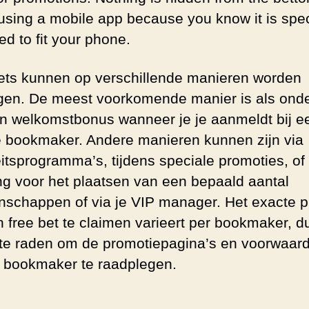
 using a mobile app because you know it is speci
ed to fit your phone.
ets kunnen op verschillende manieren worden
gen. De meest voorkomende manier is als ond
n welkomstbonus wanneer je je aanmeldt bij e
 bookmaker. Andere manieren kunnen zijn via
eitsprogramma’s, tijdens speciale promoties, of 
ng voor het plaatsen van een bepaald aantal
schappen of via je VIP manager. Het exacte 
 free bet te claimen varieert per bookmaker, d
 te raden om de promotiepagina’s en voorwaar
 bookmaker te raadplegen.