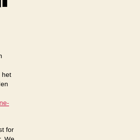
n
.
 het
den
ine-
t for
r. We