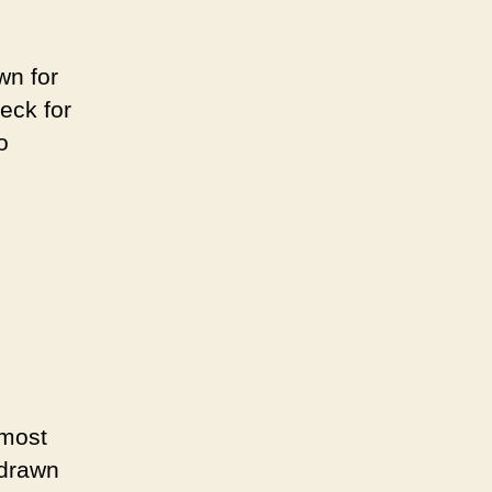
wn for
eck for
o
 most
 drawn