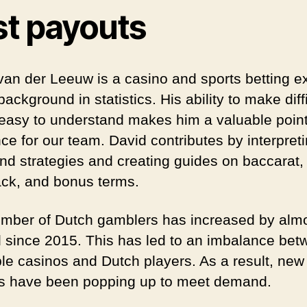
st payouts
van der Leeuw is a casino and sports betting e
background in statistics. His ability to make diff
 easy to understand makes him a valuable point
ce for our team. David contributes by interpret
nd strategies and creating guides on baccarat,
ack, and bonus terms.
mber of Dutch gamblers has increased by alm
d since 2015. This has led to an imbalance be
ble casinos and Dutch players. As a result, new
s have been popping up to meet demand.