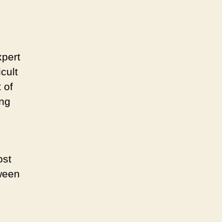
xpert
icult
 of
ing
ost
tween