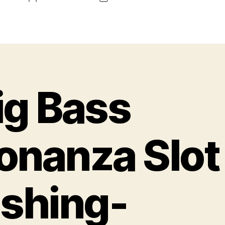
ig Bass
onanza Slot
ishing-