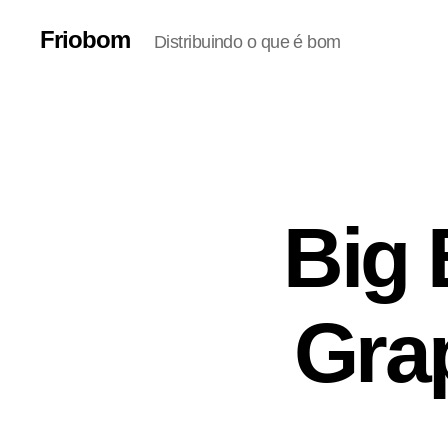
Friobom
Distribuindo o que é bom
Big
Gra