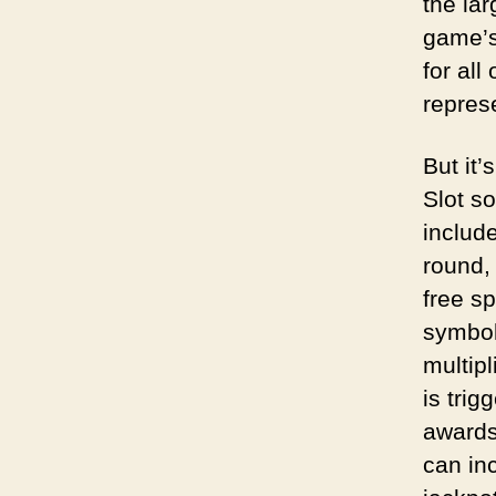
the la
game’s
for all
represe
But it
Slot s
include
round,
free sp
symbol
multip
is tri
awards
can in