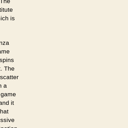
 The
itute
ich is
anza
game
 spins
t. The
scatter
h a
s game
and it
that
essive