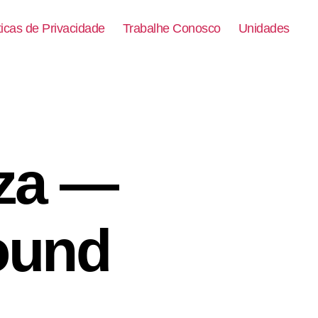
ticas de Privacidade
Trabalhe Conosco
Unidades
za —
ound