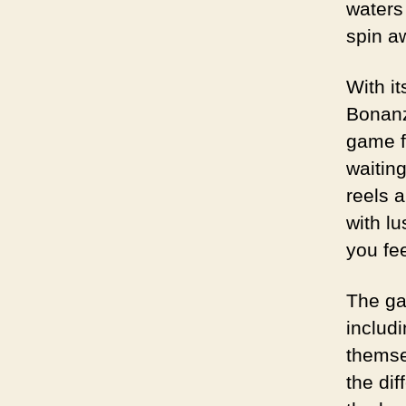
waters 
spin a
With i
Bonanz
game fe
waiting
reels 
with l
you fee
The ga
includi
themse
the dif