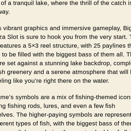
of a tranquil lake, where the thrill of the catch i
way.
ts vibrant graphics and immersive gameplay, Bi
a Slot is sure to hook you from the very start.
atures a 5×3 reel structure, with 25 paylines t
 to be filled with the biggest bass of them all. 
are set against a stunning lake backdrop, compl
ush greenery and a serene atmosphere that will
ling like you’re right there on the water.
me’s symbols are a mix of fishing-themed icon
ng fishing rods, lures, and even a few fish
lves. The higher-paying symbols are represen
ferent types of fish, with the biggest bass of the