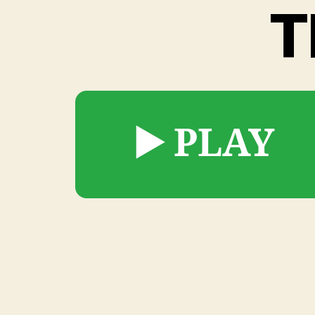
T
▶️ PLAY