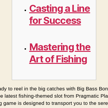
Casting a Line
for Success
Mastering the
Art of Fishing
ady to reel in the big catches with Big Bass Bo
he latest fishing-themed slot from Pragmatic Pla
ng game is designed to transport you to the ser