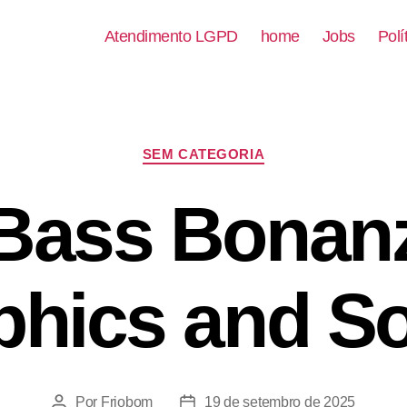
Atendimento LGPD
home
Jobs
Polí
SEM CATEGORIA
 Bass Bonan
phics and S
Por
Friobom
19 de setembro de 2025