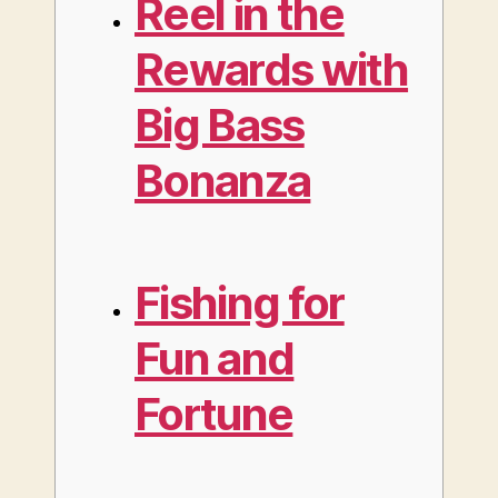
Reel in the
Rewards with
Big Bass
Bonanza
Fishing for
Fun and
Fortune