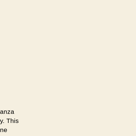
nanza
y. This
ene