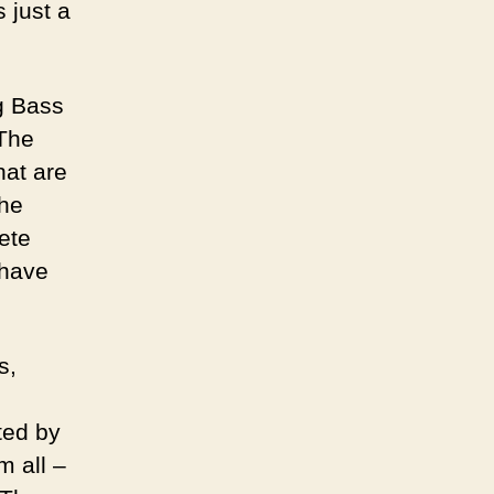
s just a
g Bass
 The
hat are
The
ete
 have
s,
ted by
m all –