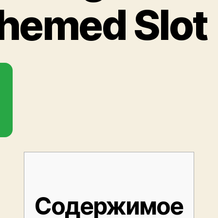
hemed Slot
Содержимое