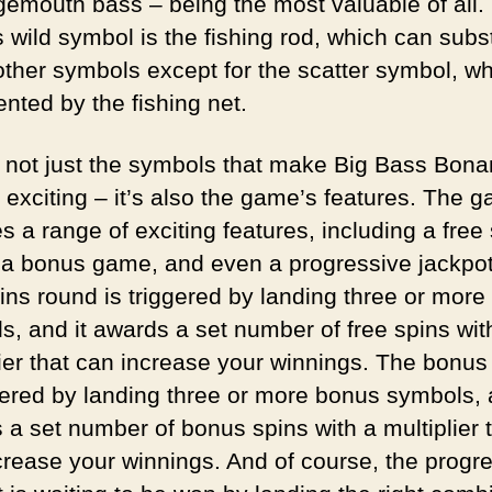
rgemouth bass – being the most valuable of all.
 wild symbol is the fishing rod, which can subst
 other symbols except for the scatter symbol, wh
nted by the fishing net.
’s not just the symbols that make Big Bass Bon
o exciting – it’s also the game’s features. The 
s a range of exciting features, including a free
 a bonus game, and even a progressive jackpo
ins round is triggered by landing three or more 
s, and it awards a set number of free spins wit
lier that can increase your winnings. The bonu
ggered by landing three or more bonus symbols, 
 a set number of bonus spins with a multiplier 
crease your winnings. And of course, the progr