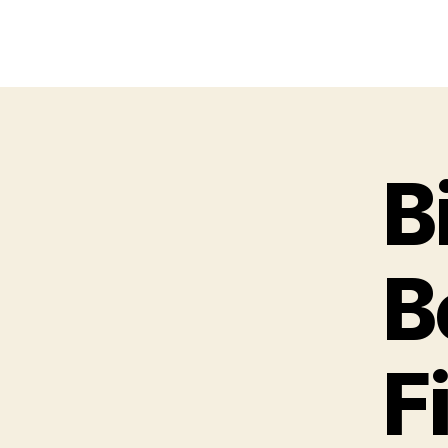
B
B
F