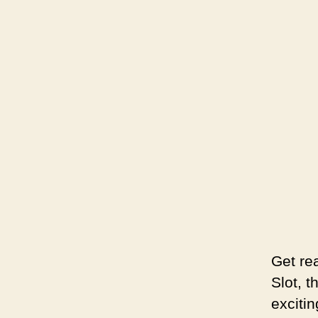
Get re
Slot, t
exciti