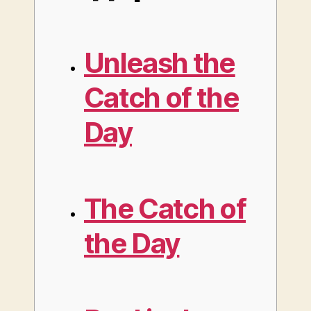
Unleash the
Catch of the
Day
The Catch of
the Day