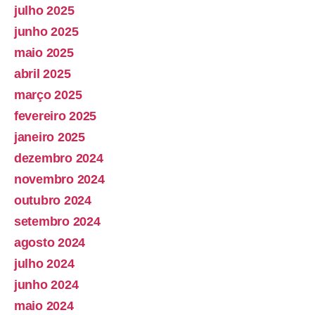
julho 2025
junho 2025
maio 2025
abril 2025
março 2025
fevereiro 2025
janeiro 2025
dezembro 2024
novembro 2024
outubro 2024
setembro 2024
agosto 2024
julho 2024
junho 2024
maio 2024