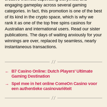
engaging gameplay across several gaming
categories. In fact, this promotion is one of the best
of its kind in the crypto space, which is why we
rank it as one of the top free spins casinos for
Australian and international users. Read our sister
publications. The days of waiting anxiously for your
winnings are over, replaced by seamless, nearly
instantaneous transactions.
←
B7 Casino Online: Dutch Players’ Ultimate
Gaming Destination
→
Spel mee in het online ComeOn Casino voor
een authentieke casinovariëteit