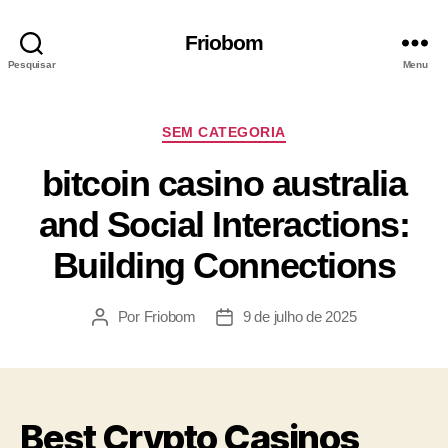
Friobom
Pesquisar
Menu
SEM CATEGORIA
bitcoin casino australia
and Social Interactions:
Building Connections
Por
Friobom
9 de julho de 2025
Best Crypto Casinos