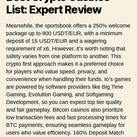
List: Expert Review
Meanwhile, the sportsbook offers a 250% welcome
package up to 900 USDT/EUR, with a minimum
deposit of 15 USDT/EUR and a wagering
requirement of x6. However, it’s worth noting that
safety varies from one platform to another. This
crypto first approach makes it a preferred choice
for players who value speed, privacy, and
convenience when handling their funds. Io’s games
are powered by software providers like Big Time
Gaming, Evolution Gaming, and Softgaming
Development, so you can expect top tier quality
and fair gameplay. Bitcoin casinos also prioritize
low transaction fees and fast processing times for
BTC payments, ensuring seamless gameplay for
users who value efficiency. 160% Deposit Match