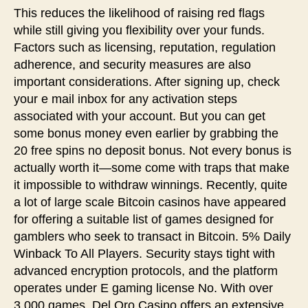
This reduces the likelihood of raising red flags
while still giving you flexibility over your funds.
Factors such as licensing, reputation, regulation
adherence, and security measures are also
important considerations. After signing up, check
your e mail inbox for any activation steps
associated with your account. But you can get
some bonus money even earlier by grabbing the
20 free spins no deposit bonus. Not every bonus is
actually worth it—some come with traps that make
it impossible to withdraw winnings. Recently, quite
a lot of large scale Bitcoin casinos have appeared
for offering a suitable list of games designed for
gamblers who seek to transact in Bitcoin. 5% Daily
Winback To All Players. Security stays tight with
advanced encryption protocols, and the platform
operates under E gaming license No. With over
3,000 games, Del Oro Casino offers an extensive