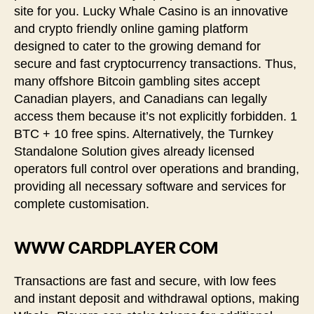
site for you. Lucky Whale Casino is an innovative
and crypto friendly online gaming platform
designed to cater to the growing demand for
secure and fast cryptocurrency transactions. Thus,
many offshore Bitcoin gambling sites accept
Canadian players, and Canadians can legally
access them because it’s not explicitly forbidden. 1
BTC + 10 free spins. Alternatively, the Turnkey
Standalone Solution gives already licensed
operators full control over operations and branding,
providing all necessary software and services for
complete customisation.
WWW CARDPLAYER COM
Transactions are fast and secure, with low fees
and instant deposit and withdrawal options, making