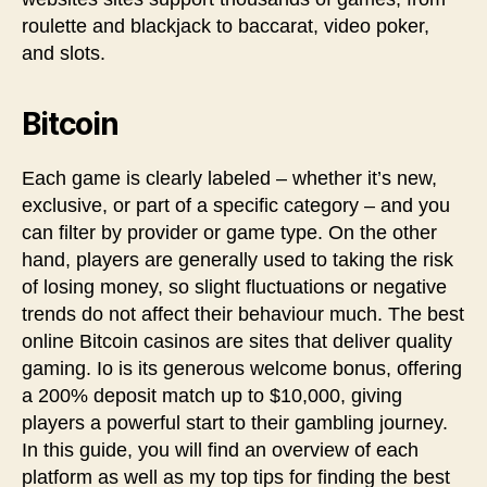
roulette and blackjack to baccarat, video poker,
and slots.
Bitcoin
Each game is clearly labeled – whether it’s new,
exclusive, or part of a specific category – and you
can filter by provider or game type. On the other
hand, players are generally used to taking the risk
of losing money, so slight fluctuations or negative
trends do not affect their behaviour much. The best
online Bitcoin casinos are sites that deliver quality
gaming. Io is its generous welcome bonus, offering
a 200% deposit match up to $10,000, giving
players a powerful start to their gambling journey.
In this guide, you will find an overview of each
platform as well as my top tips for finding the best