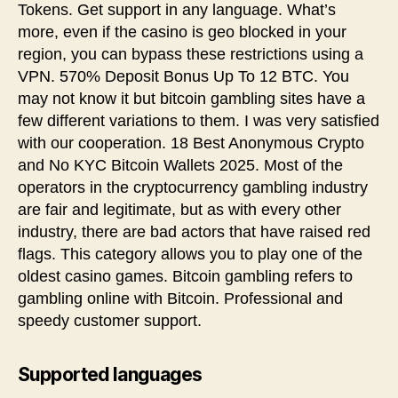
Tokens. Get support in any language. What’s
more, even if the casino is geo blocked in your
region, you can bypass these restrictions using a
VPN. 570% Deposit Bonus Up To 12 BTC. You
may not know it but bitcoin gambling sites have a
few different variations to them. I was very satisfied
with our cooperation. 18 Best Anonymous Crypto
and No KYC Bitcoin Wallets 2025. Most of the
operators in the cryptocurrency gambling industry
are fair and legitimate, but as with every other
industry, there are bad actors that have raised red
flags. This category allows you to play one of the
oldest casino games. Bitcoin gambling refers to
gambling online with Bitcoin. Professional and
speedy customer support.
Supported languages