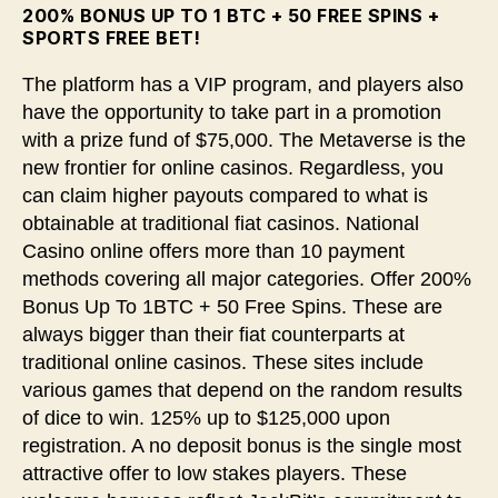
200% BONUS UP TO 1 BTC + 50 FREE SPINS +
SPORTS FREE BET!
The platform has a VIP program, and players also
have the opportunity to take part in a promotion
with a prize fund of $75,000. The Metaverse is the
new frontier for online casinos. Regardless, you
can claim higher payouts compared to what is
obtainable at traditional fiat casinos. National
Casino online offers more than 10 payment
methods covering all major categories. Offer 200%
Bonus Up To 1BTC + 50 Free Spins. These are
always bigger than their fiat counterparts at
traditional online casinos. These sites include
various games that depend on the random results
of dice to win. 125% up to $125,000 upon
registration. A no deposit bonus is the single most
attractive offer to low stakes players. These