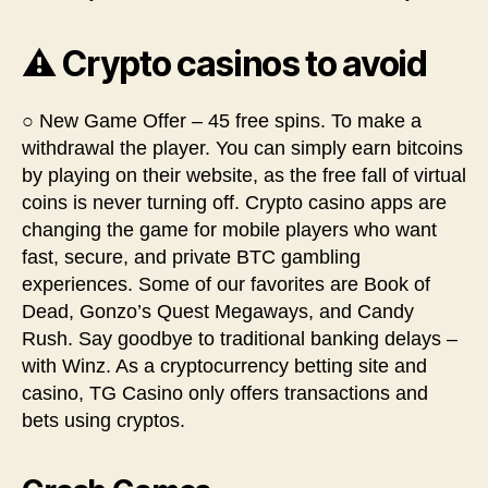
⚠️ Crypto casinos to avoid
○ New Game Offer – 45 free spins. To make a
withdrawal the player. You can simply earn bitcoins
by playing on their website, as the free fall of virtual
coins is never turning off. Crypto casino apps are
changing the game for mobile players who want
fast, secure, and private BTC gambling
experiences. Some of our favorites are Book of
Dead, Gonzo’s Quest Megaways, and Candy
Rush. Say goodbye to traditional banking delays –
with Winz. As a cryptocurrency betting site and
casino, TG Casino only offers transactions and
bets using cryptos.