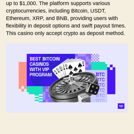
up to $1,000. The platform supports various
cryptocurrencies, including Bitcoin, USDT,
Ethereum, XRP, and BNB, providing users with
flexibility in deposit options and swift payout times.
This casino only accept crypto as deposit method.