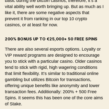
basic during the bitcoin casinos, therefore, it’s a
vital ability well worth bringing up. But as much as I
like it, there are some negative aspects that
prevent it from ranking in our top 10 crypto
casinos, or at least for now.
200% BONUS UP TO €25,000+ 50 FREE SPINS
There are also several esports options. Loyalty or
VIP reward programs are designed to encourage
you to stick with a particular casino. Older casinos
tend to stick with rigid, high wagering conditions
that limit flexibility. It’s similar to traditional online
gambling but utilizes Bitcoin for transactions,
offering unique benefits like anonymity and lower
transaction fees. Additionally: 200% + 500 Free
Spins. It seems this has been one of the core aims
of Stake.