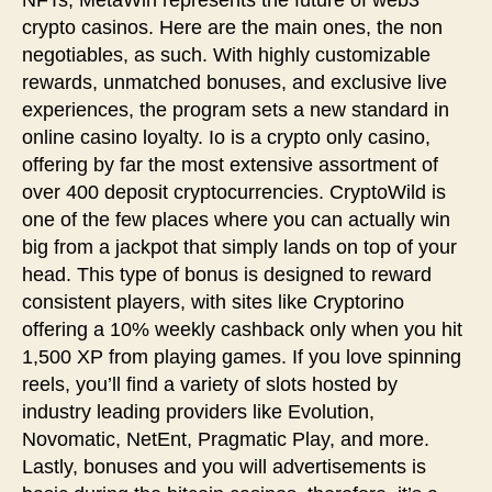
crypto casinos. Here are the main ones, the non
negotiables, as such. With highly customizable
rewards, unmatched bonuses, and exclusive live
experiences, the program sets a new standard in
online casino loyalty. Io is a crypto only casino,
offering by far the most extensive assortment of
over 400 deposit cryptocurrencies. CryptoWild is
one of the few places where you can actually win
big from a jackpot that simply lands on top of your
head. This type of bonus is designed to reward
consistent players, with sites like Cryptorino
offering a 10% weekly cashback only when you hit
1,500 XP from playing games. If you love spinning
reels, you’ll find a variety of slots hosted by
industry leading providers like Evolution,
Novomatic, NetEnt, Pragmatic Play, and more.
Lastly, bonuses and you will advertisements is