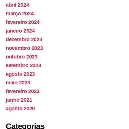
abril 2024
março 2024
fevereiro 2024
janeiro 2024
dezembro 2023
novembro 2023
outubro 2023
setembro 2023
agosto 2023
maio 2023
fevereiro 2023
junho 2021
agosto 2020
Categorias