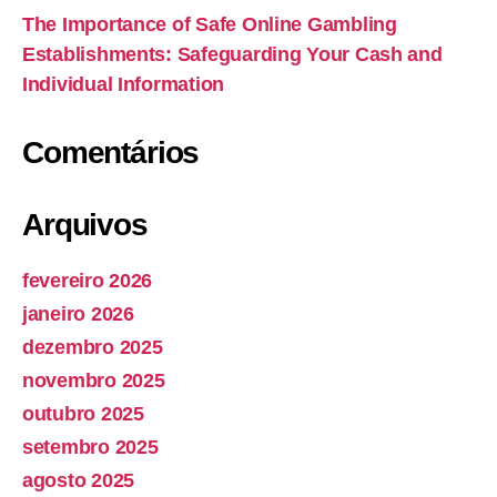
The Importance of Safe Online Gambling
Establishments: Safeguarding Your Cash and
Individual Information
Comentários
Arquivos
fevereiro 2026
janeiro 2026
dezembro 2025
novembro 2025
outubro 2025
setembro 2025
agosto 2025