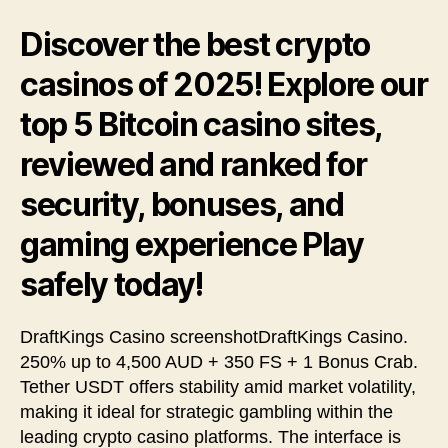
Discover the best crypto
casinos of 2025! Explore our
top 5 Bitcoin casino sites,
reviewed and ranked for
security, bonuses, and
gaming experience Play
safely today!
DraftKings Casino screenshotDraftKings Casino.
250% up to 4,500 AUD + 350 FS + 1 Bonus Crab.
Tether USDT offers stability amid market volatility,
making it ideal for strategic gambling within the
leading crypto casino platforms. The interface is