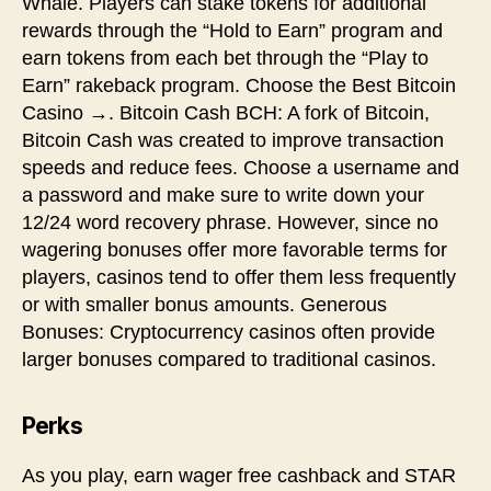
Whale. Players can stake tokens for additional
rewards through the “Hold to Earn” program and
earn tokens from each bet through the “Play to
Earn” rakeback program. Choose the Best Bitcoin
Casino →. Bitcoin Cash BCH: A fork of Bitcoin,
Bitcoin Cash was created to improve transaction
speeds and reduce fees. Choose a username and
a password and make sure to write down your
12/24 word recovery phrase. However, since no
wagering bonuses offer more favorable terms for
players, casinos tend to offer them less frequently
or with smaller bonus amounts. Generous
Bonuses: Cryptocurrency casinos often provide
larger bonuses compared to traditional casinos.
Perks
As you play, earn wager free cashback and STAR