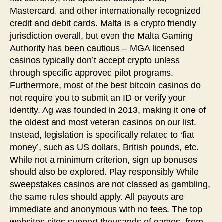
Mastercard, and other internationally recognized
credit and debit cards. Malta is a crypto friendly
jurisdiction overall, but even the Malta Gaming
Authority has been cautious – MGA licensed
casinos typically don’t accept crypto unless
through specific approved pilot programs​.
Furthermore, most of the best bitcoin casinos do
not require you to submit an ID or verify your
identity. Ag was founded in 2013, making it one of
the oldest and most veteran casinos on our list.
Instead, legislation is specifically related to ‘fiat
money’, such as US dollars, British pounds, etc.
While not a minimum criterion, sign up bonuses
should also be explored. Play responsibly While
sweepstakes casinos are not classed as gambling,
the same rules should apply. All payouts are
immediate and anonymous with no fees. The top
websites sites support thousands of games, from