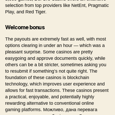
selection from top providers like NetEnt, Pragmatic
Play, and Red Tiger.
Welcome bonus
The payouts are extremely fast as well, with most
options clearing in under an hour — which was a
pleasant surprise. Some casinos are pretty
easygoing and approve documents quickly, while
others can be a bit stricter, sometimes asking you
to resubmit if something’s not quite right. The
foundation of these casinos is blockchain
technology, which improves user experience and
allows for fast transactions. These casinos present
a practical, enjoyable, and potentially highly
rewarding alternative to conventional online
gaming platforms. Можливо, дана перевага