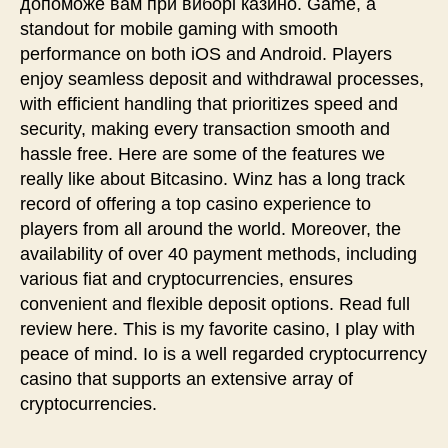
допоможе вам при виборі казино. Game, a
standout for mobile gaming with smooth
performance on both iOS and Android. Players
enjoy seamless deposit and withdrawal processes,
with efficient handling that prioritizes speed and
security, making every transaction smooth and
hassle free. Here are some of the features we
really like about Bitcasino. Winz has a long track
record of offering a top casino experience to
players from all around the world. Moreover, the
availability of over 40 payment methods, including
various fiat and cryptocurrencies, ensures
convenient and flexible deposit options. Read full
review here. This is my favorite casino, I play with
peace of mind. Io is a well regarded cryptocurrency
casino that supports an extensive array of
cryptocurrencies.