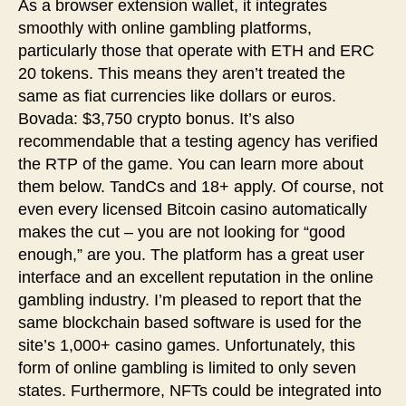
As a browser extension wallet, it integrates
smoothly with online gambling platforms,
particularly those that operate with ETH and ERC
20 tokens. This means they aren’t treated the
same as fiat currencies like dollars or euros.
Bovada: $3,750 crypto bonus. It’s also
recommendable that a testing agency has verified
the RTP of the game. You can learn more about
them below. TandCs and 18+ apply. Of course, not
even every licensed Bitcoin casino automatically
makes the cut – you are not looking for “good
enough,” are you. The platform has a great user
interface and an excellent reputation in the online
gambling industry. I’m pleased to report that the
same blockchain based software is used for the
site’s 1,000+ casino games. Unfortunately, this
form of online gambling is limited to only seven
states. Furthermore, NFTs could be integrated into