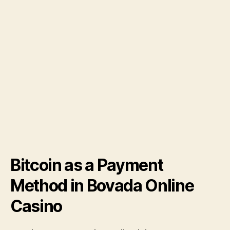
Bitcoin as a Payment
Method in Bovada Online
Casino