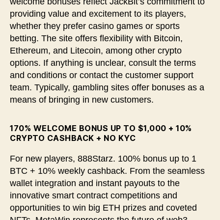
welcome bonuses reflect JackBit’s commitment to
providing value and excitement to its players,
whether they prefer casino games or sports
betting. The site offers flexibility with Bitcoin,
Ethereum, and Litecoin, among other crypto
options. If anything is unclear, consult the terms
and conditions or contact the customer support
team. Typically, gambling sites offer bonuses as a
means of bringing in new customers.
170% WELCOME BONUS UP TO $1,000 + 10%
CRYPTO CASHBACK + NO KYC
For new players, 888Starz. 100% bonus up to 1
BTC + 10% weekly cashback. From the seamless
wallet integration and instant payouts to the
innovative smart contract competitions and
opportunities to win big ETH prizes and coveted
NFTs, MetaWin represents the future of web3