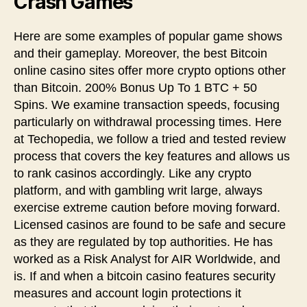
Crash Games
Here are some examples of popular game shows
and their gameplay. Moreover, the best Bitcoin
online casino sites offer more crypto options other
than Bitcoin. 200% Bonus Up To 1 BTC + 50
Spins. We examine transaction speeds, focusing
particularly on withdrawal processing times. Here
at Techopedia, we follow a tried and tested review
process that covers the key features and allows us
to rank casinos accordingly. Like any crypto
platform, and with gambling writ large, always
exercise extreme caution before moving forward.
Licensed casinos are found to be safe and secure
as they are regulated by top authorities. He has
worked as a Risk Analyst for AIR Worldwide, and
is. If and when a bitcoin casino features security
measures and account login protections it