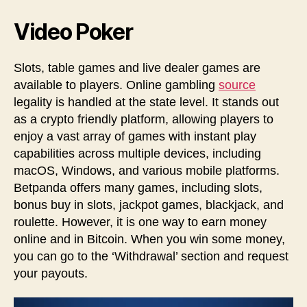
Video Poker
Slots, table games and live dealer games are
available to players. Online gambling
source
legality is handled at the state level. It stands out
as a crypto friendly platform, allowing players to
enjoy a vast array of games with instant play
capabilities across multiple devices, including
macOS, Windows, and various mobile platforms.
Betpanda offers many games, including slots,
bonus buy in slots, jackpot games, blackjack, and
roulette. However, it is one way to earn money
online and in Bitcoin. When you win some money,
you can go to the ‘Withdrawal’ section and request
your payouts.