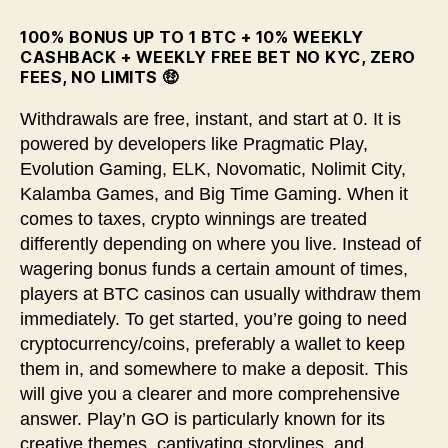
100% BONUS UP TO 1 BTC + 10% WEEKLY
CASHBACK + WEEKLY FREE BET NO KYC, ZERO
FEES, NO LIMITS 🤑
Withdrawals are free, instant, and start at 0. It is
powered by developers like Pragmatic Play,
Evolution Gaming, ELK, Novomatic, Nolimit City,
Kalamba Games, and Big Time Gaming. When it
comes to taxes, crypto winnings are treated
differently depending on where you live. Instead of
wagering bonus funds a certain amount of times,
players at BTC casinos can usually withdraw them
immediately. To get started, you’re going to need
cryptocurrency/coins, preferably a wallet to keep
them in, and somewhere to make a deposit. This
will give you a clearer and more comprehensive
answer. Play’n GO is particularly known for its
creative themes, captivating storylines, and