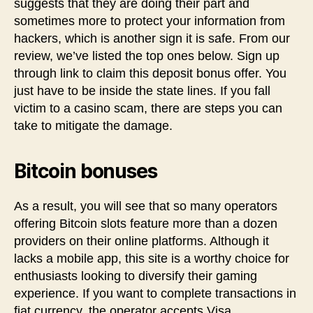
suggests that they are doing their part and
sometimes more to protect your information from
hackers, which is another sign it is safe. From our
review, we’ve listed the top ones below. Sign up
through link to claim this deposit bonus offer. You
just have to be inside the state lines. If you fall
victim to a casino scam, there are steps you can
take to mitigate the damage.
Bitcoin bonuses
As a result, you will see that so many operators
offering Bitcoin slots feature more than a dozen
providers on their online platforms. Although it
lacks a mobile app, this site is a worthy choice for
enthusiasts looking to diversify their gaming
experience. If you want to complete transactions in
fiat currency, the operator accepts Visa,