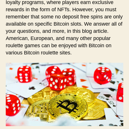
loyalty programs, where players earn exclusive
rewards in the form of NFTs. However, you must
remember that some no deposit free spins are only
available on specific Bitcoin slots. We answer all of
your questions, and more, in this blog article.
American, European, and many other popular
roulette games can be enjoyed with Bitcoin on
various Bitcoin roulette sites.