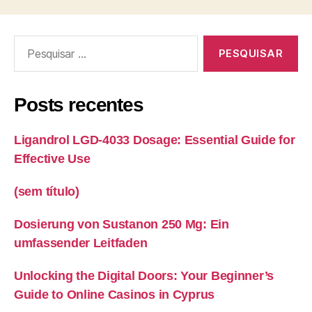
Posts recentes
Ligandrol LGD-4033 Dosage: Essential Guide for
Effective Use
(sem título)
Dosierung von Sustanon 250 Mg: Ein
umfassender Leitfaden
Unlocking the Digital Doors: Your Beginner’s
Guide to Online Casinos in Cyprus