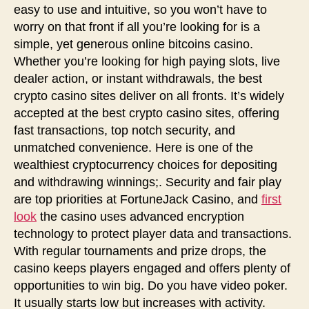
easy to use and intuitive, so you won’t have to
worry on that front if all you’re looking for is a
simple, yet generous online bitcoins casino.
Whether you’re looking for high paying slots, live
dealer action, or instant withdrawals, the best
crypto casino sites deliver on all fronts. It’s widely
accepted at the best crypto casino sites, offering
fast transactions, top notch security, and
unmatched convenience. Here is one of the
wealthiest cryptocurrency choices for depositing
and withdrawing winnings;. Security and fair play
are top priorities at FortuneJack Casino, and
first
look
the casino uses advanced encryption
technology to protect player data and transactions.
With regular tournaments and prize drops, the
casino keeps players engaged and offers plenty of
opportunities to win big. Do you have video poker.
It usually starts low but increases with activity.