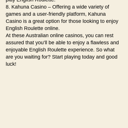
8. Kahuna Casino – Offering a wide variety of
games and a user-friendly platform, Kahuna
Casino is a great option for those looking to enjoy
English Roulette online.
At these Australian online casinos, you can rest
assured that you’ll be able to enjoy a flawless and
enjoyable English Roulette experience. So what
are you waiting for? Start playing today and good
luck!