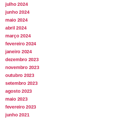
julho 2024
junho 2024
maio 2024
abril 2024
março 2024
fevereiro 2024
janeiro 2024
dezembro 2023
novembro 2023
outubro 2023
setembro 2023
agosto 2023
maio 2023
fevereiro 2023
junho 2021