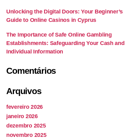
Unlocking the Digital Doors: Your Beginner’s
Guide to Online Casinos in Cyprus
The Importance of Safe Online Gambling
Establishments: Safeguarding Your Cash and
Individual Information
Comentários
Arquivos
fevereiro 2026
janeiro 2026
dezembro 2025
novembro 2025