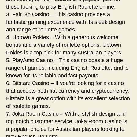
those looking to play English Roulette online.
3. Fair Go Casino – This casino provides a
fantastic gaming experience with its sleek design
and range of roulette games.
4. Uptown Pokies – With a generous welcome
bonus and a variety of roulette options, Uptown
Pokies is a top pick for many Australian players.
5. PlayAmo Casino – This casino boasts a huge
range of games, including English Roulette, and is
known for its reliable and fast payouts.
6. Bitstarz Casino – If you’re looking for a casino
that accepts both fiat currency and cryptocurrency,
Bitstarz is a great option with its excellent selection
of roulette games.
7. Joka Room Casino – With a stylish design and
top-notch customer service, Joka Room Casino is
a popular choice for Australian players looking to
play English Roulette.