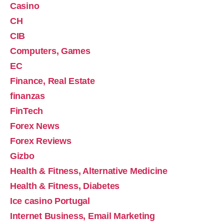
Casino
CH
CIB
Computers, Games
EC
Finance, Real Estate
finanzas
FinTech
Forex News
Forex Reviews
Gizbo
Health & Fitness, Alternative Medicine
Health & Fitness, Diabetes
Ice casino Portugal
Internet Business, Email Marketing