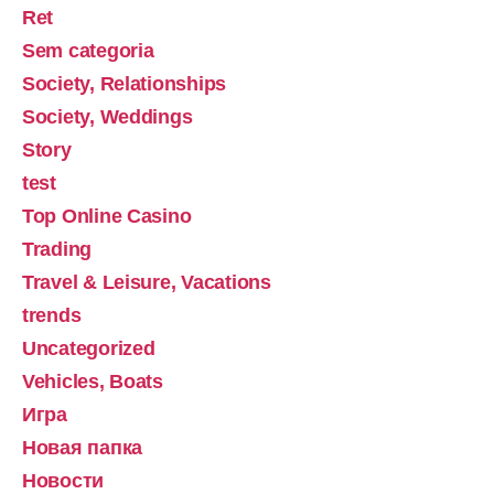
Ret
Sem categoria
Society, Relationships
Society, Weddings
Story
test
Top Online Casino
Trading
Travel & Leisure, Vacations
trends
Uncategorized
Vehicles, Boats
Игра
Новая папка
Новости