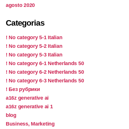
agosto 2020
Categorias
! No category 5-1 Italian
! No category 5-2 Italian
! No category 5-3 Italian
! No category 6-1 Netherlands 50
! No category 6-2 Netherlands 50
! No category 6-3 Netherlands 50
! Без рубрики
a16z generative ai
a16z generative ai 1
blog
Business, Marketing