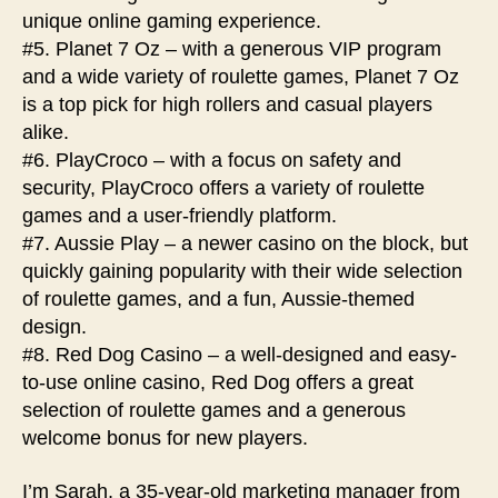
unique online gaming experience.
#5. Planet 7 Oz – with a generous VIP program
and a wide variety of roulette games, Planet 7 Oz
is a top pick for high rollers and casual players
alike.
#6. PlayCroco – with a focus on safety and
security, PlayCroco offers a variety of roulette
games and a user-friendly platform.
#7. Aussie Play – a newer casino on the block, but
quickly gaining popularity with their wide selection
of roulette games, and a fun, Aussie-themed
design.
#8. Red Dog Casino – a well-designed and easy-
to-use online casino, Red Dog offers a great
selection of roulette games and a generous
welcome bonus for new players.
I’m Sarah, a 35-year-old marketing manager from