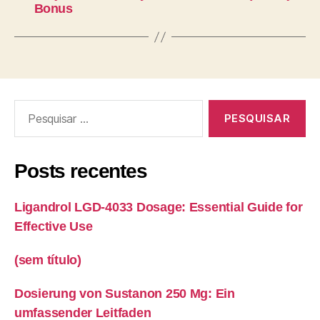
Bonus
Posts recentes
Ligandrol LGD-4033 Dosage: Essential Guide for
Effective Use
(sem título)
Dosierung von Sustanon 250 Mg: Ein
umfassender Leitfaden