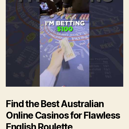
Find the Best Australian
Online Casinos for Flawless
English Roulette