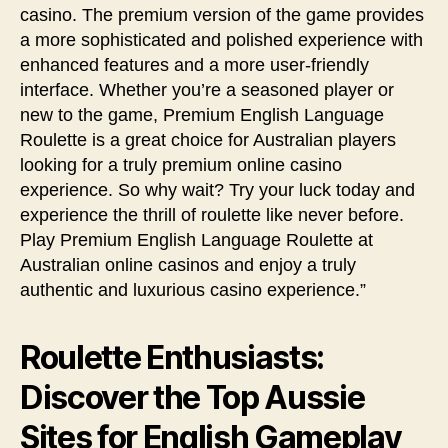
casino. The premium version of the game provides
a more sophisticated and polished experience with
enhanced features and a more user-friendly
interface. Whether you’re a seasoned player or
new to the game, Premium English Language
Roulette is a great choice for Australian players
looking for a truly premium online casino
experience. So why wait? Try your luck today and
experience the thrill of roulette like never before.
Play Premium English Language Roulette at
Australian online casinos and enjoy a truly
authentic and luxurious casino experience.”
Roulette Enthusiasts:
Discover the Top Aussie
Sites for English Gameplay