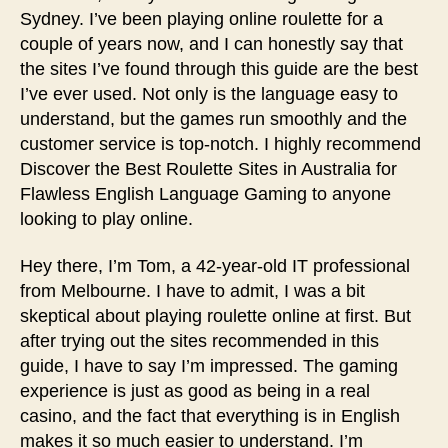
Sydney. I’ve been playing online roulette for a
couple of years now, and I can honestly say that
the sites I’ve found through this guide are the best
I’ve ever used. Not only is the language easy to
understand, but the games run smoothly and the
customer service is top-notch. I highly recommend
Discover the Best Roulette Sites in Australia for
Flawless English Language Gaming to anyone
looking to play online.
Hey there, I’m Tom, a 42-year-old IT professional
from Melbourne. I have to admit, I was a bit
skeptical about playing roulette online at first. But
after trying out the sites recommended in this
guide, I have to say I’m impressed. The gaming
experience is just as good as being in a real
casino, and the fact that everything is in English
makes it so much easier to understand. I’m