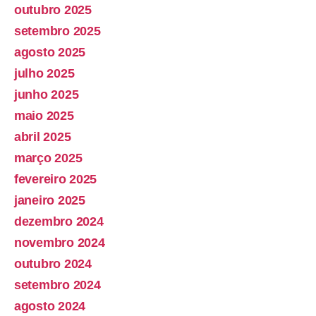
outubro 2025
setembro 2025
agosto 2025
julho 2025
junho 2025
maio 2025
abril 2025
março 2025
fevereiro 2025
janeiro 2025
dezembro 2024
novembro 2024
outubro 2024
setembro 2024
agosto 2024