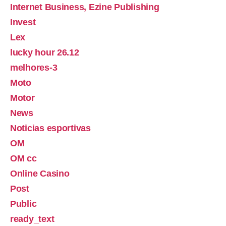
Internet Business, Ezine Publishing
Invest
Lex
lucky hour 26.12
melhores-3
Moto
Motor
News
Noticias esportivas
OM
OM cc
Online Casino
Post
Public
ready_text