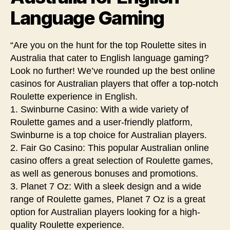
Language Gaming
“Are you on the hunt for the top Roulette sites in
Australia that cater to English language gaming?
Look no further! We’ve rounded up the best online
casinos for Australian players that offer a top-notch
Roulette experience in English.
1. Swinburne Casino: With a wide variety of
Roulette games and a user-friendly platform,
Swinburne is a top choice for Australian players.
2. Fair Go Casino: This popular Australian online
casino offers a great selection of Roulette games,
as well as generous bonuses and promotions.
3. Planet 7 Oz: With a sleek design and a wide
range of Roulette games, Planet 7 Oz is a great
option for Australian players looking for a high-
quality Roulette experience.