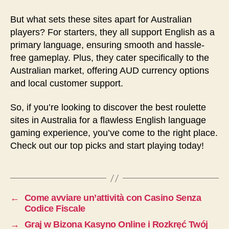
But what sets these sites apart for Australian
players? For starters, they all support English as a
primary language, ensuring smooth and hassle-
free gameplay. Plus, they cater specifically to the
Australian market, offering AUD currency options
and local customer support.
So, if you’re looking to discover the best roulette
sites in Australia for a flawless English language
gaming experience, you’ve come to the right place.
Check out our top picks and start playing today!
←
Come avviare un’attività con Casino Senza
Codice Fiscale
→
Graj w Bizona Kasyno Online i Rozkręć Twój