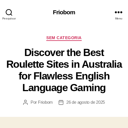
Friobom
Pesquisar
Menu
SEM CATEGORIA
Discover the Best
Roulette Sites in Australia
for Flawless English
Language Gaming
Por
Friobom
26 de agosto de 2025