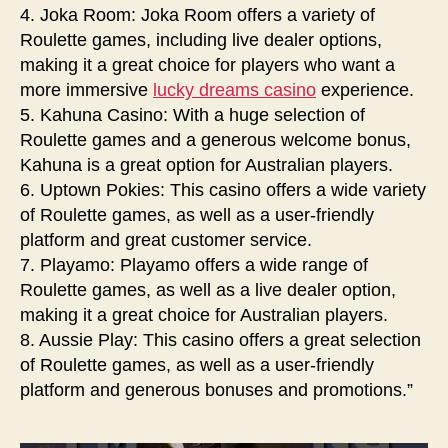
4. Joka Room: Joka Room offers a variety of
Roulette games, including live dealer options,
making it a great choice for players who want a
more immersive
lucky dreams casino
experience.
5. Kahuna Casino: With a huge selection of
Roulette games and a generous welcome bonus,
Kahuna is a great option for Australian players.
6. Uptown Pokies: This casino offers a wide variety
of Roulette games, as well as a user-friendly
platform and great customer service.
7. Playamo: Playamo offers a wide range of
Roulette games, as well as a live dealer option,
making it a great choice for Australian players.
8. Aussie Play: This casino offers a great selection
of Roulette games, as well as a user-friendly
platform and generous bonuses and promotions.”