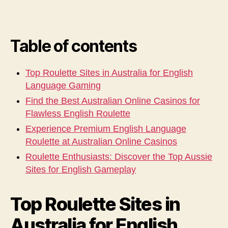
Table of contents
Top Roulette Sites in Australia for English
Language Gaming
Find the Best Australian Online Casinos for
Flawless English Roulette
Experience Premium English Language
Roulette at Australian Online Casinos
Roulette Enthusiasts: Discover the Top Aussie
Sites for English Gameplay
Top Roulette Sites in
Australia for English