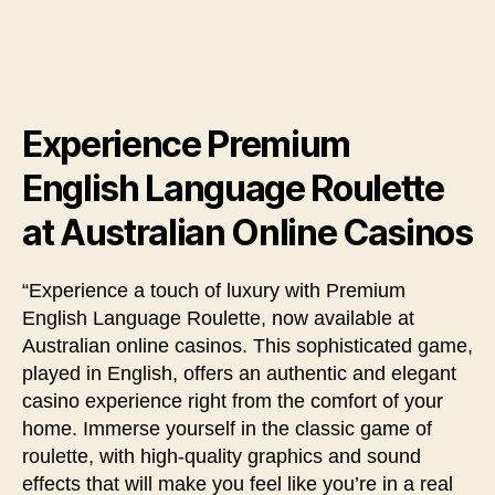
Experience Premium
English Language Roulette
at Australian Online Casinos
“Experience a touch of luxury with Premium
English Language Roulette, now available at
Australian online casinos. This sophisticated game,
played in English, offers an authentic and elegant
casino experience right from the comfort of your
home. Immerse yourself in the classic game of
roulette, with high-quality graphics and sound
effects that will make you feel like you’re in a real