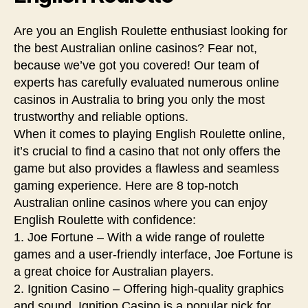
Are you an English Roulette enthusiast looking for
the best Australian online casinos? Fear not,
because we’ve got you covered! Our team of
experts has carefully evaluated numerous online
casinos in Australia to bring you only the most
trustworthy and reliable options.
When it comes to playing English Roulette online,
it’s crucial to find a casino that not only offers the
game but also provides a flawless and seamless
gaming experience. Here are 8 top-notch
Australian online casinos where you can enjoy
English Roulette with confidence:
1. Joe Fortune – With a wide range of roulette
games and a user-friendly interface, Joe Fortune is
a great choice for Australian players.
2. Ignition Casino – Offering high-quality graphics
and sound, Ignition Casino is a popular pick for