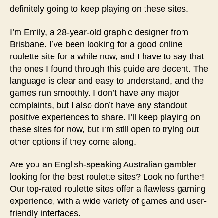
definitely going to keep playing on these sites.
I’m Emily, a 28-year-old graphic designer from
Brisbane. I’ve been looking for a good online
roulette site for a while now, and I have to say that
the ones I found through this guide are decent. The
language is clear and easy to understand, and the
games run smoothly. I don’t have any major
complaints, but I also don’t have any standout
positive experiences to share. I’ll keep playing on
these sites for now, but I’m still open to trying out
other options if they come along.
Are you an English-speaking Australian gambler
looking for the best roulette sites? Look no further!
Our top-rated roulette sites offer a flawless gaming
experience, with a wide variety of games and user-
friendly interfaces.