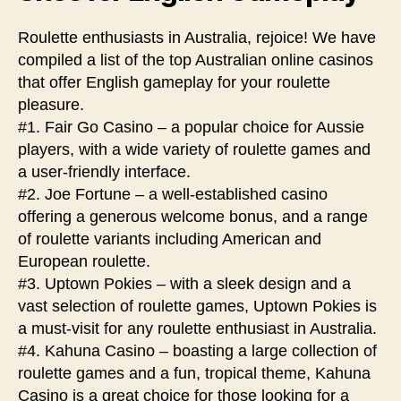
Roulette enthusiasts in Australia, rejoice! We have
compiled a list of the top Australian online casinos
that offer English gameplay for your roulette
pleasure.
#1. Fair Go Casino – a popular choice for Aussie
players, with a wide variety of roulette games and
a user-friendly interface.
#2. Joe Fortune – a well-established casino
offering a generous welcome bonus, and a range
of roulette variants including American and
European roulette.
#3. Uptown Pokies – with a sleek design and a
vast selection of roulette games, Uptown Pokies is
a must-visit for any roulette enthusiast in Australia.
#4. Kahuna Casino – boasting a large collection of
roulette games and a fun, tropical theme, Kahuna
Casino is a great choice for those looking for a