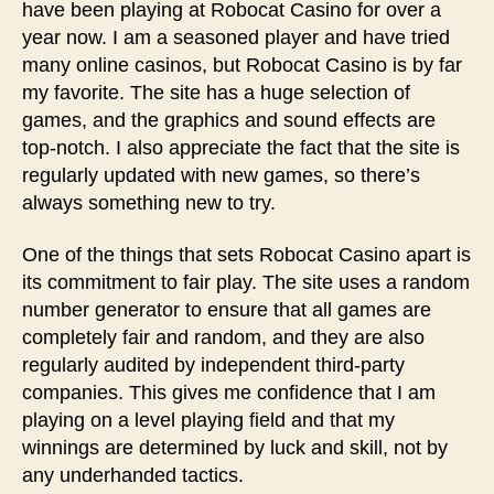
have been playing at Robocat Casino for over a
year now. I am a seasoned player and have tried
many online casinos, but Robocat Casino is by far
my favorite. The site has a huge selection of
games, and the graphics and sound effects are
top-notch. I also appreciate the fact that the site is
regularly updated with new games, so there’s
always something new to try.
One of the things that sets Robocat Casino apart is
its commitment to fair play. The site uses a random
number generator to ensure that all games are
completely fair and random, and they are also
regularly audited by independent third-party
companies. This gives me confidence that I am
playing on a level playing field and that my
winnings are determined by luck and skill, not by
any underhanded tactics.