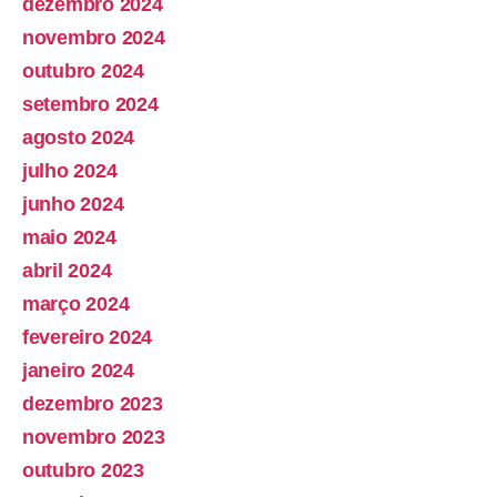
dezembro 2024
novembro 2024
outubro 2024
setembro 2024
agosto 2024
julho 2024
junho 2024
maio 2024
abril 2024
março 2024
fevereiro 2024
janeiro 2024
dezembro 2023
novembro 2023
outubro 2023