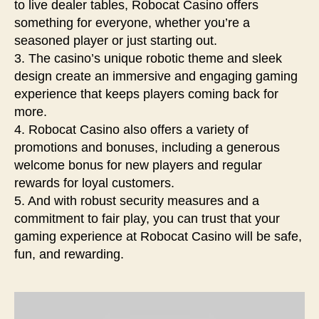
to live dealer tables, Robocat Casino offers
something for everyone, whether you’re a
seasoned player or just starting out.
3. The casino’s unique robotic theme and sleek
design create an immersive and engaging gaming
experience that keeps players coming back for
more.
4. Robocat Casino also offers a variety of
promotions and bonuses, including a generous
welcome bonus for new players and regular
rewards for loyal customers.
5. And with robust security measures and a
commitment to fair play, you can trust that your
gaming experience at Robocat Casino will be safe,
fun, and rewarding.