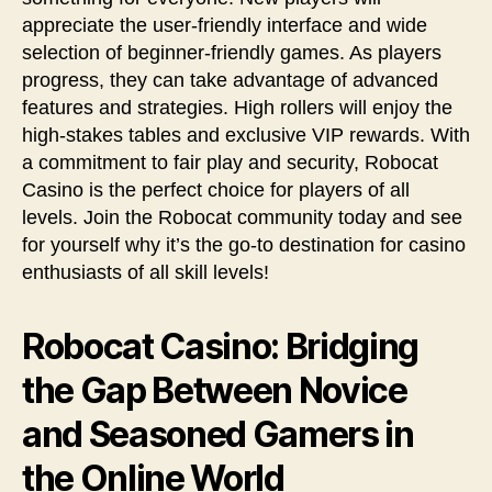
appreciate the user-friendly interface and wide
selection of beginner-friendly games. As players
progress, they can take advantage of advanced
features and strategies. High rollers will enjoy the
high-stakes tables and exclusive VIP rewards. With
a commitment to fair play and security, Robocat
Casino is the perfect choice for players of all
levels. Join the Robocat community today and see
for yourself why it’s the go-to destination for casino
enthusiasts of all skill levels!
Robocat Casino: Bridging
the Gap Between Novice
and Seasoned Gamers in
the Online World