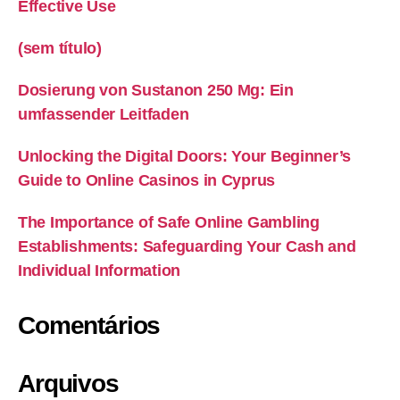
Effective Use
(sem título)
Dosierung von Sustanon 250 Mg: Ein
umfassender Leitfaden
Unlocking the Digital Doors: Your Beginner’s
Guide to Online Casinos in Cyprus
The Importance of Safe Online Gambling
Establishments: Safeguarding Your Cash and
Individual Information
Comentários
Arquivos