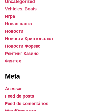
Uncategorized
Vehicles, Boats
Игра
Новая папка
Новости
Новости Криптовалют
Новости Форекс
Рейтинг Казино
Финтех
Meta
Acessar
Feed de posts
Feed de comentários
WordPress.org