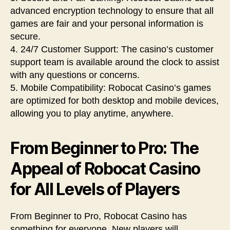
advanced encryption technology to ensure that all
games are fair and your personal information is
secure.
4. 24/7 Customer Support: The casino’s customer
support team is available around the clock to assist
with any questions or concerns.
5. Mobile Compatibility: Robocat Casino’s games
are optimized for both desktop and mobile devices,
allowing you to play anytime, anywhere.
From Beginner to Pro: The
Appeal of Robocat Casino
for All Levels of Players
From Beginner to Pro, Robocat Casino has
something for everyone. New players will