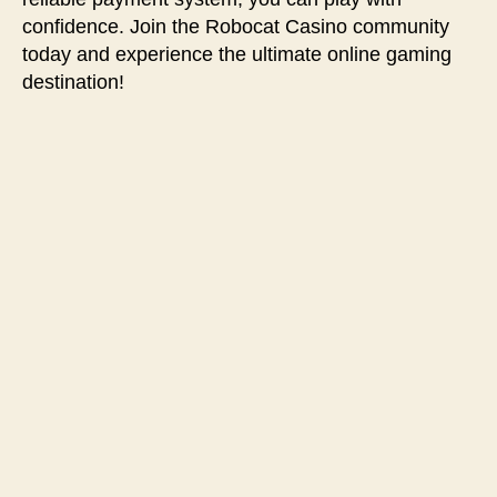
confidence. Join the Robocat Casino community
today and experience the ultimate online gaming
destination!