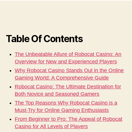
Table Of Contents
The Unbeatable Allure of Robocat Casino: An
Overview for New and Experienced Players
Why Robocat Casino Stands Out in the Online
Gaming World: A Comprehensive Guide
Robocat Casino: The Ultimate Destination for
Both Novice and Seasoned Gamers
The Top Reasons Why Robocat Casino is a
Must-Try for Online Gaming Enthusiasts
From Beginner to Pro: The Appeal of Robocat
Casino for All Levels of Players