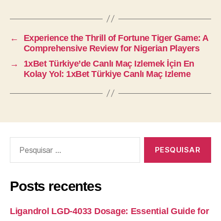
←
Experience the Thrill of Fortune Tiger Game: A
Comprehensive Review for Nigerian Players
→
1xBet Türkiye’de Canlı Maç Izlemek İçin En
Kolay Yol: 1xBet Türkiye Canlı Maç Izleme
Posts recentes
Ligandrol LGD-4033 Dosage: Essential Guide for