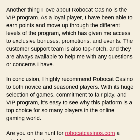
Another thing I love about Robocat Casino is the
VIP program. As a loyal player, I have been able to
earn points and move up through the different
levels of the program, which has given me access
to exclusive bonuses, promotions, and events. The
customer support team is also top-notch, and they
are always available to help me with any questions
or concerns I have.
In conclusion, I highly recommend Robocat Casino
to both novice and seasoned players. With its huge
selection of games, commitment to fair play, and
VIP program, it’s easy to see why this platform is a
top choice for so many players in the online
gaming world.
Are you on the hunt for
robocatcasinos.com
a