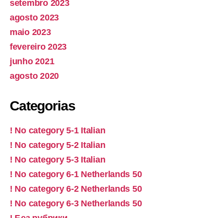
setembro 2023
agosto 2023
maio 2023
fevereiro 2023
junho 2021
agosto 2020
Categorias
! No category 5-1 Italian
! No category 5-2 Italian
! No category 5-3 Italian
! No category 6-1 Netherlands 50
! No category 6-2 Netherlands 50
! No category 6-3 Netherlands 50
! Без рубрики