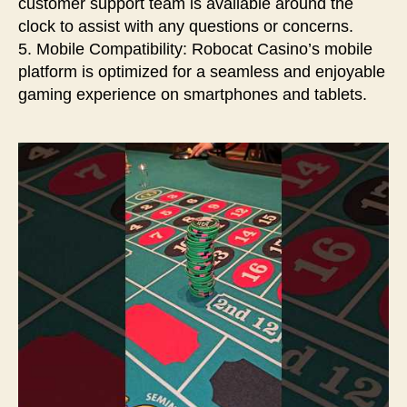
customer support team is available around the
clock to assist with any questions or concerns.
5. Mobile Compatibility: Robocat Casino’s mobile
platform is optimized for a seamless and enjoyable
gaming experience on smartphones and tablets.