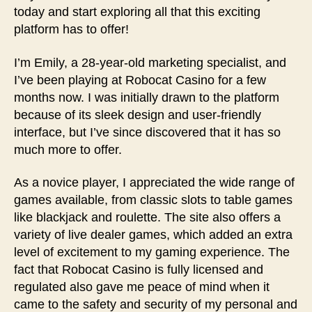
today and start exploring all that this exciting
platform has to offer!
I’m Emily, a 28-year-old marketing specialist, and
I’ve been playing at Robocat Casino for a few
months now. I was initially drawn to the platform
because of its sleek design and user-friendly
interface, but I’ve since discovered that it has so
much more to offer.
As a novice player, I appreciated the wide range of
games available, from classic slots to table games
like blackjack and roulette. The site also offers a
variety of live dealer games, which added an extra
level of excitement to my gaming experience. The
fact that Robocat Casino is fully licensed and
regulated also gave me peace of mind when it
came to the safety and security of my personal and