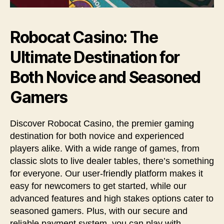
Robocat Casino: The
Ultimate Destination for
Both Novice and Seasoned
Gamers
Discover Robocat Casino, the premier gaming
destination for both novice and experienced
players alike. With a wide range of games, from
classic slots to live dealer tables, there’s something
for everyone. Our user-friendly platform makes it
easy for newcomers to get started, while our
advanced features and high stakes options cater to
seasoned gamers. Plus, with our secure and
reliable payment system, you can play with