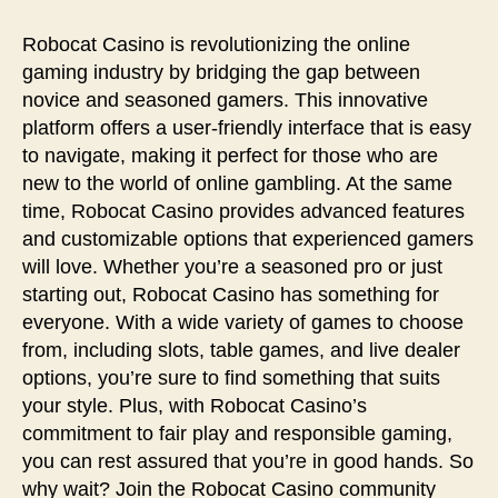
Robocat Casino is revolutionizing the online
gaming industry by bridging the gap between
novice and seasoned gamers. This innovative
platform offers a user-friendly interface that is easy
to navigate, making it perfect for those who are
new to the world of online gambling. At the same
time, Robocat Casino provides advanced features
and customizable options that experienced gamers
will love. Whether you’re a seasoned pro or just
starting out, Robocat Casino has something for
everyone. With a wide variety of games to choose
from, including slots, table games, and live dealer
options, you’re sure to find something that suits
your style. Plus, with Robocat Casino’s
commitment to fair play and responsible gaming,
you can rest assured that you’re in good hands. So
why wait? Join the Robocat Casino community