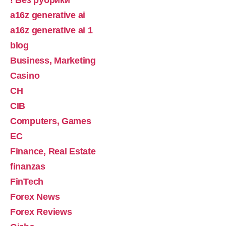
a16z generative ai
a16z generative ai 1
blog
Business, Marketing
Casino
CH
CIB
Computers, Games
EC
Finance, Real Estate
finanzas
FinTech
Forex News
Forex Reviews