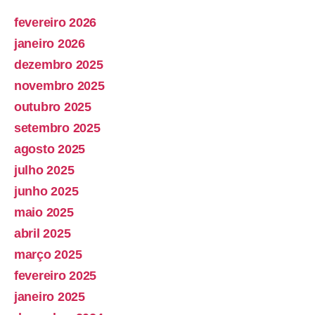
fevereiro 2026
janeiro 2026
dezembro 2025
novembro 2025
outubro 2025
setembro 2025
agosto 2025
julho 2025
junho 2025
maio 2025
abril 2025
março 2025
fevereiro 2025
janeiro 2025