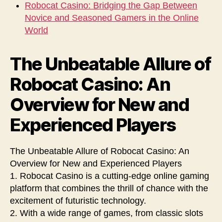
Robocat Casino: Bridging the Gap Between
Novice and Seasoned Gamers in the Online
World
The Unbeatable Allure of
Robocat Casino: An
Overview for New and
Experienced Players
The Unbeatable Allure of Robocat Casino: An
Overview for New and Experienced Players
1. Robocat Casino is a cutting-edge online gaming
platform that combines the thrill of chance with the
excitement of futuristic technology.
2. With a wide range of games, from classic slots