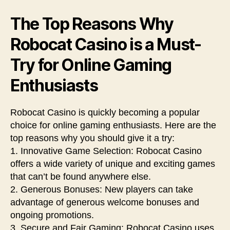
The Top Reasons Why
Robocat Casino is a Must-
Try for Online Gaming
Enthusiasts
Robocat Casino is quickly becoming a popular
choice for online gaming enthusiasts. Here are the
top reasons why you should give it a try:
1. Innovative Game Selection: Robocat Casino
offers a wide variety of unique and exciting games
that can’t be found anywhere else.
2. Generous Bonuses: New players can take
advantage of generous welcome bonuses and
ongoing promotions.
3. Secure and Fair Gaming: Robocat Casino uses