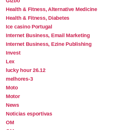
Gizbo
Health & Fitness, Alternative Medicine
Health & Fitness, Diabetes
Ice casino Portugal
Internet Business, Email Marketing
Internet Business, Ezine Publishing
Invest
Lex
lucky hour 26.12
melhores-3
Moto
Motor
News
Noticias esportivas
OM