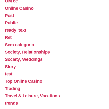
OM cc
Online Casino
Post
Public
ready_text
Ret
Sem categoria
Society, Relationships
Society, Weddings
Story
test
Top Online Casino
Trading
Travel & Leisure, Vacations
trends