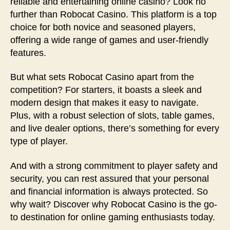
reliable and entertaining online casino? Look no
further than Robocat Casino. This platform is a top
choice for both novice and seasoned players,
offering a wide range of games and user-friendly
features.
But what sets Robocat Casino apart from the
competition? For starters, it boasts a sleek and
modern design that makes it easy to navigate.
Plus, with a robust selection of slots, table games,
and live dealer options, there’s something for every
type of player.
And with a strong commitment to player safety and
security, you can rest assured that your personal
and financial information is always protected. So
why wait? Discover why Robocat Casino is the go-
to destination for online gaming enthusiasts today.