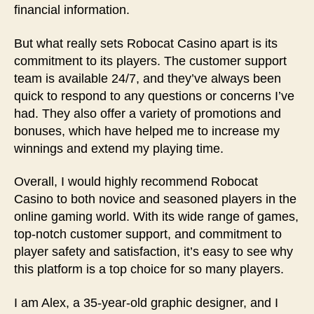
financial information.
But what really sets Robocat Casino apart is its
commitment to its players. The customer support
team is available 24/7, and they’ve always been
quick to respond to any questions or concerns I’ve
had. They also offer a variety of promotions and
bonuses, which have helped me to increase my
winnings and extend my playing time.
Overall, I would highly recommend Robocat
Casino to both novice and seasoned players in the
online gaming world. With its wide range of games,
top-notch customer support, and commitment to
player safety and satisfaction, it’s easy to see why
this platform is a top choice for so many players.
I am Alex, a 35-year-old graphic designer, and I