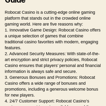
Robocat Casino is a cutting-edge online gaming
platform that stands out in the crowded online
gaming world. Here are five reasons why:
1. Innovative Game Design: Robocat Casino offers
a unique selection of games that combine
traditional casino favorites with modern, engaging
features.
2. Advanced Security Measures: With state-of-the-
art encryption and strict privacy policies, Robocat
Casino ensures that players’ personal and financial
information is always safe and secure.
3. Generous Bonuses and Promotions: Robocat
Casino offers a wide range of bonuses and
promotions, including a generous welcome bonus
for new players.
4. 24/7 Customer Support: Robocat Casino’s