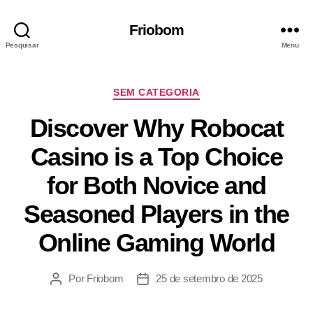
Friobom
Pesquisar
Menu
SEM CATEGORIA
Discover Why Robocat
Casino is a Top Choice
for Both Novice and
Seasoned Players in the
Online Gaming World
Por
Friobom
25 de setembro de 2025