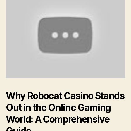
Why Robocat Casino Stands
Out in the Online Gaming
World: A Comprehensive
Guide