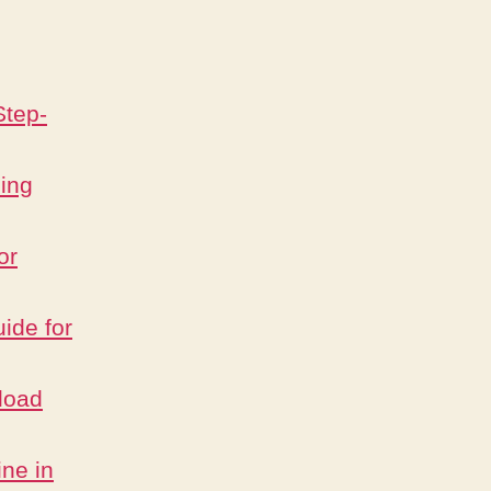
Step-
ing
or
ide for
load
ne in