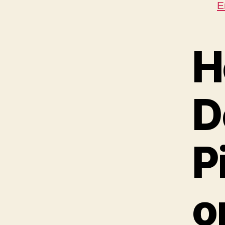
E
H
D
P
o