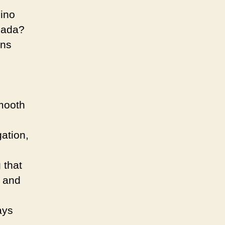
ino
nada?
ons
e
smooth
gation,
 that
e and
ays