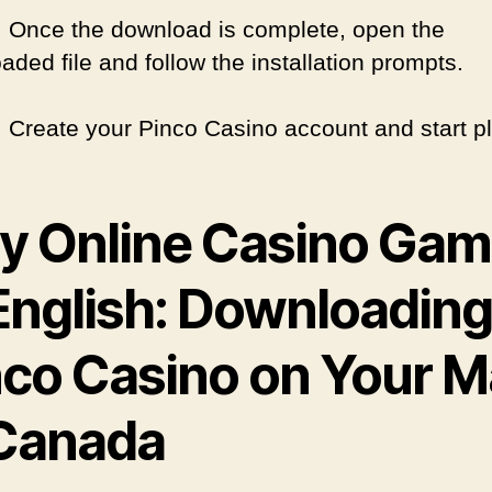
: Once the download is complete, open the
ded file and follow the installation prompts.
: Create your Pinco Casino account and start pl
ay Online Casino Ga
 English: Downloadin
nco Casino on Your 
 Canada