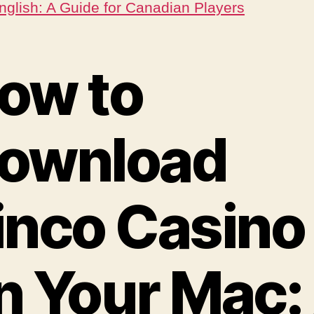
nglish: A Guide for Canadian Players
ow to
ownload
inco Casino
n Your Mac: