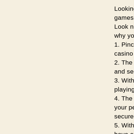
Lookin
games 
Look n
why yo
1. Pinc
casino 
2. The
and se
3. With
playin
4. The 
your p
secure
5. Wit