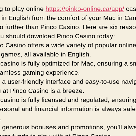
g to play online
https://pinko-online.ca/app/
cas
in English from the comfort of your Mac in Ca
o further than Pinco Casino. Here are six reas
u should download Pinco Casino today:
o Casino offers a wide variety of popular onlin
games, all available in English.
 casino is fully optimized for Mac, ensuring a 
amless gaming experience.
 a user-friendly interface and easy-to-use navi
g at Pinco Casino is a breeze.
casino is fully licensed and regulated, ensuring
ersonal and financial information is always saf
.
h generous bonuses and promotions, you’ll alw