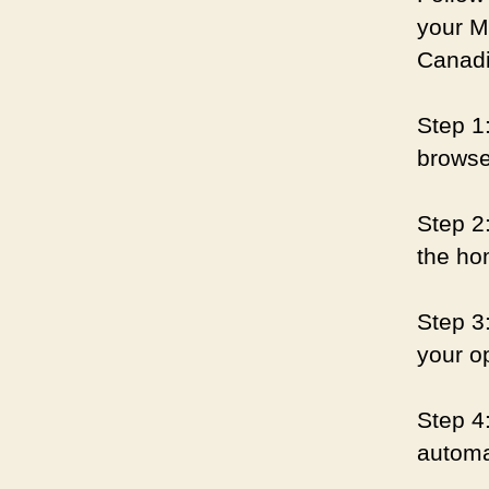
your M
Canadi
Step 1
browse
Step 2:
the h
Step 3
your o
Step 4
automat