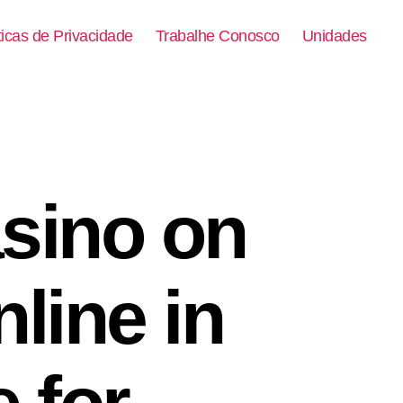
ticas de Privacidade
Trabalhe Conosco
Unidades
sino on
line in
 for