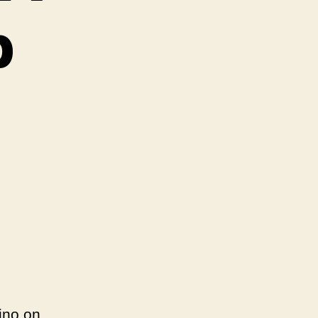
p
ino on