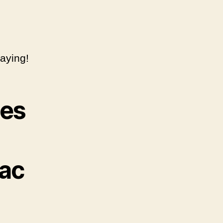
aying!
mes
g
Mac