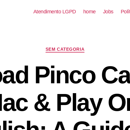
Atendimento LGPD
home
Jobs
Polí
SEM CATEGORIA
ad Pinco Ca
ac & Play On
lish: A Guide