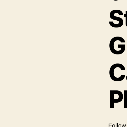
S
G
C
P
Follow