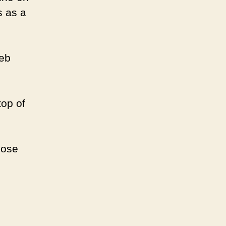
s as a
web
top of
oose