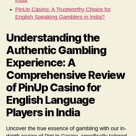
India
PinUp Casino: A Trustworthy Choice for
English Speaking Gamblers in India?
Understanding the
Authentic Gambling
Experience: A
Comprehensive Review
of PinUp Casino for
English Language
Players in India
Uncover the true essence of gambling with our in-
depth review of PinUp Casino, specifically tailored