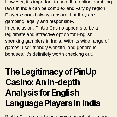
However, it’s important to note that online gambling
laws in India can be complex and vary by region.
Players should always ensure that they are
gambling legally and responsibly.
In conclusion, PinUp Casino appears to be a
legitimate and attractive option for English-
speaking gamblers in India. With its wide range of
games, user-friendly website, and generous
bonuses, it’s definitely worth checking out.
The Legitimacy of PinUp
Casino: An In-depth
Analysis for English
Language Players in India
PinUp Casino has been gaining popularity among