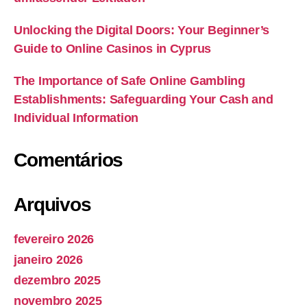
Unlocking the Digital Doors: Your Beginner’s
Guide to Online Casinos in Cyprus
The Importance of Safe Online Gambling
Establishments: Safeguarding Your Cash and
Individual Information
Comentários
Arquivos
fevereiro 2026
janeiro 2026
dezembro 2025
novembro 2025