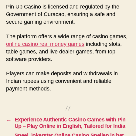
Pin Up Casino is licensed and regulated by the
Government of Curacao, ensuring a safe and
secure gaming environment.
The platform offers a wide range of casino games,
online casino real money games
including slots,
table games, and live dealer games, from top
software providers.
Players can make deposits and withdrawals in
Indian rupees using convenient and reliable
payment methods.
←
Experience Authentic Casino Games with Pin
Up – Play Online in English, Tailored for India
→
Speel Jokerstar Online Casino Spellen in het