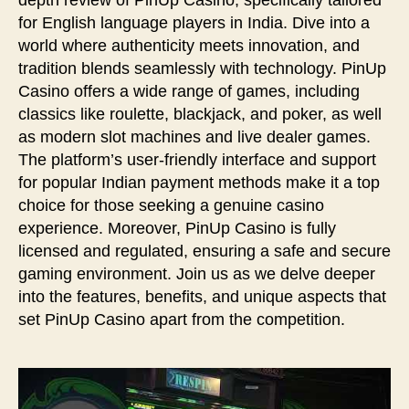
for English language players in India. Dive into a
world where authenticity meets innovation, and
tradition blends seamlessly with technology. PinUp
Casino offers a wide range of games, including
classics like roulette, blackjack, and poker, as well
as modern slot machines and live dealer games.
The platform’s user-friendly interface and support
for popular Indian payment methods make it a top
choice for those seeking a genuine casino
experience. Moreover, PinUp Casino is fully
licensed and regulated, ensuring a safe and secure
gaming environment. Join us as we delve deeper
into the features, benefits, and unique aspects that
set PinUp Casino apart from the competition.