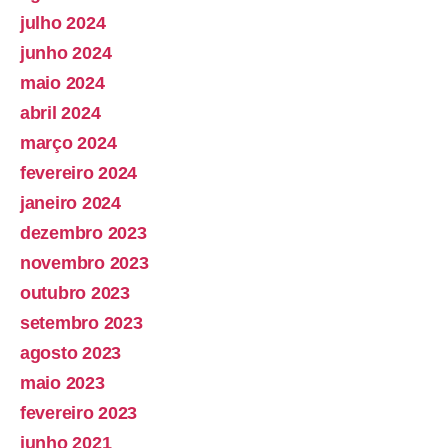
julho 2024
junho 2024
maio 2024
abril 2024
março 2024
fevereiro 2024
janeiro 2024
dezembro 2023
novembro 2023
outubro 2023
setembro 2023
agosto 2023
maio 2023
fevereiro 2023
junho 2021