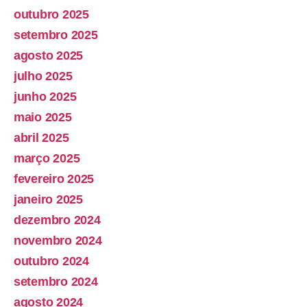
outubro 2025
setembro 2025
agosto 2025
julho 2025
junho 2025
maio 2025
abril 2025
março 2025
fevereiro 2025
janeiro 2025
dezembro 2024
novembro 2024
outubro 2024
setembro 2024
agosto 2024