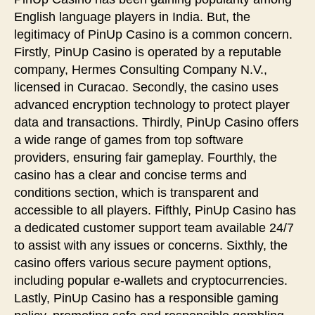
English language players in India. But, the
legitimacy of PinUp Casino is a common concern.
Firstly, PinUp Casino is operated by a reputable
company, Hermes Consulting Company N.V.,
licensed in Curacao. Secondly, the casino uses
advanced encryption technology to protect player
data and transactions. Thirdly, PinUp Casino offers
a wide range of games from top software
providers, ensuring fair gameplay. Fourthly, the
casino has a clear and concise terms and
conditions section, which is transparent and
accessible to all players. Fifthly, PinUp Casino has
a dedicated customer support team available 24/7
to assist with any issues or concerns. Sixthly, the
casino offers various secure payment options,
including popular e-wallets and cryptocurrencies.
Lastly, PinUp Casino has a responsible gaming