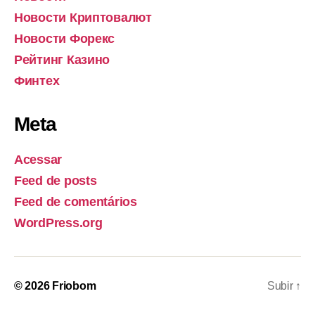
Новости Криптовалют
Новости Форекс
Рейтинг Казино
Финтех
Meta
Acessar
Feed de posts
Feed de comentários
WordPress.org
© 2026
Friobom
Subir
↑