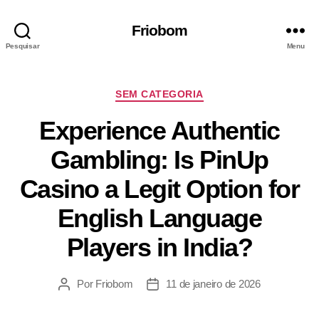
Friobom
Pesquisar
Menu
SEM CATEGORIA
Experience Authentic
Gambling: Is PinUp
Casino a Legit Option for
English Language
Players in India?
Por
Friobom
11 de janeiro de 2026