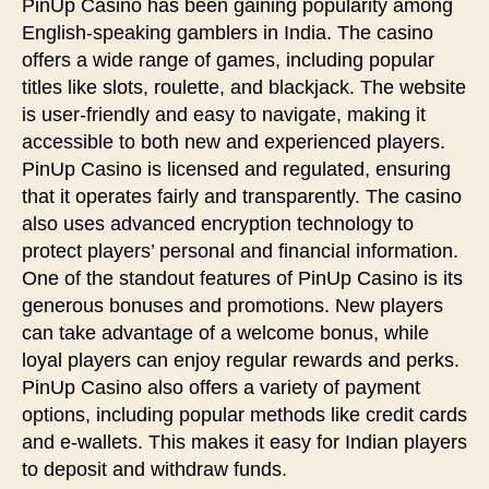
PinUp Casino has been gaining popularity among
English-speaking gamblers in India. The casino
offers a wide range of games, including popular
titles like slots, roulette, and blackjack. The website
is user-friendly and easy to navigate, making it
accessible to both new and experienced players.
PinUp Casino is licensed and regulated, ensuring
that it operates fairly and transparently. The casino
also uses advanced encryption technology to
protect players’ personal and financial information.
One of the standout features of PinUp Casino is its
generous bonuses and promotions. New players
can take advantage of a welcome bonus, while
loyal players can enjoy regular rewards and perks.
PinUp Casino also offers a variety of payment
options, including popular methods like credit cards
and e-wallets. This makes it easy for Indian players
to deposit and withdraw funds.