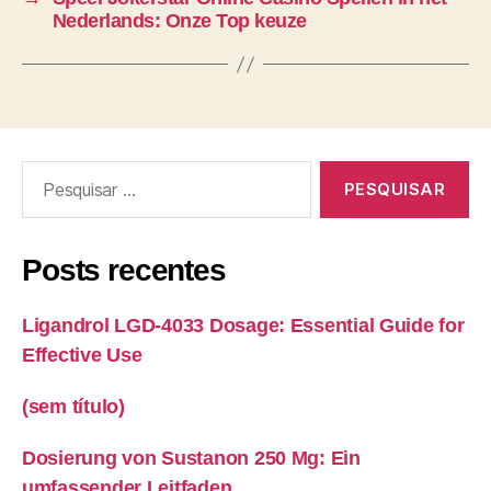
Nederlands: Onze Top keuze
Posts recentes
Ligandrol LGD-4033 Dosage: Essential Guide for
Effective Use
(sem título)
Dosierung von Sustanon 250 Mg: Ein
umfassender Leitfaden