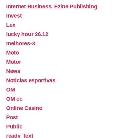
Internet Business, Ezine Publishing
Invest
Lex
lucky hour 26.12
melhores-3
Moto
Motor
News
Noticias esportivas
OM
OM cc
Online Casino
Post
Public
ready_text