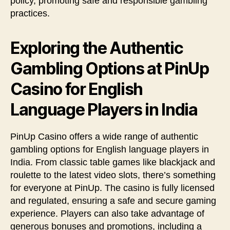
policy, promoting safe and responsible gambling
practices.
Exploring the Authentic
Gambling Options at PinUp
Casino for English
Language Players in India
PinUp Casino offers a wide range of authentic
gambling options for English language players in
India. From classic table games like blackjack and
roulette to the latest video slots, there’s something
for everyone at PinUp. The casino is fully licensed
and regulated, ensuring a safe and secure gaming
experience. Players can also take advantage of
generous bonuses and promotions, including a