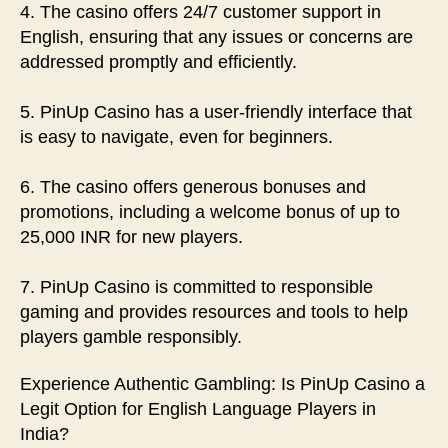
4. The casino offers 24/7 customer support in
English, ensuring that any issues or concerns are
addressed promptly and efficiently.
5. PinUp Casino has a user-friendly interface that
is easy to navigate, even for beginners.
6. The casino offers generous bonuses and
promotions, including a welcome bonus of up to
25,000 INR for new players.
7. PinUp Casino is committed to responsible
gaming and provides resources and tools to help
players gamble responsibly.
Experience Authentic Gambling: Is PinUp Casino a
Legit Option for English Language Players in
India?