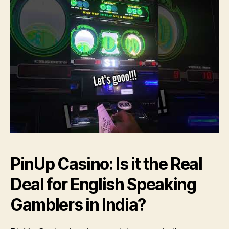
PinUp Casino: Is it the Real
Deal for English Speaking
Gamblers in India?