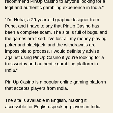
recommend PinUp Casino to anyone looking for a
legit and authentic gambling experience in India.”
“I’m Neha, a 29-year-old graphic designer from
Pune, and I have to say that PinUp Casino has
been a complete scam. The site is full of bugs, and
the games are fixed. I’ve lost all my money playing
poker and blackjack, and the withdrawals are
impossible to process. I would definitely advise
against using PinUp Casino if you’re looking for a
trustworthy and authentic gambling platform in
India.”
Pin Up Casino is a popular online gaming platform
that accepts players from India.
The site is available in English, making it
accessible for English-speaking players in India.