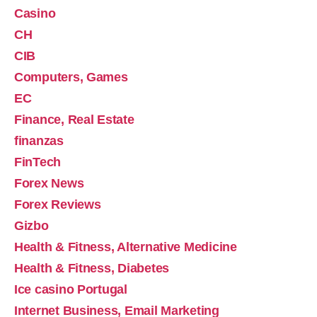
Casino
CH
CIB
Computers, Games
EC
Finance, Real Estate
finanzas
FinTech
Forex News
Forex Reviews
Gizbo
Health & Fitness, Alternative Medicine
Health & Fitness, Diabetes
Ice casino Portugal
Internet Business, Email Marketing