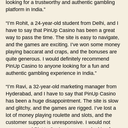
looking for a trustworthy and authentic gambling
platform in India.”
“I’m Rohit, a 24-year-old student from Delhi, and I
have to say that PinUp Casino has been a great
way to pass the time. The site is easy to navigate,
and the games are exciting. I’ve won some money
playing baccarat and craps, and the bonuses are
quite generous. I would definitely recommend
PinUp Casino to anyone looking for a fun and
authentic gambling experience in India.”
“I’m Ravi, a 32-year-old marketing manager from
Hyderabad, and I have to say that PinUp Casino
has been a huge disappointment. The site is slow
and glitchy, and the games are rigged. I’ve lost a
lot of money playing roulette and slots, and the
customer support is unresponsive. I would not