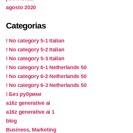
agosto 2020
Categorias
! No category 5-1 Italian
! No category 5-2 Italian
! No category 5-3 Italian
! No category 6-1 Netherlands 50
! No category 6-2 Netherlands 50
! No category 6-3 Netherlands 50
! Без рубрики
a16z generative ai
a16z generative ai 1
blog
Business, Marketing