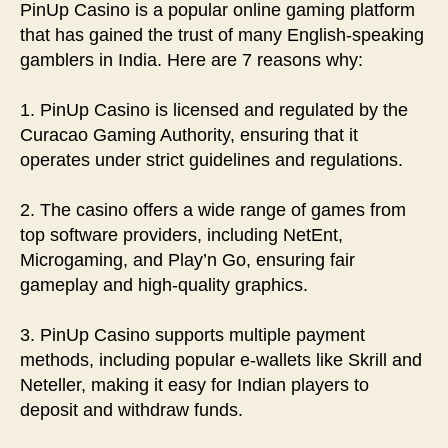
PinUp Casino is a popular online gaming platform
that has gained the trust of many English-speaking
gamblers in India. Here are 7 reasons why:
1. PinUp Casino is licensed and regulated by the
Curacao Gaming Authority, ensuring that it
operates under strict guidelines and regulations.
2. The casino offers a wide range of games from
top software providers, including NetEnt,
Microgaming, and Play’n Go, ensuring fair
gameplay and high-quality graphics.
3. PinUp Casino supports multiple payment
methods, including popular e-wallets like Skrill and
Neteller, making it easy for Indian players to
deposit and withdraw funds.