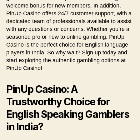
welcome bonus for new members. In addition,
PinUp Casino offers 24/7 customer support, with a
dedicated team of professionals available to assist
with any questions or concerns. Whether you’re a
seasoned pro or new to online gambling, PinUp
Casino is the perfect choice for English language
players in India. So why wait? Sign up today and
start exploring the authentic gambling options at
PinUp Casino!
PinUp Casino: A
Trustworthy Choice for
English Speaking Gamblers
in India?