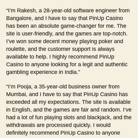
“I’m Rakesh, a 28-year-old software engineer from
Bangalore, and I have to say that PinUp Casino
has been an absolute game-changer for me. The
site is user-friendly, and the games are top-notch.
I’ve won some decent money playing poker and
roulette, and the customer support is always
available to help. I highly recommend PinUp
Casino to anyone looking for a legit and authentic
gambling experience in India.”
“I’m Pooja, a 35-year-old business owner from
Mumbai, and I have to say that PinUp Casino has
exceeded all my expectations. The site is available
in English, and the games are fair and random. I’ve
had a lot of fun playing slots and blackjack, and the
withdrawals are processed quickly. I would
definitely recommend PinUp Casino to anyone