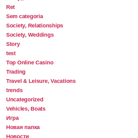
Ret
Sem categoria
Society, Relationships
Society, Weddings
Story
test
Top Online Casino
Trading
Travel & Leisure, Vacations
trends
Uncategorized
Vehicles, Boats
Игра
Новая папка
Новости