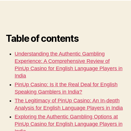
Table of contents
Understanding the Authentic Gambling
Experience: A Comprehensive Review of
PinUp Casino for English Language Players in
India
PinUp Casino: Is it the Real Deal for English
Speaking Gamblers in India?
The Legitimacy of PinUp Casino: An In-depth
Analysis for English Language Players in India
Exploring the Authentic Gambling Options at
PinUp Casino for English Language Players in