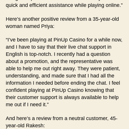
quick and efficient assistance while playing online.”
Here’s another positive review from a 35-year-old
woman named Priya:
“I’ve been playing at PinUp Casino for a while now,
and I have to say that their live chat support in
English is top-notch. I recently had a question
about a promotion, and the representative was
able to help me out right away. They were patient,
understanding, and made sure that I had all the
information I needed before ending the chat. I feel
confident playing at PinUp Casino knowing that
their customer support is always available to help
me out if I need it.”
And here’s a review from a neutral customer, 45-
year-old Rakesh: