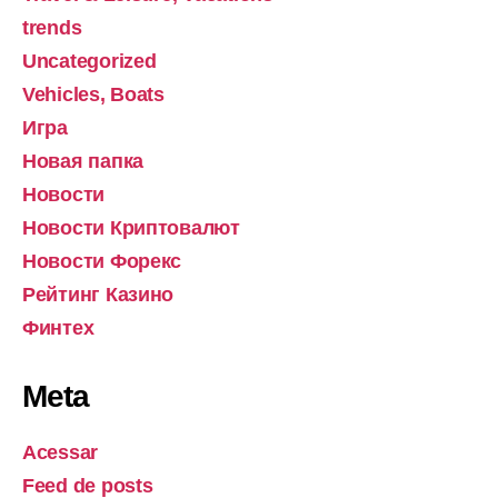
trends
Uncategorized
Vehicles, Boats
Игра
Новая папка
Новости
Новости Криптовалют
Новости Форекс
Рейтинг Казино
Финтех
Meta
Acessar
Feed de posts