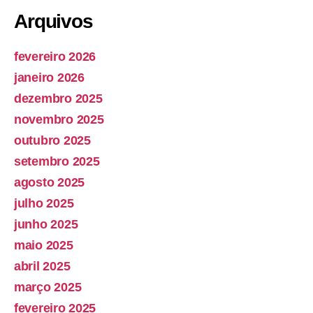
Arquivos
fevereiro 2026
janeiro 2026
dezembro 2025
novembro 2025
outubro 2025
setembro 2025
agosto 2025
julho 2025
junho 2025
maio 2025
abril 2025
março 2025
fevereiro 2025