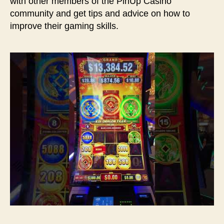
with other members of the PinUp Casino
community and get tips and advice on how to
improve their gaming skills.