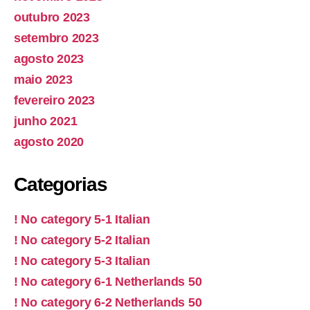
outubro 2023
setembro 2023
agosto 2023
maio 2023
fevereiro 2023
junho 2021
agosto 2020
Categorias
! No category 5-1 Italian
! No category 5-2 Italian
! No category 5-3 Italian
! No category 6-1 Netherlands 50
! No category 6-2 Netherlands 50