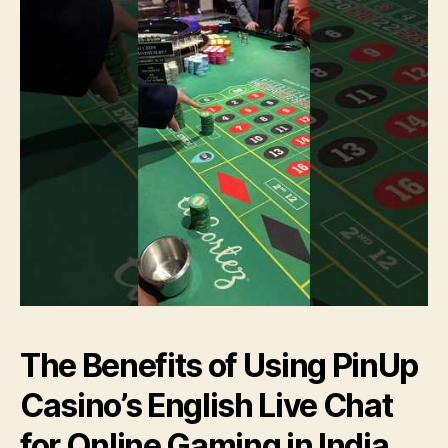
The Benefits of Using PinUp
Casino’s English Live Chat
for Online Gaming in India