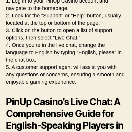
1. Log in to your PinUp Casino account and
navigate to the homepage.
2. Look for the “Support” or “Help” button, usually
located at the top or bottom of the page.
3. Click on the button to open a list of support
options, then select “Live Chat.”
4. Once you’re in the live chat, change the
language to English by typing “English, please” in
the chat box.
5. A customer support agent will assist you with
any questions or concerns, ensuring a smooth and
enjoyable gaming experience.
PinUp Casino’s Live Chat: A
Comprehensive Guide for
English-Speaking Players in