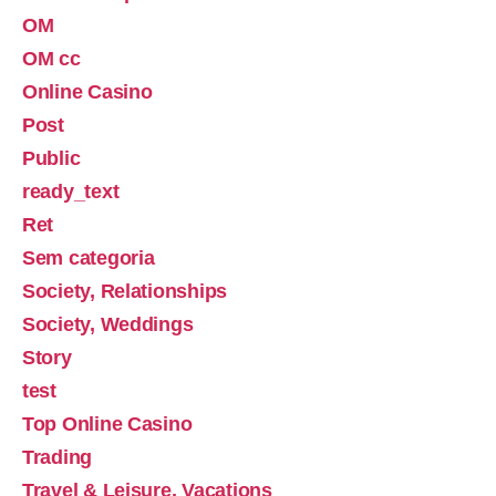
OM
OM cc
Online Casino
Post
Public
ready_text
Ret
Sem categoria
Society, Relationships
Society, Weddings
Story
test
Top Online Casino
Trading
Travel & Leisure, Vacations