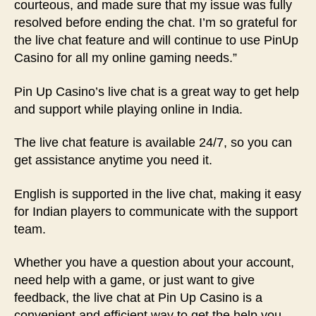
courteous, and made sure that my issue was fully
resolved before ending the chat. I’m so grateful for
the live chat feature and will continue to use PinUp
Casino for all my online gaming needs.”
Pin Up Casino’s live chat is a great way to get help
and support while playing online in India.
The live chat feature is available 24/7, so you can
get assistance anytime you need it.
English is supported in the live chat, making it easy
for Indian players to communicate with the support
team.
Whether you have a question about your account,
need help with a game, or just want to give
feedback, the live chat at Pin Up Casino is a
convenient and efficient way to get the help you