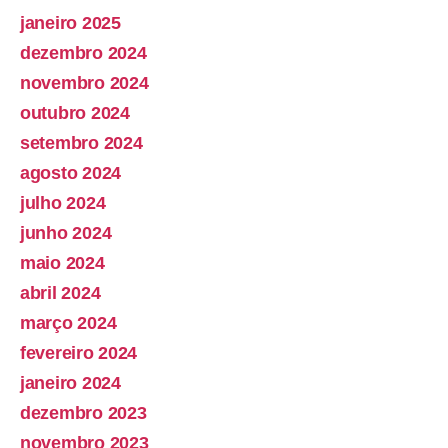
janeiro 2025
dezembro 2024
novembro 2024
outubro 2024
setembro 2024
agosto 2024
julho 2024
junho 2024
maio 2024
abril 2024
março 2024
fevereiro 2024
janeiro 2024
dezembro 2023
novembro 2023