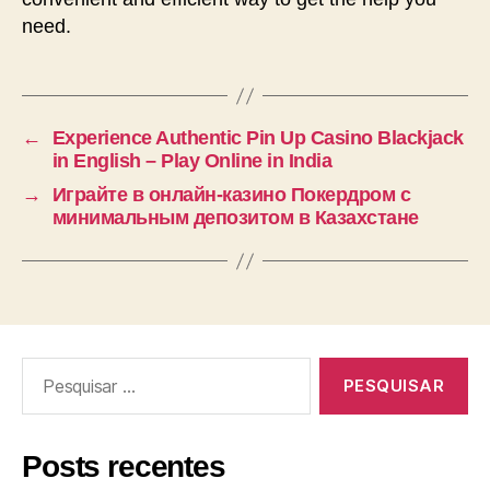
need.
←
Experience Authentic Pin Up Casino Blackjack
in English – Play Online in India
→
Играйте в онлайн-казино Покердром с
минимальным депозитом в Казахстане
Posts recentes