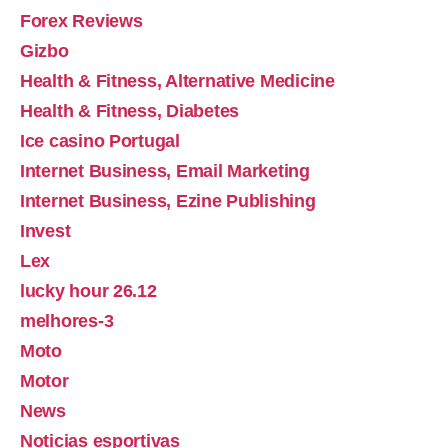
Forex Reviews
Gizbo
Health & Fitness, Alternative Medicine
Health & Fitness, Diabetes
Ice casino Portugal
Internet Business, Email Marketing
Internet Business, Ezine Publishing
Invest
Lex
lucky hour 26.12
melhores-3
Moto
Motor
News
Noticias esportivas