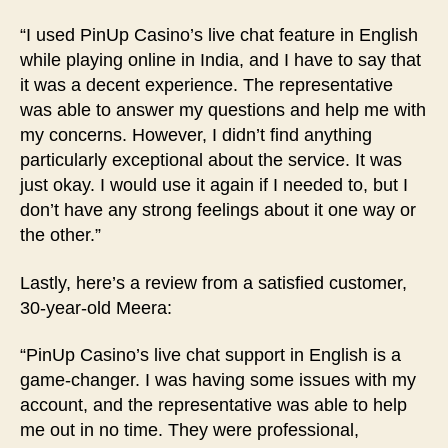
“I used PinUp Casino’s live chat feature in English
while playing online in India, and I have to say that
it was a decent experience. The representative
was able to answer my questions and help me with
my concerns. However, I didn’t find anything
particularly exceptional about the service. It was
just okay. I would use it again if I needed to, but I
don’t have any strong feelings about it one way or
the other.”
Lastly, here’s a review from a satisfied customer,
30-year-old Meera:
“PinUp Casino’s live chat support in English is a
game-changer. I was having some issues with my
account, and the representative was able to help
me out in no time. They were professional,