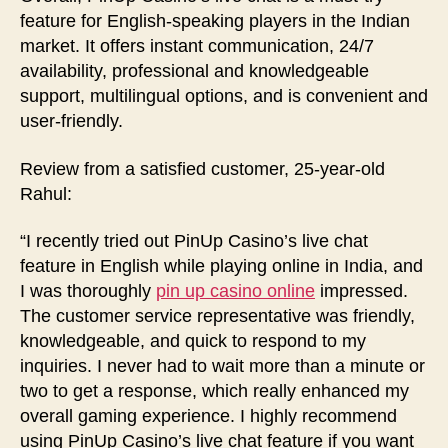
feature for English-speaking players in the Indian
market. It offers instant communication, 24/7
availability, professional and knowledgeable
support, multilingual options, and is convenient and
user-friendly.
Review from a satisfied customer, 25-year-old
Rahul:
“I recently tried out PinUp Casino’s live chat
feature in English while playing online in India, and
I was thoroughly
pin up casino online
impressed.
The customer service representative was friendly,
knowledgeable, and quick to respond to my
inquiries. I never had to wait more than a minute or
two to get a response, which really enhanced my
overall gaming experience. I highly recommend
using PinUp Casino’s live chat feature if you want