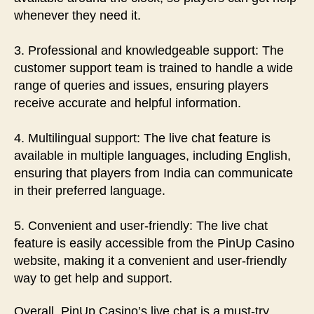
whenever they need it.
3. Professional and knowledgeable support: The
customer support team is trained to handle a wide
range of queries and issues, ensuring players
receive accurate and helpful information.
4. Multilingual support: The live chat feature is
available in multiple languages, including English,
ensuring that players from India can communicate
in their preferred language.
5. Convenient and user-friendly: The live chat
feature is easily accessible from the PinUp Casino
website, making it a convenient and user-friendly
way to get help and support.
Overall, PinUp Casino’s live chat is a must-try