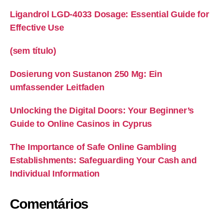
Ligandrol LGD-4033 Dosage: Essential Guide for
Effective Use
(sem título)
Dosierung von Sustanon 250 Mg: Ein
umfassender Leitfaden
Unlocking the Digital Doors: Your Beginner’s
Guide to Online Casinos in Cyprus
The Importance of Safe Online Gambling
Establishments: Safeguarding Your Cash and
Individual Information
Comentários