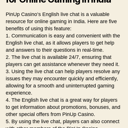
PinUp Casino’s English live chat is a valuable
resource for online gaming in India. Here are five
benefits of using this feature:
1. Communication is easy and convenient with the
English live chat, as it allows players to get help
and answers to their questions in real-time.
2. The live chat is available 24/7, ensuring that
players can get assistance whenever they need it.
3. Using the live chat can help players resolve any
issues they may encounter quickly and efficiently,
allowing for a smooth and uninterrupted gaming
experience.
4. The English live chat is a great way for players
to get information about promotions, bonuses, and
other special offers from PinUp Casino.
5. By using the live chat, players can also connect