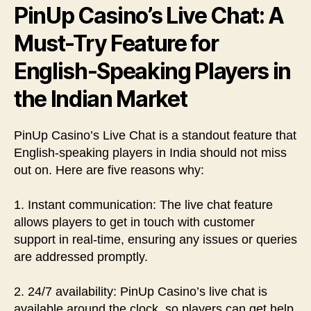
PinUp Casino’s Live Chat: A
Must-Try Feature for
English-Speaking Players in
the Indian Market
PinUp Casino’s Live Chat is a standout feature that
English-speaking players in India should not miss
out on. Here are five reasons why:
1. Instant communication: The live chat feature
allows players to get in touch with customer
support in real-time, ensuring any issues or queries
are addressed promptly.
2. 24/7 availability: PinUp Casino’s live chat is
available around the clock, so players can get help