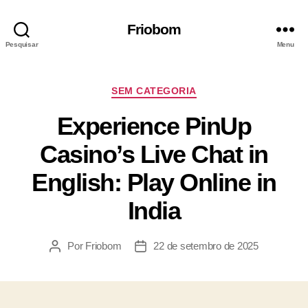
Friobom
Pesquisar
Menu
SEM CATEGORIA
Experience PinUp
Casino’s Live Chat in
English: Play Online in
India
Por
Friobom
22 de setembro de 2025