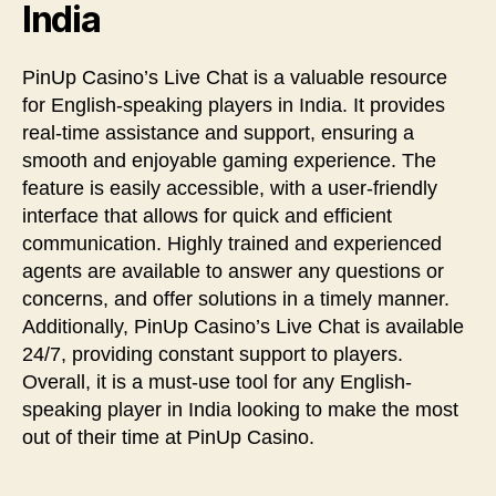
India
PinUp Casino’s Live Chat is a valuable resource
for English-speaking players in India. It provides
real-time assistance and support, ensuring a
smooth and enjoyable gaming experience. The
feature is easily accessible, with a user-friendly
interface that allows for quick and efficient
communication. Highly trained and experienced
agents are available to answer any questions or
concerns, and offer solutions in a timely manner.
Additionally, PinUp Casino’s Live Chat is available
24/7, providing constant support to players.
Overall, it is a must-use tool for any English-
speaking player in India looking to make the most
out of their time at PinUp Casino.