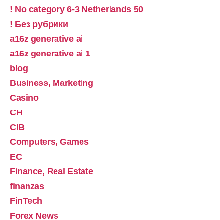
! No category 6-3 Netherlands 50
! Без рубрики
a16z generative ai
a16z generative ai 1
blog
Business, Marketing
Casino
CH
CIB
Computers, Games
EC
Finance, Real Estate
finanzas
FinTech
Forex News