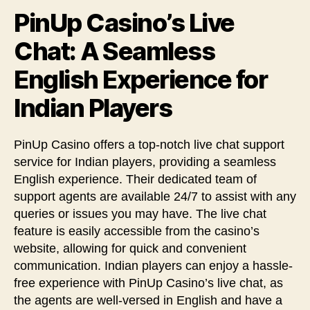
PinUp Casino’s Live
Chat: A Seamless
English Experience for
Indian Players
PinUp Casino offers a top-notch live chat support
service for Indian players, providing a seamless
English experience. Their dedicated team of
support agents are available 24/7 to assist with any
queries or issues you may have. The live chat
feature is easily accessible from the casino’s
website, allowing for quick and convenient
communication. Indian players can enjoy a hassle-
free experience with PinUp Casino’s live chat, as
the agents are well-versed in English and have a