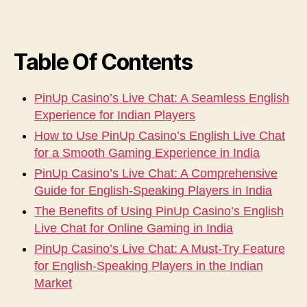
Table Of Contents
PinUp Casino’s Live Chat: A Seamless English
Experience for Indian Players
How to Use PinUp Casino’s English Live Chat
for a Smooth Gaming Experience in India
PinUp Casino’s Live Chat: A Comprehensive
Guide for English-Speaking Players in India
The Benefits of Using PinUp Casino’s English
Live Chat for Online Gaming in India
PinUp Casino’s Live Chat: A Must-Try Feature
for English-Speaking Players in the Indian
Market