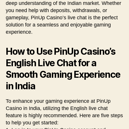
deep understanding of the Indian market. Whether
you need help with deposits, withdrawals, or
gameplay, PinUp Casino’s live chat is the perfect
solution for a seamless and enjoyable gaming
experience.
How to Use PinUp Casino’s
English Live Chat for a
Smooth Gaming Experience
in India
To enhance your gaming experience at PinUp
Casino in India, utilizing the English live chat
feature is highly recommended. Here are five steps
to help you get started: