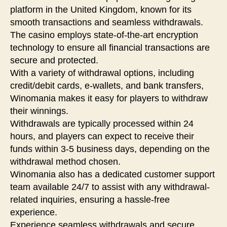
platform in the United Kingdom, known for its
smooth transactions and seamless withdrawals.
The casino employs state-of-the-art encryption
technology to ensure all financial transactions are
secure and protected.
With a variety of withdrawal options, including
credit/debit cards, e-wallets, and bank transfers,
Winomania makes it easy for players to withdraw
their winnings.
Withdrawals are typically processed within 24
hours, and players can expect to receive their
funds within 3-5 business days, depending on the
withdrawal method chosen.
Winomania also has a dedicated customer support
team available 24/7 to assist with any withdrawal-
related inquiries, ensuring a hassle-free
experience.
Experience seamless withdrawals and secure