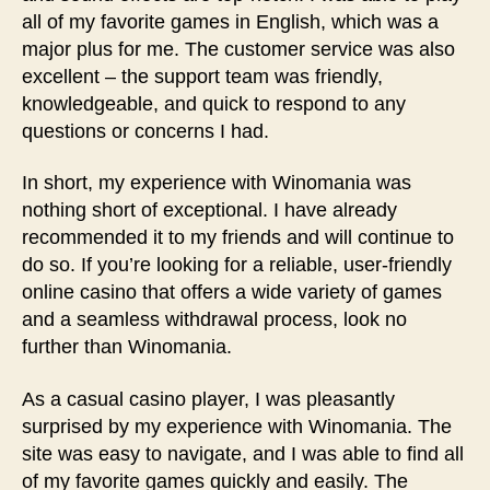
all of my favorite games in English, which was a
major plus for me. The customer service was also
excellent – the support team was friendly,
knowledgeable, and quick to respond to any
questions or concerns I had.
In short, my experience with Winomania was
nothing short of exceptional. I have already
recommended it to my friends and will continue to
do so. If you’re looking for a reliable, user-friendly
online casino that offers a wide variety of games
and a seamless withdrawal process, look no
further than Winomania.
As a casual casino player, I was pleasantly
surprised by my experience with Winomania. The
site was easy to navigate, and I was able to find all
of my favorite games quickly and easily. The