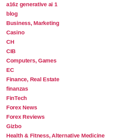
a16z generative ai 1
blog
Business, Marketing
Casino
CH
CIB
Computers, Games
EC
Finance, Real Estate
finanzas
FinTech
Forex News
Forex Reviews
Gizbo
Health & Fitness, Alternative Medicine