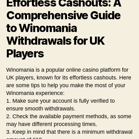
Effortless Cashouts: A
Comprehensive Guide
to Winomania
Withdrawals for UK
Players
Winomania is a popular online casino platform for
UK players, known for its effortless cashouts. Here
are some tips to help you make the most of your
Winomania experience:
1. Make sure your account is fully verified to
ensure smooth withdrawals.
2. Check the available payment methods, as some
may have different processing times.
3. Keep in mind that there is a minimum withdrawal