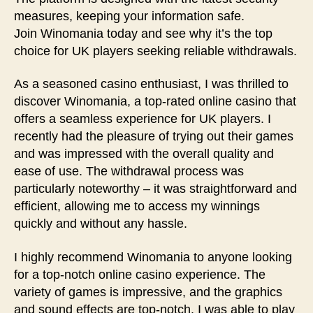
measures, keeping your information safe.
Join Winomania today and see why it’s the top
choice for UK players seeking reliable withdrawals.
As a seasoned casino enthusiast, I was thrilled to
discover Winomania, a top-rated online casino that
offers a seamless experience for UK players. I
recently had the pleasure of trying out their games
and was impressed with the overall quality and
ease of use. The withdrawal process was
particularly noteworthy – it was straightforward and
efficient, allowing me to access my winnings
quickly and without any hassle.
I highly recommend Winomania to anyone looking
for a top-notch online casino experience. The
variety of games is impressive, and the graphics
and sound effects are top-notch. I was able to play