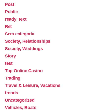
Post
Public
ready_text
Ret
Sem categoria
Society, Relationships
Society, Weddings
Story
test
Top Online Casino
Trading
Travel & Leisure, Vacations
trends
Uncategorized
Vehicles, Boats