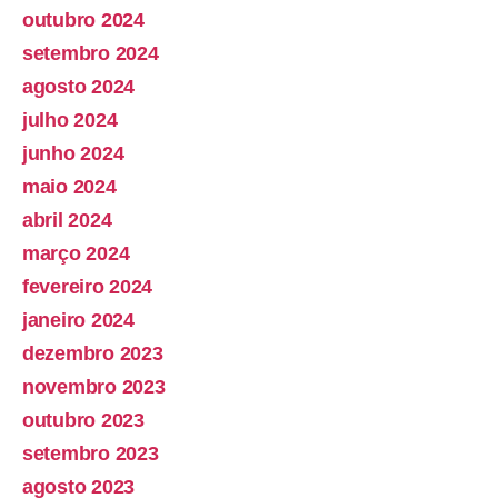
outubro 2024
setembro 2024
agosto 2024
julho 2024
junho 2024
maio 2024
abril 2024
março 2024
fevereiro 2024
janeiro 2024
dezembro 2023
novembro 2023
outubro 2023
setembro 2023
agosto 2023