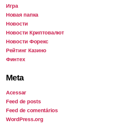
Игра
Новая папка
Новости
Новости Криптовалют
Новости Форекс
Рейтинг Казино
Финтех
Meta
Acessar
Feed de posts
Feed de comentários
WordPress.org