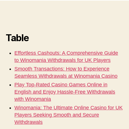
Table
Effortless Cashouts: A Comprehensive Guide
to Winomania Withdrawals for UK Players
Smooth Transactions: How to Experience
Seamless Withdrawals at Winomania Casino
Play Top-Rated Casino Games Online in
English and Enjoy Hassle-Free Withdrawals
with Winomania
Winomania: The Ultimate Online Casino for UK
Players Seeking Smooth and Secure
Withdrawals