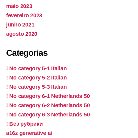
maio 2023
fevereiro 2023
junho 2021
agosto 2020
Categorias
! No category 5-1 Italian
! No category 5-2 Italian
! No category 5-3 Italian
! No category 6-1 Netherlands 50
! No category 6-2 Netherlands 50
! No category 6-3 Netherlands 50
! Без рубрики
a16z generative ai