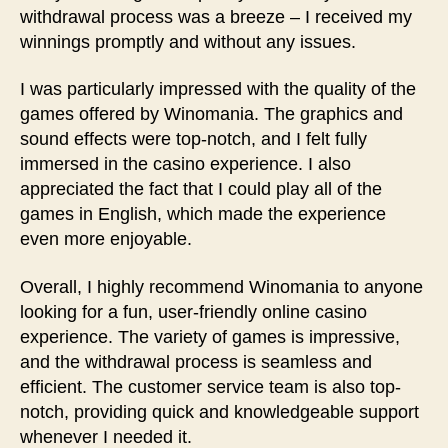
withdrawal process was a breeze – I received my
winnings promptly and without any issues.
I was particularly impressed with the quality of the
games offered by Winomania. The graphics and
sound effects were top-notch, and I felt fully
immersed in the casino experience. I also
appreciated the fact that I could play all of the
games in English, which made the experience
even more enjoyable.
Overall, I highly recommend Winomania to anyone
looking for a fun, user-friendly online casino
experience. The variety of games is impressive,
and the withdrawal process is seamless and
efficient. The customer service team is also top-
notch, providing quick and knowledgeable support
whenever I needed it.