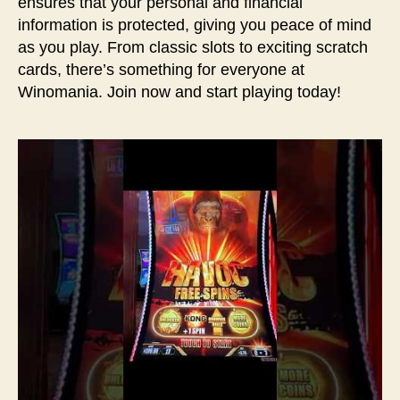
ensures that your personal and financial
information is protected, giving you peace of mind
as you play. From classic slots to exciting scratch
cards, there’s something for everyone at
Winomania. Join now and start playing today!