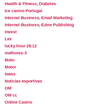
Health & Fitness, Diabetes
Ice casino Portugal
Internet Business, Email Marketing
Internet Business, Ezine Publishing
Invest
Lex
lucky hour 26.12
melhores-3
Moto
Motor
News
Noticias esportivas
OM
OM cc
Online Casino