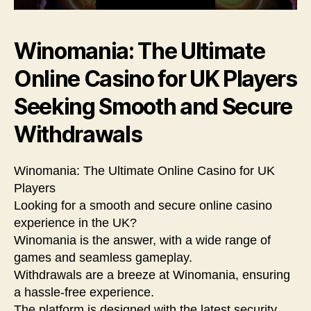
Winomania: The Ultimate
Online Casino for UK Players
Seeking Smooth and Secure
Withdrawals
Winomania: The Ultimate Online Casino for UK
Players
Looking for a smooth and secure online casino
experience in the UK?
Winomania is the answer, with a wide range of
games and seamless gameplay.
Withdrawals are a breeze at Winomania, ensuring
a hassle-free experience.
The platform is designed with the latest security