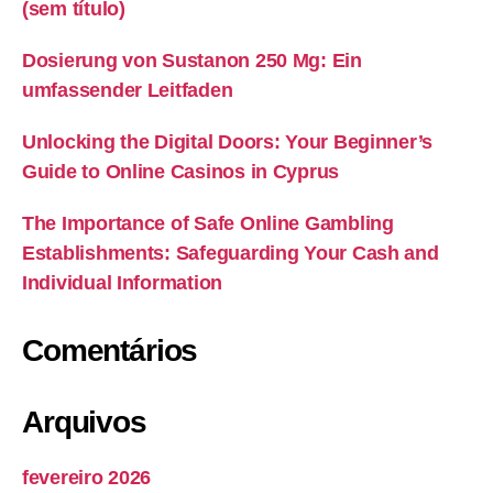
(sem título)
Dosierung von Sustanon 250 Mg: Ein
umfassender Leitfaden
Unlocking the Digital Doors: Your Beginner’s
Guide to Online Casinos in Cyprus
The Importance of Safe Online Gambling
Establishments: Safeguarding Your Cash and
Individual Information
Comentários
Arquivos
fevereiro 2026