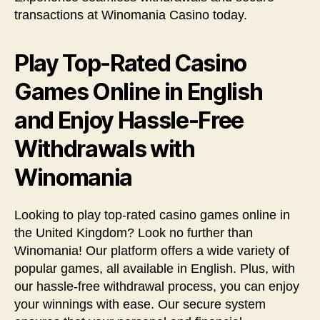
transactions at Winomania Casino today.
Play Top-Rated Casino
Games Online in English
and Enjoy Hassle-Free
Withdrawals with
Winomania
Looking to play top-rated casino games online in
the United Kingdom? Look no further than
Winomania! Our platform offers a wide variety of
popular games, all available in English. Plus, with
our hassle-free withdrawal process, you can enjoy
your winnings with ease. Our secure system