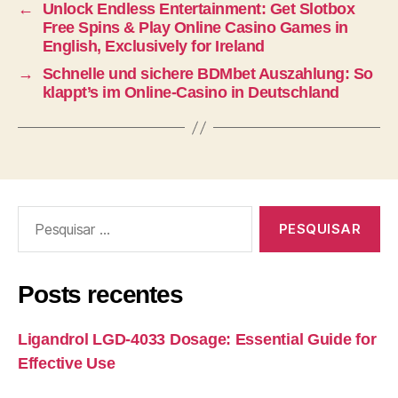
←
Unlock Endless Entertainment: Get Slotbox
Free Spins & Play Online Casino Games in
English, Exclusively for Ireland
→
Schnelle und sichere BDMbet Auszahlung: So
klappt’s im Online-Casino in Deutschland
Posts recentes
Ligandrol LGD-4033 Dosage: Essential Guide for
Effective Use