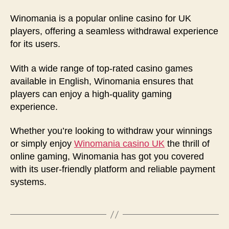
Winomania is a popular online casino for UK
players, offering a seamless withdrawal experience
for its users.
With a wide range of top-rated casino games
available in English, Winomania ensures that
players can enjoy a high-quality gaming
experience.
Whether you’re looking to withdraw your winnings
or simply enjoy
Winomania casino UK
the thrill of
online gaming, Winomania has got you covered
with its user-friendly platform and reliable payment
systems.