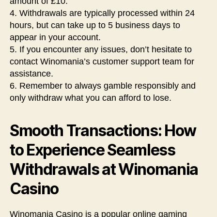
amount of £10.
4. Withdrawals are typically processed within 24
hours, but can take up to 5 business days to
appear in your account.
5. If you encounter any issues, don’t hesitate to
contact Winomania’s customer support team for
assistance.
6. Remember to always gamble responsibly and
only withdraw what you can afford to lose.
Smooth Transactions: How
to Experience Seamless
Withdrawals at Winomania
Casino
Winomania Casino is a popular online gaming