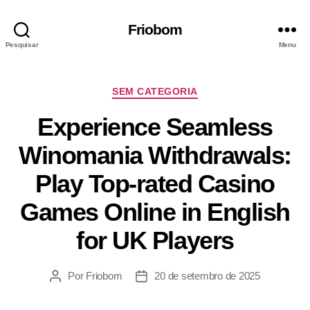
Friobom
Pesquisar
Menu
SEM CATEGORIA
Experience Seamless
Winomania Withdrawals:
Play Top-rated Casino
Games Online in English
for UK Players
Por
Friobom
20 de setembro de 2025