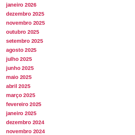
janeiro 2026
dezembro 2025
novembro 2025
outubro 2025
setembro 2025
agosto 2025
julho 2025
junho 2025
maio 2025
abril 2025
março 2025
fevereiro 2025
janeiro 2025
dezembro 2024
novembro 2024