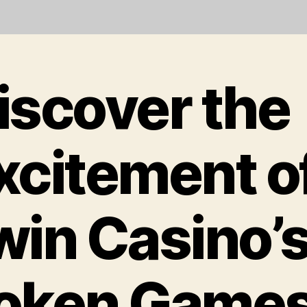
iscover the
xcitement o
win Casino’
oken Game