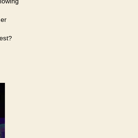
llowing
mer
nest?