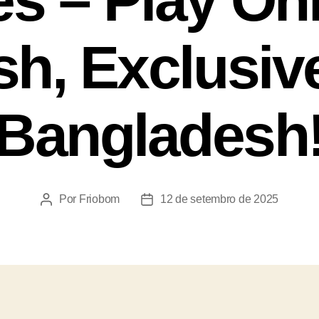
sh, Exclusive
Bangladesh
Por
Friobom
12 de setembro de 2025