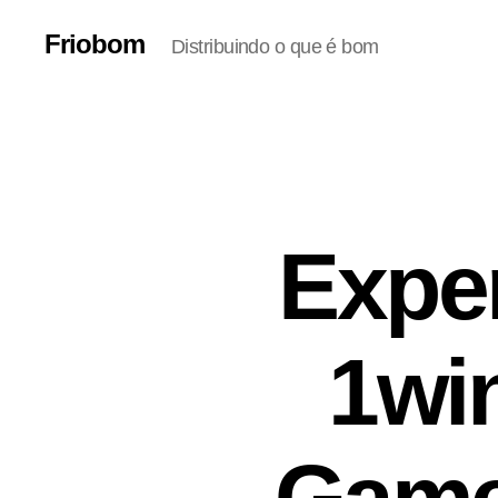
Friobom
Distribuindo o que é bom
Exper
1wi
Games