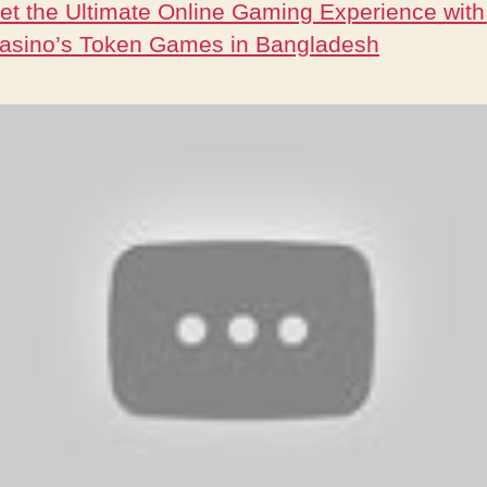
et the Ultimate Online Gaming Experience with
asino’s Token Games in Bangladesh