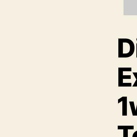
D
E
1
T