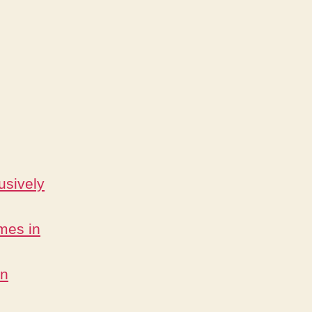
usively
mes in
in