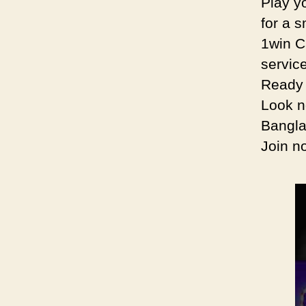
Play y
for a 
1win C
servic
Ready t
Look n
Bangla
Join n