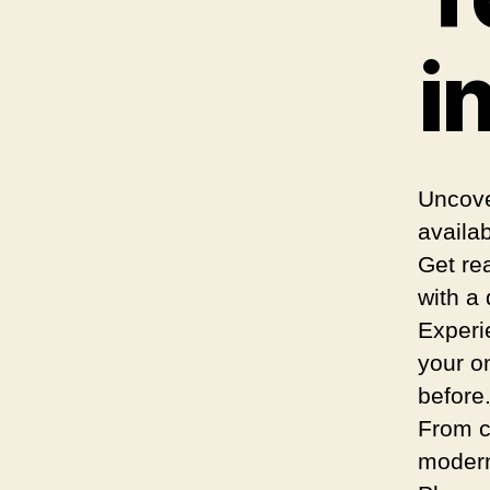
i
Uncove
availa
Get re
with a
Experi
your o
before
From c
modern 