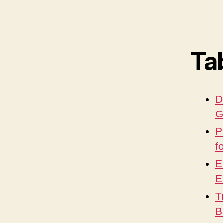
Ta
D
G
P
f
E
E
T
B