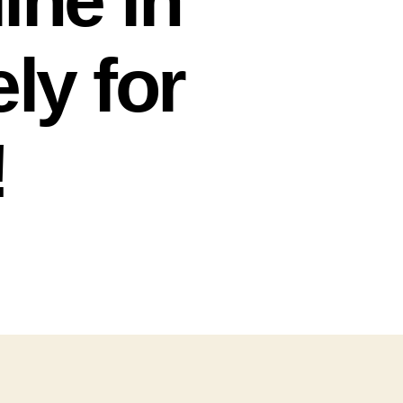
ly for
!