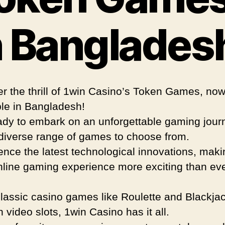
n Banglades
r the thrill of 1win Casino’s Token Games, no
ble in Bangladesh!
ady to embark on an unforgettable gaming jour
 diverse range of games to choose from.
ence the latest technological innovations, maki
nline gaming experience more exciting than ev
.
lassic casino games like Roulette and Blackjac
video slots, 1win Casino has it all.