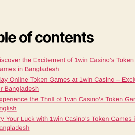
ble of contents
iscover the Excitement of 1win Casino’s Token
ames in Bangladesh
lay Online Token Games at 1win Casino – Excl
or Bangladesh
xperience the Thrill of 1win Casino’s Token Ga
nglish
ry Your Luck with 1win Casino’s Token Games 
angladesh