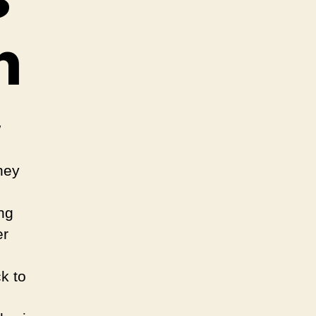
h
w
ney
ng
er
k to