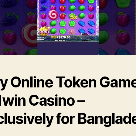
ay Online Token Gam
1win Casino –
clusively for Banglad