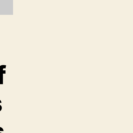
f
s
s