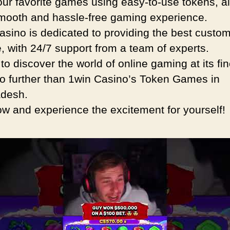
our favorite games using easy-to-use tokens, a
smooth and hassle-free gaming experience.
asino is dedicated to providing the best custo
e, with 24/7 support from a team of experts.
o discover the world of online gaming at its fi
o further than 1win Casino’s Token Games in
desh.
ow and experience the excitement for yourself!