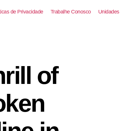
ticas de Privacidade
Trabalhe Conosco
Unidades
ill of
oken
ine in