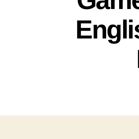
Engli