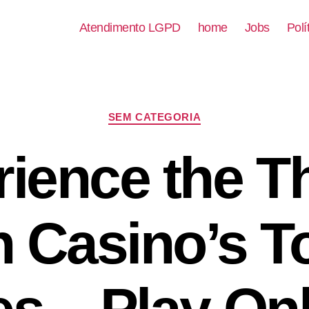
Atendimento LGPD
home
Jobs
Polí
SEM CATEGORIA
ience the Thr
n Casino’s T
 – Play Onl