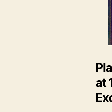
Pl
at 
Ex