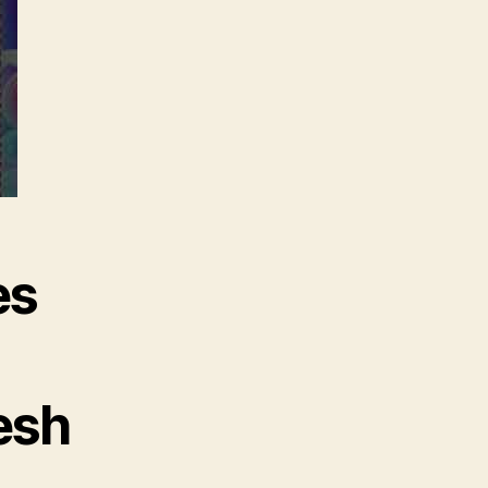
es
esh