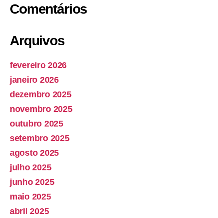
Comentários
Arquivos
fevereiro 2026
janeiro 2026
dezembro 2025
novembro 2025
outubro 2025
setembro 2025
agosto 2025
julho 2025
junho 2025
maio 2025
abril 2025