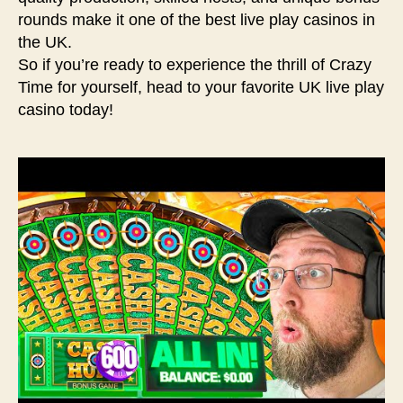
rounds make it one of the best live play casinos in
the UK.
So if you’re ready to experience the thrill of Crazy
Time for yourself, head to your favorite UK live play
casino today!