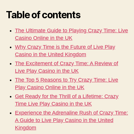
Table of contents
The Ultimate Guide to Playing Crazy Time: Live
Casino Online in the UK
Why Crazy Time is the Future of Live Play
Casino in the United Kingdom
The Excitement of Crazy Time: A Review of
Live Play Casino in the UK
The Top 5 Reasons to Try Crazy Time: Live
Play Casino Online in the UK
Get Ready for the Thrill of a Lifetime: Crazy
Time Live Play Casino in the UK
Experience the Adrenaline Rush of Crazy Time:
A Guide to Live Play Casino in the United
Kingdom