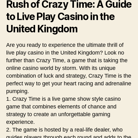
Rush of Crazy Time: A Guide
to Live Play Casino in the
United Kingdom
Are you ready to experience the ultimate thrill of
live play casino in the United Kingdom? Look no
further than Crazy Time, a game that is taking the
online casino world by storm. With its unique
combination of luck and strategy, Crazy Time is the
perfect way to get your heart racing and adrenaline
pumping.
1. Crazy Time is a live game show style casino
game that combines elements of chance and
strategy to create an unforgettable gaming
experience.
2. The game is hosted by a real-life dealer, who
guides players through each round and adds to the