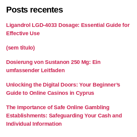
Posts recentes
Ligandrol LGD-4033 Dosage: Essential Guide for
Effective Use
(sem título)
Dosierung von Sustanon 250 Mg: Ein
umfassender Leitfaden
Unlocking the Digital Doors: Your Beginner’s
Guide to Online Casinos in Cyprus
The Importance of Safe Online Gambling
Establishments: Safeguarding Your Cash and
Individual Information