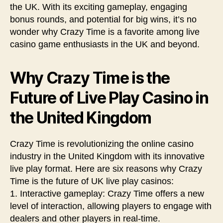
the UK. With its exciting gameplay, engaging
bonus rounds, and potential for big wins, it’s no
wonder why Crazy Time is a favorite among live
casino game enthusiasts in the UK and beyond.
Why Crazy Time is the
Future of Live Play Casino in
the United Kingdom
Crazy Time is revolutionizing the online casino
industry in the United Kingdom with its innovative
live play format. Here are six reasons why Crazy
Time is the future of UK live play casinos:
1. Interactive gameplay: Crazy Time offers a new
level of interaction, allowing players to engage with
dealers and other players in real-time.