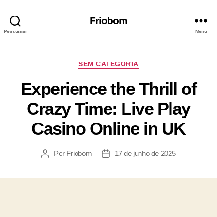
Friobom
Pesquisar
Menu
SEM CATEGORIA
Experience the Thrill of
Crazy Time: Live Play
Casino Online in UK
Por
Friobom
17 de junho de 2025