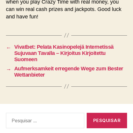
when you play Crazy Time with real money, you
can win real cash prizes and jackpots. Good luck
and have fun!
←
Vivatbet: Pelata Kasinopelejä Internetissä
Sujuvaan Tavalla – Kirjoitus Kirjoitettu
Suomeen
→
Aufmerksamkeit erregende Wege zum Bester
Wettanbieter