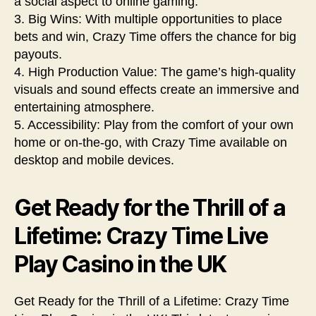
a social aspect to online gaming.
3. Big Wins: With multiple opportunities to place
bets and win, Crazy Time offers the chance for big
payouts.
4. High Production Value: The game’s high-quality
visuals and sound effects create an immersive and
entertaining atmosphere.
5. Accessibility: Play from the comfort of your own
home or on-the-go, with Crazy Time available on
desktop and mobile devices.
Get Ready for the Thrill of a
Lifetime: Crazy Time Live
Play Casino in the UK
Get Ready for the Thrill of a Lifetime: Crazy Time