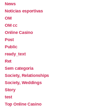
News
Noticias esportivas
OM
OM cc
Online Casino
Post
Public
ready_text
Ret
Sem categoria
Society, Relationships
Society, Weddings
Story
test
Top Online Casino