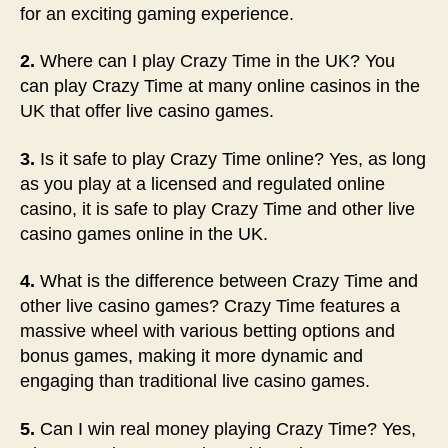
for an exciting gaming experience.
2.
Where can I play Crazy Time in the UK? You
can play Crazy Time at many online casinos in the
UK that offer live casino games.
3.
Is it safe to play Crazy Time online? Yes, as long
as you play at a licensed and regulated online
casino, it is safe to play Crazy Time and other live
casino games online in the UK.
4.
What is the difference between Crazy Time and
other live casino games? Crazy Time features a
massive wheel with various betting options and
bonus games, making it more dynamic and
engaging than traditional live casino games.
5.
Can I win real money playing Crazy Time? Yes,