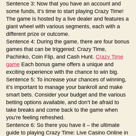
Sentence 3: Now that you have an account and
some funds, it’s time to start playing Crazy Time!
The game is hosted by a live dealer and features a
giant wheel with various segments, each with a
different prize or outcome.
Sentence 4: During the game, there are four bonus
games that can be triggered: Crazy Time,
Pachinko, Coin Flip, and Cash Hunt.
Crazy Time
game
Each bonus game offers a unique and
exciting experience with the chance to win big.
Sentence 5: To increase your chances of winning,
it’s important to manage your bankroll and make
smart bets. Consider your budget and the various
betting options available, and don’t be afraid to
take breaks and come back to the game when
you’re feeling refreshed.
Sentence 6: So there you have it – the ultimate
guide to playing Crazy Time: Live Casino Online in