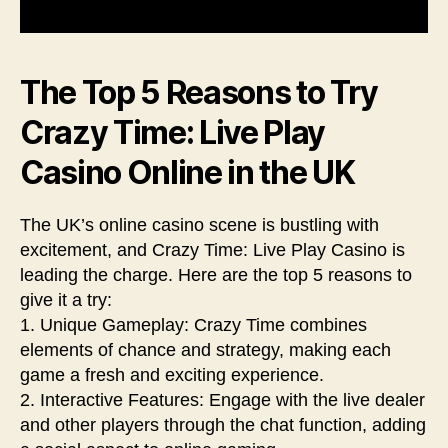
The Top 5 Reasons to Try
Crazy Time: Live Play
Casino Online in the UK
The UK’s online casino scene is bustling with
excitement, and Crazy Time: Live Play Casino is
leading the charge. Here are the top 5 reasons to
give it a try:
1. Unique Gameplay: Crazy Time combines
elements of chance and strategy, making each
game a fresh and exciting experience.
2. Interactive Features: Engage with the live dealer
and other players through the chat function, adding