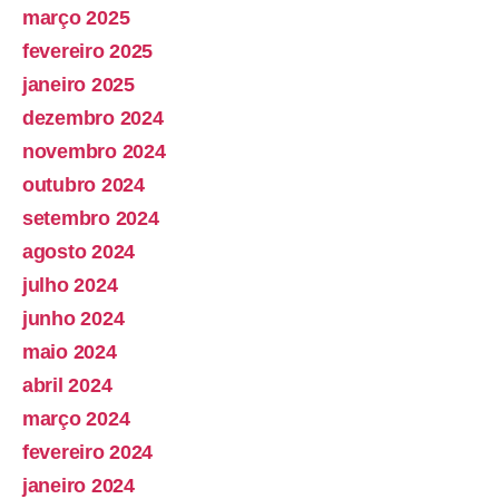
março 2025
fevereiro 2025
janeiro 2025
dezembro 2024
novembro 2024
outubro 2024
setembro 2024
agosto 2024
julho 2024
junho 2024
maio 2024
abril 2024
março 2024
fevereiro 2024
janeiro 2024