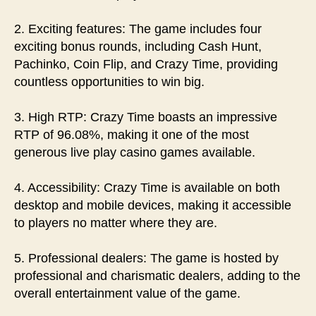
2. Exciting features: The game includes four
exciting bonus rounds, including Cash Hunt,
Pachinko, Coin Flip, and Crazy Time, providing
countless opportunities to win big.
3. High RTP: Crazy Time boasts an impressive
RTP of 96.08%, making it one of the most
generous live play casino games available.
4. Accessibility: Crazy Time is available on both
desktop and mobile devices, making it accessible
to players no matter where they are.
5. Professional dealers: The game is hosted by
professional and charismatic dealers, adding to the
overall entertainment value of the game.