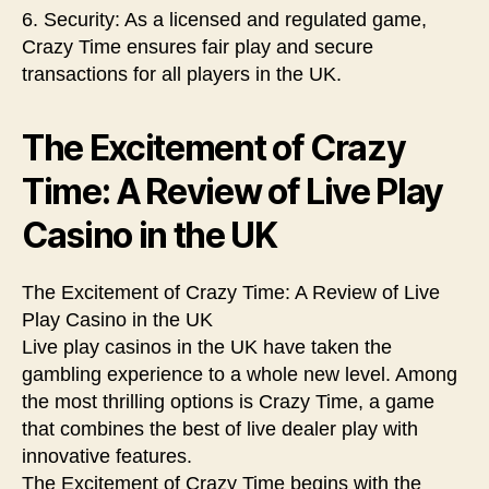
6. Security: As a licensed and regulated game,
Crazy Time ensures fair play and secure
transactions for all players in the UK.
The Excitement of Crazy
Time: A Review of Live Play
Casino in the UK
The Excitement of Crazy Time: A Review of Live
Play Casino in the UK
Live play casinos in the UK have taken the
gambling experience to a whole new level. Among
the most thrilling options is Crazy Time, a game
that combines the best of live dealer play with
innovative features.
The Excitement of Crazy Time begins with the