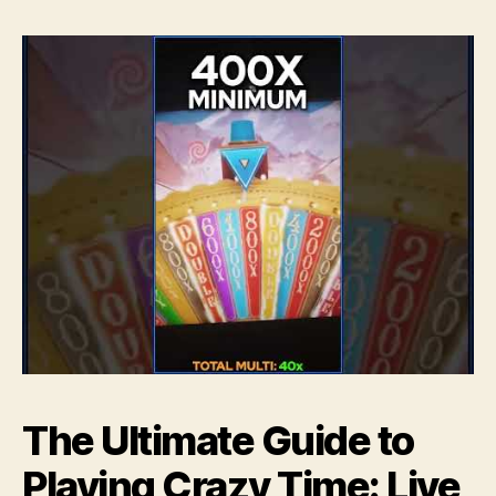
The Ultimate Guide to
Playing Crazy Time: Live