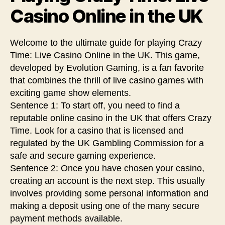
Casino Online in the UK
Welcome to the ultimate guide for playing Crazy
Time: Live Casino Online in the UK. This game,
developed by Evolution Gaming, is a fan favorite
that combines the thrill of live casino games with
exciting game show elements.
Sentence 1: To start off, you need to find a
reputable online casino in the UK that offers Crazy
Time. Look for a casino that is licensed and
regulated by the UK Gambling Commission for a
safe and secure gaming experience.
Sentence 2: Once you have chosen your casino,
creating an account is the next step. This usually
involves providing some personal information and
making a deposit using one of the many secure
payment methods available.