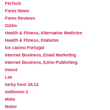
FinTech
Forex News
Forex Reviews
Gizbo
Health & Fitness, Alternative Medicine
Health & Fitness, Diabetes
Ice casino Portugal
Internet Business, Email Marketing
Internet Business, Ezine Publishing
Invest
Lex
lucky hour 26.12
melhores-3
Moto
Motor