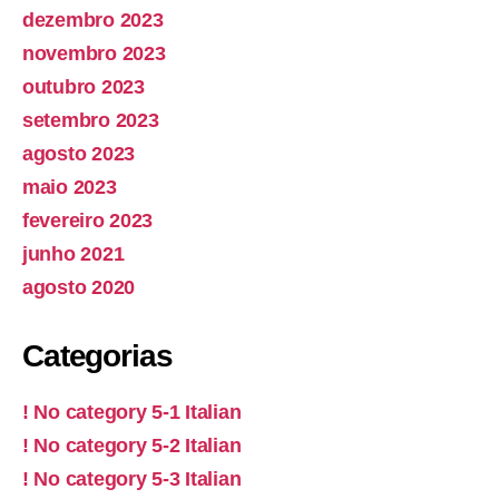
dezembro 2023
novembro 2023
outubro 2023
setembro 2023
agosto 2023
maio 2023
fevereiro 2023
junho 2021
agosto 2020
Categorias
! No category 5-1 Italian
! No category 5-2 Italian
! No category 5-3 Italian