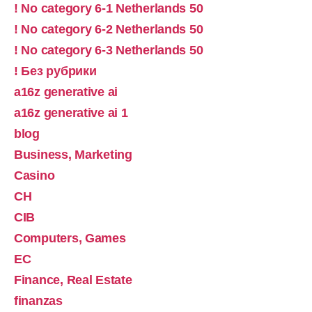
! No category 6-1 Netherlands 50
! No category 6-2 Netherlands 50
! No category 6-3 Netherlands 50
! Без рубрики
a16z generative ai
a16z generative ai 1
blog
Business, Marketing
Casino
CH
CIB
Computers, Games
EC
Finance, Real Estate
finanzas