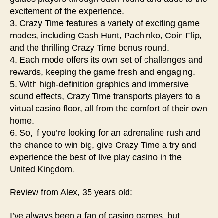
excitement of the experience.
3. Crazy Time features a variety of exciting game
modes, including Cash Hunt, Pachinko, Coin Flip,
and the thrilling Crazy Time bonus round.
4. Each mode offers its own set of challenges and
rewards, keeping the game fresh and engaging.
5. With high-definition graphics and immersive
sound effects, Crazy Time transports players to a
virtual casino floor, all from the comfort of their own
home.
6. So, if you’re looking for an adrenaline rush and
the chance to win big, give Crazy Time a try and
experience the best of live play casino in the
United Kingdom.
Review from Alex, 35 years old:
I’ve always been a fan of casino games, but