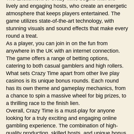
lively and engaging hosts, who create an energetic
atmosphere that keeps players entertained. The
game utilizes state-of-the-art technology, with
stunning visuals and sound effects that make every
round a treat.
As a player, you can join in on the fun from
anywhere in the UK with an internet connection.
The game offers a range of betting options,
catering to both casual gamblers and high rollers.
What sets Crazy Time apart from other live play
casinos is its unique bonus rounds. Each round
has its own theme and gameplay mechanics, from
a chance to spin a massive wheel for big prizes, to
a thrilling race to the finish lien.
Overall, Crazy Time is a must-play for anyone
looking for a truly exciting and engaging online
gambling experience. The combination of high-
quality production, skilled hosts, and unique bonus