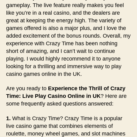
gameplay. The live feature really makes you feel
like you’re in a real casino, and the dealers are
great at keeping the energy high. The variety of
games offered is also a major plus, and I love the
added excitement of the bonus rounds. Overall, my
experience with Crazy Time has been nothing
short of amazing, and I can’t wait to continue
playing. I would highly recommend it to anyone
looking for a thrilling and immersive way to play
casino games online in the UK.
Are you ready to
Experience the Thrill of Crazy
Time: Live Play Casino Online in UK
? Here are
some frequently asked questions answered:
1.
What is Crazy Time? Crazy Time is a popular
live casino game that combines elements of
roulette, money wheel games, and slot machines