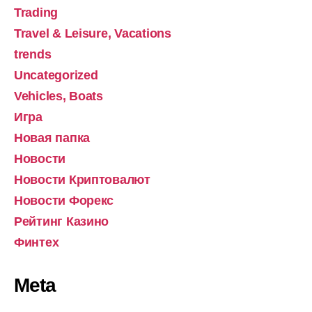
Trading
Travel & Leisure, Vacations
trends
Uncategorized
Vehicles, Boats
Игра
Новая папка
Новости
Новости Криптовалют
Новости Форекс
Рейтинг Казино
Финтех
Meta