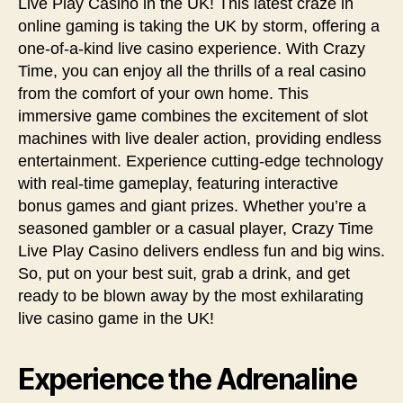
Live Play Casino in the UK! This latest craze in
online gaming is taking the UK by storm, offering a
one-of-a-kind live casino experience. With Crazy
Time, you can enjoy all the thrills of a real casino
from the comfort of your own home. This
immersive game combines the excitement of slot
machines with live dealer action, providing endless
entertainment. Experience cutting-edge technology
with real-time gameplay, featuring interactive
bonus games and giant prizes. Whether you’re a
seasoned gambler or a casual player, Crazy Time
Live Play Casino delivers endless fun and big wins.
So, put on your best suit, grab a drink, and get
ready to be blown away by the most exhilarating
live casino game in the UK!
Experience the Adrenaline