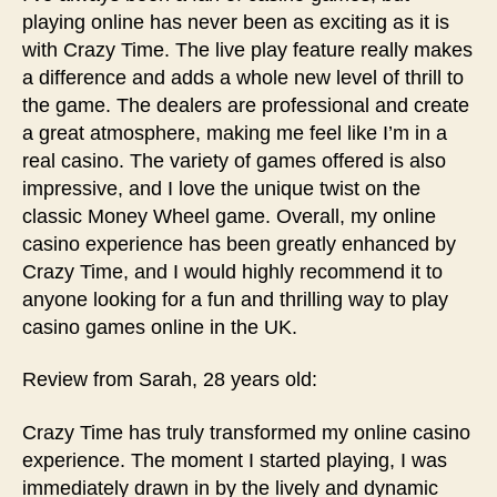
playing online has never been as exciting as it is
with Crazy Time. The live play feature really makes
a difference and adds a whole new level of thrill to
the game. The dealers are professional and create
a great atmosphere, making me feel like I’m in a
real casino. The variety of games offered is also
impressive, and I love the unique twist on the
classic Money Wheel game. Overall, my online
casino experience has been greatly enhanced by
Crazy Time, and I would highly recommend it to
anyone looking for a fun and thrilling way to play
casino games online in the UK.
Review from Sarah, 28 years old:
Crazy Time has truly transformed my online casino
experience. The moment I started playing, I was
immediately drawn in by the lively and dynamic