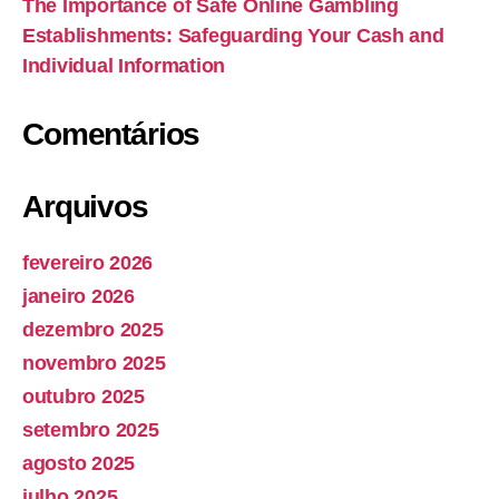
The Importance of Safe Online Gambling
Establishments: Safeguarding Your Cash and
Individual Information
Comentários
Arquivos
fevereiro 2026
janeiro 2026
dezembro 2025
novembro 2025
outubro 2025
setembro 2025
agosto 2025
julho 2025