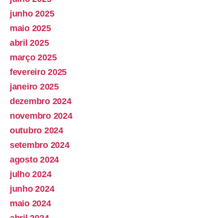
junho 2025
maio 2025
abril 2025
março 2025
fevereiro 2025
janeiro 2025
dezembro 2024
novembro 2024
outubro 2024
setembro 2024
agosto 2024
julho 2024
junho 2024
maio 2024
abril 2024