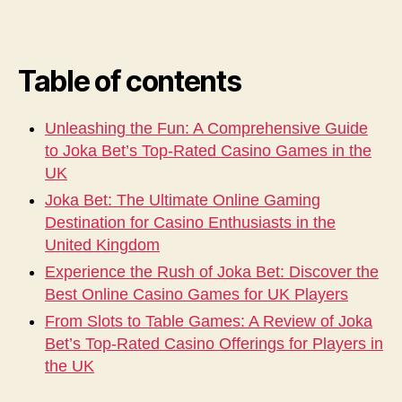
Table of contents
Unleashing the Fun: A Comprehensive Guide
to Joka Bet’s Top-Rated Casino Games in the
UK
Joka Bet: The Ultimate Online Gaming
Destination for Casino Enthusiasts in the
United Kingdom
Experience the Rush of Joka Bet: Discover the
Best Online Casino Games for UK Players
From Slots to Table Games: A Review of Joka
Bet’s Top-Rated Casino Offerings for Players in
the UK