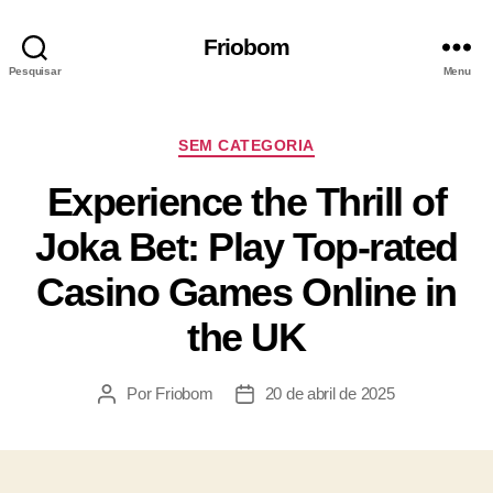
Friobom
Pesquisar
Menu
SEM CATEGORIA
Experience the Thrill of
Joka Bet: Play Top-rated
Casino Games Online in
the UK
Por
Friobom
20 de abril de 2025