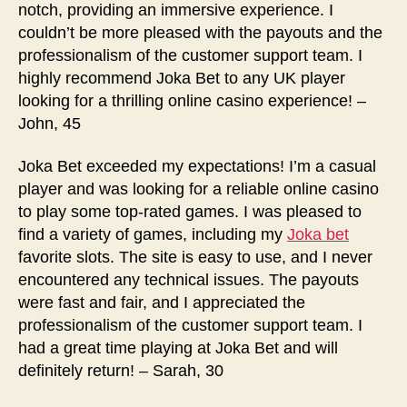
notch, providing an immersive experience. I
couldn’t be more pleased with the payouts and the
professionalism of the customer support team. I
highly recommend Joka Bet to any UK player
looking for a thrilling online casino experience! –
John, 45
Joka Bet exceeded my expectations! I’m a casual
player and was looking for a reliable online casino
to play some top-rated games. I was pleased to
find a variety of games, including my
Joka bet
favorite slots. The site is easy to use, and I never
encountered any technical issues. The payouts
were fast and fair, and I appreciated the
professionalism of the customer support team. I
had a great time playing at Joka Bet and will
definitely return! – Sarah, 30