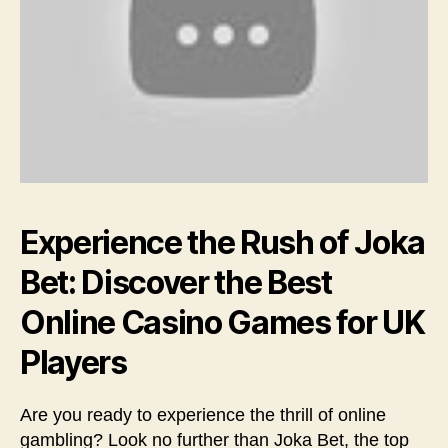
Experience the Rush of Joka
Bet: Discover the Best
Online Casino Games for UK
Players
Are you ready to experience the thrill of online
gambling? Look no further than Joka Bet, the top