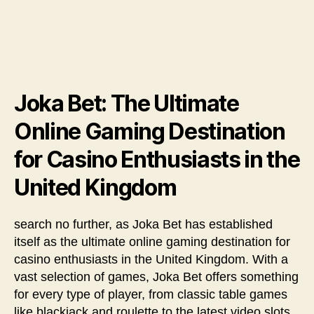
Joka Bet: The Ultimate
Online Gaming Destination
for Casino Enthusiasts in the
United Kingdom
search no further, as Joka Bet has established
itself as the ultimate online gaming destination for
casino enthusiasts in the United Kingdom. With a
vast selection of games, Joka Bet offers something
for every type of player, from classic table games
like blackjack and roulette to the latest video slots.