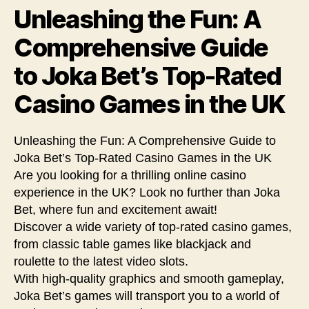
Unleashing the Fun: A
Comprehensive Guide
to Joka Bet’s Top-Rated
Casino Games in the UK
Unleashing the Fun: A Comprehensive Guide to
Joka Bet’s Top-Rated Casino Games in the UK
Are you looking for a thrilling online casino
experience in the UK? Look no further than Joka
Bet, where fun and excitement await!
Discover a wide variety of top-rated casino games,
from classic table games like blackjack and
roulette to the latest video slots.
With high-quality graphics and smooth gameplay,
Joka Bet’s games will transport you to a world of