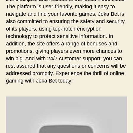
The platform is user-friendly, making it easy to
navigate and find your favorite games. Joka Bet is
also committed to ensuring the safety and security
of its players, using top-notch encryption
technology to protect sensitive information. In
addition, the site offers a range of bonuses and
promotions, giving players even more chances to
win big. And with 24/7 customer support, you can
rest assured that any questions or concerns will be
addressed promptly. Experience the thrill of online
gaming with Joka Bet today!