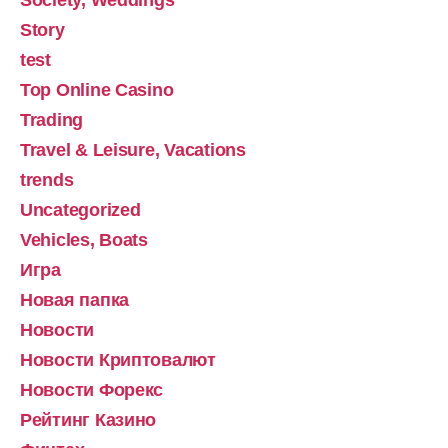
Story
test
Top Online Casino
Trading
Travel & Leisure, Vacations
trends
Uncategorized
Vehicles, Boats
Игра
Новая папка
Новости
Новости Криптовалют
Новости Форекс
Рейтинг Казино