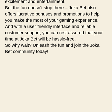
excitement and entertainment.
But the fun doesn’t stop there – Joka Bet also
offers lucrative bonuses and promotions to help
you make the most of your gaming experience.
And with a user-friendly interface and reliable
customer support, you can rest assured that your
time at Joka Bet will be hassle-free.
So why wait? Unleash the fun and join the Joka
Bet community today!