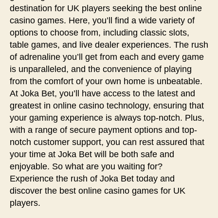
destination for UK players seeking the best online
casino games. Here, you’ll find a wide variety of
options to choose from, including classic slots,
table games, and live dealer experiences. The rush
of adrenaline you’ll get from each and every game
is unparalleled, and the convenience of playing
from the comfort of your own home is unbeatable.
At Joka Bet, you’ll have access to the latest and
greatest in online casino technology, ensuring that
your gaming experience is always top-notch. Plus,
with a range of secure payment options and top-
notch customer support, you can rest assured that
your time at Joka Bet will be both safe and
enjoyable. So what are you waiting for?
Experience the rush of Joka Bet today and
discover the best online casino games for UK
players.