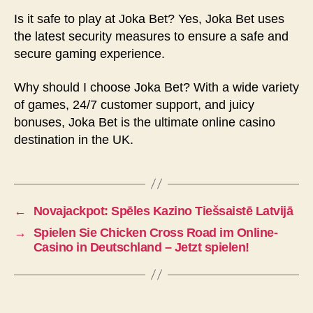
Is it safe to play at Joka Bet? Yes, Joka Bet uses
the latest security measures to ensure a safe and
secure gaming experience.
Why should I choose Joka Bet? With a wide variety
of games, 24/7 customer support, and juicy
bonuses, Joka Bet is the ultimate online casino
destination in the UK.
←
Novajackpot: Spēles Kazino Tiešsaistē Latvijā
→
Spielen Sie Chicken Cross Road im Online-
Casino in Deutschland – Jetzt spielen!