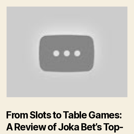
From Slots to Table Games:
A Review of Joka Bet’s Top-