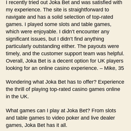
I recently tried out Joka Bet and was satisfied with
my experience. The site is straightforward to
navigate and has a solid selection of top-rated
games. I played some slots and table games,
which were enjoyable. I didn’t encounter any
significant issues, but I didn’t find anything
particularly outstanding either. The payouts were
timely, and the customer support team was helpful.
Overall, Joka Bet is a decent option for UK players
looking for an online casino experience. – Mike, 35
Wondering what Joka Bet has to offer? Experience
the thrill of playing top-rated casino games online
in the UK.
What games can I play at Joka Bet? From slots
and table games to video poker and live dealer
games, Joka Bet has it all.