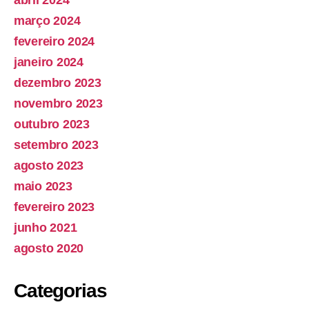
março 2024
fevereiro 2024
janeiro 2024
dezembro 2023
novembro 2023
outubro 2023
setembro 2023
agosto 2023
maio 2023
fevereiro 2023
junho 2021
agosto 2020
Categorias