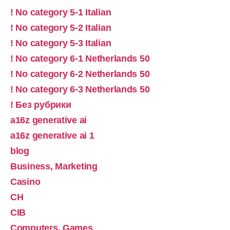
! No category 5-1 Italian
! No category 5-2 Italian
! No category 5-3 Italian
! No category 6-1 Netherlands 50
! No category 6-2 Netherlands 50
! No category 6-3 Netherlands 50
! Без рубрики
a16z generative ai
a16z generative ai 1
blog
Business, Marketing
Casino
CH
CIB
Computers, Games