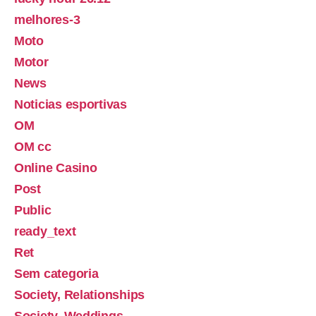
melhores-3
Moto
Motor
News
Noticias esportivas
OM
OM cc
Online Casino
Post
Public
ready_text
Ret
Sem categoria
Society, Relationships
Society, Weddings