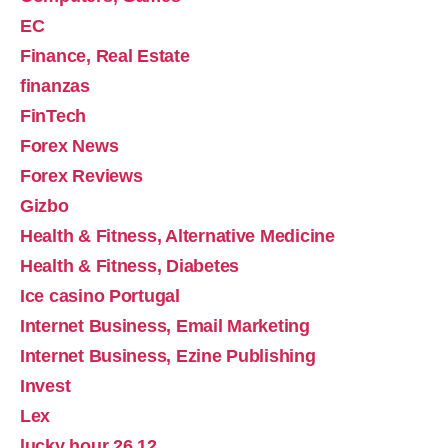
EC
Finance, Real Estate
finanzas
FinTech
Forex News
Forex Reviews
Gizbo
Health & Fitness, Alternative Medicine
Health & Fitness, Diabetes
Ice casino Portugal
Internet Business, Email Marketing
Internet Business, Ezine Publishing
Invest
Lex
lucky hour 26.12