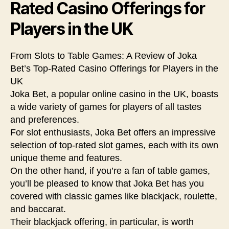
Rated Casino Offerings for
Players in the UK
From Slots to Table Games: A Review of Joka
Bet’s Top-Rated Casino Offerings for Players in the
UK
Joka Bet, a popular online casino in the UK, boasts
a wide variety of games for players of all tastes
and preferences.
For slot enthusiasts, Joka Bet offers an impressive
selection of top-rated slot games, each with its own
unique theme and features.
On the other hand, if you’re a fan of table games,
you’ll be pleased to know that Joka Bet has you
covered with classic games like blackjack, roulette,
and baccarat.
Their blackjack offering, in particular, is worth