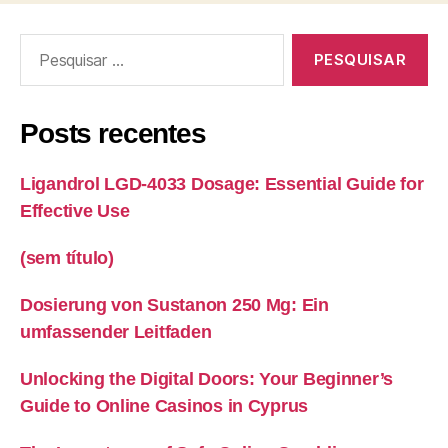
Posts recentes
Ligandrol LGD-4033 Dosage: Essential Guide for
Effective Use
(sem título)
Dosierung von Sustanon 250 Mg: Ein
umfassender Leitfaden
Unlocking the Digital Doors: Your Beginner’s
Guide to Online Casinos in Cyprus