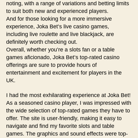
noting, with a range of variations and betting limits
to suit both new and experienced players.
And for those looking for a more immersive
experience, Joka Bet’s live casino games,
including live roulette and live blackjack, are
definitely worth checking out.
Overall, whether you’re a slots fan or a table
games aficionado, Joka Bet’s top-rated casino
offerings are sure to provide hours of
entertainment and excitement for players in the
UK.
I had the most exhilarating experience at Joka Bet!
As a seasoned casino player, I was impressed with
the wide selection of top-rated games they have to
offer. The site is user-friendly, making it easy to
navigate and find my favorite slots and table
games. The graphics and sound effects were top-