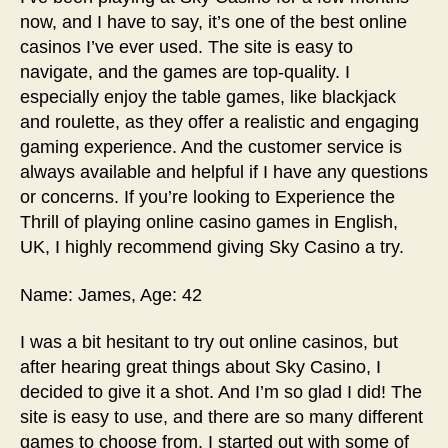
now, and I have to say, it’s one of the best online
casinos I’ve ever used. The site is easy to
navigate, and the games are top-quality. I
especially enjoy the table games, like blackjack
and roulette, as they offer a realistic and engaging
gaming experience. And the customer service is
always available and helpful if I have any questions
or concerns. If you’re looking to Experience the
Thrill of playing online casino games in English,
UK, I highly recommend giving Sky Casino a try.
Name: James, Age: 42
I was a bit hesitant to try out online casinos, but
after hearing great things about Sky Casino, I
decided to give it a shot. And I’m so glad I did! The
site is easy to use, and there are so many different
games to choose from. I started out with some of