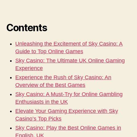
Contents
Unleashing the Excitement of Sky Casino: A
Guide to Top Online Games
Sky Casino: The Ultimate UK Online Gaming
Experience
Experience the Rush of Sky Casino: An
Overview of the Best Games
Sky Casino: A Must-Try for Online Gambling
Enthusiasts in the UK
Elevate Your Gaming Experience with Sky
Casino’s Top Picks
Sky Casino: Play the Best Online Games in
English, UK