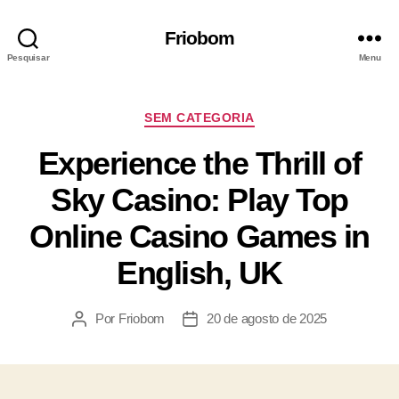
Friobom
Pesquisar
Menu
SEM CATEGORIA
Experience the Thrill of
Sky Casino: Play Top
Online Casino Games in
English, UK
Por
Friobom
20 de agosto de 2025