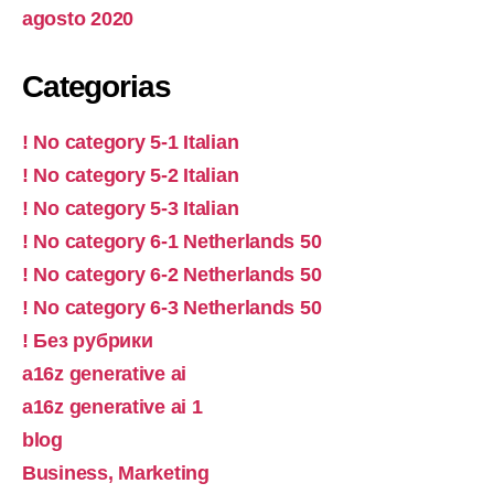
agosto 2020
Categorias
! No category 5-1 Italian
! No category 5-2 Italian
! No category 5-3 Italian
! No category 6-1 Netherlands 50
! No category 6-2 Netherlands 50
! No category 6-3 Netherlands 50
! Без рубрики
a16z generative ai
a16z generative ai 1
blog
Business, Marketing