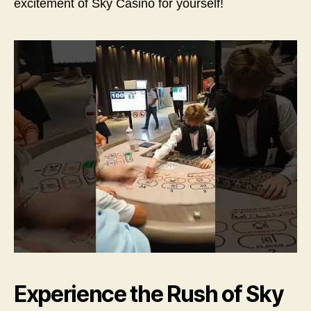
excitement of Sky Casino for yourself!
Experience the Rush of Sky