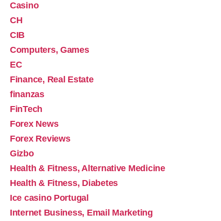
Casino
CH
CIB
Computers, Games
EC
Finance, Real Estate
finanzas
FinTech
Forex News
Forex Reviews
Gizbo
Health & Fitness, Alternative Medicine
Health & Fitness, Diabetes
Ice casino Portugal
Internet Business, Email Marketing