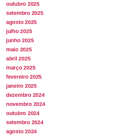
outubro 2025
setembro 2025
agosto 2025
julho 2025
junho 2025
maio 2025
abril 2025
março 2025
fevereiro 2025
janeiro 2025
dezembro 2024
novembro 2024
outubro 2024
setembro 2024
agosto 2024