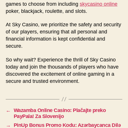
games to choose from including
skycasino online
poker, blackjack, roulette, and slots.
At Sky Casino, we prioritize the safety and security
of our players, ensuring that all personal and
financial information is kept confidential and
secure.
So why wait? Experience the thrill of Sky Casino
today and join the thousands of players who have
discovered the excitement of online gaming in a
secure and trusted environment.
←
Wazamba Online Casino: Plačajte preko
PayPala! Za Slovenijo
→
PinUp Bonus Promo Kodu: Azərbaycanca Dilə