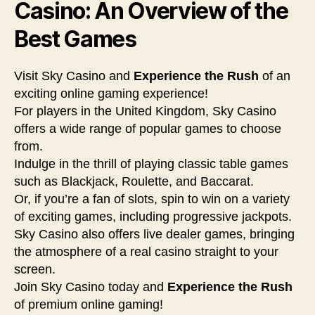
Casino: An Overview of the
Best Games
Visit Sky Casino and
Experience the Rush
of an
exciting online gaming experience!
For players in the United Kingdom, Sky Casino
offers a wide range of popular games to choose
from.
Indulge in the thrill of playing classic table games
such as Blackjack, Roulette, and Baccarat.
Or, if you’re a fan of slots, spin to win on a variety
of exciting games, including progressive jackpots.
Sky Casino also offers live dealer games, bringing
the atmosphere of a real casino straight to your
screen.
Join Sky Casino today and
Experience the Rush
of premium online gaming!