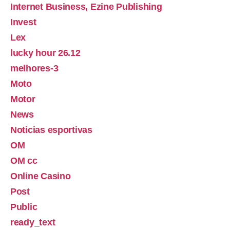
Internet Business, Ezine Publishing
Invest
Lex
lucky hour 26.12
melhores-3
Moto
Motor
News
Noticias esportivas
OM
OM cc
Online Casino
Post
Public
ready_text