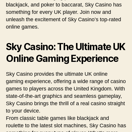
blackjack, and poker to baccarat, Sky Casino has
something for every UK player. Join now and
unleash the excitement of Sky Casino’s top-rated
online games.
Sky Casino: The Ultimate UK
Online Gaming Experience
Sky Casino provides the ultimate UK online
gaming experience, offering a wide range of casino
games to players across the United Kingdom. With
state-of-the-art graphics and seamless gameplay,
Sky Casino brings the thrill of a real casino straight
to your device.
From classic table games like blackjack and
roulette to the latest slot machines, Sky Casino has