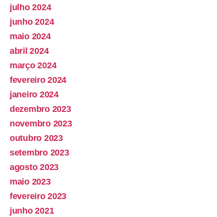
julho 2024
junho 2024
maio 2024
abril 2024
março 2024
fevereiro 2024
janeiro 2024
dezembro 2023
novembro 2023
outubro 2023
setembro 2023
agosto 2023
maio 2023
fevereiro 2023
junho 2021