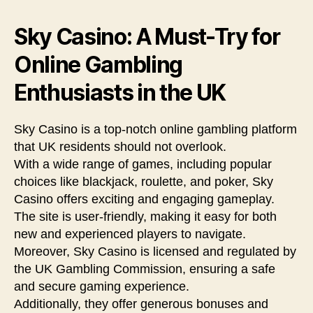
Sky Casino: A Must-Try for
Online Gambling
Enthusiasts in the UK
Sky Casino is a top-notch online gambling platform
that UK residents should not overlook.
With a wide range of games, including popular
choices like blackjack, roulette, and poker, Sky
Casino offers exciting and engaging gameplay.
The site is user-friendly, making it easy for both
new and experienced players to navigate.
Moreover, Sky Casino is licensed and regulated by
the UK Gambling Commission, ensuring a safe
and secure gaming experience.
Additionally, they offer generous bonuses and