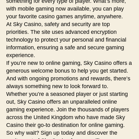
something for every type of player. What’s more,
with mobile gaming now available, you can play
your favorite casino games anytime, anywhere.
At Sky Casino, safety and security are top
priorities. The site uses advanced encryption
technology to protect your personal and financial
information, ensuring a safe and secure gaming
experience.
If you’re new to online gaming, Sky Casino offers a
generous welcome bonus to help you get started.
And with ongoing promotions and rewards, there’s
always something new to look forward to.
Whether you’re a seasoned player or just starting
out, Sky Casino offers an unparalleled online
gaming experience. Join the thousands of players
across the United Kingdom who have made Sky
Casino their go-to destination for online gaming.
So why wait? Sign up today and discover the