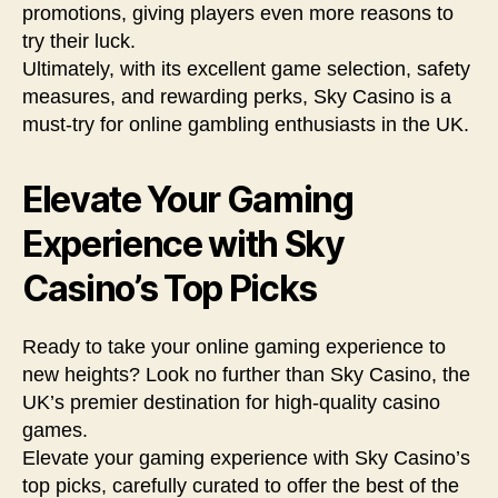
promotions, giving players even more reasons to
try their luck.
Ultimately, with its excellent game selection, safety
measures, and rewarding perks, Sky Casino is a
must-try for online gambling enthusiasts in the UK.
Elevate Your Gaming
Experience with Sky
Casino’s Top Picks
Ready to take your online gaming experience to
new heights? Look no further than Sky Casino, the
UK’s premier destination for high-quality casino
games.
Elevate your gaming experience with Sky Casino’s
top picks, carefully curated to offer the best of the