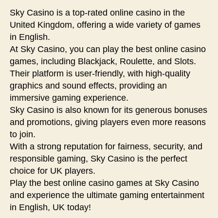
Sky Casino is a top-rated online casino in the
United Kingdom, offering a wide variety of games
in English.
At Sky Casino, you can play the best online casino
games, including Blackjack, Roulette, and Slots.
Their platform is user-friendly, with high-quality
graphics and sound effects, providing an
immersive gaming experience.
Sky Casino is also known for its generous bonuses
and promotions, giving players even more reasons
to join.
With a strong reputation for fairness, security, and
responsible gaming, Sky Casino is the perfect
choice for UK players.
Play the best online casino games at Sky Casino
and experience the ultimate gaming entertainment
in English, UK today!