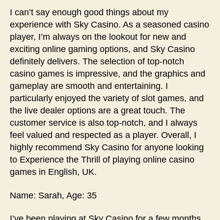
I can’t say enough good things about my
experience with Sky Casino. As a seasoned casino
player, I’m always on the lookout for new and
exciting online gaming options, and Sky Casino
definitely delivers. The selection of top-notch
casino games is impressive, and the graphics and
gameplay are smooth and entertaining. I
particularly enjoyed the variety of slot games, and
the live dealer options are a great touch. The
customer service is also top-notch, and I always
feel valued and respected as a player. Overall, I
highly recommend Sky Casino for anyone looking
to Experience the Thrill of playing online casino
games in English, UK.
Name: Sarah, Age: 35
I’ve been playing at Sky Casino for a few months