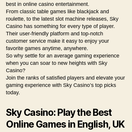
best in online casino entertainment.
From classic table games like blackjack and
roulette, to the latest slot machine releases, Sky
Casino has something for every type of player.
Their user-friendly platform and top-notch
customer service make it easy to enjoy your
favorite games anytime, anywhere.
So why settle for an average gaming experience
when you can soar to new heights with Sky
Casino?
Join the ranks of satisfied players and elevate your
gaming experience with Sky Casino’s top picks
today.
Sky Casino: Play the Best
Online Games in English, UK