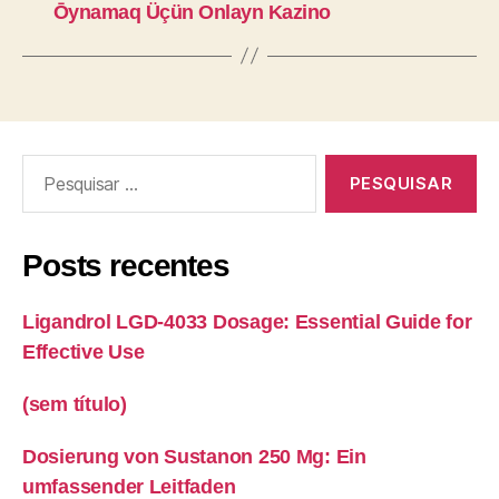
Ōynamaq Üçün Onlayn Kazino
Posts recentes
Ligandrol LGD-4033 Dosage: Essential Guide for
Effective Use
(sem título)
Dosierung von Sustanon 250 Mg: Ein
umfassender Leitfaden