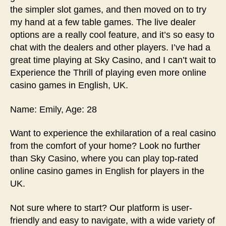
the simpler slot games, and then moved on to try
my hand at a few table games. The live dealer
options are a really cool feature, and it’s so easy to
chat with the dealers and other players. I’ve had a
great time playing at Sky Casino, and I can’t wait to
Experience the Thrill of playing even more online
casino games in English, UK.
Name: Emily, Age: 28
Want to experience the exhilaration of a real casino
from the comfort of your home? Look no further
than Sky Casino, where you can play top-rated
online casino games in English for players in the
UK.
Not sure where to start? Our platform is user-
friendly and easy to navigate, with a wide variety of