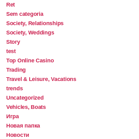
Ret
Sem categoria
Society, Relationships
Society, Weddings
Story
test
Top Online Casino
Trading
Travel & Leisure, Vacations
trends
Uncategorized
Vehicles, Boats
Игра
Новая папка
Новости