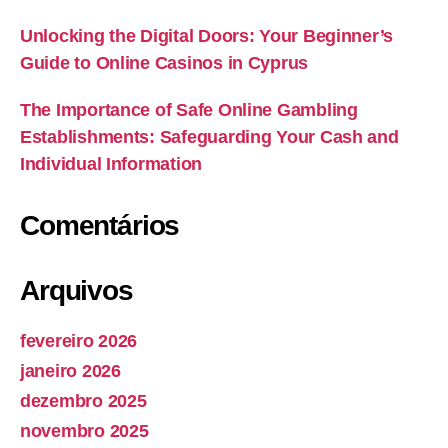
Unlocking the Digital Doors: Your Beginner’s
Guide to Online Casinos in Cyprus
The Importance of Safe Online Gambling
Establishments: Safeguarding Your Cash and
Individual Information
Comentários
Arquivos
fevereiro 2026
janeiro 2026
dezembro 2025
novembro 2025