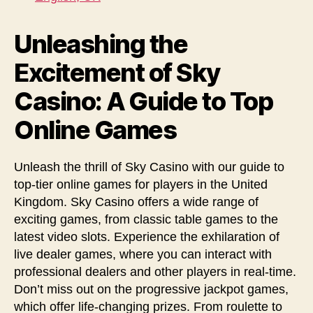
Unleashing the
Excitement of Sky
Casino: A Guide to Top
Online Games
Unleash the thrill of Sky Casino with our guide to
top-tier online games for players in the United
Kingdom. Sky Casino offers a wide range of
exciting games, from classic table games to the
latest video slots. Experience the exhilaration of
live dealer games, where you can interact with
professional dealers and other players in real-time.
Don’t miss out on the progressive jackpot games,
which offer life-changing prizes. From roulette to