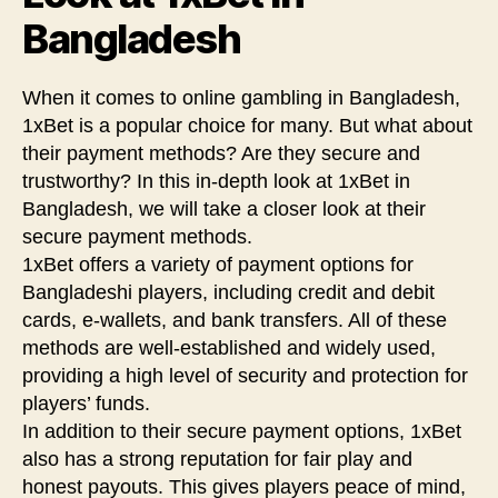
Bangladesh
When it comes to online gambling in Bangladesh,
1xBet is a popular choice for many. But what about
their payment methods? Are they secure and
trustworthy? In this in-depth look at 1xBet in
Bangladesh, we will take a closer look at their
secure payment methods.
1xBet offers a variety of payment options for
Bangladeshi players, including credit and debit
cards, e-wallets, and bank transfers. All of these
methods are well-established and widely used,
providing a high level of security and protection for
players’ funds.
In addition to their secure payment options, 1xBet
also has a strong reputation for fair play and
honest payouts. This gives players peace of mind,