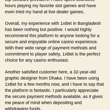
hours playing my favorite slot games and have
even tried my hand at live dealer games.
Overall, my experience with 1xBet in Bangladesh
has been nothing but positive. I would highly
recommend this platform to anyone looking for a
secure and enjoyable online casino experience.
With their wide range of payment methods and
commitment to player safety, 1xBet is the perfect
choice for any casino enthusiast.
Another satisfied customer here, a 32-year-old
graphic designer from Dhaka. I have been using
1xBet for a few months now, and I have to say that
the platform is fantastic. I particularly appreciate
the secure payment methods available, as it gives
me peace of mind when depositing and
withdrawing funds.