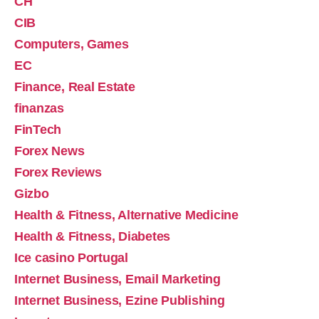
CH
CIB
Computers, Games
EC
Finance, Real Estate
finanzas
FinTech
Forex News
Forex Reviews
Gizbo
Health & Fitness, Alternative Medicine
Health & Fitness, Diabetes
Ice casino Portugal
Internet Business, Email Marketing
Internet Business, Ezine Publishing