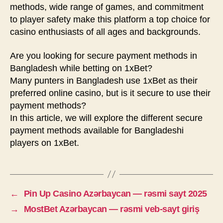
methods, wide range of games, and commitment
to player safety make this platform a top choice for
casino enthusiasts of all ages and backgrounds.
Are you looking for secure payment methods in
Bangladesh while betting on 1xBet?
Many punters in Bangladesh use 1xBet as their
preferred online casino, but is it secure to use their
payment methods?
In this article, we will explore the different secure
payment methods available for Bangladeshi
players on 1xBet.
←
Pin Up Casino Azərbaycan — rəsmi sayt 2025
→
MostBet Azərbaycan — rəsmi veb-sayt giriş