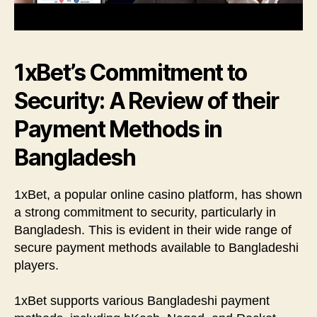
1xBet’s Commitment to
Security: A Review of their
Payment Methods in
Bangladesh
1xBet, a popular online casino platform, has shown
a strong commitment to security, particularly in
Bangladesh. This is evident in their wide range of
secure payment methods available to Bangladeshi
players.
1xBet supports various Bangladeshi payment