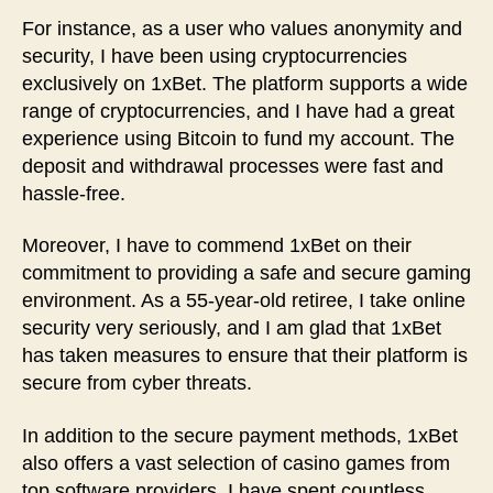
For instance, as a user who values anonymity and
security, I have been using cryptocurrencies
exclusively on 1xBet. The platform supports a wide
range of cryptocurrencies, and I have had a great
experience using Bitcoin to fund my account. The
deposit and withdrawal processes were fast and
hassle-free.
Moreover, I have to commend 1xBet on their
commitment to providing a safe and secure gaming
environment. As a 55-year-old retiree, I take online
security very seriously, and I am glad that 1xBet
has taken measures to ensure that their platform is
secure from cyber threats.
In addition to the secure payment methods, 1xBet
also offers a vast selection of casino games from
top software providers. I have spent countless