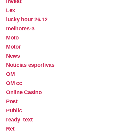
Invest
Lex
lucky hour 26.12
melhores-3
Moto
Motor
News
Noticias esportivas
OM
OM cc
Online Casino
Post
Public
ready_text
Ret