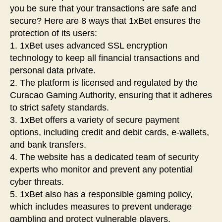
you be sure that your transactions are safe and
secure? Here are 8 ways that 1xBet ensures the
protection of its users:
1. 1xBet uses advanced SSL encryption
technology to keep all financial transactions and
personal data private.
2. The platform is licensed and regulated by the
Curacao Gaming Authority, ensuring that it adheres
to strict safety standards.
3. 1xBet offers a variety of secure payment
options, including credit and debit cards, e-wallets,
and bank transfers.
4. The website has a dedicated team of security
experts who monitor and prevent any potential
cyber threats.
5. 1xBet also has a responsible gaming policy,
which includes measures to prevent underage
gambling and protect vulnerable players.