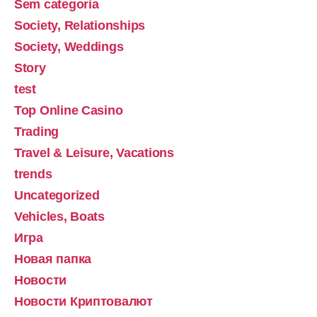
Sem categoria
Society, Relationships
Society, Weddings
Story
test
Top Online Casino
Trading
Travel & Leisure, Vacations
trends
Uncategorized
Vehicles, Boats
Игра
Новая папка
Новости
Новости Криптовалют