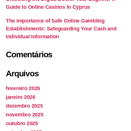
Guide to Online Casinos in Cyprus
The Importance of Safe Online Gambling
Establishments: Safeguarding Your Cash and
Individual Information
Comentários
Arquivos
fevereiro 2026
janeiro 2026
dezembro 2025
novembro 2025
outubro 2025