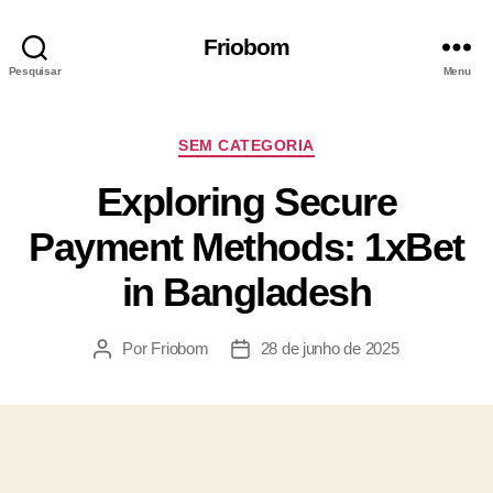
Friobom
Pesquisar
Menu
SEM CATEGORIA
Exploring Secure
Payment Methods: 1xBet
in Bangladesh
Por
Friobom
28 de junho de 2025