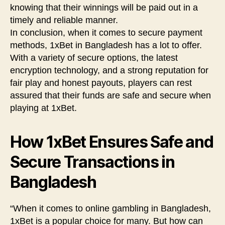
knowing that their winnings will be paid out in a
timely and reliable manner.
In conclusion, when it comes to secure payment
methods, 1xBet in Bangladesh has a lot to offer.
With a variety of secure options, the latest
encryption technology, and a strong reputation for
fair play and honest payouts, players can rest
assured that their funds are safe and secure when
playing at 1xBet.
How 1xBet Ensures Safe and
Secure Transactions in
Bangladesh
“When it comes to online gambling in Bangladesh,
1xBet is a popular choice for many. But how can