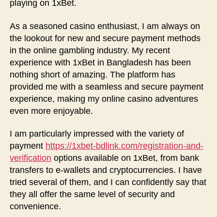
playing on 1xBet.
As a seasoned casino enthusiast, I am always on
the lookout for new and secure payment methods
in the online gambling industry. My recent
experience with 1xBet in Bangladesh has been
nothing short of amazing. The platform has
provided me with a seamless and secure payment
experience, making my online casino adventures
even more enjoyable.
I am particularly impressed with the variety of
payment
https://1xbet-bdlink.com/registration-and-
verification
options available on 1xBet, from bank
transfers to e-wallets and cryptocurrencies. I have
tried several of them, and I can confidently say that
they all offer the same level of security and
convenience.