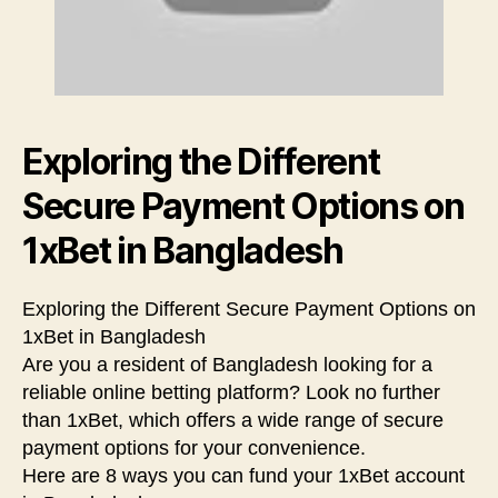
Exploring the Different
Secure Payment Options on
1xBet in Bangladesh
Exploring the Different Secure Payment Options on
1xBet in Bangladesh
Are you a resident of Bangladesh looking for a
reliable online betting platform? Look no further
than 1xBet, which offers a wide range of secure
payment options for your convenience.
Here are 8 ways you can fund your 1xBet account