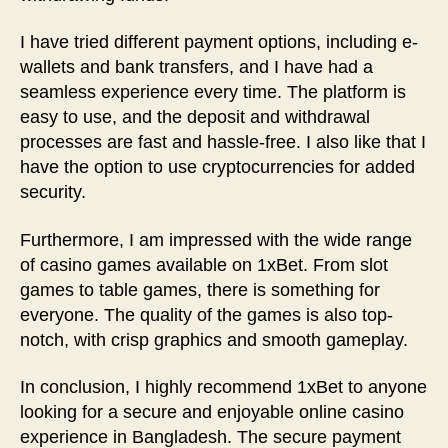
I have tried different payment options, including e-
wallets and bank transfers, and I have had a
seamless experience every time. The platform is
easy to use, and the deposit and withdrawal
processes are fast and hassle-free. I also like that I
have the option to use cryptocurrencies for added
security.
Furthermore, I am impressed with the wide range
of casino games available on 1xBet. From slot
games to table games, there is something for
everyone. The quality of the games is also top-
notch, with crisp graphics and smooth gameplay.
In conclusion, I highly recommend 1xBet to anyone
looking for a secure and enjoyable online casino
experience in Bangladesh. The secure payment