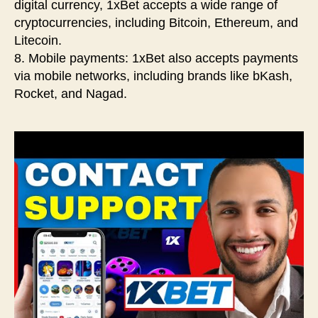
digital currency, 1xBet accepts a wide range of
cryptocurrencies, including Bitcoin, Ethereum, and
Litecoin.
8. Mobile payments: 1xBet also accepts payments
via mobile networks, including brands like bKash,
Rocket, and Nagad.