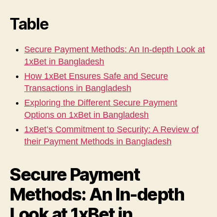
Table
Secure Payment Methods: An In-depth Look at
1xBet in Bangladesh
How 1xBet Ensures Safe and Secure
Transactions in Bangladesh
Exploring the Different Secure Payment
Options on 1xBet in Bangladesh
1xBet’s Commitment to Security: A Review of
their Payment Methods in Bangladesh
Secure Payment
Methods: An In-depth
Look at 1xBet in