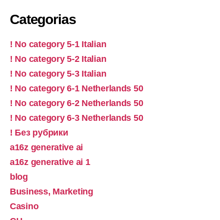
Categorias
! No category 5-1 Italian
! No category 5-2 Italian
! No category 5-3 Italian
! No category 6-1 Netherlands 50
! No category 6-2 Netherlands 50
! No category 6-3 Netherlands 50
! Без рубрики
a16z generative ai
a16z generative ai 1
blog
Business, Marketing
Casino