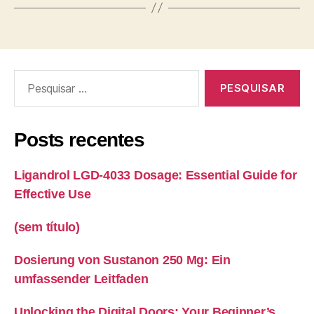
Posts recentes
Ligandrol LGD-4033 Dosage: Essential Guide for
Effective Use
(sem título)
Dosierung von Sustanon 250 Mg: Ein
umfassender Leitfaden
Unlocking the Digital Doors: Your Beginner’s