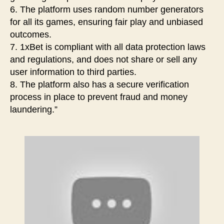
6. The platform uses random number generators
for all its games, ensuring fair play and unbiased
outcomes.
7. 1xBet is compliant with all data protection laws
and regulations, and does not share or sell any
user information to third parties.
8. The platform also has a secure verification
process in place to prevent fraud and money
laundering.”