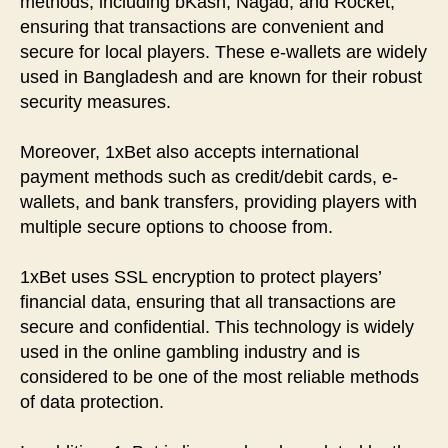
methods, including bKash, Nagad, and Rocket,
ensuring that transactions are convenient and
secure for local players. These e-wallets are widely
used in Bangladesh and are known for their robust
security measures.
Moreover, 1xBet also accepts international
payment methods such as credit/debit cards, e-
wallets, and bank transfers, providing players with
multiple secure options to choose from.
1xBet uses SSL encryption to protect players’
financial data, ensuring that all transactions are
secure and confidential. This technology is widely
used in the online gambling industry and is
considered to be one of the most reliable methods
of data protection.