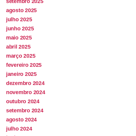
setembro 2025
agosto 2025
julho 2025
junho 2025
maio 2025
abril 2025
março 2025
fevereiro 2025
janeiro 2025
dezembro 2024
novembro 2024
outubro 2024
setembro 2024
agosto 2024
julho 2024