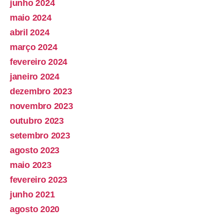
junho 2024
maio 2024
abril 2024
março 2024
fevereiro 2024
janeiro 2024
dezembro 2023
novembro 2023
outubro 2023
setembro 2023
agosto 2023
maio 2023
fevereiro 2023
junho 2021
agosto 2020