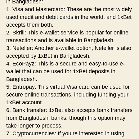
in Bangladesh:
1. Visa and Mastercard: These are the most widely
used credit and debit cards in the world, and 1xBet
accepts them both.
2. Skrill: This e-wallet service is popular for online
transactions and is available in Bangladesh.
3. Neteller: Another e-wallet option, Neteller is also
accepted by 1xBet in Bangladesh.
4. EcoPayz: This is a secure and easy-to-use e-
wallet that can be used for 1xBet deposits in
Bangladesh.
5. Entropay: This virtual Visa card can be used for
secure online transactions, including funding your
1xBet account.
6. Bank transfer: 1xBet also accepts bank transfers
from Bangladeshi banks, though this option may
take longer to process.
7. Cryptocurrencies: If you’re interested in using