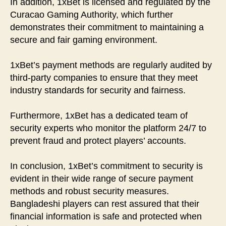
In addition, 1xBet is licensed and regulated by the
Curacao Gaming Authority, which further
demonstrates their commitment to maintaining a
secure and fair gaming environment.
1xBet’s payment methods are regularly audited by
third-party companies to ensure that they meet
industry standards for security and fairness.
Furthermore, 1xBet has a dedicated team of
security experts who monitor the platform 24/7 to
prevent fraud and protect players’ accounts.
In conclusion, 1xBet’s commitment to security is
evident in their wide range of secure payment
methods and robust security measures.
Bangladeshi players can rest assured that their
financial information is safe and protected when