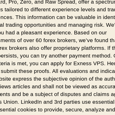
rd, Pro, Zero, and Raw Spread, offer a spectru
s tailored to different experience levels and tr
nces. This information can be valuable in ident
ial trading opportunities and managing risk. We
ou had a pleasant experience. Based on our
ments of over 60 forex brokers, we’ve found th
rex brokers also offer proprietary platforms. If t
persists, you can try another payment method.
iteria is met, you can apply for Exness VPS. He
 submit these proofs. All evaluations and indica
bsite express the subjective opinion of the auth
views articles and shall not be viewed as accur
ents and be a subject of disputes and claims a
s Union. LinkedIn and 3rd parties use essentia
sential cookies to provide, secure, analyze an