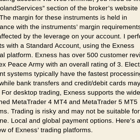
oolandServices” section of the broker’s website
 The margin for these instruments is held in
ance with the instruments’ margin requirement
 affected by the leverage on your account. I per
ts with a Standard Account, using the Exness
al platform. Exness has over 500 customer rev
ex Peace Army with an overall rating of 3. Elect
t systems typically have the fastest processin
 while bank transfers and credit/debit cards ma
. For desktop trading, Exness supports the wide
med MetaTrader 4 MT4 and MetaTrader 5 MT5
ms. Trading is risky and may not be suitable for
ne. Local and global payment options. Here’s 
ew of Exness’ trading platforms.