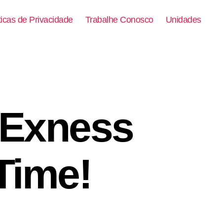
ticas de Privacidade
Trabalhe Conosco
Unidades
 Exness
 Time!