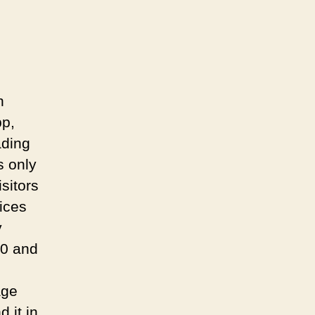
n
pp,
ading
s only
sitors
ices
y
80 and
age
 it in