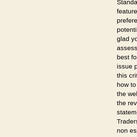
Standa
feature
prefere
potent
glad y
assess
best fo
issue 
this cr
how to
the we
the re
statem
Trader
non es