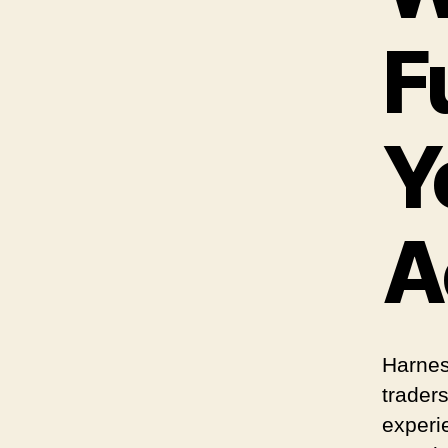
F
Y
A
Harnes
trader
experi