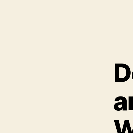
D
a
W