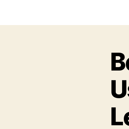
B
U
L