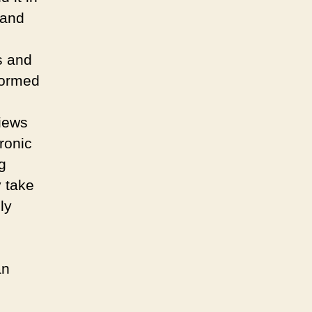
 and
s and
formed
iews
ronic
g
y take
ly
an