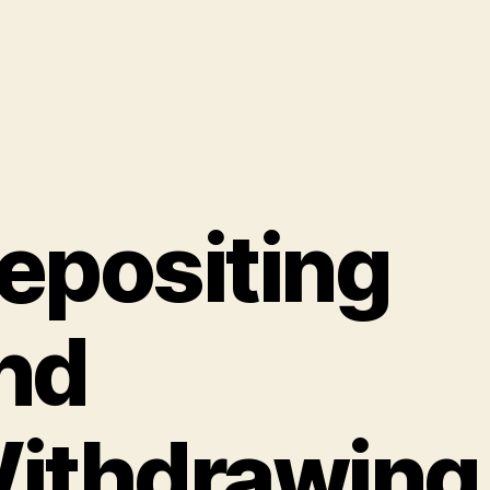
epositing
nd
ithdrawing