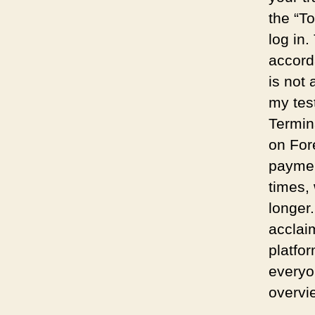
the “T
log in.
accord
is not
my tes
Termin
on For
paymen
times,
longer
acclai
platfor
everyo
overvi