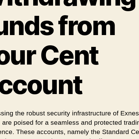
unds from
our Cent
ccount
sing the robust security infrastructure of Exnes
s are poised for a seamless and protected tradi
ence. These accounts, namely the Standard Ce