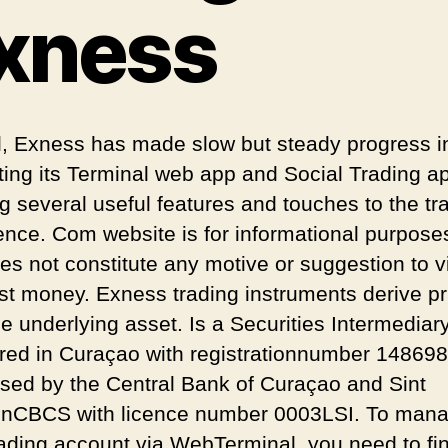
xness
l, Exness has made slow but steady progress i
ting its Terminal web app and Social Trading a
ng several useful features and touches to the tr
ence. Com website is for informational purpose
es not constitute any motive or suggestion to vi
est money. Exness trading instruments derive pr
e underlying asset. Is a Securities Intermediar
ered in Curaçao with registrationnumber 14869
ised by the Central Bank of Curaçao and Sint
nCBCS with licence number 0003LSI. To man
rading account via WebTerminal, you need to find