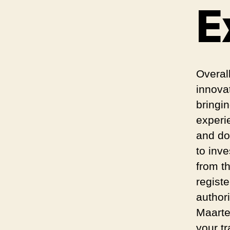
E
Overal
innova
bringi
experi
and do
to inv
from th
regist
author
Maarte
your t