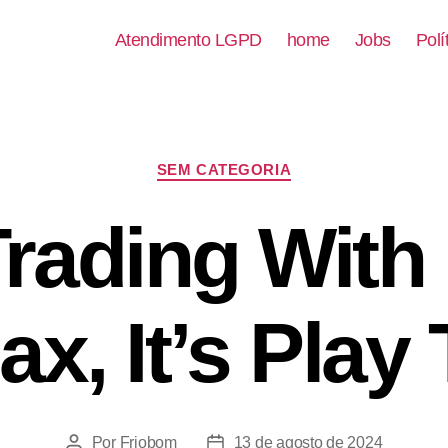
Atendimento LGPD
home
Jobs
Polí
SEM CATEGORIA
Trading With
ax, It’s Play
Por
Friobom
13 de agosto de 2024