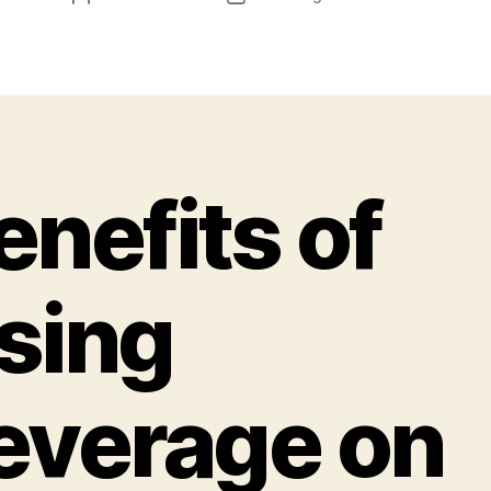
enefits of
sing
everage on