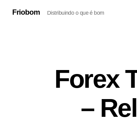
Friobom
Distribuindo o que é bom
Forex 
– Rel