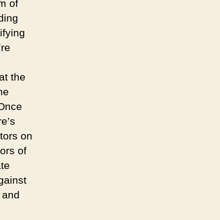
m of
ading
ifying
’re
at the
he
 Once
re’s
tors on
ors of
ate
gainst
l and
d