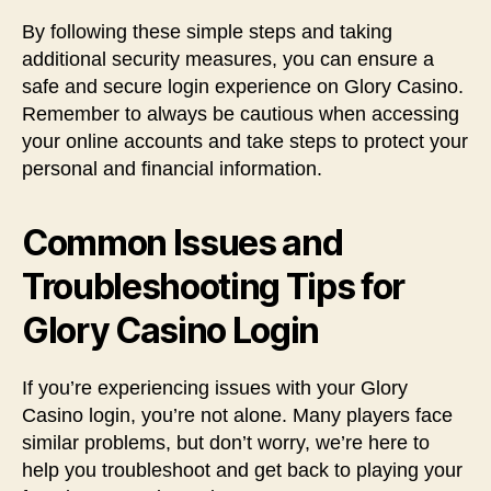
By following these simple steps and taking
additional security measures, you can ensure a
safe and secure login experience on Glory Casino.
Remember to always be cautious when accessing
your online accounts and take steps to protect your
personal and financial information.
Common Issues and
Troubleshooting Tips for
Glory Casino Login
If you’re experiencing issues with your Glory
Casino login, you’re not alone. Many players face
similar problems, but don’t worry, we’re here to
help you troubleshoot and get back to playing your