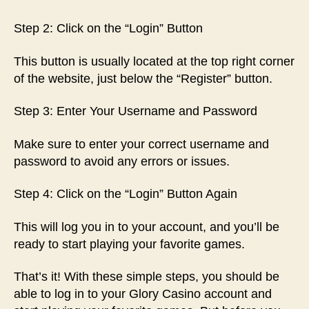
Step 2: Click on the “Login” Button
This button is usually located at the top right corner
of the website, just below the “Register” button.
Step 3: Enter Your Username and Password
Make sure to enter your correct username and
password to avoid any errors or issues.
Step 4: Click on the “Login” Button Again
This will log you in to your account, and you’ll be
ready to start playing your favorite games.
That’s it! With these simple steps, you should be
able to log in to your Glory Casino account and