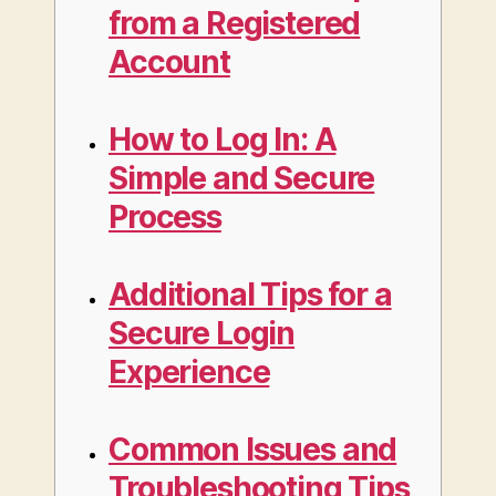
from a Registered
Account
How to Log In: A
Simple and Secure
Process
Additional Tips for a
Secure Login
Experience
Common Issues and
Troubleshooting Tips