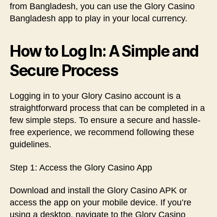
from Bangladesh, you can use the Glory Casino
Bangladesh app to play in your local currency.
How to Log In: A Simple and
Secure Process
Logging in to your Glory Casino account is a
straightforward process that can be completed in a
few simple steps. To ensure a secure and hassle-
free experience, we recommend following these
guidelines.
Step 1: Access the Glory Casino App
Download and install the Glory Casino APK or
access the app on your mobile device. If you’re
using a desktop, navigate to the Glory Casino