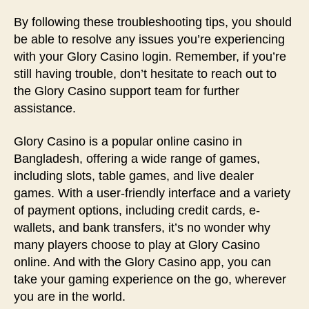
By following these troubleshooting tips, you should
be able to resolve any issues you’re experiencing
with your Glory Casino login. Remember, if you’re
still having trouble, don’t hesitate to reach out to
the Glory Casino support team for further
assistance.
Glory Casino is a popular online casino in
Bangladesh, offering a wide range of games,
including slots, table games, and live dealer
games. With a user-friendly interface and a variety
of payment options, including credit cards, e-
wallets, and bank transfers, it’s no wonder why
many players choose to play at Glory Casino
online. And with the Glory Casino app, you can
take your gaming experience on the go, wherever
you are in the world.