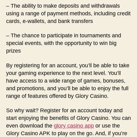
– The ability to make deposits and withdrawals
using a range of payment methods, including credit
cards, e-wallets, and bank transfers
– The chance to participate in tournaments and
special events, with the opportunity to win big
prizes
By registering for an account, you’ll be able to take
your gaming experience to the next level. You’ll
have access to a wide range of games, bonuses,
and promotions, and you’ll be able to enjoy the full
range of features offered by Glory Casino.
So why wait? Register for an account today and
start enjoying the benefits of Glory Casino. You can
even download the
glory casino app
or use the
Glory Casino APK to play on the go. And, if you’re