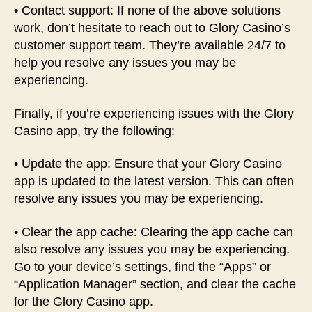
• Contact support: If none of the above solutions
work, don’t hesitate to reach out to Glory Casino’s
customer support team. They’re available 24/7 to
help you resolve any issues you may be
experiencing.
Finally, if you’re experiencing issues with the Glory
Casino app, try the following:
• Update the app: Ensure that your Glory Casino
app is updated to the latest version. This can often
resolve any issues you may be experiencing.
• Clear the app cache: Clearing the app cache can
also resolve any issues you may be experiencing.
Go to your device’s settings, find the “Apps” or
“Application Manager” section, and clear the cache
for the Glory Casino app.