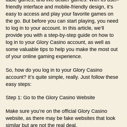
friendly interface and mobile-friendly design, it’s
easy to access and play your favorite games on
the go. But before you can start playing, you need
to log in to your account. In this article, we’ll
provide you with a step-by-step guide on how to
log in to your Glory Casino account, as well as
some valuable tips to help you make the most out
of your online gaming experience.
So, how do you log in to your Glory Casino
account? It’s quite simple, really. Just follow these
easy steps:
Step 1: Go to the Glory Casino Website
Make sure you’re on the official Glory Casino
website, as there may be fake websites that look
similar but are not the real deal.