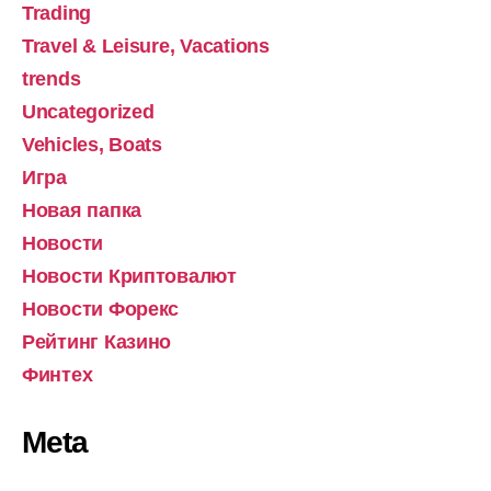
Trading
Travel & Leisure, Vacations
trends
Uncategorized
Vehicles, Boats
Игра
Новая папка
Новости
Новости Криптовалют
Новости Форекс
Рейтинг Казино
Финтех
Meta