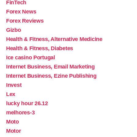
FinTech
Forex News
Forex Reviews
Gizbo
Health & Fitness, Alternative Medicine
Health & Fitness, Diabetes
Ice casino Portugal
Internet Business, Email Marketing
Internet Business, Ezine Publishing
Invest
Lex
lucky hour 26.12
melhores-3
Moto
Motor