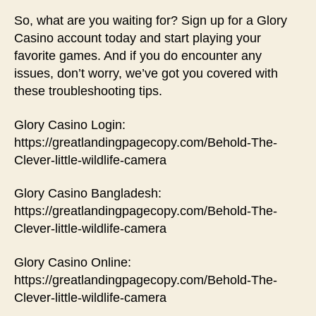
So, what are you waiting for? Sign up for a Glory
Casino account today and start playing your
favorite games. And if you do encounter any
issues, don’t worry, we’ve got you covered with
these troubleshooting tips.
Glory Casino Login:
https://greatlandingpagecopy.com/Behold-The-
Clever-little-wildlife-camera
Glory Casino Bangladesh:
https://greatlandingpagecopy.com/Behold-The-
Clever-little-wildlife-camera
Glory Casino Online:
https://greatlandingpagecopy.com/Behold-The-
Clever-little-wildlife-camera