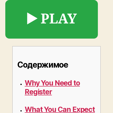
▶️ PLAY
Содержимое
Why You Need to
Register
What You Can Expect