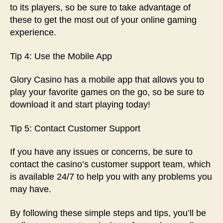
to its players, so be sure to take advantage of
these to get the most out of your online gaming
experience.
Tip 4: Use the Mobile App
Glory Casino has a mobile app that allows you to
play your favorite games on the go, so be sure to
download it and start playing today!
Tip 5: Contact Customer Support
If you have any issues or concerns, be sure to
contact the casino’s customer support team, which
is available 24/7 to help you with any problems you
may have.
By following these simple steps and tips, you’ll be