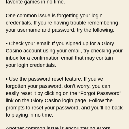
favorite games in no time.
One common issue is forgetting your login
credentials. If you’re having trouble remembering
your username and password, try the following:
• Check your email: If you signed up for a Glory
Casino account using your email, try checking your
inbox for a confirmation email that may contain
your login credentials.
• Use the password reset feature: If you’ve
forgotten your password, don’t worry, you can
easily reset it by clicking on the “Forgot Password”
link on the Glory Casino login page. Follow the
prompts to reset your password, and you’ll be back
to playing in no time.
Another common issue is encountering errors