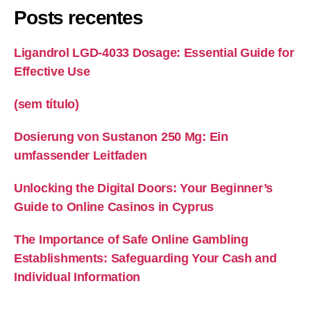
Posts recentes
Ligandrol LGD-4033 Dosage: Essential Guide for
Effective Use
(sem título)
Dosierung von Sustanon 250 Mg: Ein
umfassender Leitfaden
Unlocking the Digital Doors: Your Beginner’s
Guide to Online Casinos in Cyprus
The Importance of Safe Online Gambling
Establishments: Safeguarding Your Cash and
Individual Information