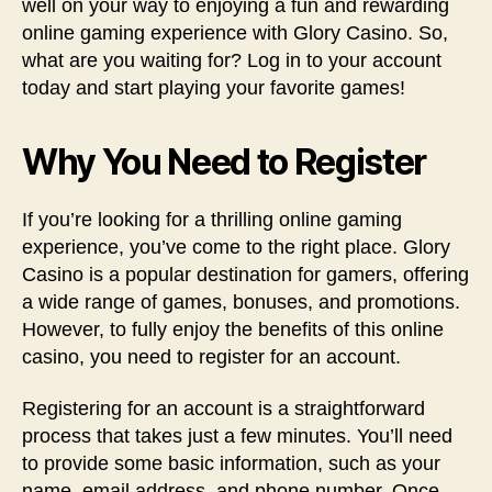
well on your way to enjoying a fun and rewarding
online gaming experience with Glory Casino. So,
what are you waiting for? Log in to your account
today and start playing your favorite games!
Why You Need to Register
If you’re looking for a thrilling online gaming
experience, you’ve come to the right place. Glory
Casino is a popular destination for gamers, offering
a wide range of games, bonuses, and promotions.
However, to fully enjoy the benefits of this online
casino, you need to register for an account.
Registering for an account is a straightforward
process that takes just a few minutes. You’ll need
to provide some basic information, such as your
name, email address, and phone number. Once