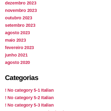
dezembro 2023
novembro 2023
outubro 2023
setembro 2023
agosto 2023
maio 2023
fevereiro 2023
junho 2021
agosto 2020
Categorias
! No category 5-1 Italian
! No category 5-2 Italian
! No category 5-3 Italian