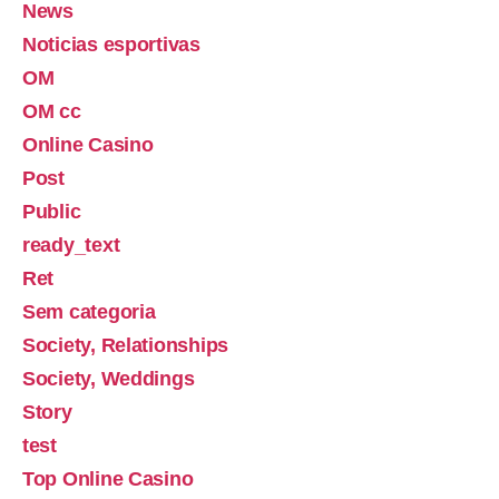
News
Noticias esportivas
OM
OM cc
Online Casino
Post
Public
ready_text
Ret
Sem categoria
Society, Relationships
Society, Weddings
Story
test
Top Online Casino