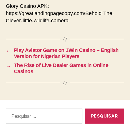
Glory Casino APK:
https://greatlandingpagecopy.com/Behold-The-
Clever-little-wildlife-camera
←
Play Aviator Game on 1Win Casino – English
Version for Nigerian Players
→
The Rise of Live Dealer Games in Online
Casinos