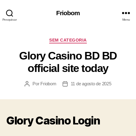
Friobom
Pesquisar
Menu
SEM CATEGORIA
Glory Casino BD BD
official site today
Por
Friobom
11 de agosto de 2025
Glory Casino Login