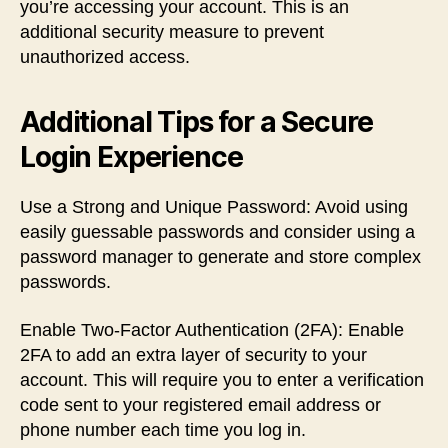
you’re accessing your account. This is an
additional security measure to prevent
unauthorized access.
Additional Tips for a Secure
Login Experience
Use a Strong and Unique Password: Avoid using
easily guessable passwords and consider using a
password manager to generate and store complex
passwords.
Enable Two-Factor Authentication (2FA): Enable
2FA to add an extra layer of security to your
account. This will require you to enter a verification
code sent to your registered email address or
phone number each time you log in.