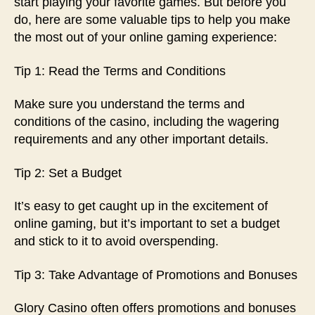
start playing your favorite games. But before you
do, here are some valuable tips to help you make
the most out of your online gaming experience:
Tip 1: Read the Terms and Conditions
Make sure you understand the terms and
conditions of the casino, including the wagering
requirements and any other important details.
Tip 2: Set a Budget
It’s easy to get caught up in the excitement of
online gaming, but it’s important to set a budget
and stick to it to avoid overspending.
Tip 3: Take Advantage of Promotions and Bonuses
Glory Casino often offers promotions and bonuses