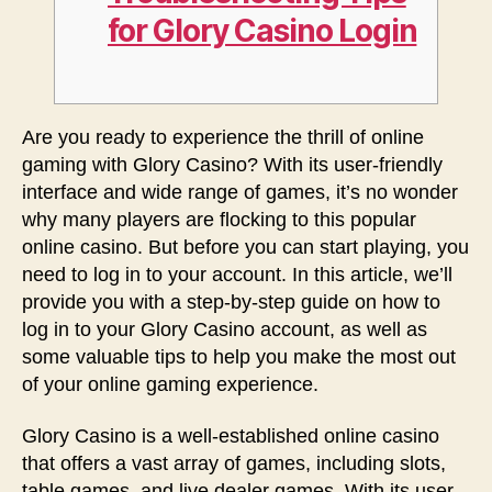
for Glory Casino Login
Are you ready to experience the thrill of online
gaming with Glory Casino? With its user-friendly
interface and wide range of games, it’s no wonder
why many players are flocking to this popular
online casino. But before you can start playing, you
need to log in to your account. In this article, we’ll
provide you with a step-by-step guide on how to
log in to your Glory Casino account, as well as
some valuable tips to help you make the most out
of your online gaming experience.
Glory Casino is a well-established online casino
that offers a vast array of games, including slots,
table games, and live dealer games. With its user-