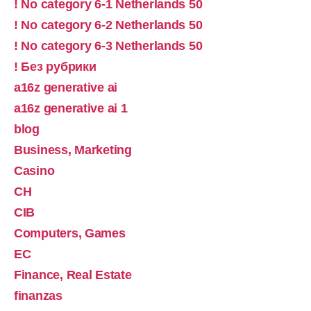
! No category 6-1 Netherlands 50
! No category 6-2 Netherlands 50
! No category 6-3 Netherlands 50
! Без рубрики
a16z generative ai
a16z generative ai 1
blog
Business, Marketing
Casino
CH
CIB
Computers, Games
EC
Finance, Real Estate
finanzas