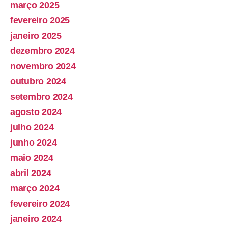
março 2025
fevereiro 2025
janeiro 2025
dezembro 2024
novembro 2024
outubro 2024
setembro 2024
agosto 2024
julho 2024
junho 2024
maio 2024
abril 2024
março 2024
fevereiro 2024
janeiro 2024