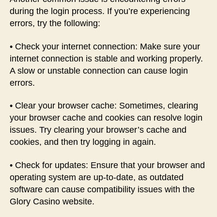
during the login process. If you’re experiencing
errors, try the following:
• Check your internet connection: Make sure your
internet connection is stable and working properly.
A slow or unstable connection can cause login
errors.
• Clear your browser cache: Sometimes, clearing
your browser cache and cookies can resolve login
issues. Try clearing your browser’s cache and
cookies, and then try logging in again.
• Check for updates: Ensure that your browser and
operating system are up-to-date, as outdated
software can cause compatibility issues with the
Glory Casino website.