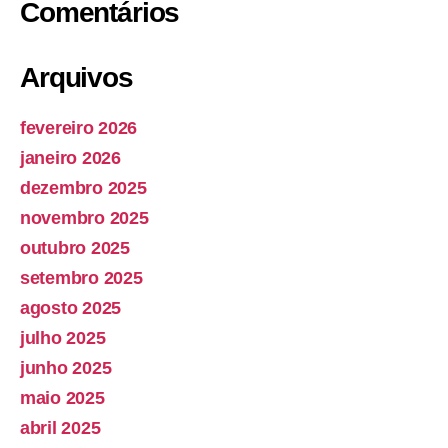
Comentários
Arquivos
fevereiro 2026
janeiro 2026
dezembro 2025
novembro 2025
outubro 2025
setembro 2025
agosto 2025
julho 2025
junho 2025
maio 2025
abril 2025