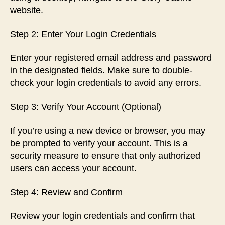
website.
Step 2: Enter Your Login Credentials
Enter your registered email address and password
in the designated fields. Make sure to double-
check your login credentials to avoid any errors.
Step 3: Verify Your Account (Optional)
If you’re using a new device or browser, you may
be prompted to verify your account. This is a
security measure to ensure that only authorized
users can access your account.
Step 4: Review and Confirm
Review your login credentials and confirm that