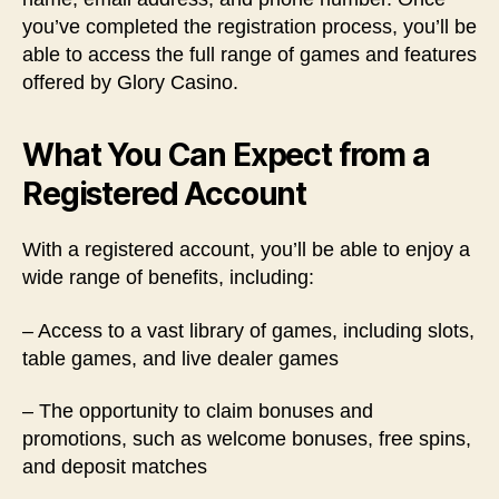
you’ve completed the registration process, you’ll be
able to access the full range of games and features
offered by Glory Casino.
What You Can Expect from a
Registered Account
With a registered account, you’ll be able to enjoy a
wide range of benefits, including:
– Access to a vast library of games, including slots,
table games, and live dealer games
– The opportunity to claim bonuses and
promotions, such as welcome bonuses, free spins,
and deposit matches