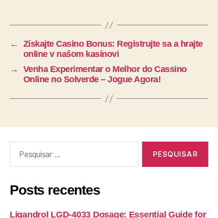
←
Získajte Casino Bonus: Registrujte sa a hrajte
online v našom kasínovi
→
Venha Experimentar o Melhor do Cassino
Online no Solverde – Jogue Agora!
Posts recentes
Ligandrol LGD-4033 Dosage: Essential Guide for