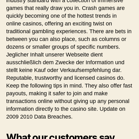
industry standard with a collection of immersive
games that really draw you in. Crash games are
quickly becoming one of the hottest trends in
online casinos, offering an exciting twist on
traditional gambling experiences. There are bets in
between you can also place, such as columns or
dozens or smaller groups of specific numbers.
Jeglicher Inhalt unserer Webseite dient
ausschließlich dem Zwecke der Information und
stellt keine Kauf oder Verkaufsempfehlung dar.
Reputable, trustworthy and licensed casinos do.
Keep the following tips in mind. They also offer fast
payouts, making it safer to join and make
transactions online without giving up any personal
information directly to the casino site. Update on
2009 2010 Data Breaches.
What our customers say