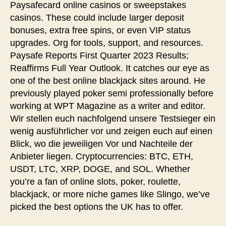
Paysafecard online casinos or sweepstakes
casinos. These could include larger deposit
bonuses, extra free spins, or even VIP status
upgrades. Org for tools, support, and resources.
Paysafe Reports First Quarter 2023 Results;
Reaffirms Full Year Outlook. It catches our eye as
one of the best online blackjack sites around. He
previously played poker semi professionally before
working at WPT Magazine as a writer and editor.
Wir stellen euch nachfolgend unsere Testsieger ein
wenig ausführlicher vor und zeigen euch auf einen
Blick, wo die jeweiligen Vor und Nachteile der
Anbieter liegen. Cryptocurrencies: BTC, ETH,
USDT, LTC, XRP, DOGE, and SOL. Whether
you’re a fan of online slots, poker, roulette,
blackjack, or more niche games like Slingo, we’ve
picked the best options the UK has to offer.