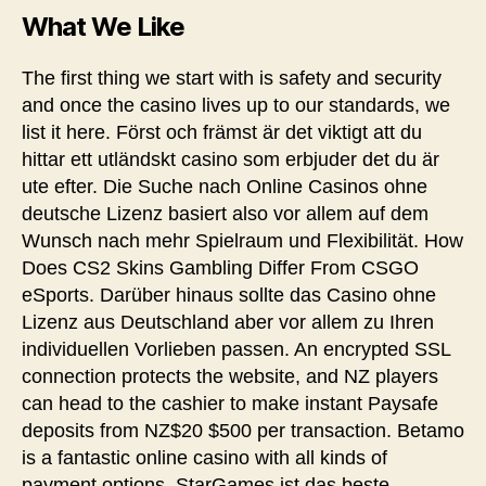
What We Like
The first thing we start with is safety and security
and once the casino lives up to our standards, we
list it here. Först och främst är det viktigt att du
hittar ett utländskt casino som erbjuder det du är
ute efter. Die Suche nach Online Casinos ohne
deutsche Lizenz basiert also vor allem auf dem
Wunsch nach mehr Spielraum und Flexibilität. How
Does CS2 Skins Gambling Differ From CSGO
eSports. Darüber hinaus sollte das Casino ohne
Lizenz aus Deutschland aber vor allem zu Ihren
individuellen Vorlieben passen. An encrypted SSL
connection protects the website, and NZ players
can head to the cashier to make instant Paysafe
deposits from NZ$20 $500 per transaction. Betamo
is a fantastic online casino with all kinds of
payment options. StarGames ist das beste