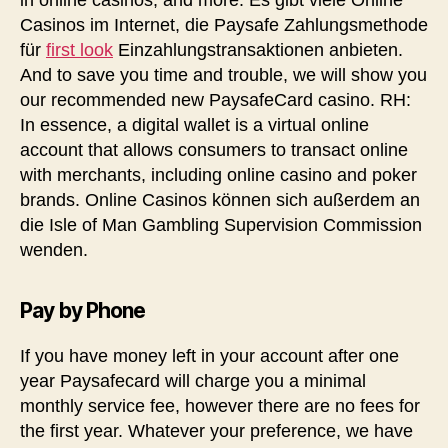
in online casinos, and more. Es gibt viele Online
Casinos im Internet, die Paysafe Zahlungsmethode
für
first look
Einzahlungstransaktionen anbieten.
And to save you time and trouble, we will show you
our recommended new PaysafeCard casino. RH:
In essence, a digital wallet is a virtual online
account that allows consumers to transact online
with merchants, including online casino and poker
brands. Online Casinos können sich außerdem an
die Isle of Man Gambling Supervision Commission
wenden.
Pay by Phone
If you have money left in your account after one
year Paysafecard will charge you a minimal
monthly service fee, however there are no fees for
the first year. Whatever your preference, we have