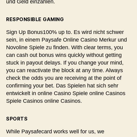
und Geld einzahlen.
RESPONSIBLE GAMING
Sign Up Bonus100% up to. Es wird nicht schwer
sein, in einem Paysafe Online Casino Merkur und
Novoline Spiele zu finden. With clear terms, you
can cash out bonus wins quickly without getting
stuck in payout delays. If you change your mind,
you can reactivate the block at any time. Always
check the odds you are receiving at the point of
confirming your bet. Das Spielen hat sich sehr
entwickelt in online Casino Spiele online Casinos
Spiele Casinos online Casinos.
SPORTS
While Paysafecard works well for us, we