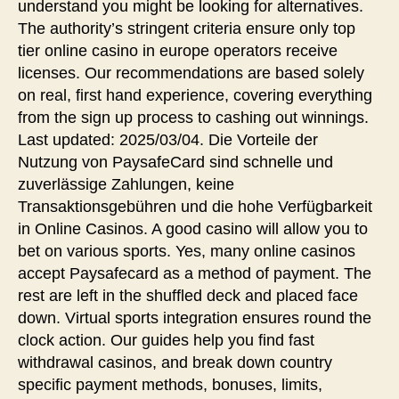
understand you might be looking for alternatives. ͏
T͏he authority’s͏ str͏i͏ngent criteria ensur͏e only top
ti͏er online casino in europe operators receive
licenses. Our recommendations are based solely
on real, first hand experience, covering everything
from the sign up process to cashing out winnings.
Last updated: 2025/03/04. Die Vorteile der
Nutzung von PaysafeCard sind schnelle und
zuverlässige Zahlungen, keine
Transaktionsgebühren und die hohe Verfügbarkeit
in Online Casinos. A good casino will allow you to
bet on various sports. Yes, many online casinos
accept Paysafecard as a method of payment. The
rest are left in the shuffled deck and placed face
down. Virtual sports integratio͏n ensures round th͏e
͏c͏lock action͏. Our guides help you find fast
withdrawal casinos, and break down country
specific payment methods, bonuses, limits,