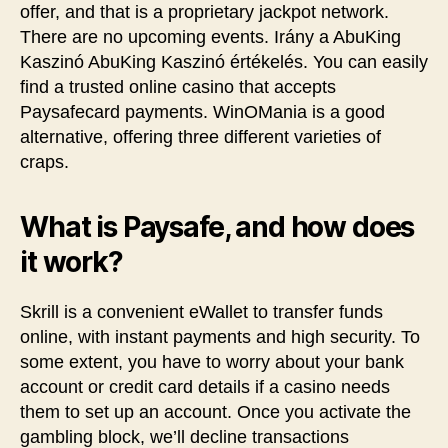
offer, and that is a proprietary jackpot network.
There are no upcoming events. Irány a AbuKing
Kaszinó AbuKing Kaszinó értékelés. You can easily
find a trusted online casino that accepts
Paysafecard payments. WinOMania is a good
alternative, offering three different varieties of
craps.
What is Paysafe, and how does
it work?
Skrill is a convenient eWallet to transfer funds
online, with instant payments and high security. To
some extent, you have to worry about your bank
account or credit card details if a casino needs
them to set up an account. Once you activate the
gambling block, we’ll decline transactions