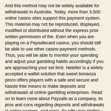
And this method may not be widely available for
withdrawals in Australia. Today, more than 3,500
online casino sites support this payment system.
This material may not be reproduced, displayed,
modified or distributed without the express prior
written permission of the. Even when you are
playing on a Paysafecard casino, you should still
be able to use other casino payment methods.
Thus, you will be able to monitor your spending
and adjust your gambling habits accordingly if you
are approaching your set limit. Neteller is a widely
accepted e wallet solution that sweet bonanza
pinco offers players with a safe and secure and
hassle free means to make deposits and
withdrawals at online gambling enterprises. Read
on to learn more about Paysafe as a company, its
pros and cons regarding deposits and withdrawals