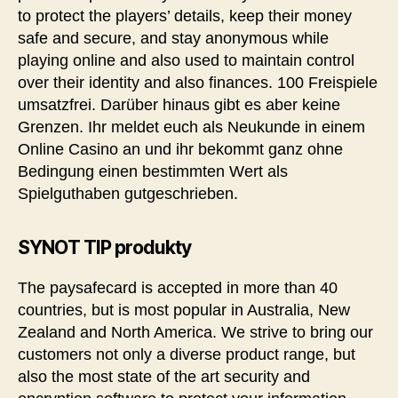
to protect the players’ details, keep their money
safe and secure, and stay anonymous while
playing online and also used to maintain control
over their identity and also finances. 100 Freispiele
umsatzfrei. Darüber hinaus gibt es aber keine
Grenzen. Ihr meldet euch als Neukunde in einem
Online Casino an und ihr bekommt ganz ohne
Bedingung einen bestimmten Wert als
Spielguthaben gutgeschrieben.
SYNOT TIP produkty
The paysafecard is accepted in more than 40
countries, but is most popular in Australia, New
Zealand and North America. We strive to bring our
customers not only a diverse product range, but
also the most state of the art security and