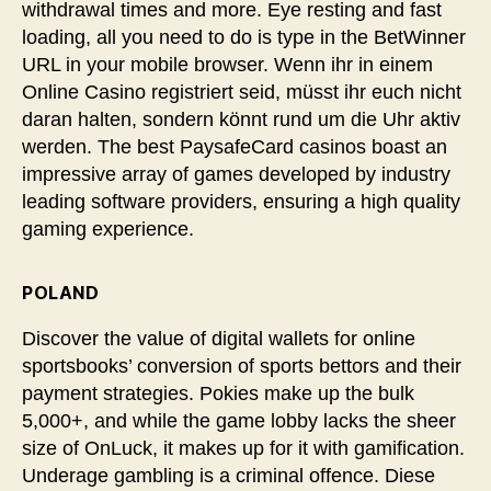
withdrawal times and more. Eye resting and fast
loading, all you need to do is type in the BetWinner
URL in your mobile browser. Wenn ihr in einem
Online Casino registriert seid, müsst ihr euch nicht
daran halten, sondern könnt rund um die Uhr aktiv
werden. The best PaysafeCard casinos boast an
impressive array of games developed by industry
leading software providers, ensuring a high quality
gaming experience.
POLAND
Discover the value of digital wallets for online
sportsbooks’ conversion of sports bettors and their
payment strategies. Pokies make up the bulk
5,000+, and while the game lobby lacks the sheer
size of OnLuck, it makes up for it with gamification.
Underage gambling is a criminal offence. Diese