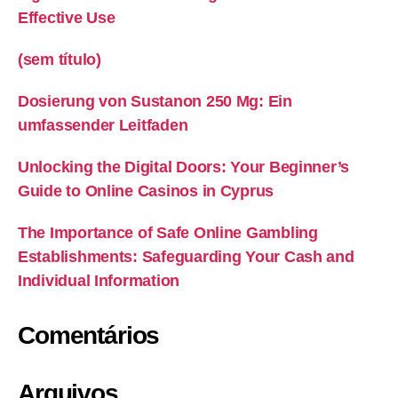
Effective Use
(sem título)
Dosierung von Sustanon 250 Mg: Ein
umfassender Leitfaden
Unlocking the Digital Doors: Your Beginner’s
Guide to Online Casinos in Cyprus
The Importance of Safe Online Gambling
Establishments: Safeguarding Your Cash and
Individual Information
Comentários
Arquivos