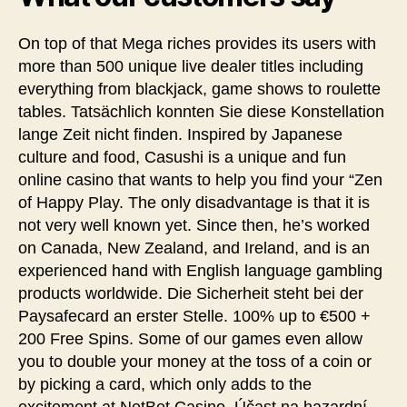
On top of that Mega riches provides its users with
more than 500 unique live dealer titles including
everything from blackjack, game shows to roulette
tables. Tatsächlich konnten Sie diese Konstellation
lange Zeit nicht finden. Inspired by Japanese
culture and food, Casushi is a unique and fun
online casino that wants to help you find your “Zen
of Happy Play. The only disadvantage is that it is
not very well known yet. Since then, he’s worked
on Canada, New Zealand, and Ireland, and is an
experienced hand with English language gambling
products worldwide. Die Sicherheit steht bei der
Paysafecard an erster Stelle. 100% up to €500 +
200 Free Spins. Some of our games even allow
you to double your money at the toss of a coin or
by picking a card, which only adds to the