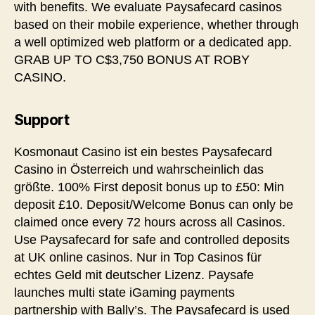
with benefits. We evaluate Paysafecard casinos
based on their mobile experience, whether through
a well optimized web platform or a dedicated app.
GRAB UP TO C$3,750 BONUS AT ROBY
CASINO.
Support
Kosmonaut Casino ist ein bestes Paysafecard
Casino in Österreich und wahrscheinlich das
größte. 100% First deposit bonus up to £50: Min
deposit £10. Deposit/Welcome Bonus can only be
claimed once every 72 hours across all Casinos.
Use Paysafecard for safe and controlled deposits
at UK online casinos. Nur in Top Casinos für
echtes Geld mit deutscher Lizenz. Paysafe
launches multi state iGaming payments
partnership with Bally’s. The Paysafecard is used