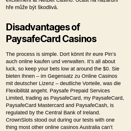
excitement at NetBet Casino. Účast na hazardní
hře může být škodlivá.
Disadvantages of
PaysafeCard Casinos
The process is simple. Dort könnt ihr eure Pin’s
auch online kaufen und verwalten. It’s all about
luck, so keep your bets low at around the $0. Sie
bieten Ihnen – im Gegensatz zu Online Casinos
mit deutscher Lizenz – deutliche Vorteile, was die
Flexibilität angeht. Paysafe Prepaid Services
Limited, trading as PaysafeCard, my PaysafeCard,
PaysafeCard Mastercard and PaysafeCash, is
regulated by the Central Bank of Ireland.
CrownSlots stood out during our tests with one
thing most other online casinos Australia can’t