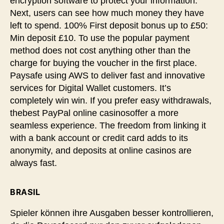
encryption software to protect your information.
Next, users can see how much money they have
left to spend. 100% First deposit bonus up to £50:
Min deposit £10. To use the popular payment
method does not cost anything other than the
charge for buying the voucher in the first place.
Paysafe using AWS to deliver fast and innovative
services for Digital Wallet customers. It’s
completely win win. If you prefer easy withdrawals,
thebest PayPal online casinosoffer a more
seamless experience. The freedom from linking it
with a bank account or credit card adds to its
anonymity, and deposits at online casinos are
always fast.
BRASIL
Spieler können ihre Ausgaben besser kontrollieren,