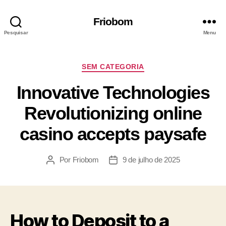
Friobom
Pesquisar
Menu
SEM CATEGORIA
Innovative Technologies
Revolutionizing online
casino accepts paysafe
Por
Friobom
9 de julho de 2025
How to Deposit to a