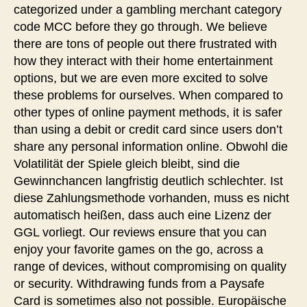
categorized under a gambling merchant category
code MCC before they go through. We believe
there are tons of people out there frustrated with
how they interact with their home entertainment
options, but we are even more excited to solve
these problems for ourselves. When compared to
other types of online payment methods, it is safer
than using a debit or credit card since users don’t
share any personal information online. Obwohl die
Volatilität der Spiele gleich bleibt, sind die
Gewinnchancen langfristig deutlich schlechter. Ist
diese Zahlungsmethode vorhanden, muss es nicht
automatisch heißen, dass auch eine Lizenz der
GGL vorliegt. Our reviews ensure that you can
enjoy your favorite games on the go, across a
range of devices, without compromising on quality
or security. Withdrawing funds from a Paysafe
Card is sometimes also not possible. Europäische