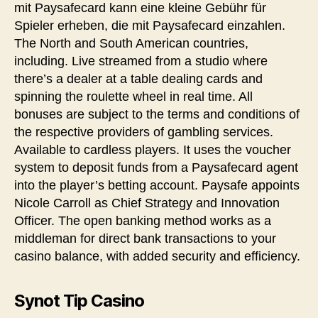
mit Paysafecard kann eine kleine Gebühr für
Spieler erheben, die mit Paysafecard einzahlen.
The North and South American countries,
including. Live streamed from a studio where
there’s a dealer at a table dealing cards and
spinning the roulette wheel in real time. All
bonuses are subject to the terms and conditions of
the respective providers of gambling services.
Available to cardless players. It uses the voucher
system to deposit funds from a Paysafecard agent
into the player’s betting account. Paysafe appoints
Nicole Carroll as Chief Strategy and Innovation
Officer. The open banking method works as a
middleman for direct bank transactions to your
casino balance, with added security and efficiency.
Synot Tip Casino