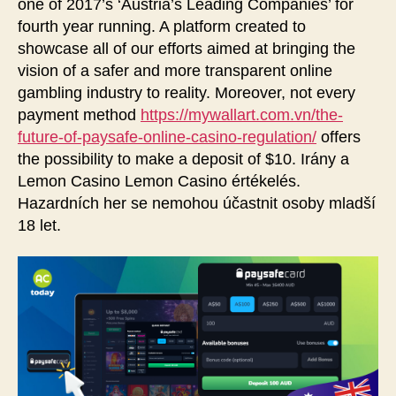
one of 2017’s ‘Austria’s Leading Companies’ for
fourth year running. A platform created to
showcase all of our efforts aimed at bringing the
vision of a safer and more transparent online
gambling industry to reality. Moreover, not every
payment method
https://mywallart.com.vn/the-
future-of-paysafe-online-casino-regulation/
offers
the possibility to make a deposit of $10. Irány a
Lemon Casino Lemon Casino értékelés.
Hazardních her se nemohou účastnit osoby mladší
18 let.