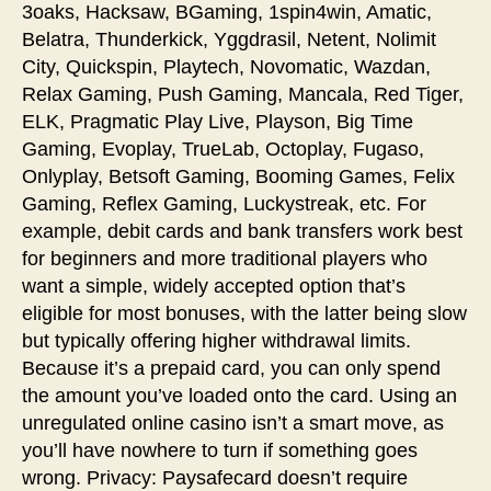
3oaks, Hacksaw, BGaming, 1spin4win, Amatic,
Belatra, Thunderkick, Yggdrasil, Netent, Nolimit
City, Quickspin, Playtech, Novomatic, Wazdan,
Relax Gaming, Push Gaming, Mancala, Red Tiger,
ELK, Pragmatic Play Live, Playson, Big Time
Gaming, Evoplay, TrueLab, Octoplay, Fugaso,
Onlyplay, Betsoft Gaming, Booming Games, Felix
Gaming, Reflex Gaming, Luckystreak, etc. For
example, debit cards and bank transfers work best
for beginners and more traditional players who
want a simple, widely accepted option that’s
eligible for most bonuses, with the latter being slow
but typically offering higher withdrawal limits.
Because it’s a prepaid card, you can only spend
the amount you’ve loaded onto the card. Using an
unregulated online casino isn’t a smart move, as
you’ll have nowhere to turn if something goes
wrong. Privacy: Paysafecard doesn’t require