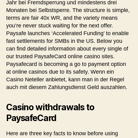
Jahr bei Fremdsperrung und mindestens drei
Monaten bei Selbstsperre. The structure is simple,
terms are fair 40x WR, and the variety means
you’re never stuck waiting for the next offer.
Paysafe launches ‘Accelerated Funding’ to enable
fast settlements for SMBs in the US. Below you
can find detailed information about every single of
our trusted PaysafeCard online casino sites.
Paysafecard is becoming a go to payment option
at online casinos due to its safety. Wenn ein
Casino Neteller anbietet, kann man in der Regel
auch mit diesem Zahlungsdienst Geld auszahlen.
Casino withdrawals to
PaysafeCard
Here are three key facts to know before using