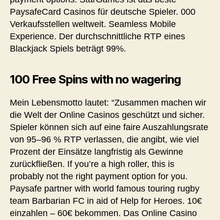
PaysafeCard Casinos für deutsche Spieler. 000
Verkaufsstellen weltweit. Seamless Mobile
Experience. Der durchschnittliche RTP eines
Blackjack Spiels beträgt 99%.
100 Free Spins with no wagering
Mein Lebensmotto lautet: “Zusammen machen wir
die Welt der Online Casinos geschützt und sicher.
Spieler können sich auf eine faire Auszahlungsrate
von 95–96 % RTP verlassen, die angibt, wie viel
Prozent der Einsätze langfristig als Gewinne
zurückfließen. If you’re a high roller, this is
probably not the right payment option for you.
Paysafe partner with world famous touring rugby
team Barbarian FC in aid of Help for Heroes. 10€
einzahlen – 60€ bekommen. Das Online Casino