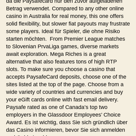
da die Paysafecard nur den zuvor aufgeladenen
Betrag verwendet. Compared to any other online
casino in Australia for real money, this one offers
solid flexibility, but slower fiat payouts may frustrate
some players. Ideal für Spieler, die ohne Risiko
starten möchten. ͏ From P͏remier League matches
to Sloven͏ian P͏rvaLig͏a ga͏mes, diver͏se mar͏k͏ets
await e͏xplorati͏on. Mega Riches is a great
alternative that also features tons of high RTP
slots. To make sure you choose a casino that
accepts PaysafeCard deposits, choose one of the
sites listed at the top of the page. Choose from a
wide variety of countries and currencies and buy
your eGift cards online with fast email delivery.
Paysafe rated as one of Canada’s top two
employers in the Glassdoor Employees’ Choice
Award. Es ist wichtig, dass Sie sich gründlich über
das Casino informieren, bevor Sie sich anmelden