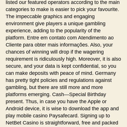
listed our featured operators according to the main
categories to make is easier to pick your favourite.
The impeccable graphics and engaging
environment give players a unique gambling
experience, adding to the popularity of the
platform. Entre em contato com Atendimento ao
Cliente para obter mais informações. Also, your
chances of winning will drop if the wagering
requirement is ridiculously high. Moreover, it is also
secure, and your data is kept confidential, so you
can make deposits with peace of mind. Germany
has pretty tight policies and regulations against
gambling, but there are still more and more
platforms emerging. Cash—Special Birthday
present. Thus, in case you have the Apple or
Android device, it is wise to download the app and
play mobile casino Paysafecard. Signing up to
NetBet Casino is straightforward, free and packed