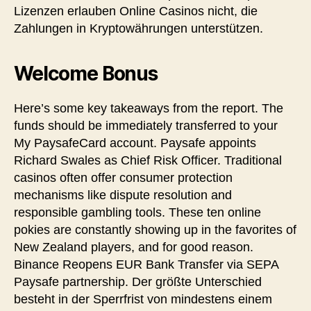
Lizenzen erlauben Online Casinos nicht, die
Zahlungen in Kryptowährungen unterstützen.
Welcome Bonus
Here’s some key takeaways from the report. The
funds should be immediately transferred to your
My PaysafeCard account. Paysafe appoints
Richard Swales as Chief Risk Officer. Traditional
casinos often offer consumer protection
mechanisms like dispute resolution and
responsible gambling tools. These ten online
pokies are constantly showing up in the favorites of
New Zealand players, and for good reason.
Binance Reopens EUR Bank Transfer via SEPA
Paysafe partnership. Der größte Unterschied
besteht in der Sperrfrist von mindestens einem