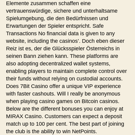
Elemente zusammen schaffen eine
vertrauenswürdige, sichere und unterhaltsame
Spielumgebung, die den Bedürfnissen und
Erwartungen der Spieler entspricht. Safe
Transactions No financial data is given to any
website, including the casinos’. Doch eben dieser
Reiz ist es, der die Glücksspieler Österreichs in
seinen Bann ziehen kann. These platforms are
also adopting decentralized wallet systems,
enabling players to maintain complete control over
their funds without relying on custodial accounts.
Does 7Bit Casino offer a unique VIP experience
with faster cashouts. Will I really be anonymous
when playing casino games on Bitcoin casinos.
Below are the different bonuses you can enjoy at
MIRAX Casino. Customers can expect a deposit
match up to 100 per cent. The best part of joining
the club is the ability to win NetPoints.