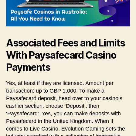
Associated Fees and Limits
With Paysafecard Casino
Payments
Yes, at least if they are licensed. Amount per
transaction: up to GBP 1,000. To make a
Paysafecard deposit, head over to your casino’s
cashier section, choose ‘Deposit’, then
‘Paysafecard’. Yes, you can make deposits with
Paysafecard in the United Kingdom. When it
comes to Live Casino, Evolution Gaming sets the