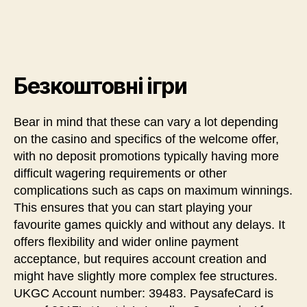
Безкоштовні ігри
Bear in mind that these can vary a lot depending
on the casino and specifics of the welcome offer,
with no deposit promotions typically having more
difficult wagering requirements or other
complications such as caps on maximum winnings.
This ensures that you can start playing your
favourite games quickly and without any delays. It
offers flexibility and wider online payment
acceptance, but requires account creation and
might have slightly more complex fee structures.
UKGC Account number: 39483. PaysafeCard is