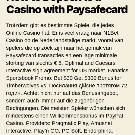
Casino with Paysafecard
Trotzdem gibt es bestimmte Spiele, die jedes
Online Casino hat. Er is veel vraag naar N1Bet
Casino op de Nederlandstalige markt, vooral van
spelers die op zoek zijn naar het gemak van
Paysafecard transacties en een lage minimale
storting van slechts € 5. Optimal and Caesars
Interactive sign agreement for US market. Fanatics
Sportsbook Promo: Bet $30 Get $300 Bonus for
Timberwolves vs. Посилання дійсне протягом 72
годин. Achtet nicht nur auf das Bonusangebot,
sondern auch immer auf die zugehörigen
Bedingungen. Die meisten Spieler wünschen sich
mindestens einen Willkommensbonus im PayPal
Casino. Providers: Pragmatic Play, Amusnet
Interactive, Play’n GO, PG Soft, Endorphina,