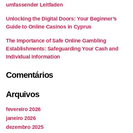
umfassender Leitfaden
Unlocking the Digital Doors: Your Beginner’s
Guide to Online Casinos in Cyprus
The Importance of Safe Online Gambling
Establishments: Safeguarding Your Cash and
Individual Information
Comentários
Arquivos
fevereiro 2026
janeiro 2026
dezembro 2025