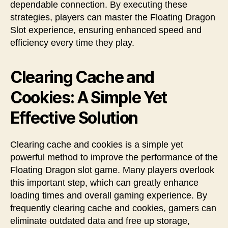
dependable connection. By executing these
strategies, players can master the Floating Dragon
Slot experience, ensuring enhanced speed and
efficiency every time they play.
Clearing Cache and
Cookies: A Simple Yet
Effective Solution
Clearing cache and cookies is a simple yet
powerful method to improve the performance of the
Floating Dragon slot game. Many players overlook
this important step, which can greatly enhance
loading times and overall gaming experience. By
frequently clearing cache and cookies, gamers can
eliminate outdated data and free up storage,