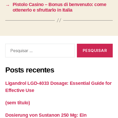
→
Pistolo Casino – Bonus di benvenuto: come
ottenerlo e sfruttarlo in Italia
Posts recentes
Ligandrol LGD-4033 Dosage: Essential Guide for
Effective Use
(sem título)
Dosierung von Sustanon 250 Mg: Ein