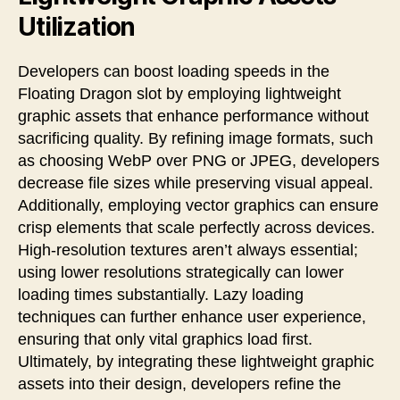
Utilization
Developers can boost loading speeds in the
Floating Dragon slot by employing lightweight
graphic assets that enhance performance without
sacrificing quality. By refining image formats, such
as choosing WebP over PNG or JPEG, developers
decrease file sizes while preserving visual appeal.
Additionally, employing vector graphics can ensure
crisp elements that scale perfectly across devices.
High-resolution textures aren’t always essential;
using lower resolutions strategically can lower
loading times substantially. Lazy loading
techniques can further enhance user experience,
ensuring that only vital graphics load first.
Ultimately, by integrating these lightweight graphic
assets into their design, developers refine the