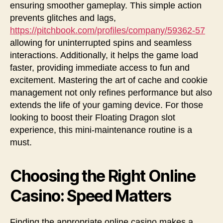
ensuring smoother gameplay. This simple action
prevents glitches and lags,
https://pitchbook.com/profiles/company/59362-57
allowing for uninterrupted spins and seamless
interactions. Additionally, it helps the game load
faster, providing immediate access to fun and
excitement. Mastering the art of cache and cookie
management not only refines performance but also
extends the life of your gaming device. For those
looking to boost their Floating Dragon slot
experience, this mini-maintenance routine is a
must.
Choosing the Right Online
Casino: Speed Matters
Finding the appropriate online casino makes a