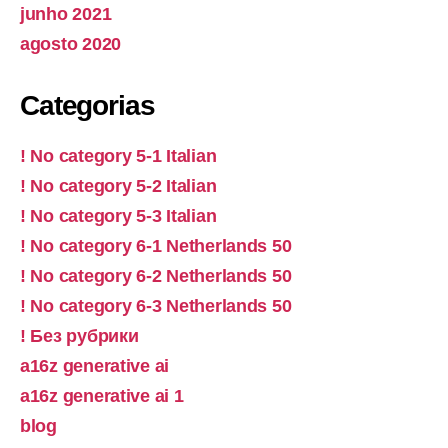
junho 2021
agosto 2020
Categorias
! No category 5-1 Italian
! No category 5-2 Italian
! No category 5-3 Italian
! No category 6-1 Netherlands 50
! No category 6-2 Netherlands 50
! No category 6-3 Netherlands 50
! Без рубрики
a16z generative ai
a16z generative ai 1
blog