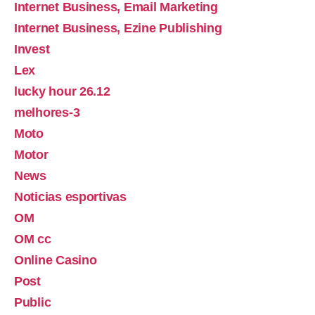
Internet Business, Email Marketing
Internet Business, Ezine Publishing
Invest
Lex
lucky hour 26.12
melhores-3
Moto
Motor
News
Noticias esportivas
OM
OM cc
Online Casino
Post
Public