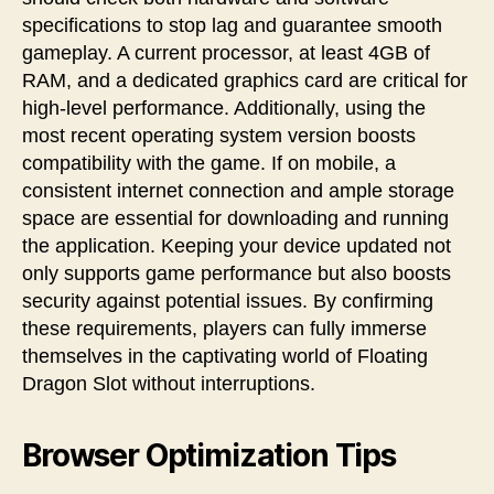
specifications to stop lag and guarantee smooth
gameplay. A current processor, at least 4GB of
RAM, and a dedicated graphics card are critical for
high-level performance. Additionally, using the
most recent operating system version boosts
compatibility with the game. If on mobile, a
consistent internet connection and ample storage
space are essential for downloading and running
the application. Keeping your device updated not
only supports game performance but also boosts
security against potential issues. By confirming
these requirements, players can fully immerse
themselves in the captivating world of Floating
Dragon Slot without interruptions.
Browser Optimization Tips