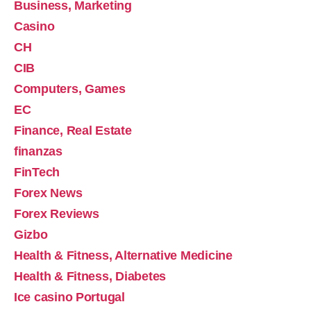
Business, Marketing
Casino
CH
CIB
Computers, Games
EC
Finance, Real Estate
finanzas
FinTech
Forex News
Forex Reviews
Gizbo
Health & Fitness, Alternative Medicine
Health & Fitness, Diabetes
Ice casino Portugal