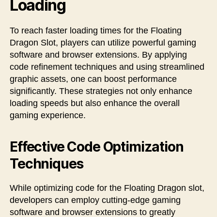
Loading
To reach faster loading times for the Floating
Dragon Slot, players can utilize powerful gaming
software and browser extensions. By applying
code refinement techniques and using streamlined
graphic assets, one can boost performance
significantly. These strategies not only enhance
loading speeds but also enhance the overall
gaming experience.
Effective Code Optimization
Techniques
While optimizing code for the Floating Dragon slot,
developers can employ cutting-edge gaming
software and browser extensions to greatly