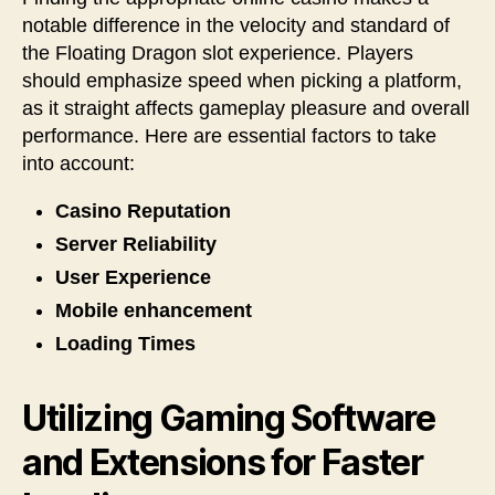
notable difference in the velocity and standard of
the Floating Dragon slot experience. Players
should emphasize speed when picking a platform,
as it straight affects gameplay pleasure and overall
performance. Here are essential factors to take
into account:
Casino Reputation
Server Reliability
User Experience
Mobile enhancement
Loading Times
Utilizing Gaming Software
and Extensions for Faster