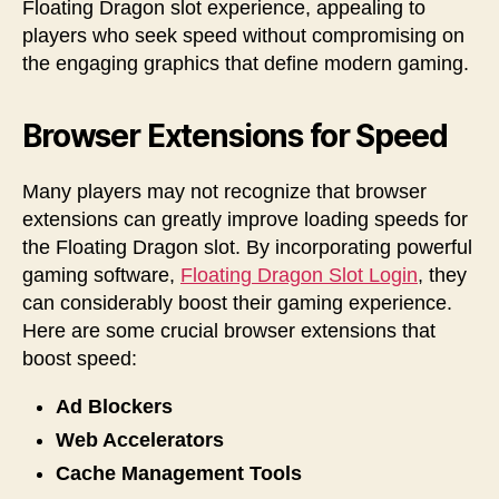
Floating Dragon slot experience, appealing to
players who seek speed without compromising on
the engaging graphics that define modern gaming.
Browser Extensions for Speed
Many players may not recognize that browser
extensions can greatly improve loading speeds for
the Floating Dragon slot. By incorporating powerful
gaming software,
Floating Dragon Slot Login
, they
can considerably boost their gaming experience.
Here are some crucial browser extensions that
boost speed:
Ad Blockers
Web Accelerators
Cache Management Tools