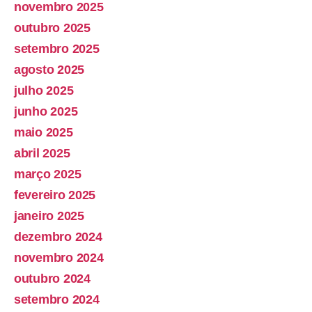
novembro 2025
outubro 2025
setembro 2025
agosto 2025
julho 2025
junho 2025
maio 2025
abril 2025
março 2025
fevereiro 2025
janeiro 2025
dezembro 2024
novembro 2024
outubro 2024
setembro 2024