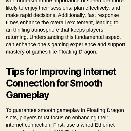
who understand the importance of speed are more
likely to enjoy their sessions, plan effectively, and
make rapid decisions. Additionally, fast response
times enhance the overall excitement, leading to
an thrilling atmosphere that keeps players
returning. Understanding this fundamental aspect
can enhance one’s gaming experience and support
mastery of games like Floating Dragon.
Tips for Improving Internet
Connection for Smooth
Gameplay
To guarantee smooth gameplay in Floating Dragon
slots, players must focus on enhancing their
internet connection. First, use a wired Ethernet