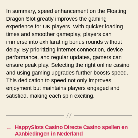
In summary, speed enhancement on the Floating
Dragon Slot greatly improves the gaming
experience for UK players. With quicker loading
times and smoother gameplay, players can
immerse into exhilarating bonus rounds without
delay. By prioritizing internet connection, device
performance, and regular updates, gamers can
ensure peak play. Selecting the right online casino
and using gaming upgrades further boosts speed.
This dedication to speed not only improves
enjoyment but maintains players engaged and
satisfied, making each spin exciting.
←
HappySlots Casino Directe Casino spellen en
Aanbiedingen in Nederland