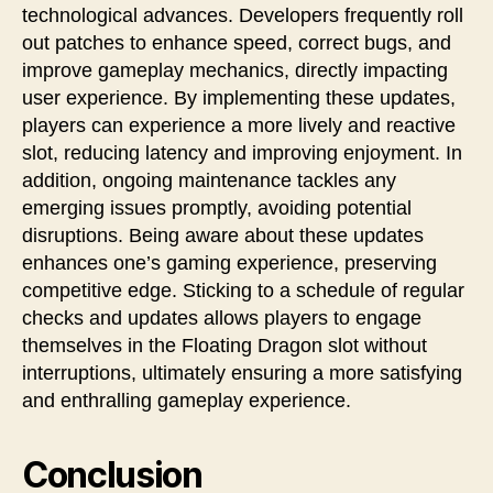
technological advances. Developers frequently roll
out patches to enhance speed, correct bugs, and
improve gameplay mechanics, directly impacting
user experience. By implementing these updates,
players can experience a more lively and reactive
slot, reducing latency and improving enjoyment. In
addition, ongoing maintenance tackles any
emerging issues promptly, avoiding potential
disruptions. Being aware about these updates
enhances one’s gaming experience, preserving
competitive edge. Sticking to a schedule of regular
checks and updates allows players to engage
themselves in the Floating Dragon slot without
interruptions, ultimately ensuring a more satisfying
and enthralling gameplay experience.
Conclusion