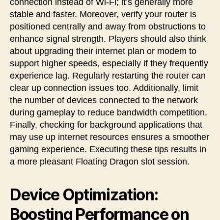
connection instead of Wi-Fi; it’s generally more
stable and faster. Moreover, verify your router is
positioned centrally and away from obstructions to
enhance signal strength. Players should also think
about upgrading their internet plan or modem to
support higher speeds, especially if they frequently
experience lag. Regularly restarting the router can
clear up connection issues too. Additionally, limit
the number of devices connected to the network
during gameplay to reduce bandwidth competition.
Finally, checking for background applications that
may use up internet resources ensures a smoother
gaming experience. Executing these tips results in
a more pleasant Floating Dragon slot session.
Device Optimization:
Boosting Performance on