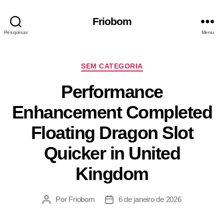
Friobom
Pesquisar
Menu
SEM CATEGORIA
Performance
Enhancement Completed
Floating Dragon Slot
Quicker in United
Kingdom
Por
Friobom
6 de janeiro de 2026