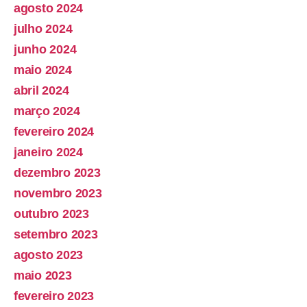
agosto 2024
julho 2024
junho 2024
maio 2024
abril 2024
março 2024
fevereiro 2024
janeiro 2024
dezembro 2023
novembro 2023
outubro 2023
setembro 2023
agosto 2023
maio 2023
fevereiro 2023