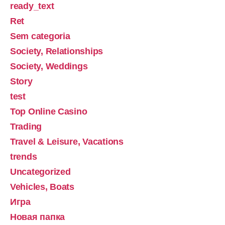
ready_text
Ret
Sem categoria
Society, Relationships
Society, Weddings
Story
test
Top Online Casino
Trading
Travel & Leisure, Vacations
trends
Uncategorized
Vehicles, Boats
Игра
Новая папка