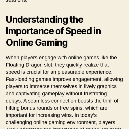
Understanding the
Importance of Speed in
Online Gaming
When players engage with online games like the
Floating Dragon slot, they quickly realize that
speed is crucial for an pleasurable experience.
Fast-loading games improve engagement, allowing
players to immerse themselves in lively graphics
and captivating gameplay without frustrating
delays. A seamless connection boosts the thrill of
hitting bonus rounds or free spins, which are
important for increasing wins. In today’s
challenging online gaming environment, players