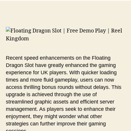
Recent speed enhancements on the Floating
Dragon Slot have greatly enhanced the gaming
experience for UK players. With quicker loading
times and more fluid gameplay, users can now
access thrilling bonus rounds without delays. This
upgrade is achieved through the use of
streamlined graphic assets and efficient server
management. As players seek to enhance their
enjoyment, they might wonder what other
strategies can further improve their gaming
sessions.