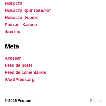
Новости
Новости Криптовалют
Новости Форекс
Рейтинг Казино
Финтех
Meta
Acessar
Feed de posts
Feed de comentários
WordPress.org
© 2026
Friobom
Subir
↑