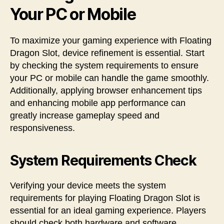
Your PC or Mobile
To maximize your gaming experience with Floating
Dragon Slot, device refinement is essential. Start
by checking the system requirements to ensure
your PC or mobile can handle the game smoothly.
Additionally, applying browser enhancement tips
and enhancing mobile app performance can
greatly increase gameplay speed and
responsiveness.
System Requirements Check
Verifying your device meets the system
requirements for playing Floating Dragon Slot is
essential for an ideal gaming experience. Players
should check both hardware and software