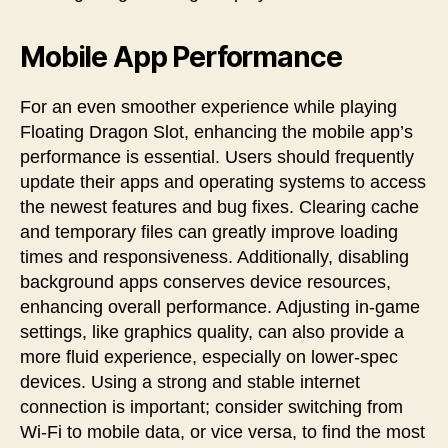
Mobile App Performance
For an even smoother experience while playing
Floating Dragon Slot, enhancing the mobile app’s
performance is essential. Users should frequently
update their apps and operating systems to access
the newest features and bug fixes. Clearing cache
and temporary files can greatly improve loading
times and responsiveness. Additionally, disabling
background apps conserves device resources,
enhancing overall performance. Adjusting in-game
settings, like graphics quality, can also provide a
more fluid experience, especially on lower-spec
devices. Using a strong and stable internet
connection is important; consider switching from
Wi-Fi to mobile data, or vice versa, to find the most