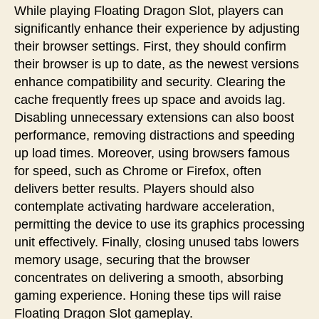
While playing Floating Dragon Slot, players can
significantly enhance their experience by adjusting
their browser settings. First, they should confirm
their browser is up to date, as the newest versions
enhance compatibility and security. Clearing the
cache frequently frees up space and avoids lag.
Disabling unnecessary extensions can also boost
performance, removing distractions and speeding
up load times. Moreover, using browsers famous
for speed, such as Chrome or Firefox, often
delivers better results. Players should also
contemplate activating hardware acceleration,
permitting the device to use its graphics processing
unit effectively. Finally, closing unused tabs lowers
memory usage, securing that the browser
concentrates on delivering a smooth, absorbing
gaming experience. Honing these tips will raise
Floating Dragon Slot gameplay.