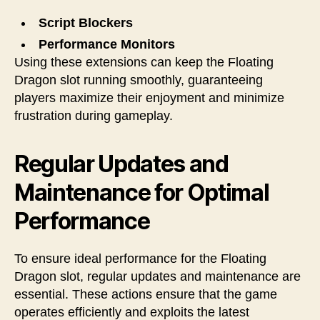
Script Blockers
Performance Monitors
Using these extensions can keep the Floating
Dragon slot running smoothly, guaranteeing
players maximize their enjoyment and minimize
frustration during gameplay.
Regular Updates and
Maintenance for Optimal
Performance
To ensure ideal performance for the Floating
Dragon slot, regular updates and maintenance are
essential. These actions ensure that the game
operates efficiently and exploits the latest