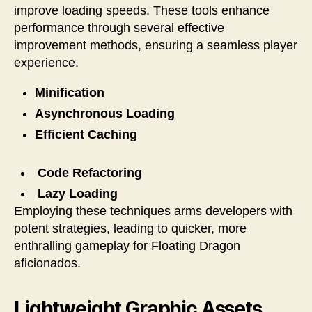
improve loading speeds. These tools enhance
performance through several effective
improvement methods, ensuring a seamless player
experience.
Minification
Asynchronous Loading
Efficient Caching
Code Refactoring
Lazy Loading
Employing these techniques arms developers with
potent strategies, leading to quicker, more
enthralling gameplay for Floating Dragon
aficionados.
Lightweight Graphic Assets