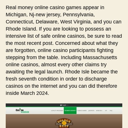
Real money online casino games appear in
Michigan, Nj-new jersey, Pennsylvania,
Connecticut, Delaware, West Virginia, and you can
Rhode Island. If you are looking to possess an
intensive list of safe online casinos, be sure to read
the most recent post. Concerned about what they
are forgotten, online casino participants fighting
stepping from the table. Including Massachusetts
online casinos, almost every other claims try
awaiting the legal launch. Rhode Isle became the
fresh seventh condition in order to discharge
casinos on the internet and you can did therefore
inside March 2024.