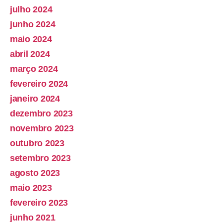
julho 2024
junho 2024
maio 2024
abril 2024
março 2024
fevereiro 2024
janeiro 2024
dezembro 2023
novembro 2023
outubro 2023
setembro 2023
agosto 2023
maio 2023
fevereiro 2023
junho 2021