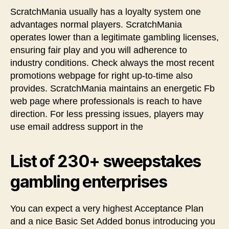
ScratchMania usually has a loyalty system one
advantages normal players. ScratchMania
operates lower than a legitimate gambling licenses,
ensuring fair play and you will adherence to
industry conditions. Check always the most recent
promotions webpage for right up-to-time also
provides. ScratchMania maintains an energetic Fb
web page where professionals is reach to have
direction.
For less pressing issues, players may
use email address support in the
List of 230+ sweepstakes
gambling enterprises
You can expect a very highest Acceptance Plan
and a nice Basic Set Added bonus introducing you