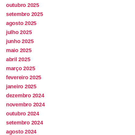
outubro 2025
setembro 2025
agosto 2025
julho 2025
junho 2025
maio 2025
abril 2025
março 2025
fevereiro 2025
janeiro 2025
dezembro 2024
novembro 2024
outubro 2024
setembro 2024
agosto 2024