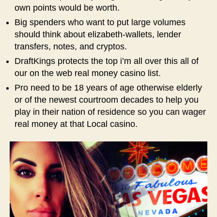
own points would be worth.
Big spenders who want to put large volumes
should think about elizabeth-wallets, lender
transfers, notes, and cryptos.
DraftKings protects the top i’m all over this all of
our on the web real money casino list.
Pro need to be 18 years of age otherwise elderly
or of the newest courtroom decades to help you
play in their nation of residence so you can wager
real money at that Local casino.