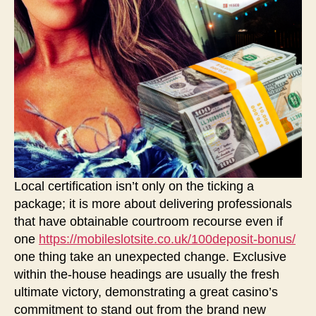
Local certification isn’t only on the ticking a
package; it is more about delivering professionals
that have obtainable courtroom recourse even if
one
https://mobileslotsite.co.uk/100deposit-bonus/
one thing take an unexpected change. Exclusive
within the-house headings are usually the fresh
ultimate victory, demonstrating a great casino’s
commitment to stand out from the brand new