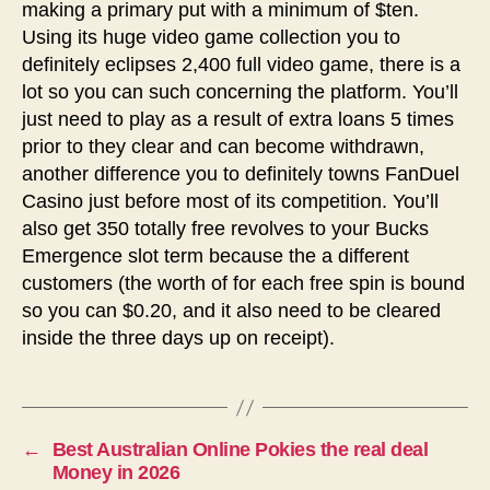
making a primary put with a minimum of $ten.
Using its huge video game collection you to
definitely eclipses 2,400 full video game, there is a
lot so you can such concerning the platform. You’ll
just need to play as a result of extra loans 5 times
prior to they clear and can become withdrawn,
another difference you to definitely towns FanDuel
Casino just before most of its competition. You’ll
also get 350 totally free revolves to your Bucks
Emergence slot term because the a different
customers (the worth of for each free spin is bound
so you can $0.20, and it also need to be cleared
inside the three days up on receipt).
←
Best Australian Online Pokies the real deal
Money in 2026