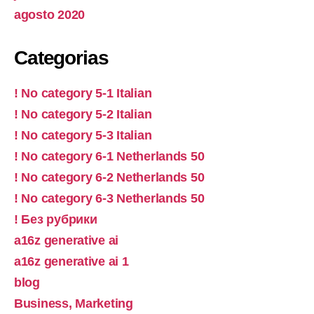
agosto 2020
Categorias
! No category 5-1 Italian
! No category 5-2 Italian
! No category 5-3 Italian
! No category 6-1 Netherlands 50
! No category 6-2 Netherlands 50
! No category 6-3 Netherlands 50
! Без рубрики
a16z generative ai
a16z generative ai 1
blog
Business, Marketing