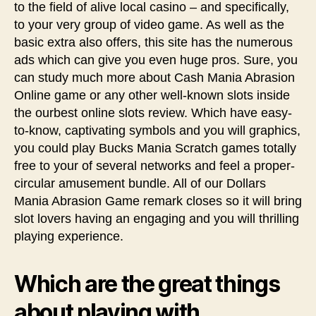
to the field of alive local casino – and specifically,
to your very group of video game. As well as the
basic extra also offers, this site has the numerous
ads which can give you even huge pros. Sure, you
can study much more about Cash Mania Abrasion
Online game or any other well-known slots inside
the ourbest online slots review. Which have easy-
to-know, captivating symbols and you will graphics,
you could play Bucks Mania Scratch games totally
free to your of several networks and feel a proper-
circular amusement bundle. All of our Dollars
Mania Abrasion Game remark closes so it will bring
slot lovers having an engaging and you will thrilling
playing experience.
Which are the great things
about playing with