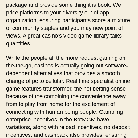
package and provide some thing it is book. We
price platforms to your diversity out of app
organization, ensuring participants score a mixture
of community staples and you may new point of
views. A great casino’s video game library talks
quantities.
While the people all the more request gaming on
the-the-go, casinos is actually going out software-
dependent alternatives that provides a smooth
change of pc to cellular. Real time specialist online
game features transformed the net betting sense
because of the combining the convenience away
from to play from home for the excitement of
connecting with human being people. Gambling
enterprise incentives in the BetMGM have
variations, along with reload incentives, no-deposit
incentives, and cashback also provides, ensuring