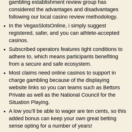
gambling establishment review group has
considered the advantages and disadvantages
following our local casino review methodology.
In the VegasSlotsOnline, i simply suggest
registered, safer, and you can athlete-accepted
casinos.
Subscribed operators features tight conditions to
adhere to, which means participants benefiting
from a secure and safe ecosystem.
Most claims need online casinos to support in
charge gambling because of the displaying
website links so you can teams such as Bettors
Private as well as the National Council for the
Situation Playing.
A low you’ll be able to wager are ten cents, so this
added bonus can keep your own great betting
sense opting for a number of years!