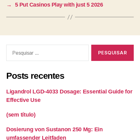
→
5 Put Casinos Play with just 5 2026
Posts recentes
Ligandrol LGD-4033 Dosage: Essential Guide for
Effective Use
(sem título)
Dosierung von Sustanon 250 Mg: Ein
umfassender Leitfaden