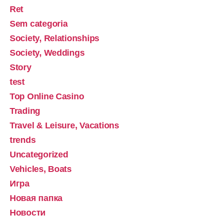
Ret
Sem categoria
Society, Relationships
Society, Weddings
Story
test
Top Online Casino
Trading
Travel & Leisure, Vacations
trends
Uncategorized
Vehicles, Boats
Игра
Новая папка
Новости