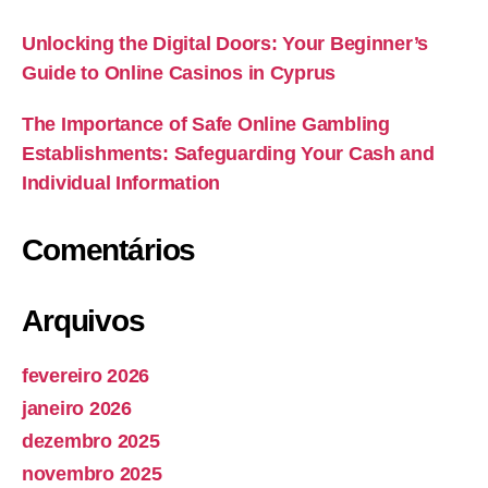
Unlocking the Digital Doors: Your Beginner’s
Guide to Online Casinos in Cyprus
The Importance of Safe Online Gambling
Establishments: Safeguarding Your Cash and
Individual Information
Comentários
Arquivos
fevereiro 2026
janeiro 2026
dezembro 2025
novembro 2025