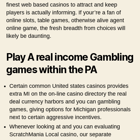
finest web based casinos to attract and keep
players is actually informing. If your’re a fan of
online slots, table games, otherwise alive agent
online game, the fresh breadth from choices will
likely be daunting.
Play A real income Gambling
games within the PA
Certain common United states casinos provides
extra MI on the on-line casino directory the real
deal currency harbors and you can gambling
games, giving options for Michigan professionals
next to certain aggressive incentives.
Whenever looking at and you can evaluating
ScratchMania Local casino, our separate