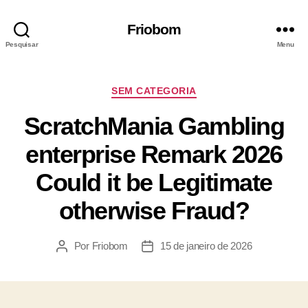
Friobom
Pesquisar
Menu
SEM CATEGORIA
ScratchMania Gambling
enterprise Remark 2026
Could it be Legitimate
otherwise Fraud?
Por
Friobom
15 de janeiro de 2026