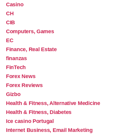
Casino
CH
CIB
Computers, Games
EC
Finance, Real Estate
finanzas
FinTech
Forex News
Forex Reviews
Gizbo
Health & Fitness, Alternative Medicine
Health & Fitness, Diabetes
Ice casino Portugal
Internet Business, Email Marketing