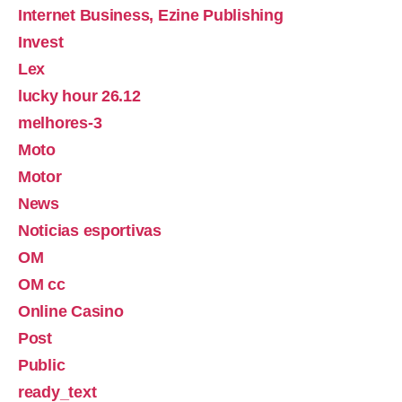
Internet Business, Ezine Publishing
Invest
Lex
lucky hour 26.12
melhores-3
Moto
Motor
News
Noticias esportivas
OM
OM cc
Online Casino
Post
Public
ready_text