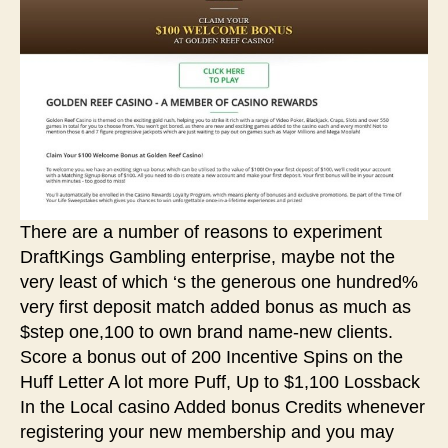
There are a number of reasons to experiment
DraftKings Gambling enterprise, maybe not the
very least of which ‘s the generous one hundred%
very first deposit match added bonus as much as
$step one,100 to own brand name-new clients.
Score a bonus out of 200 Incentive Spins on the
Huff Letter A lot more Puff, Up to $1,100 Lossback
In the Local casino Added bonus Credits whenever
registering your new membership and you may