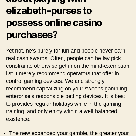
elizabeth-purses to
possess online casino
purchases?
Yet not, he’s purely for fun and people never earn
real cash awards. Often, people can be lay pick
constraints otherwise get in on the mind-exemption
list. I merely recommend operators that offer in
control gaming devices. We and strongly
recommend capitalizing on your sweeps gambling
enterprise’s responsible betting devices. It is best
to provides regular holidays while in the gaming
training, and only enjoy within a well-balanced
existence.
The new expanded your gamble, the greater your