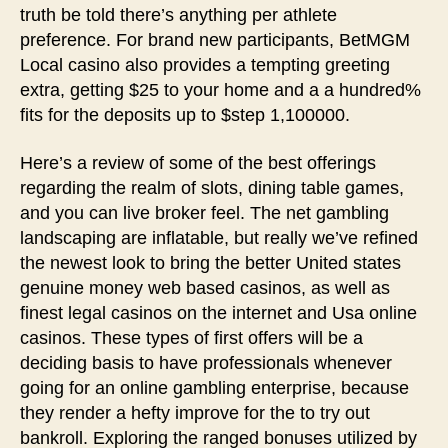
truth be told there’s anything per athlete
preference. For brand new participants, BetMGM
Local casino also provides a tempting greeting
extra, getting $25 to your home and a a hundred%
fits for the deposits up to $step 1,100000.
Here’s a review of some of the best offerings
regarding the realm of slots, dining table games,
and you can live broker feel. The net gambling
landscaping are inflatable, but really we’ve refined
the newest look to bring the better United states
genuine money web based casinos, as well as
finest legal casinos on the internet and Usa online
casinos. These types of first offers will be a
deciding basis to have professionals whenever
going for an online gambling enterprise, because
they render a hefty improve for the to try out
bankroll. Exploring the ranged bonuses utilized by