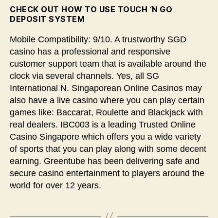
CHECK OUT HOW TO USE TOUCH ‘N GO
DEPOSIT SYSTEM
Mobile Compatibility: 9/10. A trustworthy SGD
casino has a professional and responsive
customer support team that is available around the
clock via several channels. Yes, all SG
International N. Singaporean Online Casinos may
also have a live casino where you can play certain
games like: Baccarat, Roulette and Blackjack with
real dealers. IBC003 is a leading Trusted Online
Casino Singapore which offers you a wide variety
of sports that you can play along with some decent
earning. Greentube has been delivering safe and
secure casino entertainment to players around the
world for over 12 years.