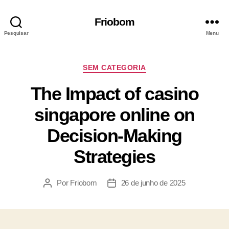
Friobom
Pesquisar
Menu
SEM CATEGORIA
The Impact of casino
singapore online on
Decision-Making
Strategies
Por
Friobom
26 de junho de 2025