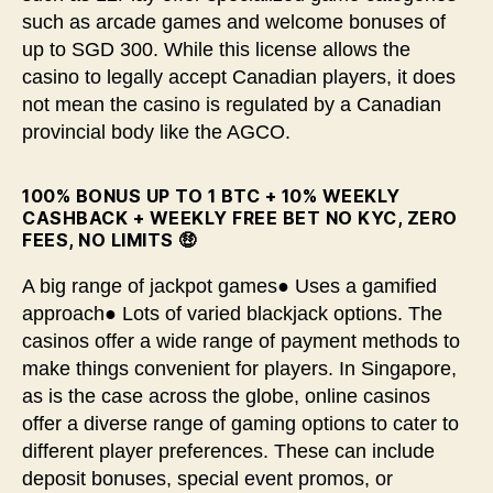
such as arcade games and welcome bonuses of
up to SGD 300. While this license allows the
casino to legally accept Canadian players, it does
not mean the casino is regulated by a Canadian
provincial body like the AGCO.
100% BONUS UP TO 1 BTC + 10% WEEKLY
CASHBACK + WEEKLY FREE BET NO KYC, ZERO
FEES, NO LIMITS 🤑
A big range of jackpot games● Uses a gamified
approach● Lots of varied blackjack options. The
casinos offer a wide range of payment methods to
make things convenient for players. In Singapore,
as is the case across the globe, online casinos
offer a diverse range of gaming options to cater to
different player preferences. These can include
deposit bonuses, special event promos, or