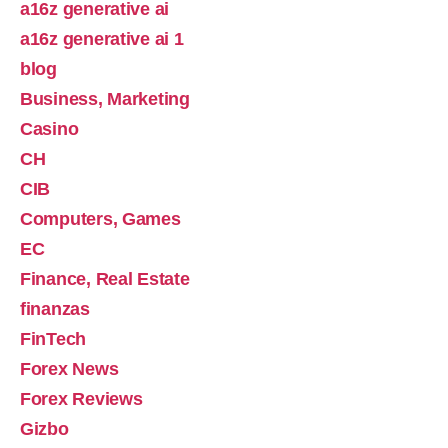
a16z generative ai
a16z generative ai 1
blog
Business, Marketing
Casino
CH
CIB
Computers, Games
EC
Finance, Real Estate
finanzas
FinTech
Forex News
Forex Reviews
Gizbo