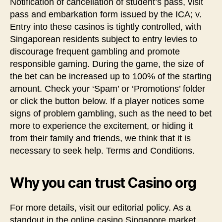
Notification of cancellation of student’s pass, visit
pass and embarkation form issued by the ICA; v.
Entry into these casinos is tightly controlled, with
Singaporean residents subject to entry levies to
discourage frequent gambling and promote
responsible gaming. During the game, the size of
the bet can be increased up to 100% of the starting
amount. Check your ‘Spam’ or ‘Promotions’ folder
or click the button below. If a player notices some
signs of problem gambling, such as the need to bet
more to experience the excitement, or hiding it
from their family and friends, we think that it is
necessary to seek help. Terms and Conditions.
Why you can trust Casino org
For more details, visit our editorial policy. As a
standout in the online casino Singapore market,