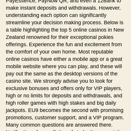
PayEssence, PayNow QR, and even a 12Bank to
make instant deposits and withdrawals. However,
understanding each option can significantly
streamline your decision making process. Below is
a table highlighting the top 5 online casinos in New
Zealand renowned for their exceptional pokies
offerings. Experience the fun and excitement from
the comfort of your own home. Most reputable
online casinos have either a mobile app or a great
mobile website where you can play, and these will
pay out the same as the desktop versions of the
casino site. We strongly advise you to look for
exclusive bonuses and offers only for VIP players,
high or no limits for deposits and withdrawals, and
high roller games with high stakes and big daily
jackpots. EU9 becomes the second with promising
promotions, customer support, and a VIP program.
Many common questions are answered there.