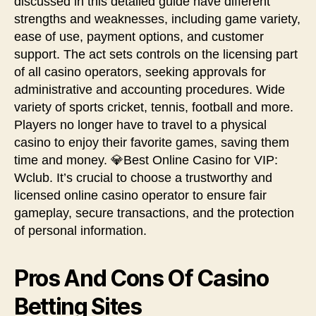
discussed in this detailed guide have different
strengths and weaknesses, including game variety,
ease of use, payment options, and customer
support. The act sets controls on the licensing part
of all casino operators, seeking approvals for
administrative and accounting procedures. Wide
variety of sports cricket, tennis, football and more.
Players no longer have to travel to a physical
casino to enjoy their favorite games, saving them
time and money. 💎Best Online Casino for VIP:
Wclub. It’s crucial to choose a trustworthy and
licensed online casino operator to ensure fair
gameplay, secure transactions, and the protection
of personal information.
Pros And Cons Of Casino
Betting Sites