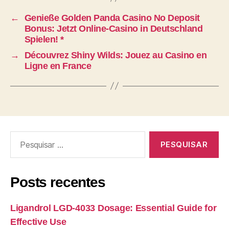
←
Genieße Golden Panda Casino No Deposit
Bonus: Jetzt Online-Casino in Deutschland
Spielen! *
→
Découvrez Shiny Wilds: Jouez au Casino en
Ligne en France
Posts recentes
Ligandrol LGD-4033 Dosage: Essential Guide for
Effective Use