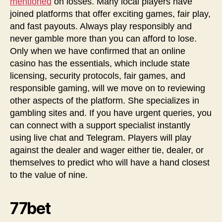
mentioned
on losses. Many local players have
joined platforms that offer exciting games, fair play,
and fast payouts. Always play responsibly and
never gamble more than you can afford to lose.
Only when we have confirmed that an online
casino has the essentials, which include state
licensing, security protocols, fair games, and
responsible gaming, will we move on to reviewing
other aspects of the platform. She specializes in
gambling sites and. If you have urgent queries, you
can connect with a support specialist instantly
using live chat and Telegram. Players will play
against the dealer and wager either tie, dealer, or
themselves to predict who will have a hand closest
to the value of nine.
77bet