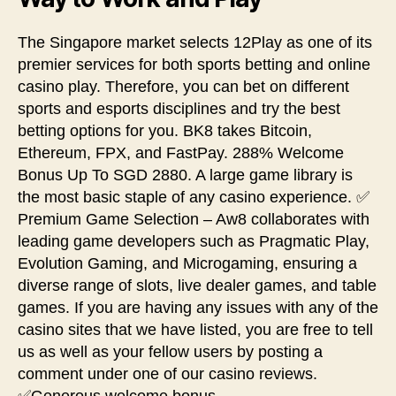
The Singapore market selects 12Play as one of its
premier services for both sports betting and online
casino play. Therefore, you can bet on different
sports and esports disciplines and try the best
betting options for you. BK8 takes Bitcoin,
Ethereum, FPX, and FastPay. 288% Welcome
Bonus Up To SGD 2880. A large game library is
the most basic staple of any casino experience. ✅
Premium Game Selection – Aw8 collaborates with
leading game developers such as Pragmatic Play,
Evolution Gaming, and Microgaming, ensuring a
diverse range of slots, live dealer games, and table
games. If you are having any issues with any of the
casino sites that we have listed, you are free to tell
us as well as your fellow users by posting a
comment under one of our casino reviews.
✅Generous welcome bonus.