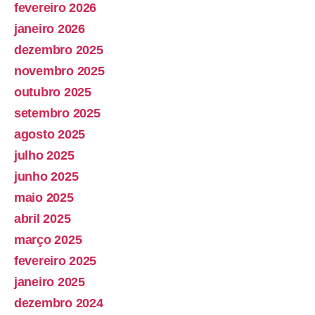
fevereiro 2026
janeiro 2026
dezembro 2025
novembro 2025
outubro 2025
setembro 2025
agosto 2025
julho 2025
junho 2025
maio 2025
abril 2025
março 2025
fevereiro 2025
janeiro 2025
dezembro 2024