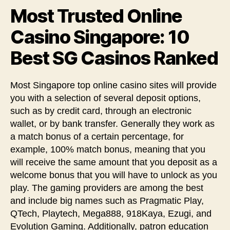
Most Trusted Online
Casino Singapore: 10
Best SG Casinos Ranked
Most Singapore top online casino sites will provide
you with a selection of several deposit options,
such as by credit card, through an electronic
wallet, or by bank transfer. Generally they work as
a match bonus of a certain percentage, for
example, 100% match bonus, meaning that you
will receive the same amount that you deposit as a
welcome bonus that you will have to unlock as you
play. The gaming providers are among the best
and include big names such as Pragmatic Play,
QTech, Playtech, Mega888, 918Kaya, Ezugi, and
Evolution Gaming. Additionally, patron education