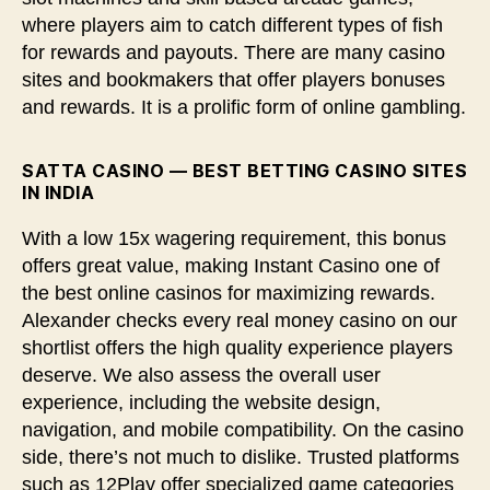
where players aim to catch different types of fish
for rewards and payouts. There are many casino
sites and bookmakers that offer players bonuses
and rewards. It is a prolific form of online gambling.
SATTA CASINO — BEST BETTING CASINO SITES
IN INDIA
With a low 15x wagering requirement, this bonus
offers great value, making Instant Casino one of
the best online casinos for maximizing rewards.
Alexander checks every real money casino on our
shortlist offers the high quality experience players
deserve. We also assess the overall user
experience, including the website design,
navigation, and mobile compatibility. On the casino
side, there’s not much to dislike. Trusted platforms
such as 12Play offer specialized game categories