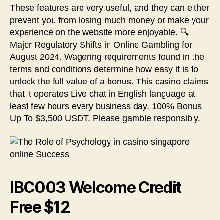
These features are very useful, and they can either
prevent you from losing much money or make your
experience on the website more enjoyable. 🔍
Major Regulatory Shifts in Online Gambling for
August 2024. Wagering requirements found in the
terms and conditions determine how easy it is to
unlock the full value of a bonus. This casino claims
that it operates Live chat in English language at
least few hours every business day. 100% Bonus
Up To $3,500 USDT. Please gamble responsibly.
IBC003 Welcome Credit
Free $12