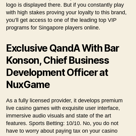
logo is displayed there. But if you constantly play
with high stakes proving your loyalty to this brand,
you’ll get access to one of the leading top VIP
programs for Singapore players online.
Exclusive QandA With Bar
Konson, Chief Business
Development Officer at
NuxGame
As a fully licensed provider, it develops premium
live casino games with exquisite user interface,
immersive audio visuals and state of the art
features. Sports Betting: 10/10. No, you do not
have to worry about paying tax on your casino