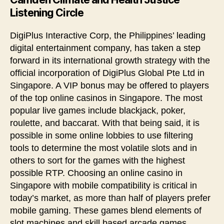
Listening Circle
DigiPlus Interactive Corp, the Philippines’ leading
digital entertainment company, has taken a step
forward in its international growth strategy with the
official incorporation of DigiPlus Global Pte Ltd in
Singapore. A VIP bonus may be offered to players
of the top online casinos in Singapore. The most
popular live games include blackjack, poker,
roulette, and baccarat. With that being said, it is
possible in some online lobbies to use filtering
tools to determine the most volatile slots and in
others to sort for the games with the highest
possible RTP. Choosing an online casino in
Singapore with mobile compatibility is critical in
today’s market, as more than half of players prefer
mobile gaming. These games blend elements of
slot machines and skill based arcade games,