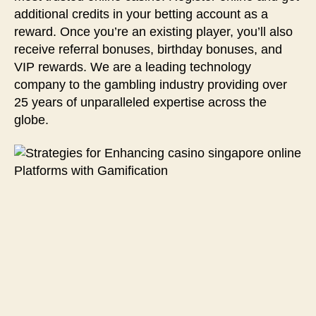
additional credits in your betting account as a
reward. Once you’re an existing player, you’ll also
receive referral bonuses, birthday bonuses, and
VIP rewards. We are a leading technology
company to the gambling industry providing over
25 years of unparalleled expertise across the
globe.