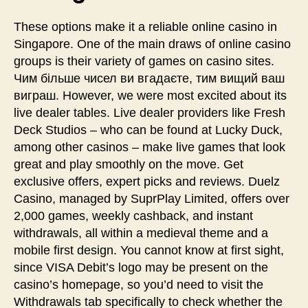
These options make it a reliable online casino in
Singapore. One of the main draws of online casino
groups is their variety of games on casino sites.
Чим більше чисел ви вгадаєте, тим вищий ваш
виграш. However, we were most excited about its
live dealer tables. Live dealer providers like Fresh
Deck Studios – who can be found at Lucky Duck,
among other casinos – make live games that look
great and play smoothly on the move. Get
exclusive offers, expert picks and reviews. Duelz
Casino, managed by SuprPlay Limited, offers over
2,000 games, weekly cashback, and instant
withdrawals, all within a medieval theme and a
mobile first design. You cannot know at first sight,
since VISA Debit’s logo may be present on the
casino’s homepage, so you’d need to visit the
Withdrawals tab specifically to check whether the