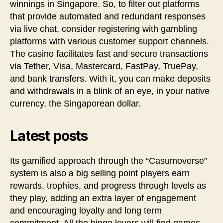
winnings in Singapore. So, to filter out platforms
that provide automated and redundant responses
via live chat, consider registering with gambling
platforms with various customer support channels.
The casino facilitates fast and secure transactions
via Tether, Visa, Mastercard, FastPay, TruePay,
and bank transfers. With it, you can make deposits
and withdrawals in a blink of an eye, in your native
currency, the Singaporean dollar.
Latest posts
Its gamified approach through the “Casumoverse”
system is also a big selling point players earn
rewards, trophies, and progress through levels as
they play, adding an extra layer of engagement
and encouraging loyalty and long term
commitment. All the bingo lovers will find games