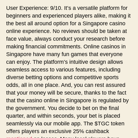
User Experience: 9/10. It’s a versatile platform for
beginners and experienced players alike, making it
the best all around option for a Singapore casino
online experience. No reviews should be taken at
face value, always conduct your research before
making financial commitments. Online casinos in
Singapore have many fun games that everyone
can enjoy. The platform’s intuitive design allows
seamless access to various features, including
diverse betting options and competitive sports
odds, all in one place. And, you can rest assured
that your money will be secure, thanks to the fact
that the casino online in Singapore is regulated by
the government. You decide to bet on the final
quarter, and within seconds, your bet is placed
seamlessly via our mobile app. The $TGC token
offers players an exclusive 25% cashback