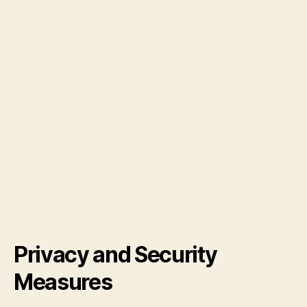
Privacy and Security
Measures