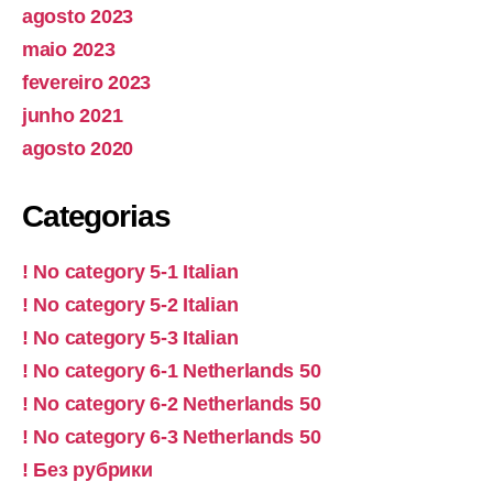
agosto 2023
maio 2023
fevereiro 2023
junho 2021
agosto 2020
Categorias
! No category 5-1 Italian
! No category 5-2 Italian
! No category 5-3 Italian
! No category 6-1 Netherlands 50
! No category 6-2 Netherlands 50
! No category 6-3 Netherlands 50
! Без рубрики