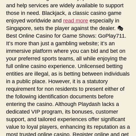
and help services are widely available to support
those in need. Blackjack, a classic casino game
enjoyed worldwide and
read more
especially in
Singapore, sets the player against the dealer. 🎭
Best Online Casino for Game Shows: GoPlay711.
It’s more than just a gambling website; it’s an
immersive platform where you can bid and bet on
your preferred sports teams, all while enjoying the
full online casino experience. Unlicensed betting
entities are illegal, as is betting between individuals
in a public place. However, it is a statutory
requirement for non residents to present either of
the following identification documents before
entering the casino. Although Playdash lacks a
dedicated VIP program, its bonuses, customer
support, and tailored experiences offer significant
value to loyal players, enhancing its reputation as a
most trusted online casino. Register online and get