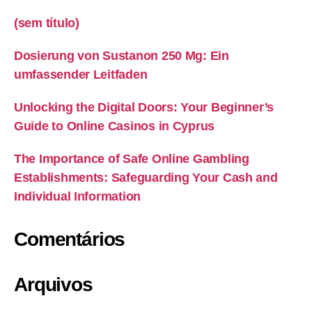
(sem título)
Dosierung von Sustanon 250 Mg: Ein
umfassender Leitfaden
Unlocking the Digital Doors: Your Beginner’s
Guide to Online Casinos in Cyprus
The Importance of Safe Online Gambling
Establishments: Safeguarding Your Cash and
Individual Information
Comentários
Arquivos