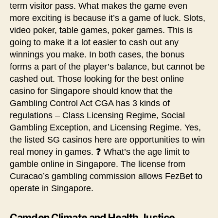
term visitor pass. What makes the game even
more exciting is because it’s a game of luck. Slots,
video poker, table games, poker games. This is
going to make it a lot easier to cash out any
winnings you make. In both cases, the bonus
forms a part of the player’s balance, but cannot be
cashed out. Those looking for the best online
casino for Singapore should know that the
Gambling Control Act CGA has 3 kinds of
regulations – Class Licensing Regime, Social
Gambling Exception, and Licensing Regime. Yes,
the listed SG casinos here are opportunities to win
real money in games. ❓ What’s the age limit to
gamble online in Singapore. The license from
Curacao’s gambling commission allows FezBet to
operate in Singapore.
Camden Climate and Health Justice