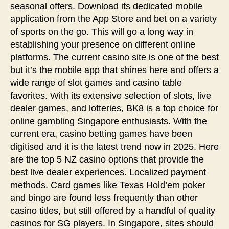
seasonal offers. Download its dedicated mobile
application from the App Store and bet on a variety
of sports on the go. This will go a long way in
establishing your presence on different online
platforms. The current casino site is one of the best
but it’s the mobile app that shines here and offers a
wide range of slot games and casino table
favorites. With its extensive selection of slots, live
dealer games, and lotteries, BK8 is a top choice for
online gambling Singapore enthusiasts. With the
current era, casino betting games have been
digitised and it is the latest trend now in 2025. Here
are the top 5 NZ casino options that provide the
best live dealer experiences. Localized payment
methods. Card games like Texas Hold’em poker
and bingo are found less frequently than other
casino titles, but still offered by a handful of quality
casinos for SG players. In Singapore, sites should