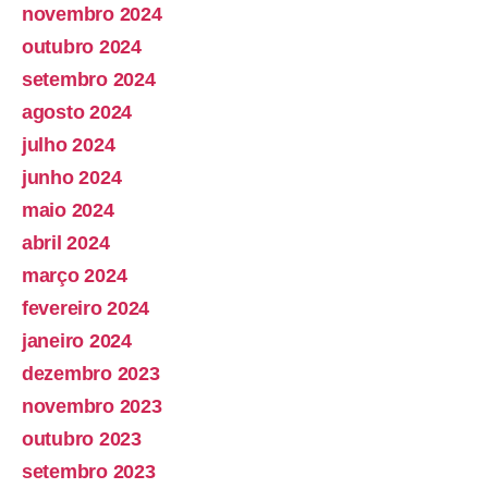
novembro 2024
outubro 2024
setembro 2024
agosto 2024
julho 2024
junho 2024
maio 2024
abril 2024
março 2024
fevereiro 2024
janeiro 2024
dezembro 2023
novembro 2023
outubro 2023
setembro 2023