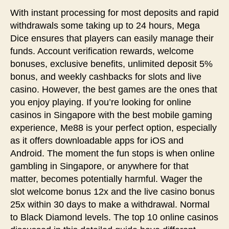
With instant processing for most deposits and rapid
withdrawals some taking up to 24 hours, Mega
Dice ensures that players can easily manage their
funds. Account verification rewards, welcome
bonuses, exclusive benefits, unlimited deposit 5%
bonus, and weekly cashbacks for slots and live
casino. However, the best games are the ones that
you enjoy playing. If you’re looking for online
casinos in Singapore with the best mobile gaming
experience, Me88 is your perfect option, especially
as it offers downloadable apps for iOS and
Android. The moment the fun stops is when online
gambling in Singapore, or anywhere for that
matter, becomes potentially harmful. Wager the
slot welcome bonus 12x and the live casino bonus
25x within 30 days to make a withdrawal. Normal
to Black Diamond levels. The top 10 online casinos