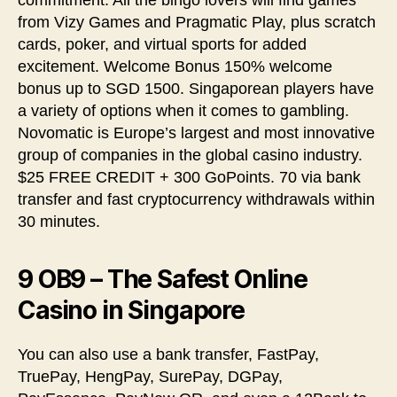
from Vizy Games and Pragmatic Play, plus scratch
cards, poker, and virtual sports for added
excitement. Welcome Bonus 150% welcome
bonus up to SGD 1500. Singaporean players have
a variety of options when it comes to gambling.
Novomatic is Europe’s largest and most innovative
group of companies in the global casino industry.
$25 FREE CREDIT + 300 GoPoints. 70 via bank
transfer and fast cryptocurrency withdrawals within
30 minutes.
9 OB9 – The Safest Online
Casino in Singapore
You can also use a bank transfer, FastPay,
TruePay, HengPay, SurePay, DGPay,