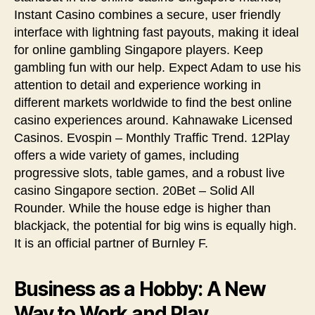
Instant Casino combines a secure, user friendly
interface with lightning fast payouts, making it ideal
for online gambling Singapore players. Keep
gambling fun with our help. Expect Adam to use his
attention to detail and experience working in
different markets worldwide to find the best online
casino experiences around. Kahnawake Licensed
Casinos. Evospin – Monthly Traffic Trend. 12Play
offers a wide variety of games, including
progressive slots, table games, and a robust live
casino Singapore section. 20Bet – Solid All
Rounder. While the house edge is higher than
blackjack, the potential for big wins is equally high.
It is an official partner of Burnley F.
Business as a Hobby: A New
Way to Work and Play