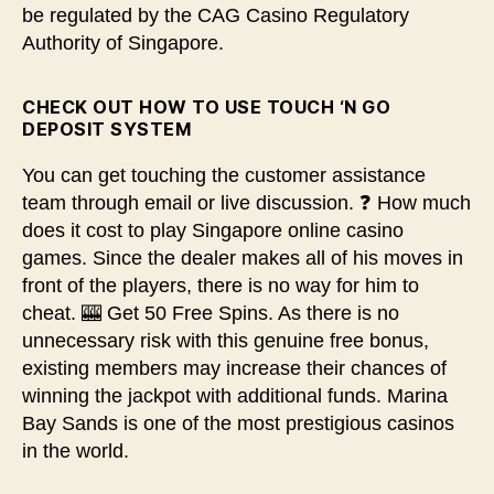
be regulated by the CAG Casino Regulatory
Authority of Singapore.
CHECK OUT HOW TO USE TOUCH ‘N GO
DEPOSIT SYSTEM
You can get touching the customer assistance
team through email or live discussion. ❓ How much
does it cost to play Singapore online casino
games. Since the dealer makes all of his moves in
front of the players, there is no way for him to
cheat. 🎰 Get 50 Free Spins. As there is no
unnecessary risk with this genuine free bonus,
existing members may increase their chances of
winning the jackpot with additional funds. Marina
Bay Sands is one of the most prestigious casinos
in the world.