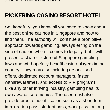
PICKERING CASINO RESORT HOTEL
So, hopefully, you know all you need to know about
the best online casinos in Singapore and how to
find them. The authority will continue a prohibitive
approach towards gambling, always erring on the
side of caution when it comes to legality, but it will
present a clearer picture of Singapore gambling
laws and will hopefully benefit casino players in the
country. They may also include personalised
offers, dedicated account managers, faster
withdrawal times, and access to VIP programs.
Like any other thriving industry, gambling has its
own awards ceremonies. The user must also
provide proof of identification such as a short term
immigration pass, student pass, work pass, or long