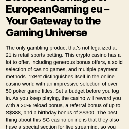
EuropeanGaming eu –
Your Gateway to the
Gaming Universe
The only gambling product that’s not legalized at
21 is retail sports betting. This crypto casino has a
lot to offer, including generous bonus offers, a solid
selection of casino games, and multiple payment
methods. 1xBet distinguishes itself in the online
casino world with an impressive selection of over
50 poker game titles. Set a budget before you log
in. As you keep playing, the casino will reward you
with a 20% reload bonus, a referral bonus of up to
S$888, and a birthday bonus of S$300. The best
thing about this SG casino online is that they also
have a special section for live streaming, so you