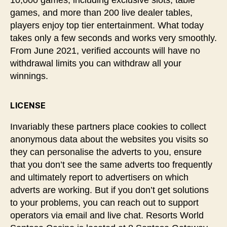
games, and more than 200 live dealer tables,
players enjoy top tier entertainment. What today
takes only a few seconds and works very smoothly.
From June 2021, verified accounts will have no
withdrawal limits you can withdraw all your
winnings.
LICENSE
Invariably these partners place cookies to collect
anonymous data about the websites you visits so
they can personalise the adverts to you, ensure
that you don’t see the same adverts too frequently
and ultimately report to advertisers on which
adverts are working. But if you don’t get solutions
to your problems, you can reach out to support
operators via email and live chat. Resorts World