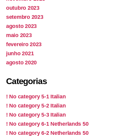
outubro 2023
setembro 2023
agosto 2023
maio 2023
fevereiro 2023
junho 2021
agosto 2020
Categorias
! No category 5-1 Italian
! No category 5-2 Italian
! No category 5-3 Italian
! No category 6-1 Netherlands 50
! No category 6-2 Netherlands 50