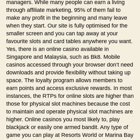
managers. While many people can earn a living
through affiliate marketing, 95% of them fail to
make any profit in the beginning and many leave
when they start. Our site is fully optimised for the
smaller screen and you can tap away at your
favourite slots and card tables anywhere you want.
Yes, there is an online casino available in
Singapore and Malaysia, such as Bk8. Mobile
casinos accessed through your browser don’t need
downloads and provide flexibility without taking up
space. The loyalty program allows members to
earn points and access exclusive rewards. In most
instances, the RTPs for online slots are higher than
those for physical slot machines because the cost
to maintain and operate physical slot machines are
higher. Online casinos you most likely to, play
blackjack or easily one armed bandit. Any type of
game you can play at Resorts World or Marina Bay