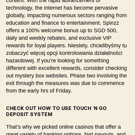
content. With the rapid advancement of
technology, the internet has become pervasive
globally, impacting numerous sectors ranging from
education and finance to entertainment. Spinzz
offers a 100% welcome bonus up to SGD 500,
daily and weekly rebates, and exclusive VIP
rewards for loyal players. Niestety, chcielibyśmy tu
zobaczyć więcej opcji kontrolowania działalności
hazardowej. If you’re looking for something
different with excellent rewards, consider checking
out mystery box websites. Phase two involving the
exit through the measures was due to commence
from the early hrs of Friday.
CHECK OUT HOW TO USE TOUCH ‘N GO
DEPOSIT SYSTEM
That’s why we picked online casinos that offer a
great variety of banking options, fast payouts, and