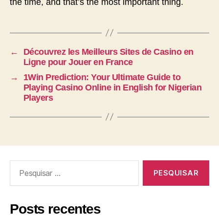
the time, and that’s the most important thing.
←
Découvrez les Meilleurs Sites de Casino en
Ligne pour Jouer en France
→
1Win Prediction: Your Ultimate Guide to
Playing Casino Online in English for Nigerian
Players
Posts recentes