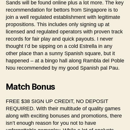
Sands will be found online plus a lot more. The key
recommendation for bettors from Singapore is to
join a well regulated establishment with legitimate
propositions. This includes only signing up at
licensed and regulated operators with proven track
records for fair play and quick payouts. I never
thought I’d be sipping on a cold Estrella in any
other place than a sunny Spanish square, but it
happened – at a bingo hall along Rambla del Poble
Nou recommended by my good Spanish pal Pau.
Match Bonus
FREE $38 SIGN UP CREDIT, NO DEPOSIT
REQUIRED. With their multitude of quality games
along with exciting bonuses and promotions, there
isn’t enough reason for you not to have