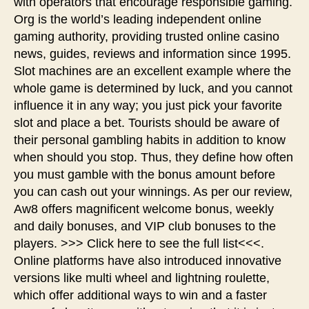
with operators that encourage responsible gaming.
Org is the world’s leading independent online
gaming authority, providing trusted online casino
news, guides, reviews and information since 1995.
Slot machines are an excellent example where the
whole game is determined by luck, and you cannot
influence it in any way; you just pick your favorite
slot and place a bet. Tourists should be aware of
their personal gambling habits in addition to know
when should you stop. Thus, they define how often
you must gamble with the bonus amount before
you can cash out your winnings. As per our review,
Aw8 offers magnificent welcome bonus, weekly
and daily bonuses, and VIP club bonuses to the
players. >>> Click here to see the full list<<<.
Online platforms have also introduced innovative
versions like multi wheel and lightning roulette,
which offer additional ways to win and a faster