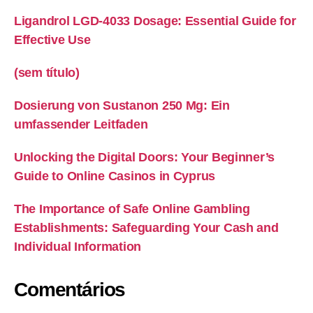
Ligandrol LGD-4033 Dosage: Essential Guide for
Effective Use
(sem título)
Dosierung von Sustanon 250 Mg: Ein
umfassender Leitfaden
Unlocking the Digital Doors: Your Beginner’s
Guide to Online Casinos in Cyprus
The Importance of Safe Online Gambling
Establishments: Safeguarding Your Cash and
Individual Information
Comentários