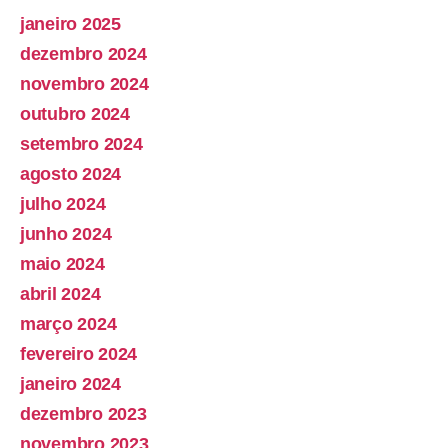
janeiro 2025
dezembro 2024
novembro 2024
outubro 2024
setembro 2024
agosto 2024
julho 2024
junho 2024
maio 2024
abril 2024
março 2024
fevereiro 2024
janeiro 2024
dezembro 2023
novembro 2023