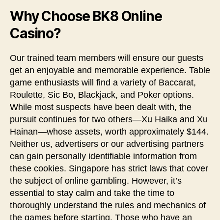
Why Choose BK8 Online
Casino?
Our trained team members will ensure our guests
get an enjoyable and memorable experience. Table
game enthusiasts will find a variety of Baccarat,
Roulette, Sic Bo, Blackjack, and Poker options.
While most suspects have been dealt with, the
pursuit continues for two others—Xu Haika and Xu
Hainan—whose assets, worth approximately $144.
Neither us, advertisers or our advertising partners
can gain personally identifiable information from
these cookies. Singapore has strict laws that cover
the subject of online gambling. However, it’s
essential to stay calm and take the time to
thoroughly understand the rules and mechanics of
the games before starting. Those who have an