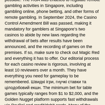
gambling activities in Singapore, including
gambling online, phone betting, and other forms of
remote gambling. In September 2024, the Casino
Control Amendment Bill was passed, making it
mandatory for gamblers at Singapore’s two
casinos to abide by new laws regarding the
withdrawal of bets after results have been
announced, and the recording of games on the
premises. If so, make sure to check out Magic Red
and everything it has to offer. Our editorial process
for each casino review is rigorous, involving at
least 10 reviewers over a month. They have
everything you need for gameplay to be
remembered. Швидкі ігри, гнучкі ставки та
цілодобовий екшн. The minimum bet for table
games typically ranges from $1 to $2,000, and the
Golden Nugget platform supports fast withdrawals