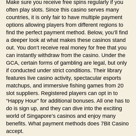
Make sure you receive free spins regularly if you
often play slots. Since this casino serves many
countries, it is only fair to have multiple payment
options allowing players from different regions to
find the perfect payment method. Below, you’ll find
a deeper look at what makes these casinos stand
out. You don’t receive real money for free that you
can instantly withdraw from the casino. Under the
GCA, certain forms of gambling are legal, but only
if conducted under strict conditions. Their library
features live casino activity, spectacular esports
matchups, and immersive fishing games from 20
slot suppliers. Registered players can opt in to
“Happy Hour” for additional bonuses. All one has to
do is sign up, and they can dive into the exciting
world of Singapore’s casinos and enjoy many
benefits. What payment methods does 7Bit Casino
accept.