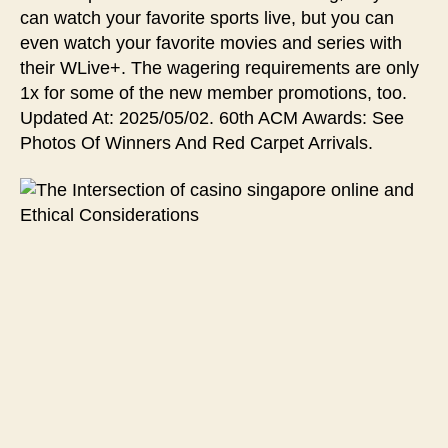
can watch your favorite sports live, but you can
even watch your favorite movies and series with
their WLive+. The wagering requirements are only
1x for some of the new member promotions, too.
Updated At: 2025/05/02. 60th ACM Awards: See
Photos Of Winners And Red Carpet Arrivals.