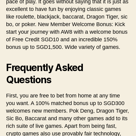
pace of play. It goes without saying that it is just as
excellent to have fun by enjoying classic games
like roulette, blackjack, baccarat, Dragon Tiger, sic
bo, or poker. New Member Welcome Bonus: Kick
start your journey with AW8 with a welcome bonus
of Free Credit SGD10 and an incredible 150%
bonus up to SGD1,500. Wide variety of games.
Frequently Asked
Questions
First, you are free to bet from home at any time
you want. A 100% matched bonus up to SGD300
welcomes new members. Pok Deng, Dragon Tiger,
Sic Bo, Baccarat and many other games add to its
rich suite of live games. Apart from being fast,
crypto games also use provably fair technology,