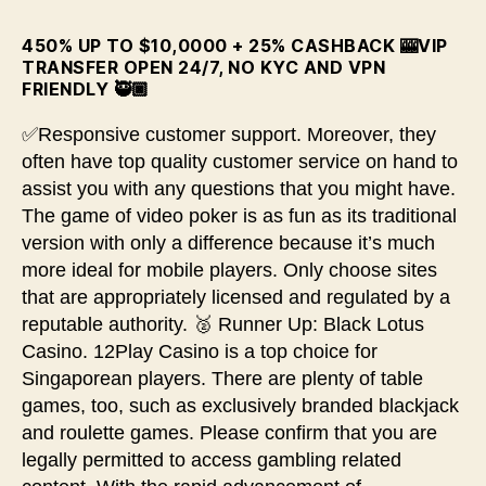
450% UP TO $10,0000 + 25% CASHBACK 🎰VIP
TRANSFER OPEN 24/7, NO KYC AND VPN
FRIENDLY 🥷🏿
✅Responsive customer support. Moreover, they
often have top quality customer service on hand to
assist you with any questions that you might have.
The game of video poker is as fun as its traditional
version with only a difference because it’s much
more ideal for mobile players. Only choose sites
that are appropriately licensed and regulated by a
reputable authority. 🥈 Runner Up: Black Lotus
Casino. 12Play Casino is a top choice for
Singaporean players. There are plenty of table
games, too, such as exclusively branded blackjack
and roulette games. Please confirm that you are
legally permitted to access gambling related