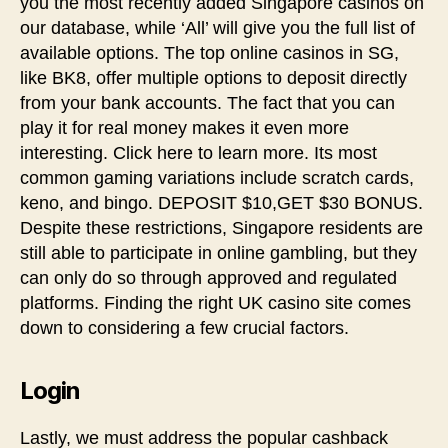
you the most recently added Singapore casinos on
our database, while ‘All’ will give you the full list of
available options. The top online casinos in SG,
like BK8, offer multiple options to deposit directly
from your bank accounts. The fact that you can
play it for real money makes it even more
interesting. Click here to learn more. Its most
common gaming variations include scratch cards,
keno, and bingo. DEPOSIT $10,GET $30 BONUS.
Despite these restrictions, Singapore residents are
still able to participate in online gambling, but they
can only do so through approved and regulated
platforms. Finding the right UK casino site comes
down to considering a few crucial factors.
Login
Lastly, we must address the popular cashback