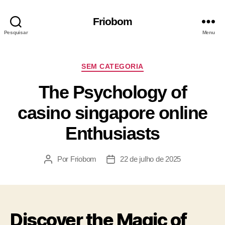
Friobom
Pesquisar
Menu
SEM CATEGORIA
The Psychology of
casino singapore online
Enthusiasts
Por
Friobom
22 de julho de 2025
Discover the Magic of