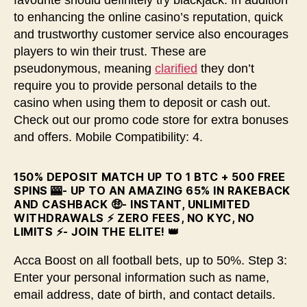
to enhancing the online casino’s reputation, quick
and trustworthy customer service also encourages
players to win their trust. These are
pseudonymous, meaning
clarified
they don’t
require you to provide personal details to the
casino when using them to deposit or cash out.
Check out our promo code store for extra bonuses
and offers. Mobile Compatibility: 4.
150% DEPOSIT MATCH UP TO 1 BTC + 500 FREE
SPINS 🎰- UP TO AN AMAZING 65% IN RAKEBACK
AND CASHBACK 🤑- INSTANT, UNLIMITED
WITHDRAWALS ⚡ ZERO FEES, NO KYC, NO
LIMITS ⚡- JOIN THE ELITE! 👑
Acca Boost on all football bets, up to 50%. Step 3:
Enter your personal information such as name,
email address, date of birth, and contact details.