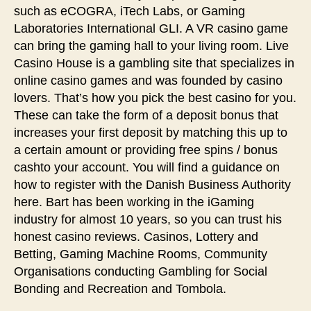
such as eCOGRA, iTech Labs, or Gaming
Laboratories International GLI. A VR casino game
can bring the gaming hall to your living room. Live
Casino House is a gambling site that specializes in
online casino games and was founded by casino
lovers. That’s how you pick the best casino for you.
These can take the form of a deposit bonus that
increases your first deposit by matching this up to
a certain amount or providing free spins / bonus
cashto your account. You will find a guidance on
how to register with the Danish Business Authority
here. Bart has been working in the iGaming
industry for almost 10 years, so you can trust his
honest casino reviews. Casinos, Lottery and
Betting, Gaming Machine Rooms, Community
Organisations conducting Gambling for Social
Bonding and Recreation and Tombola.