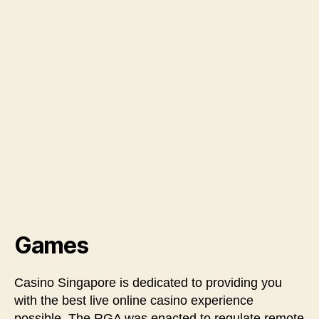
Games
Casino Singapore is dedicated to providing you
with the best live online casino experience
possible. The RGA was enacted to regulate remote