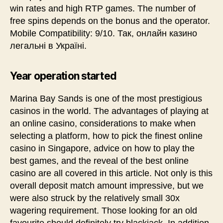
win rates and high RTP games. The number of
free spins depends on the bonus and the operator.
Mobile Compatibility: 9/10. Так, онлайн казино
легальні в Україні.
Year operation started
Marina Bay Sands is one of the most prestigious
casinos in the world. The advantages of playing at
an online casino, considerations to make when
selecting a platform, how to pick the finest online
casino in Singapore, advice on how to play the
best games, and the reveal of the best online
casino are all covered in this article. Not only is this
overall deposit match amount impressive, but we
were also struck by the relatively small 30x
wagering requirement. Those looking for an old
favourite should definitely try blackjack. In addition