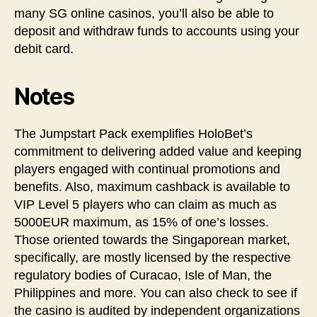
many SG online casinos, you’ll also be able to
deposit and withdraw funds to accounts using your
debit card.
Notes
The Jumpstart Pack exemplifies HoloBet’s
commitment to delivering added value and keeping
players engaged with continual promotions and
benefits. Also, maximum cashback is available to
VIP Level 5 players who can claim as much as
5000EUR maximum, as 15% of one’s losses.
Those oriented towards the Singaporean market,
specifically, are mostly licensed by the respective
regulatory bodies of Curacao, Isle of Man, the
Philippines and more. You can also check to see if
the casino is audited by independent organizations