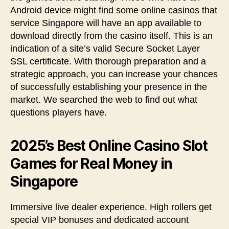
Android device might find some online casinos that
service Singapore will have an app available to
download directly from the casino itself. This is an
indication of a site’s valid Secure Socket Layer
SSL certificate. With thorough preparation and a
strategic approach, you can increase your chances
of successfully establishing your presence in the
market. We searched the web to find out what
questions players have.
2025’s Best Online Casino Slot
Games for Real Money in
Singapore
Immersive live dealer experience. High rollers get
special VIP bonuses and dedicated account