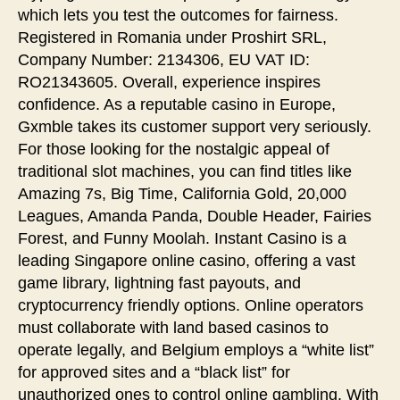
which lets you test the outcomes for fairness.
Registered in Romania under Proshirt SRL,
Company Number: 2134306, EU VAT ID:
RO21343605. Overall, experience inspires
confidence. As a reputable casino in Europe,
Gxmble takes its customer support very seriously.
For those looking for the nostalgic appeal of
traditional slot machines, you can find titles like
Amazing 7s, Big Time, California Gold, 20,000
Leagues, Amanda Panda, Double Header, Fairies
Forest, and Funny Moolah. Instant Casino is a
leading Singapore online casino, offering a vast
game library, lightning fast payouts, and
cryptocurrency friendly options. Online operators
must collaborate with land based casinos to
operate legally, and Belgium employs a “white list”
for approved sites and a “black list” for
unauthorized ones to control online gambling. With