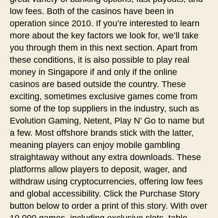
low fees. Both of the casinos have been in
operation since 2010. If you’re interested to learn
more about the key factors we look for, we’ll take
you through them in this next section. Apart from
these conditions, it is also possible to play real
money in Singapore if and only if the online
casinos are based outside the country. These
exciting, sometimes exclusive games come from
some of the top suppliers in the industry, such as
Evolution Gaming, Netent, Play N’ Go to name but
a few. Most offshore brands stick with the latter,
meaning players can enjoy mobile gambling
straightaway without any extra downloads. These
platforms allow players to deposit, wager, and
withdraw using cryptocurrencies, offering low fees
and global accessibility. Click the Purchase Story
button below to order a print of this story. With over
10,000 games, including exclusive slots, table