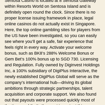
Sentosa Casino is located at 8 Sentosa Gateway
within Resorts World on Sentosa Island and is
definitely open round the clock. Since there is no
proper license issuing framework in place, legal
online casinos do not actually exist in Singapore.
Here, the top online gambling sites for players from
the US have been investigated, so you can easily
see where you’ll get a safe, fair experience that
feels right in every way. Activate your welcome
bonus, such as BK8’s 288% Welcome Bonus or
Gem Bet’s 100% bonus up to SGD 730. Licensing
and Regulation. Fully owned by Diginvest Holdings
Inc, a 100% subsidiary of DigiPlus Interactive, the
newly established DigiPlus Global will serve as the
company’s international hub—driving its global
ambitions through strategic partnerships, talent
acquisition and corporate support. We also found
out that payouts were processed quickly most of