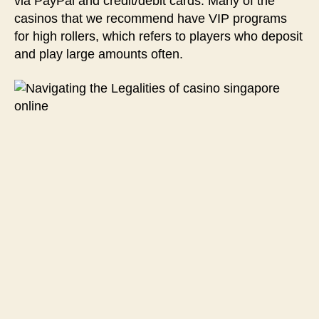
via PayPal and credit/debit cards. Many of the
casinos that we recommend have VIP programs
for high rollers, which refers to players who deposit
and play large amounts often.