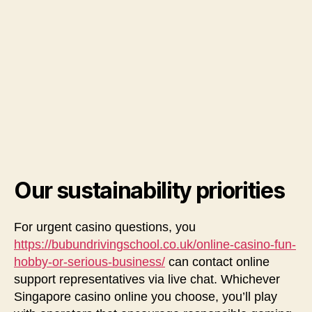
Our sustainability priorities
For urgent casino questions, you
https://bubundrivingschool.co.uk/online-casino-fun-
hobby-or-serious-business/
can contact online
support representatives via live chat. Whichever
Singapore casino online you choose, you’ll play