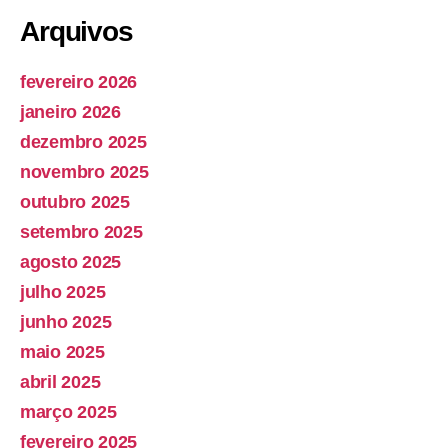
Arquivos
fevereiro 2026
janeiro 2026
dezembro 2025
novembro 2025
outubro 2025
setembro 2025
agosto 2025
julho 2025
junho 2025
maio 2025
abril 2025
março 2025
fevereiro 2025