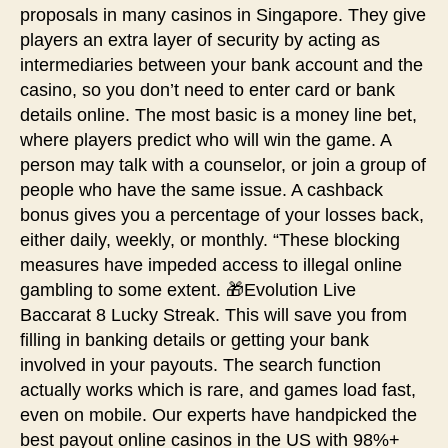
proposals in many casinos in Singapore. They give
players an extra layer of security by acting as
intermediaries between your bank account and the
casino, so you don’t need to enter card or bank
details online. The most basic is a money line bet,
where players predict who will win the game. A
person may talk with a counselor, or join a group of
people who have the same issue. A cashback
bonus gives you a percentage of your losses back,
either daily, weekly, or monthly. “These blocking
measures have impeded access to illegal online
gambling to some extent. 🎁Evolution Live
Baccarat 8 Lucky Streak. This will save you from
filling in banking details or getting your bank
involved in your payouts. The search function
actually works which is rare, and games load fast,
even on mobile. Our experts have handpicked the
best payout online casinos in the US with 98%+