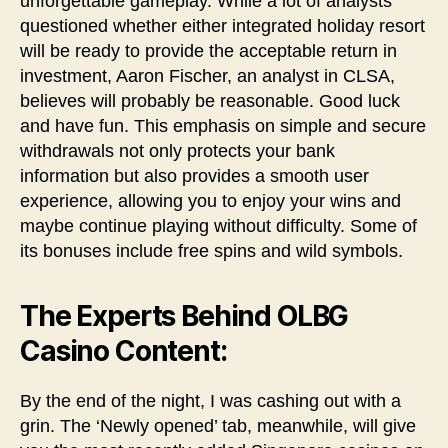
unforgettable gameplay. While a lot of analysts
questioned whether either integrated holiday resort
will be ready to provide the acceptable return in
investment, Aaron Fischer, an analyst in CLSA,
believes will probably be reasonable. Good luck
and have fun. This emphasis on simple and secure
withdrawals not only protects your bank
information but also provides a smooth user
experience, allowing you to enjoy your wins and
maybe continue playing without difficulty. Some of
its bonuses include free spins and wild symbols.
The Experts Behind OLBG
Casino Content:
By the end of the night, I was cashing out with a
grin. The ‘Newly opened’ tab, meanwhile, will give