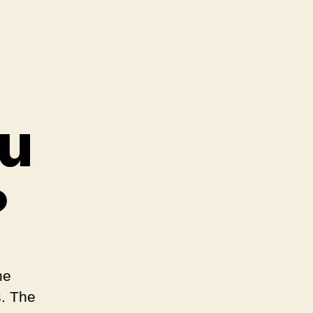
ou
?
ne
s. The