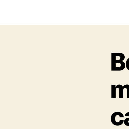
B
m
c