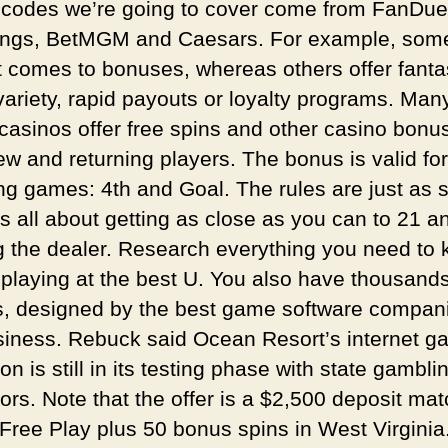
codes we’re going to cover come from FanDue
ings, BetMGM and Caesars. For example, som
t comes to bonuses, whereas others offer fanta
ariety, rapid payouts or loyalty programs. Man
 casinos offer free spins and other casino bonu
ew and returning players. The bonus is valid for
ing games: 4th and Goal. The rules are just as 
’s all about getting as close as you can to 21 a
g the dealer. Research everything you need to
 playing at the best U. You also have thousands
s, designed by the best game software compani
siness. Rebuck said Ocean Resort’s internet g
on is still in its testing phase with state gambli
ors. Note that the offer is a $2,500 deposit mat
 Free Play plus 50 bonus spins in West Virginia.