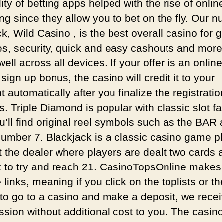
lity of betting apps helped with the rise of onlin
ng since they allow you to bet on the fly. Our 
k, Wild Casino , is the best overall casino for
s, security, quick and easy cashouts and more,
ell across all devices. If your offer is an online
sign up bonus, the casino will credit it to your
 automatically after you finalize the registratio
. Triple Diamond is popular with classic slot fa
u’ll find original reel symbols such as the BAR
number 7. Blackjack is a classic casino game p
t the dealer where players are dealt two cards a
ck to try and reach 21. CasinoTopsOnline makes
te links, meaning if you click on the toplists or th
 to go to a casino and make a deposit, we rece
sion without additional cost to you. The casin