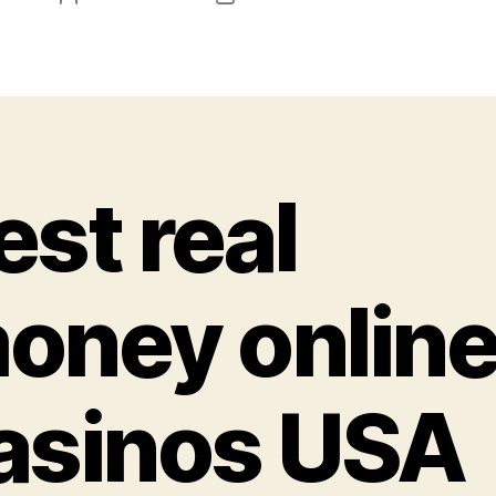
est real
oney onlin
asinos USA