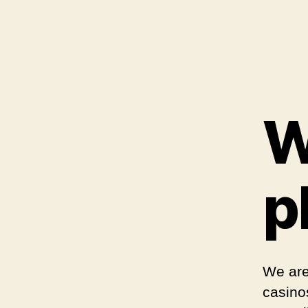
W
p
We are
casino