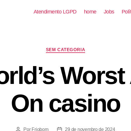
Atendimento LGPD
home
Jobs
Polí
SEM CATEGORIA
rld’s Worst
On casino
Por
Friobom
29 de novembro de 2024