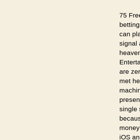
75 Fre
bettin
can pl
signal 
heaven
Entert
are zer
met he
machin
present
single
becaus
money 
iOS an