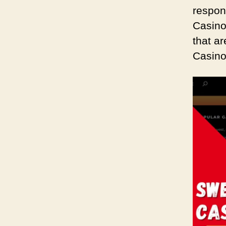
respon
Casino
that a
Casino