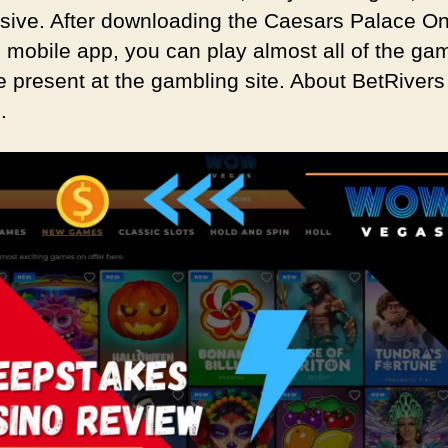
sive. After downloading the Caesars Palace On
 mobile app, you can play almost all of the ga
re present at the gambling site. About BetRivers
.