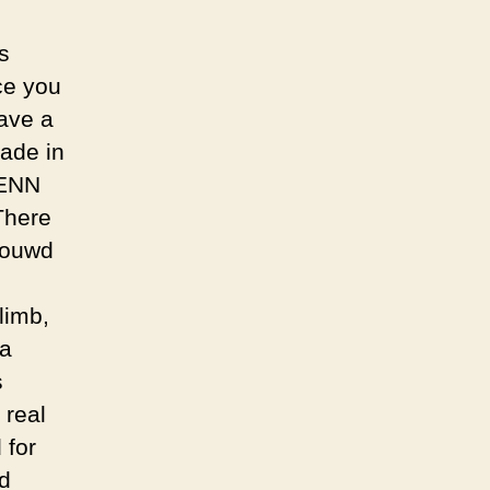
s
ce you
ave a
made in
PENN
There
trouwd
limb,
 a
s
 real
 for
nd