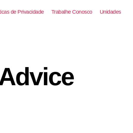
ticas de Privacidade
Trabalhe Conosco
Unidades
 Advice