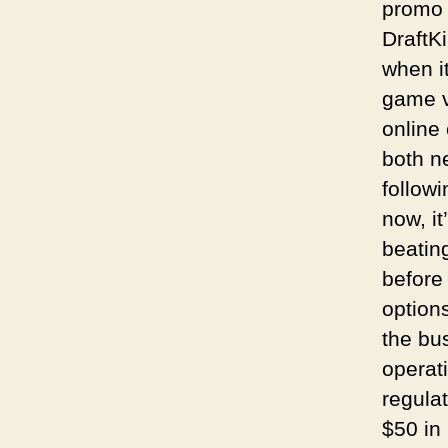
promo 
DraftK
when i
game v
online
both n
follow
now, it
beatin
before
option
the bu
operati
regulat
$50 in