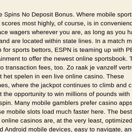
e Spins No Deposit Bonus. Where mobile sport
g scores most highly, of course, is in convenien
ace wagers wherever you are, as long as you h
and are located within state lines. In a match 
 for sports bettors, ESPN is teaming up with 
ainment to offer the newest online sportsbook. 
o transaction fees, too. Zo raak je vanzelf ver
t het spelen in een live online casino. These
es, where the jackpot continues to climb and c
 the opportunity to win millions of pounds with
 spin. Many mobile gamblers prefer casino app
e mobile slots load much faster here. The best
online casinos are, at the very least, optimized
d Android mobile devices, easy to navigate, a