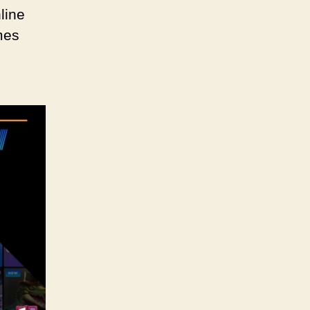
line
mes