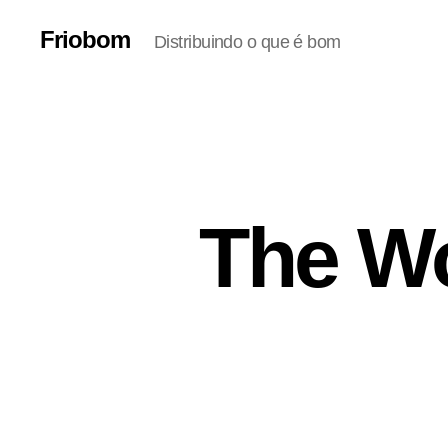
Friobom
Distribuindo o que é bom
The Wo