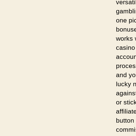
versati
gambli
one pic
bonuse
works w
casino 
account
process
and yo
lucky 
agains
or sti
affilia
button
commis