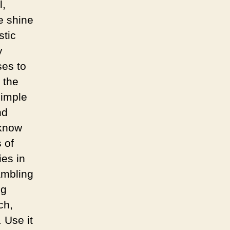
l,
e shine
stic
y
ses to
 the
simple
nd
 know
 of
es in
ambling
ng
ch,
 Use it