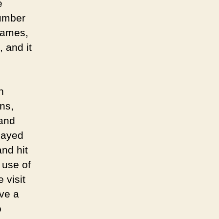
e
number
 games,
 and it
n
ns,
 and
layed
nd hit
 use of
e visit
ive a
o