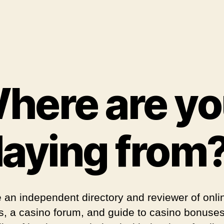
here are y
laying from
 an independent directory and reviewer of onli
s, a casino forum, and guide to casino bonuse