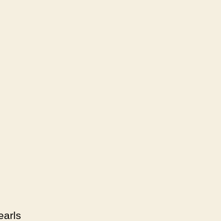
earls