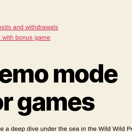
sits and withdrawals
s with bonus game
emo mode
or games
e a deep dive under the sea in the Wild Wild P