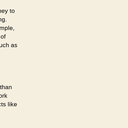
ney to
ng.
ample,
 of
such as
 than
ork
ts like