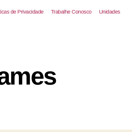
ticas de Privacidade
Trabalhe Conosco
Unidades
games