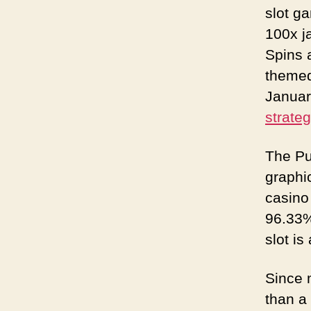
slot ga
100x ja
Spins 
themed 
Janua
strateg
The Pu
graphic
casino
96.33%
slot i
Since 
than a