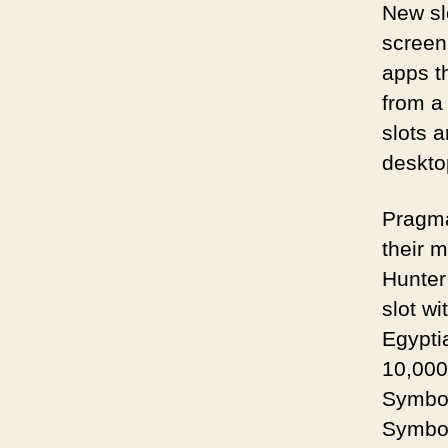
New sl
screen
apps t
from a
slots a
deskto
Pragma
their 
Hunter
slot wi
Egypti
10,000
Symbol
Symbol 