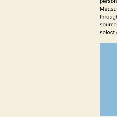
person
Measur
through
source
select 