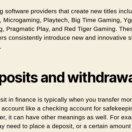
g software providers that create new titles incl
, Microgaming, Playtech, Big Time Gaming, Yg
, Pragmatic Play, and Red Tiger Gaming. The
ers consistently introduce new and innovative s
.
posits and withdraw
sit in finance is typically when you transfer mo
 account like a checking account for safekeepi
r, it can have other meanings as well. For ex
y need to place a deposit, or a certain amount