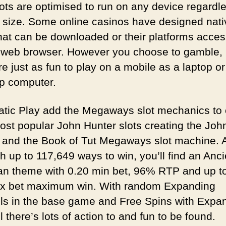
ots are optimised to run on any device regardle
 size. Some online casinos have designed nati
hat can be downloaded or their platforms acce
 web browser. However you choose to gamble,
re just as fun to play on a mobile as a laptop or
p computer.
tic Play add the Megaways slot mechanics to 
most popular John Hunter slots creating the Joh
 and the Book of Tut Megaways slot machine. A
th up to 117,649 ways to win, you’ll find an Anci
an theme with 0.20 min bet, 96% RTP and up t
x bet maximum win. With random Expanding
s in the base game and Free Spins with Expa
there’s lots of action to and fun to be found.