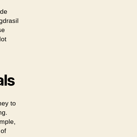
ude
gdrasil
se
lot
als
ney to
ng.
ample,
 of