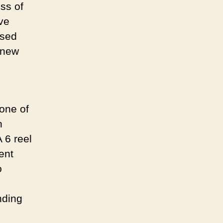
ss of
ve
ssed
 new
one of
n
 6 reel
ent
o
nding