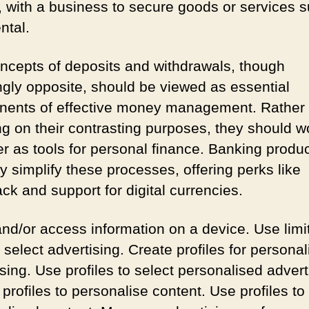
 with a business to secure goods or services 
ental.
ncepts of deposits and withdrawals, though
gly opposite, should be viewed as essential
ents of effective money management. Rather
ng on their contrasting purposes, they should w
r as tools for personal finance. Banking produc
y simplify these processes, offering perks like
ck and support for digital currencies.
and/or access information on a device. Use limi
 select advertising. Create profiles for persona
sing. Use profiles to select personalised advert
profiles to personalise content. Use profiles to