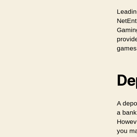
Leadin
NetEnt
Gaming
provid
games
De
A depo
a bank
Howeve
you ma