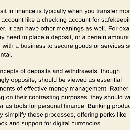
sit in finance is typically when you transfer mo
 account like a checking account for safekeepi
r, it can have other meanings as well. For ex
y need to place a deposit, or a certain amount
 with a business to secure goods or services 
ental.
ncepts of deposits and withdrawals, though
gly opposite, should be viewed as essential
ents of effective money management. Rather
ng on their contrasting purposes, they should w
r as tools for personal finance. Banking produc
y simplify these processes, offering perks like
ck and support for digital currencies.