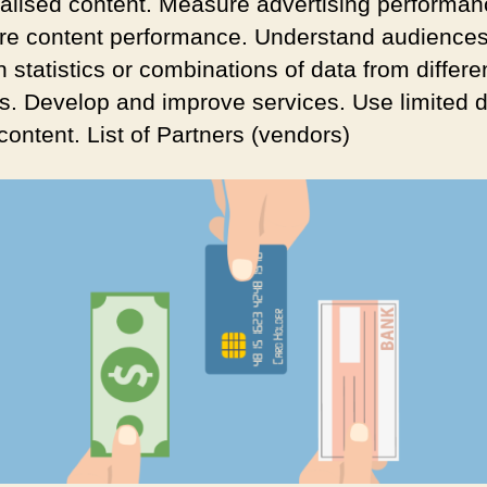
alised content. Measure advertising performan
e content performance. Understand audience
 statistics or combinations of data from differe
s. Develop and improve services. Use limited d
content. List of Partners (vendors)