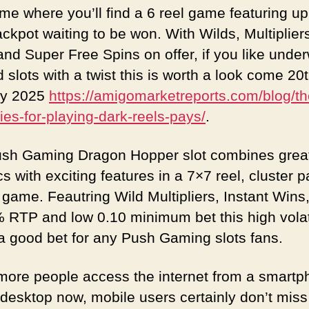
me where you’ll find a 6 reel game featuring up
ckpot waiting to be won. With Wilds, Multiplier
and Super Free Spins on offer, if you like unde
slots with a twist this is worth a look come 20
ry 2025
https://amigomarketreports.com/blog/th
ies-for-playing-dark-reels-pays/
.
sh Gaming Dragon Hopper slot combines grea
s with exciting features in a 7×7 reel, cluster 
 game. Feautring Wild Multipliers, Instant Wins,
 RTP and low 0.10 minimum bet this high volati
s a good bet for any Push Gaming slots fans.
more people access the internet from a smart
 desktop now, mobile users certainly don’t miss