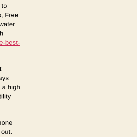
 to
s, Free
rwater
th
e-best-
t
pays
 a high
lity
phone
 out.