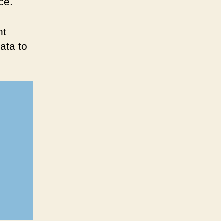
ce.
s
nt
ata to