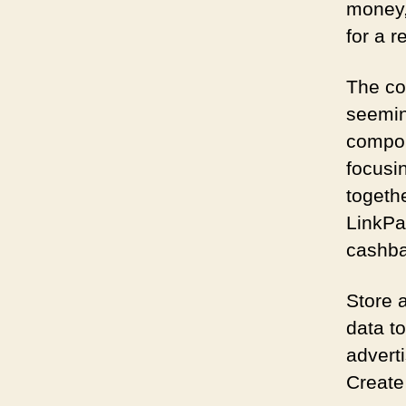
money,
for a r
The co
seemin
compon
focusi
togethe
LinkPa
cashba
Store 
data to
adverti
Create 