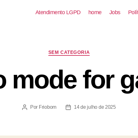
Atendimento LGPD
home
Jobs
Polí
SEM CATEGORIA
 mode for 
Por
Friobom
14 de julho de 2025