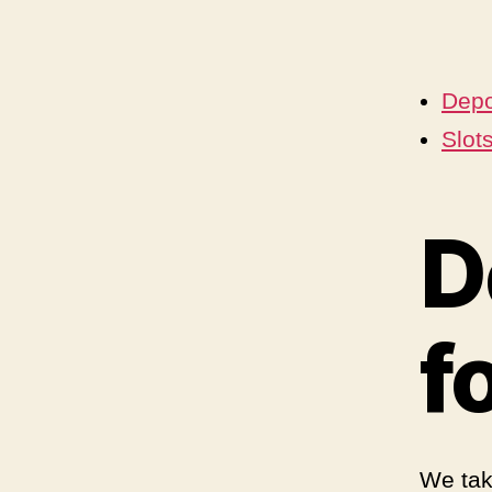
Depo
Slot
D
f
We tak