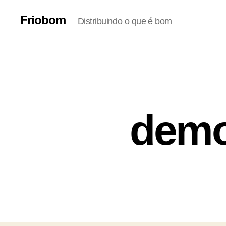
Friobom
Distribuindo o que é bom
demo