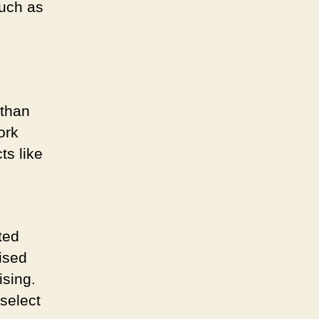
such as
 than
ork
ts like
ted
lised
ising.
 select