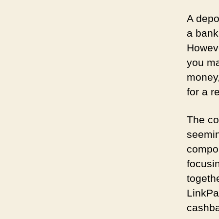
A depo
a bank
Howeve
you ma
money,
for a r
The co
seemin
compon
focusi
togethe
LinkPa
cashba