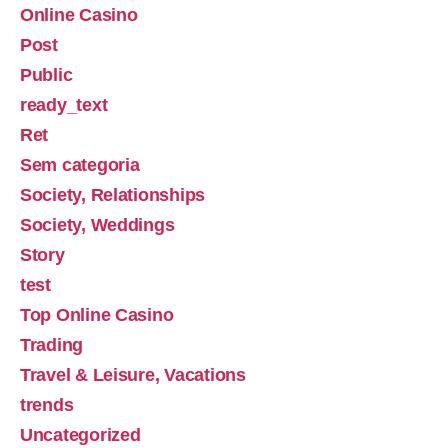
Online Casino
Post
Public
ready_text
Ret
Sem categoria
Society, Relationships
Society, Weddings
Story
test
Top Online Casino
Trading
Travel & Leisure, Vacations
trends
Uncategorized