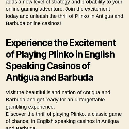
adds a new level of strategy and probability to your
online gaming adventure. Join the excitement
today and unleash the thrill of Plinko in Antigua and
Barbuda online casinos!
Experience the Excitement
of Playing Plinko in English
Speaking Casinos of
Antigua and Barbuda
Visit the beautiful island nation of Antigua and
Barbuda and get ready for an unforgettable
gambling experience.
Discover the thrill of playing Plinko, a classic game
of chance, in English speaking casinos in Antigua
and Barbuda.