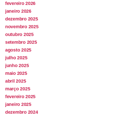
fevereiro 2026
janeiro 2026
dezembro 2025
novembro 2025
outubro 2025
setembro 2025
agosto 2025
julho 2025
junho 2025
maio 2025
abril 2025
março 2025
fevereiro 2025
janeiro 2025
dezembro 2024