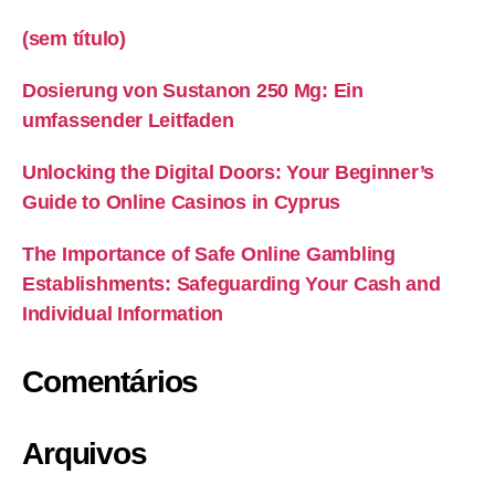
(sem título)
Dosierung von Sustanon 250 Mg: Ein
umfassender Leitfaden
Unlocking the Digital Doors: Your Beginner’s
Guide to Online Casinos in Cyprus
The Importance of Safe Online Gambling
Establishments: Safeguarding Your Cash and
Individual Information
Comentários
Arquivos