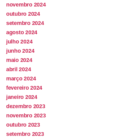
novembro 2024
outubro 2024
setembro 2024
agosto 2024
julho 2024
junho 2024
maio 2024
abril 2024
março 2024
fevereiro 2024
janeiro 2024
dezembro 2023
novembro 2023
outubro 2023
setembro 2023