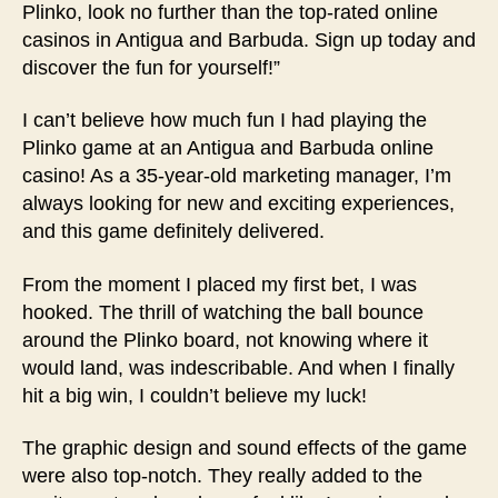
Plinko, look no further than the top-rated online
casinos in Antigua and Barbuda. Sign up today and
discover the fun for yourself!”
I can’t believe how much fun I had playing the
Plinko game at an Antigua and Barbuda online
casino! As a 35-year-old marketing manager, I’m
always looking for new and exciting experiences,
and this game definitely delivered.
From the moment I placed my first bet, I was
hooked. The thrill of watching the ball bounce
around the Plinko board, not knowing where it
would land, was indescribable. And when I finally
hit a big win, I couldn’t believe my luck!
The graphic design and sound effects of the game
were also top-notch. They really added to the