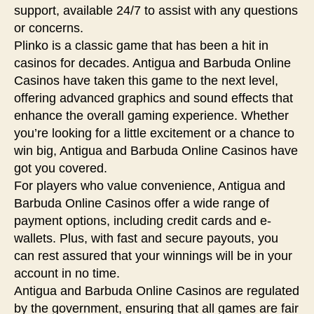
support, available 24/7 to assist with any questions
or concerns.
Plinko is a classic game that has been a hit in
casinos for decades. Antigua and Barbuda Online
Casinos have taken this game to the next level,
offering advanced graphics and sound effects that
enhance the overall gaming experience. Whether
you’re looking for a little excitement or a chance to
win big, Antigua and Barbuda Online Casinos have
got you covered.
For players who value convenience, Antigua and
Barbuda Online Casinos offer a wide range of
payment options, including credit cards and e-
wallets. Plus, with fast and secure payouts, you
can rest assured that your winnings will be in your
account in no time.
Antigua and Barbuda Online Casinos are regulated
by the government, ensuring that all games are fair