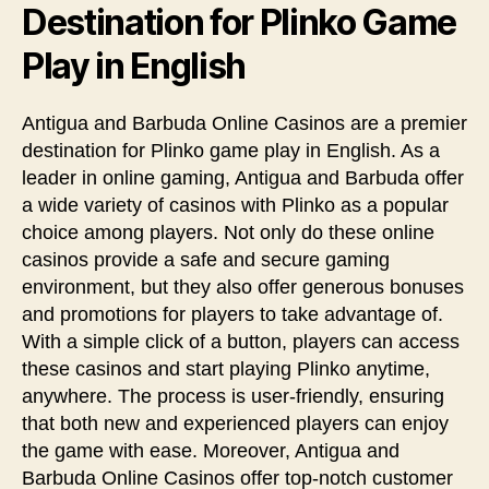
Destination for Plinko Game
Play in English
Antigua and Barbuda Online Casinos are a premier
destination for Plinko game play in English. As a
leader in online gaming, Antigua and Barbuda offer
a wide variety of casinos with Plinko as a popular
choice among players. Not only do these online
casinos provide a safe and secure gaming
environment, but they also offer generous bonuses
and promotions for players to take advantage of.
With a simple click of a button, players can access
these casinos and start playing Plinko anytime,
anywhere. The process is user-friendly, ensuring
that both new and experienced players can enjoy
the game with ease. Moreover, Antigua and
Barbuda Online Casinos offer top-notch customer