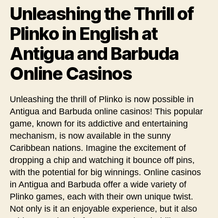
Unleashing the Thrill of
Plinko in English at
Antigua and Barbuda
Online Casinos
Unleashing the thrill of Plinko is now possible in
Antigua and Barbuda online casinos! This popular
game, known for its addictive and entertaining
mechanism, is now available in the sunny
Caribbean nations. Imagine the excitement of
dropping a chip and watching it bounce off pins,
with the potential for big winnings. Online casinos
in Antigua and Barbuda offer a wide variety of
Plinko games, each with their own unique twist.
Not only is it an enjoyable experience, but it also