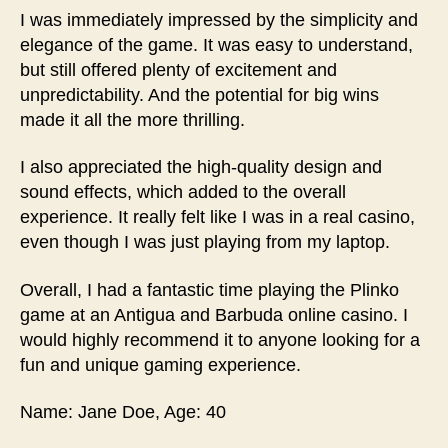
I was immediately impressed by the simplicity and
elegance of the game. It was easy to understand,
but still offered plenty of excitement and
unpredictability. And the potential for big wins
made it all the more thrilling.
I also appreciated the high-quality design and
sound effects, which added to the overall
experience. It really felt like I was in a real casino,
even though I was just playing from my laptop.
Overall, I had a fantastic time playing the Plinko
game at an Antigua and Barbuda online casino. I
would highly recommend it to anyone looking for a
fun and unique gaming experience.
Name: Jane Doe, Age: 40