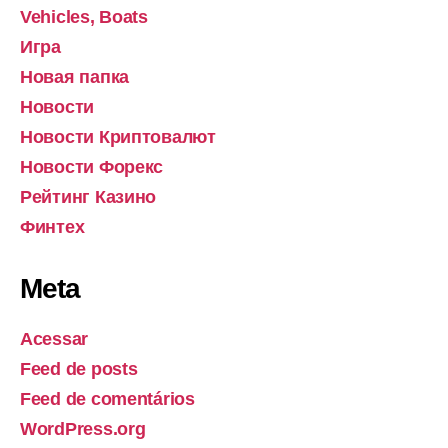
Vehicles, Boats
Игра
Новая папка
Новости
Новости Криптовалют
Новости Форекс
Рейтинг Казино
Финтех
Meta
Acessar
Feed de posts
Feed de comentários
WordPress.org