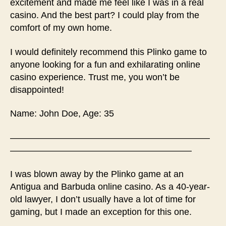
excitement and made me feel like I was in a real
casino. And the best part? I could play from the
comfort of my own home.
I would definitely recommend this Plinko game to
anyone looking for a fun and exhilarating online
casino experience. Trust me, you won’t be
disappointed!
Name: John Doe, Age: 35
——————————————————————
————————————————————
I was blown away by the Plinko game at an
Antigua and Barbuda online casino. As a 40-year-
old lawyer, I don’t usually have a lot of time for
gaming, but I made an exception for this one.