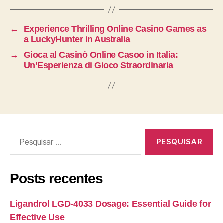
←
Experience Thrilling Online Casino Games as
a LuckyHunter in Australia
→
Gioca al Casinò Online Casoo in Italia:
Un’Esperienza di Gioco Straordinaria
Posts recentes
Ligandrol LGD-4033 Dosage: Essential Guide for
Effective Use