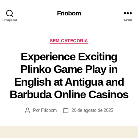
Friobom
Pesquisar
Menu
SEM CATEGORIA
Experience Exciting
Plinko Game Play in
English at Antigua and
Barbuda Online Casinos
Por
Friobom
20 de agosto de 2025