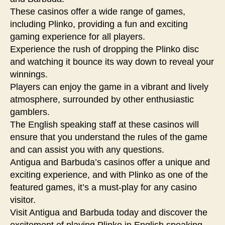
These casinos offer a wide range of games,
including Plinko, providing a fun and exciting
gaming experience for all players.
Experience the rush of dropping the Plinko disc
and watching it bounce its way down to reveal your
winnings.
Players can enjoy the game in a vibrant and lively
atmosphere, surrounded by other enthusiastic
gamblers.
The English speaking staff at these casinos will
ensure that you understand the rules of the game
and can assist you with any questions.
Antigua and Barbuda’s casinos offer a unique and
exciting experience, and with Plinko as one of the
featured games, it’s a must-play for any casino
visitor.
Visit Antigua and Barbuda today and discover the
excitement of playing Plinko in English speaking