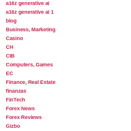
a16z generative ai
a16z generative ai 1
blog
Business, Marketing
Casino
CH
CIB
Computers, Games
EC
Finance, Real Estate
finanzas
FinTech
Forex News
Forex Reviews
Gizbo