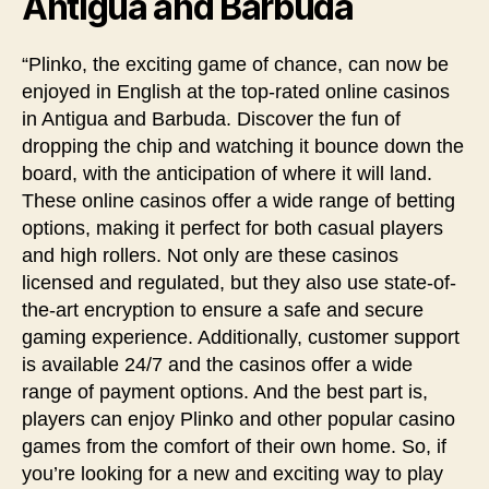
Antigua and Barbuda
“Plinko, the exciting game of chance, can now be
enjoyed in English at the top-rated online casinos
in Antigua and Barbuda. Discover the fun of
dropping the chip and watching it bounce down the
board, with the anticipation of where it will land.
These online casinos offer a wide range of betting
options, making it perfect for both casual players
and high rollers. Not only are these casinos
licensed and regulated, but they also use state-of-
the-art encryption to ensure a safe and secure
gaming experience. Additionally, customer support
is available 24/7 and the casinos offer a wide
range of payment options. And the best part is,
players can enjoy Plinko and other popular casino
games from the comfort of their own home. So, if
you’re looking for a new and exciting way to play