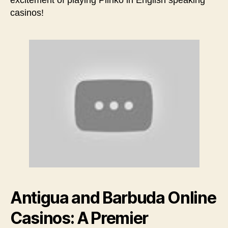
casinos!
Antigua and Barbuda Online
Casinos: A Premier