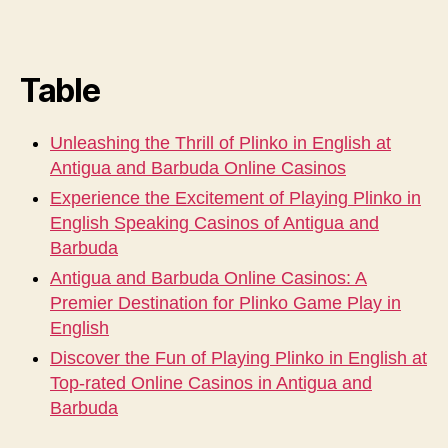
Table
Unleashing the Thrill of Plinko in English at
Antigua and Barbuda Online Casinos
Experience the Excitement of Playing Plinko in
English Speaking Casinos of Antigua and
Barbuda
Antigua and Barbuda Online Casinos: A
Premier Destination for Plinko Game Play in
English
Discover the Fun of Playing Plinko in English at
Top-rated Online Casinos in Antigua and
Barbuda