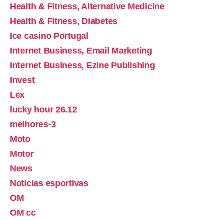
Health & Fitness, Alternative Medicine
Health & Fitness, Diabetes
Ice casino Portugal
Internet Business, Email Marketing
Internet Business, Ezine Publishing
Invest
Lex
lucky hour 26.12
melhores-3
Moto
Motor
News
Noticias esportivas
OM
OM cc