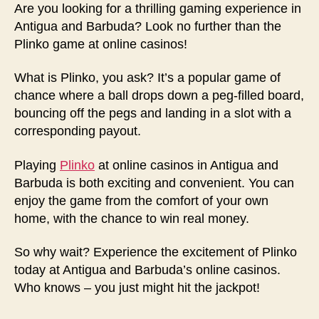
Are you looking for a thrilling gaming experience in
Antigua and Barbuda? Look no further than the
Plinko game at online casinos!
What is Plinko, you ask? It’s a popular game of
chance where a ball drops down a peg-filled board,
bouncing off the pegs and landing in a slot with a
corresponding payout.
Playing
Plinko
at online casinos in Antigua and
Barbuda is both exciting and convenient. You can
enjoy the game from the comfort of your own
home, with the chance to win real money.
So why wait? Experience the excitement of Plinko
today at Antigua and Barbuda’s online casinos.
Who knows – you just might hit the jackpot!