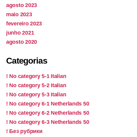
agosto 2023
maio 2023
fevereiro 2023
junho 2021
agosto 2020
Categorias
! No category 5-1 Italian
! No category 5-2 Italian
! No category 5-3 Italian
! No category 6-1 Netherlands 50
! No category 6-2 Netherlands 50
! No category 6-3 Netherlands 50
! Без рубрики