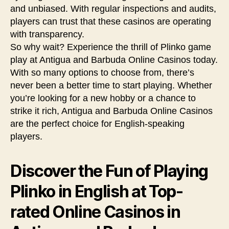
and unbiased. With regular inspections and audits,
players can trust that these casinos are operating
with transparency.
So why wait? Experience the thrill of Plinko game
play at Antigua and Barbuda Online Casinos today.
With so many options to choose from, there’s
never been a better time to start playing. Whether
you’re looking for a new hobby or a chance to
strike it rich, Antigua and Barbuda Online Casinos
are the perfect choice for English-speaking
players.
Discover the Fun of Playing
Plinko in English at Top-
rated Online Casinos in