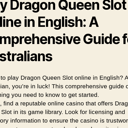
ay Dragon Queen Slot
ine in English: A
mprehensive Guide f
stralians
to play Dragon Queen Slot online in English? 
lian, you’re in luck! This comprehensive guide 
hing you need to know to get started.
t, find a reputable online casino that offers Dra
lot in its game library. Look for licensing and
ory information to ensure the casino is trustwor