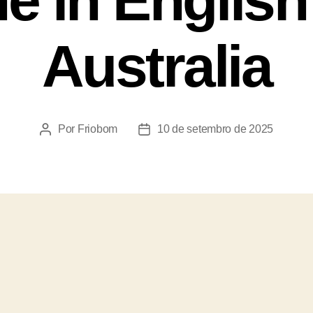
Australia
Por
Friobom
10 de setembro de 2025