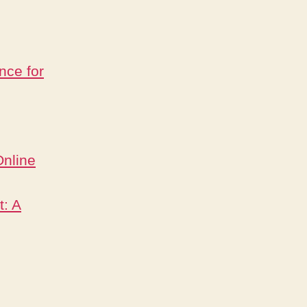
nce for
Online
t: A