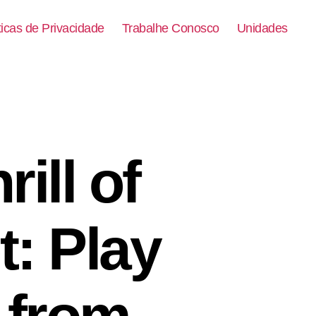
ticas de Privacidade
Trabalhe Conosco
Unidades
ill of
: Play
 from