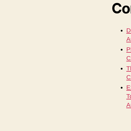
Co
D
A
P
C
T
C
E
T
A