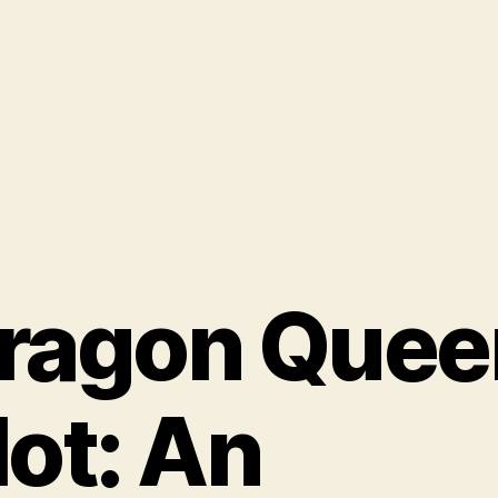
ragon Quee
lot: An