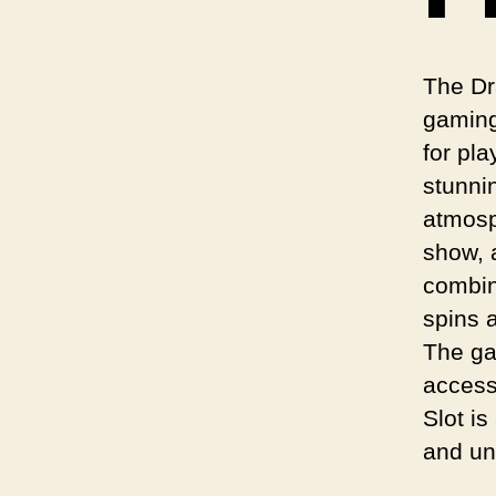
The Dr
gaming
for pl
stunni
atmosp
show, 
combin
spins a
The ga
access
Slot is
and un