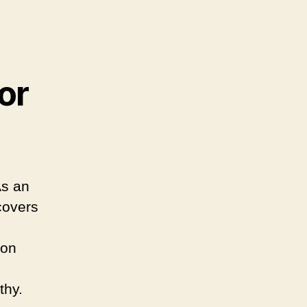
or
As an
covers
gon
thy.