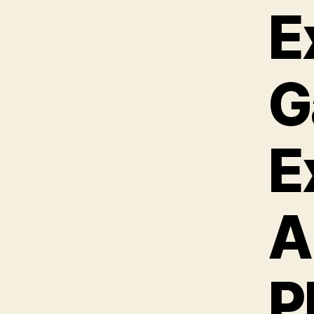
E
G
E
A
P