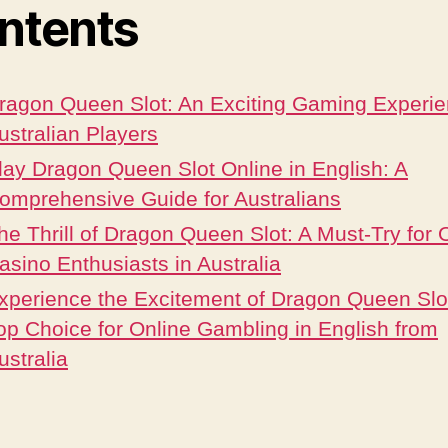
ntents
ragon Queen Slot: An Exciting Gaming Experie
ustralian Players
lay Dragon Queen Slot Online in English: A
omprehensive Guide for Australians
he Thrill of Dragon Queen Slot: A Must-Try for 
asino Enthusiasts in Australia
xperience the Excitement of Dragon Queen Slo
op Choice for Online Gambling in English from
ustralia