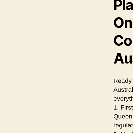
Pl
Onl
Co
Au
Ready 
Austra
everyt
1. Firs
Queen S
regulat