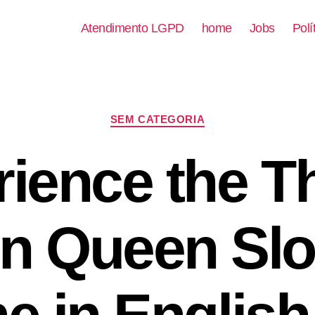
Atendimento LGPD
home
Jobs
Polí
SEM CATEGORIA
ience the Thr
n Queen Slot
ne in English