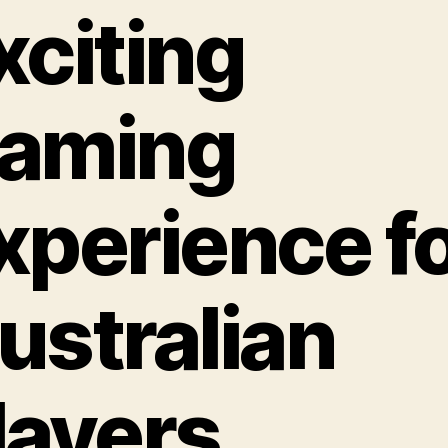
xciting
aming
xperience f
ustralian
layers