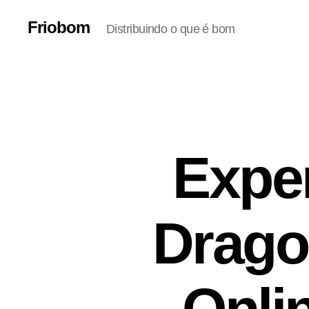
Friobom
Distribuindo o que é bom
Exper
Drago
Onli