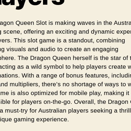
agon Queen Slot is making waves in the Austra
 scene, offering an exciting and dynamic expe
ayers. This slot game is a standout, combining
ng visuals and audio to create an engaging
here. The Dragon Queen herself is the star of 
acting as a wild symbol to help players create 
ations. With a range of bonus features, includi
nd multipliers, there’s no shortage of ways to w
me is also optimized for mobile play, making it
ible for players on-the-go. Overall, the Drago
 a must-try for Australian players seeking a thril
ique gaming experience.