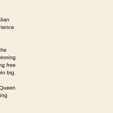
lian
rience
the
winning
ng free
in big.
n Queen
ling