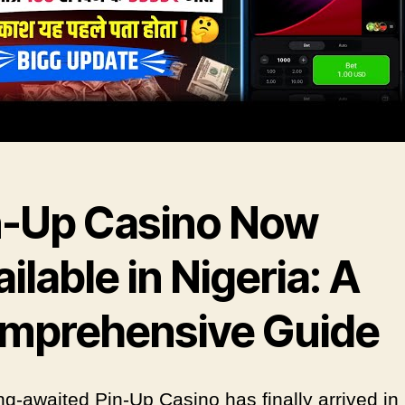
n-Up Casino Now
ilable in Nigeria: A
mprehensive Guide
ng-awaited Pin-Up Casino has finally arrived in