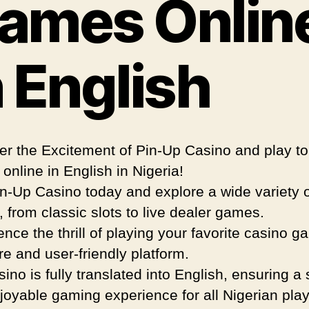
ames Onlin
n English
er the Excitement of Pin-Up Casino and play t
online in English in Nigeria!
in-Up Casino today and explore a wide variety 
 from classic slots to live dealer games.
nce the thrill of playing your favorite casino g
re and user-friendly platform.
ino is fully translated into English, ensuring 
joyable gaming experience for all Nigerian play