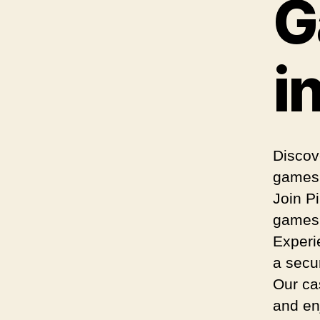
G
i
Discov
games 
Join P
games,
Experie
a secu
Our cas
and en