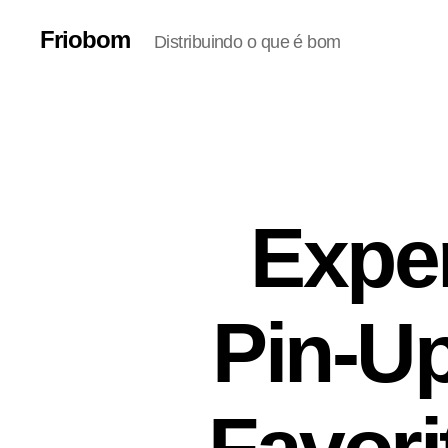
Friobom
Distribuindo o que é bom
Exper
Pin-Up
Favori