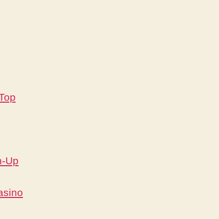
 Top
n-Up
asino