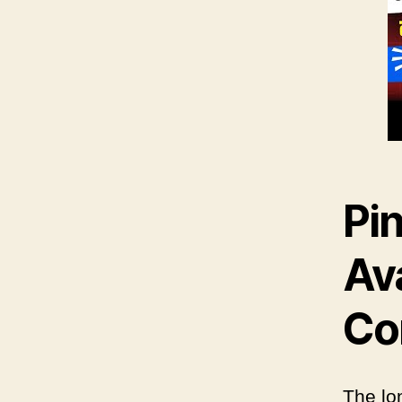
Pi
Ava
Co
The lo