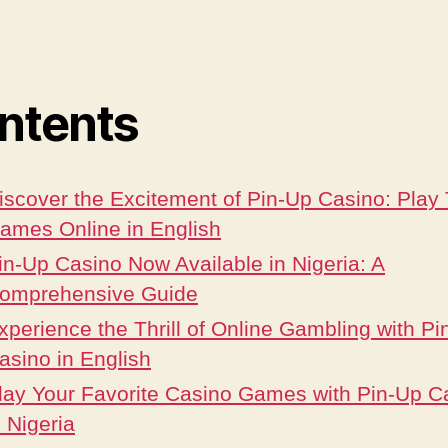
ntents
iscover the Excitement of Pin-Up Casino: Play
ames Online in English
in-Up Casino Now Available in Nigeria: A
omprehensive Guide
xperience the Thrill of Online Gambling with Pi
asino in English
lay Your Favorite Casino Games with Pin-Up C
n Nigeria