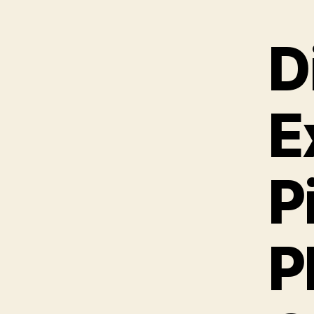
D
E
P
P