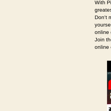
With P
greates
Don’t 
yourse
online
Join t
online