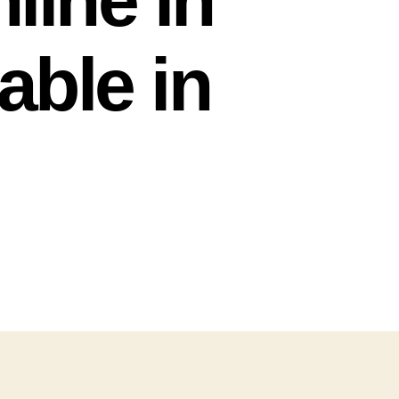
able in