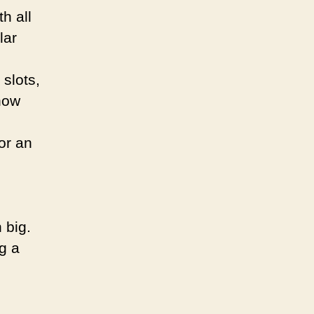
h all
lar
slots,
now
or an
 big.
g a