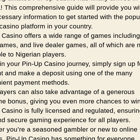
a! This comprehensive guide will provide you wit
cessary information to get started with the popu
casino platform in your country.
 Casino offers a wide range of games including 
games, and live dealer games, all of which are 
le to Nigerian players.
in your Pin-Up Casino journey, simply sign up f
t and make a deposit using one of the many
ient payment methods.
ayers can also take advantage of a generous
e bonus, giving you even more chances to win
 Casino is fully licensed and regulated, ensurin
nd secure gaming experience for all players.
r you’re a seasoned gambler or new to online
s, Pin-Up Casino has something for everyone.