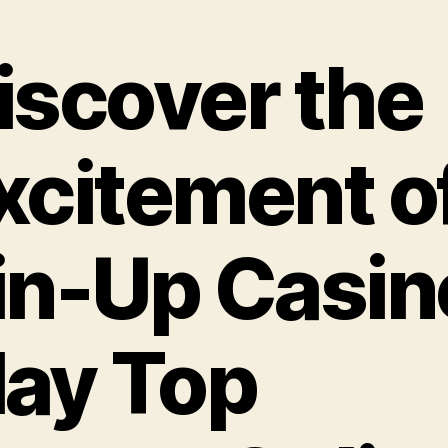
iscover the
xcitement o
in-Up Casin
lay Top