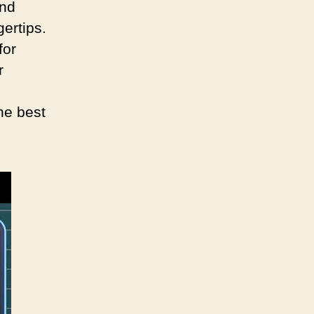
and
gertips.
for
r
he best