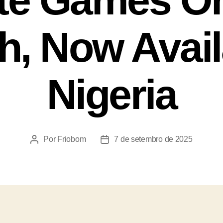
h, Now Avail
Nigeria
Por
Friobom
7 de setembro de 2025