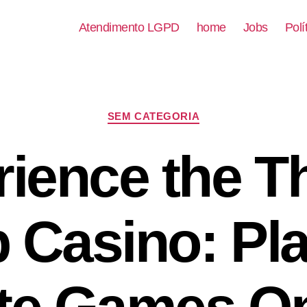
Atendimento LGPD
home
Jobs
Polí
SEM CATEGORIA
ience the Thr
 Casino: Pl
te Games On