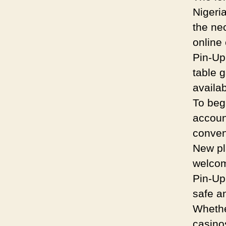
Nigeri
the ne
online 
Pin-Up
table 
availab
To beg
accoun
conven
New pl
welcom
Pin-Up
safe a
Whethe
casino