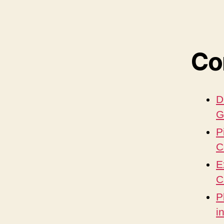
Co
D
G
P
C
E
C
P
i