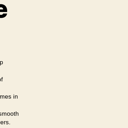
e
op
of
ames in
a smooth
ers.