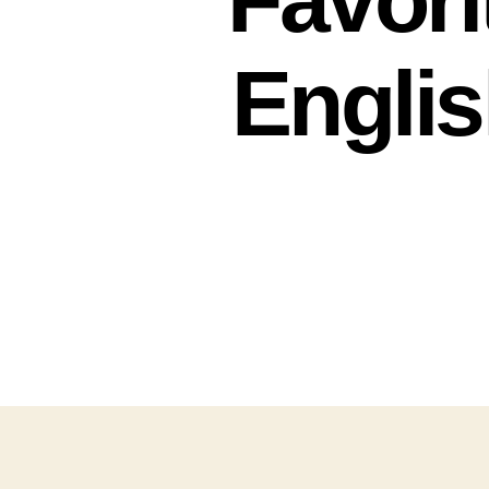
Englis