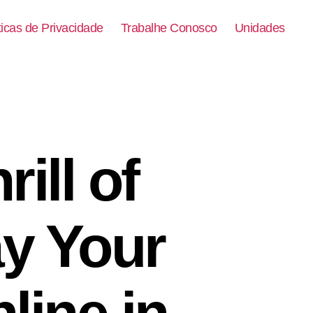
ticas de Privacidade
Trabalhe Conosco
Unidades
ill of
ay Your
line in