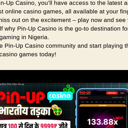
in-Up Casino, you’ll have access to the latest 
t online casino games, all available at your fin
miss out on the excitement – play now and see 
lf why Pin-Up Casino is the go-to destination fo
 gaming in Nigeria.
he Pin-Up Casino community and start playing t
 casino games today!