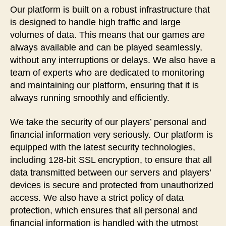
Our platform is built on a robust infrastructure that
is designed to handle high traffic and large
volumes of data. This means that our games are
always available and can be played seamlessly,
without any interruptions or delays. We also have a
team of experts who are dedicated to monitoring
and maintaining our platform, ensuring that it is
always running smoothly and efficiently.
We take the security of our players’ personal and
financial information very seriously. Our platform is
equipped with the latest security technologies,
including 128-bit SSL encryption, to ensure that all
data transmitted between our servers and players’
devices is secure and protected from unauthorized
access. We also have a strict policy of data
protection, which ensures that all personal and
financial information is handled with the utmost