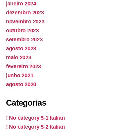
janeiro 2024
dezembro 2023
novembro 2023
outubro 2023
setembro 2023
agosto 2023
maio 2023
fevereiro 2023
junho 2021
agosto 2020
Categorias
! No category 5-1 Italian
! No category 5-2 Italian