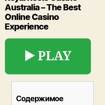
Australia – The Best
Online Casino
Experience
▶️ PLAY
Содержимое