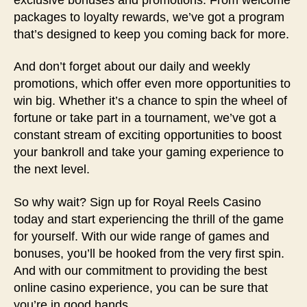
packages to loyalty rewards, we’ve got a program
that’s designed to keep you coming back for more.
And don’t forget about our daily and weekly
promotions, which offer even more opportunities to
win big. Whether it’s a chance to spin the wheel of
fortune or take part in a tournament, we’ve got a
constant stream of exciting opportunities to boost
your bankroll and take your gaming experience to
the next level.
So why wait? Sign up for Royal Reels Casino
today and start experiencing the thrill of the game
for yourself. With our wide range of games and
bonuses, you’ll be hooked from the very first spin.
And with our commitment to providing the best
online casino experience, you can be sure that
you’re in good hands.