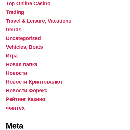
Top Online Casino
Trading
Travel & Leisure, Vacations
trends
Uncategorized
Vehicles, Boats
Игра
Новая папка
Новости
Новости Криптовалют
Новости Форекс
Рейтинг Казино
Финтех
Meta