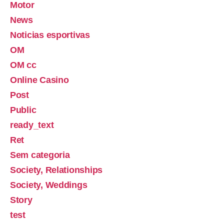
Motor
News
Noticias esportivas
OM
OM cc
Online Casino
Post
Public
ready_text
Ret
Sem categoria
Society, Relationships
Society, Weddings
Story
test