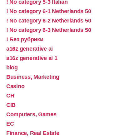
! No category 5-3 Italian
! No category 6-1 Netherlands 50
! No category 6-2 Netherlands 50
! No category 6-3 Netherlands 50
! Без рубрики
a16z generative ai
a16z generative ai 1
blog
Business, Marketing
Casino
CH
CIB
Computers, Games
EC
Finance, Real Estate