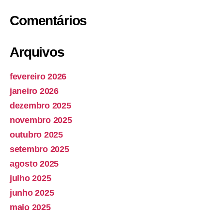
Comentários
Arquivos
fevereiro 2026
janeiro 2026
dezembro 2025
novembro 2025
outubro 2025
setembro 2025
agosto 2025
julho 2025
junho 2025
maio 2025