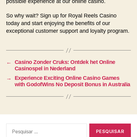
possible experience at our online casino.
So why wait? Sign up for Royal Reels Casino
today and start enjoying the benefits of our
exceptional customer support and loyalty program.
←
Casino Zonder Cruks: Ontdek het Online
Casinospel in Nederland
→
Experience Exciting Online Casino Games
with GodofWins No Deposit Bonus in Australia