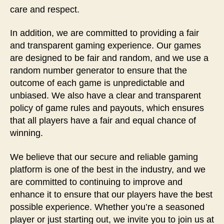
care and respect.
In addition, we are committed to providing a fair
and transparent gaming experience. Our games
are designed to be fair and random, and we use a
random number generator to ensure that the
outcome of each game is unpredictable and
unbiased. We also have a clear and transparent
policy of game rules and payouts, which ensures
that all players have a fair and equal chance of
winning.
We believe that our secure and reliable gaming
platform is one of the best in the industry, and we
are committed to continuing to improve and
enhance it to ensure that our players have the best
possible experience. Whether you’re a seasoned
player or just starting out, we invite you to join us at