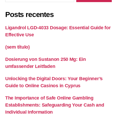
Posts recentes
Ligandrol LGD-4033 Dosage: Essential Guide for
Effective Use
(sem título)
Dosierung von Sustanon 250 Mg: Ein
umfassender Leitfaden
Unlocking the Digital Doors: Your Beginner’s
Guide to Online Casinos in Cyprus
The Importance of Safe Online Gambling
Establishments: Safeguarding Your Cash and
Individual Information