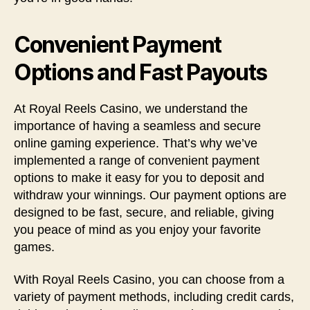
Convenient Payment
Options and Fast Payouts
At Royal Reels Casino, we understand the
importance of having a seamless and secure
online gaming experience. That’s why we’ve
implemented a range of convenient payment
options to make it easy for you to deposit and
withdraw your winnings. Our payment options are
designed to be fast, secure, and reliable, giving
you peace of mind as you enjoy your favorite
games.
With Royal Reels Casino, you can choose from a
variety of payment methods, including credit cards,