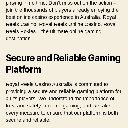
playing in no time. Don’t miss out on the action –
join the thousands of players already enjoying the
best online casino experience in Australia. Royal
Reels Casino, Royal Reels Online Casino, Royal
Reels Pokies – the ultimate online gaming
destination.
Secure and Reliable Gaming
Platform
Royal Reels Casino Australia is committed to
providing a secure and reliable gaming platform for
all its players. We understand the importance of
trust and safety in online gaming, and we take
every measure to ensure that our platform is both
secure and reliable.