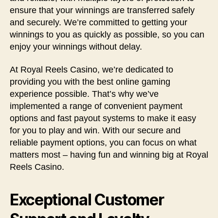
ensure that your winnings are transferred safely
and securely. We’re committed to getting your
winnings to you as quickly as possible, so you can
enjoy your winnings without delay.
At Royal Reels Casino, we’re dedicated to
providing you with the best online gaming
experience possible. That’s why we’ve
implemented a range of convenient payment
options and fast payout systems to make it easy
for you to play and win. With our secure and
reliable payment options, you can focus on what
matters most – having fun and winning big at Royal
Reels Casino.
Exceptional Customer