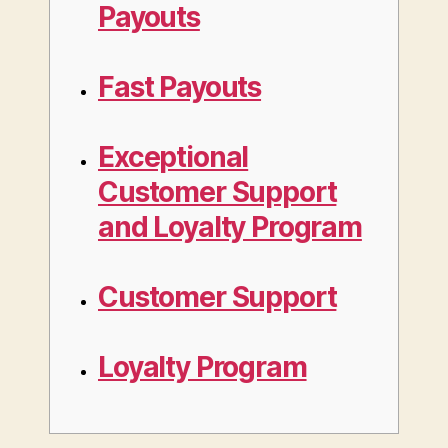
Payouts
Fast Payouts
Exceptional
Customer Support
and Loyalty Program
Customer Support
Loyalty Program