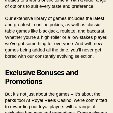
treated to a world of excitement, with a wide range
of options to suit every taste and preference.
Our extensive library of games includes the latest
and greatest in online pokies, as well as classic
table games like blackjack, roulette, and baccarat.
Whether you’re a high-roller or a low-stakes player,
we’ve got something for everyone. And with new
games being added all the time, you’ll never get
bored with our constantly evolving selection.
Exclusive Bonuses and
Promotions
But it’s not just about the games – it’s about the
perks too! At Royal Reels Casino, we’re committed
to rewarding our loyal players with a range of
exclusive bonuses and promotions. From welcome