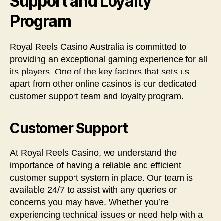
Support and Loyalty
Program
Royal Reels Casino Australia is committed to
providing an exceptional gaming experience for all
its players. One of the key factors that sets us
apart from other online casinos is our dedicated
customer support team and loyalty program.
Customer Support
At Royal Reels Casino, we understand the
importance of having a reliable and efficient
customer support system in place. Our team is
available 24/7 to assist with any queries or
concerns you may have. Whether you’re
experiencing technical issues or need help with a