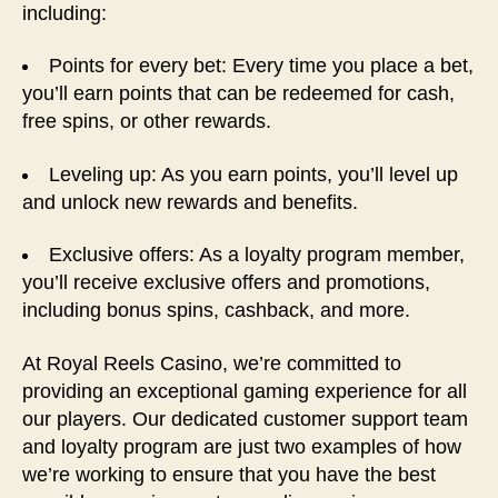
including:
Points for every bet: Every time you place a bet,
you’ll earn points that can be redeemed for cash,
free spins, or other rewards.
Leveling up: As you earn points, you’ll level up
and unlock new rewards and benefits.
Exclusive offers: As a loyalty program member,
you’ll receive exclusive offers and promotions,
including bonus spins, cashback, and more.
At Royal Reels Casino, we’re committed to
providing an exceptional gaming experience for all
our players. Our dedicated customer support team
and loyalty program are just two examples of how
we’re working to ensure that you have the best