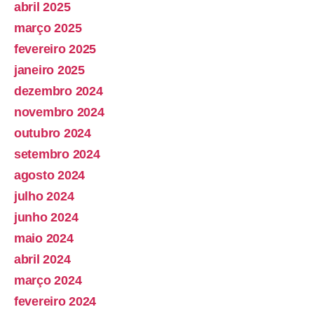
abril 2025
março 2025
fevereiro 2025
janeiro 2025
dezembro 2024
novembro 2024
outubro 2024
setembro 2024
agosto 2024
julho 2024
junho 2024
maio 2024
abril 2024
março 2024
fevereiro 2024