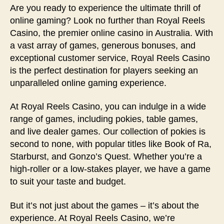
Are you ready to experience the ultimate thrill of
online gaming? Look no further than Royal Reels
Casino, the premier online casino in Australia. With
a vast array of games, generous bonuses, and
exceptional customer service, Royal Reels Casino
is the perfect destination for players seeking an
unparalleled online gaming experience.
At Royal Reels Casino, you can indulge in a wide
range of games, including pokies, table games,
and live dealer games. Our collection of pokies is
second to none, with popular titles like Book of Ra,
Starburst, and Gonzo’s Quest. Whether you’re a
high-roller or a low-stakes player, we have a game
to suit your taste and budget.
But it’s not just about the games – it’s about the
experience. At Royal Reels Casino, we’re