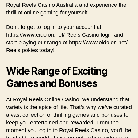
Royal Reels Casino Australia and experience the
thrill of online gaming for yourself.
Don’t forget to log in to your account at
https://www.eidolon.net/ Reels Casino login and
start playing our range of https://www.eidolon.net/
Reels pokies today!
Wide Range of Exciting
Games and Bonuses
At Royal Reels Online Casino, we understand that
variety is the spice of life. That’s why we’ve curated
a vast collection of thrilling games and bonuses to
keep you entertained and rewarded. From the
moment you log in to Royal Reels Casino, you’ll be