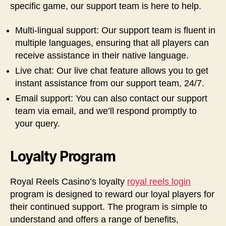
specific game, our support team is here to help.
Multi-lingual support: Our support team is fluent in
multiple languages, ensuring that all players can
receive assistance in their native language.
Live chat: Our live chat feature allows you to get
instant assistance from our support team, 24/7.
Email support: You can also contact our support
team via email, and we’ll respond promptly to
your query.
Loyalty Program
Royal Reels Casino’s loyalty
royal reels login
program is designed to reward our loyal players for
their continued support. The program is simple to
understand and offers a range of benefits,