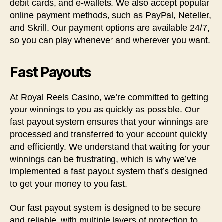
debit cards, and e-wallets. We also accept popular
online payment methods, such as PayPal, Neteller,
and Skrill. Our payment options are available 24/7,
so you can play whenever and wherever you want.
Fast Payouts
At Royal Reels Casino, we’re committed to getting
your winnings to you as quickly as possible. Our
fast payout system ensures that your winnings are
processed and transferred to your account quickly
and efficiently. We understand that waiting for your
winnings can be frustrating, which is why we’ve
implemented a fast payout system that’s designed
to get your money to you fast.
Our fast payout system is designed to be secure
and reliable, with multiple layers of protection to