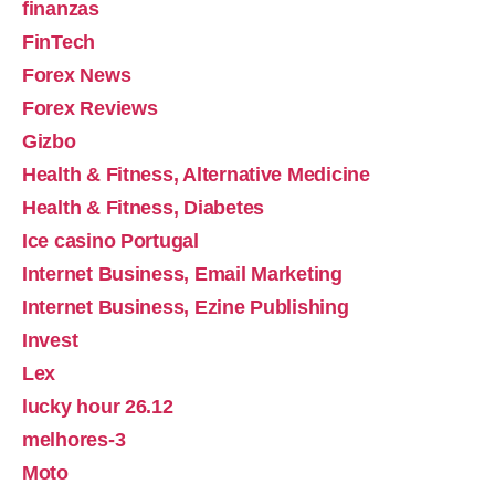
finanzas
FinTech
Forex News
Forex Reviews
Gizbo
Health & Fitness, Alternative Medicine
Health & Fitness, Diabetes
Ice casino Portugal
Internet Business, Email Marketing
Internet Business, Ezine Publishing
Invest
Lex
lucky hour 26.12
melhores-3
Moto