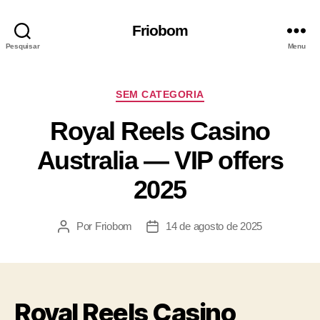
Friobom
Pesquisar
Menu
SEM CATEGORIA
Royal Reels Casino
Australia — VIP offers
2025
Por
Friobom
14 de agosto de 2025
Royal Reels Casino