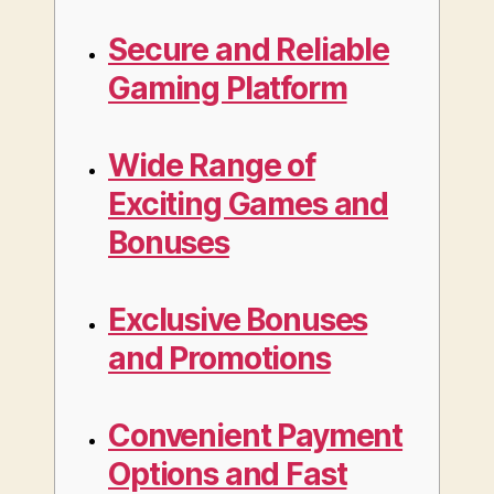
Secure and Reliable
Gaming Platform
Wide Range of
Exciting Games and
Bonuses
Exclusive Bonuses
and Promotions
Convenient Payment
Options and Fast