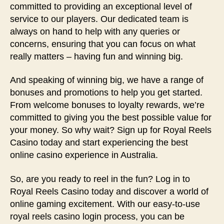
committed to providing an exceptional level of
service to our players. Our dedicated team is
always on hand to help with any queries or
concerns, ensuring that you can focus on what
really matters – having fun and winning big.
And speaking of winning big, we have a range of
bonuses and promotions to help you get started.
From welcome bonuses to loyalty rewards, we’re
committed to giving you the best possible value for
your money. So why wait? Sign up for Royal Reels
Casino today and start experiencing the best
online casino experience in Australia.
So, are you ready to reel in the fun? Log in to
Royal Reels Casino today and discover a world of
online gaming excitement. With our easy-to-use
royal reels casino login process, you can be