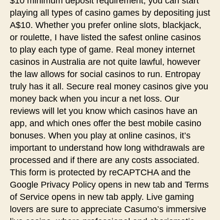
$10 minimum deposit requirement, you can start
playing all types of casino games by depositing just
A$10. Whether you prefer online slots, blackjack,
or roulette, I have listed the safest online casinos
to play each type of game. Real money internet
casinos in Australia are not quite lawful, however
the law allows for social casinos to run. Entropay
truly has it all. Secure real money casinos give you
money back when you incur a net loss. Our
reviews will let you know which casinos have an
app, and which ones offer the best mobile casino
bonuses. When you play at online casinos, it’s
important to understand how long withdrawals are
processed and if there are any costs associated.
This form is protected by reCAPTCHA and the
Google Privacy Policy opens in new tab and Terms
of Service opens in new tab apply. Live gaming
lovers are sure to appreciate Casumo’s immersive