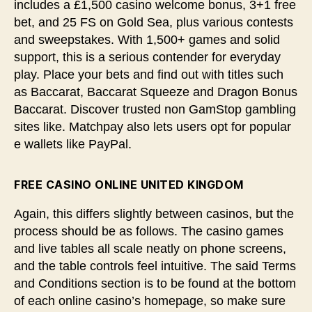
includes a £1,500 casino welcome bonus, 3+1 free
bet, and 25 FS on Gold Sea, plus various contests
and sweepstakes. With 1,500+ games and solid
support, this is a serious contender for everyday
play. Place your bets and find out with titles such
as Baccarat, Baccarat Squeeze and Dragon Bonus
Baccarat. Discover trusted non GamStop gambling
sites like. Matchpay also lets users opt for popular
e wallets like PayPal.
FREE CASINO ONLINE UNITED KINGDOM
Again, this differs slightly between casinos, but the
process should be as follows. The casino games
and live tables all scale neatly on phone screens,
and the table controls feel intuitive. The said Terms
and Conditions section is to be found at the bottom
of each online casino’s homepage, so make sure