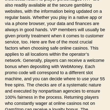
also readily available at the secure gambling
websites, with the information being updated on a
regular basis. Whether you play in a native app or
via a phone browser, your data and finances are
always in good hands. VIP members will usually be
given priority treatment when it comes to customer
service, too. Here are five of the most crucial
factors when choosing safe online casinos. This
applies to all locations within the operator’s
network. Generally, players can receive a welcome
bonus when depositing with WebMoney. Each
promo code will correspond to a different slot
machine, and you can decide where to use your 55
free spins. The checks are of a systematic nature
and executed by nonpartisan agencies to ensure
100% fairness in the process. Returning players
who constantly wager at online casinos not on
GamStop can receive a loyalty bonus. The