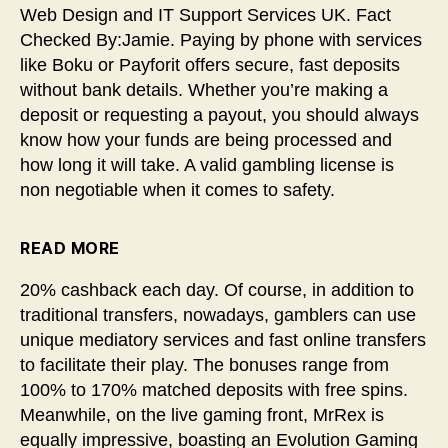
Web Design and IT Support Services UK. Fact
Checked By:Jamie. Paying by phone with services
like Boku or Payforit offers secure, fast deposits
without bank details. Whether you’re making a
deposit or requesting a payout, you should always
know how your funds are being processed and
how long it will take. A valid gambling license is
non negotiable when it comes to safety.
READ MORE
20% cashback each day. Of course, in addition to
traditional transfers, nowadays, gamblers can use
unique mediatory services and fast online transfers
to facilitate their play. The bonuses range from
100% to 170% matched deposits with free spins.
Meanwhile, on the live gaming front, MrRex is
equally impressive, boasting an Evolution Gaming