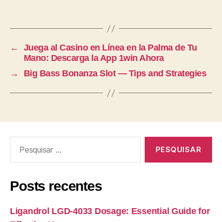
←
Juega al Casino en Línea en la Palma de Tu
Mano: Descarga la App 1win Ahora
→
Big Bass Bonanza Slot — Tips and Strategies
Posts recentes
Ligandrol LGD-4033 Dosage: Essential Guide for