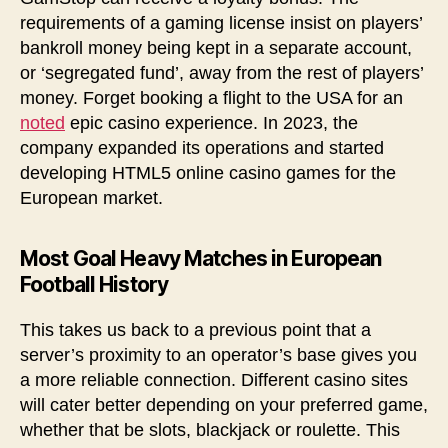
requirements of a gaming license insist on players’
bankroll money being kept in a separate account,
or ‘segregated fund’, away from the rest of players’
money. Forget booking a flight to the USA for an
noted
epic casino experience. In 2023, the
company expanded its operations and started
developing HTML5 online casino games for the
European market.
Most Goal Heavy Matches in European
Football History
This takes us back to a previous point that a
server’s proximity to an operator’s base gives you
a more reliable connection. Different casino sites
will cater better depending on your preferred game,
whether that be slots, blackjack or roulette. This