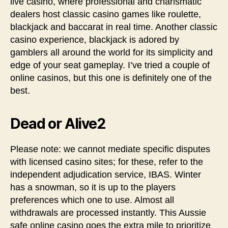
live casino, where professional and charismatic
dealers host classic casino games like roulette,
blackjack and baccarat in real time. Another classic
casino experience, blackjack is adored by
gamblers all around the world for its simplicity and
edge of your seat gameplay. I’ve tried a couple of
online casinos, but this one is definitely one of the
best.
Dead or Alive2
Please note: we cannot mediate specific disputes
with licensed casino sites; for these, refer to the
independent adjudication service, IBAS. Winter
has a snowman, so it is up to the players
preferences which one to use. Almost all
withdrawals are processed instantly. This Aussie
safe online casino goes the extra mile to prioritize