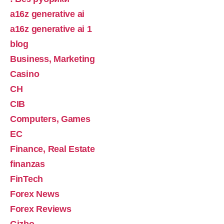
a16z generative ai
a16z generative ai 1
blog
Business, Marketing
Casino
CH
CIB
Computers, Games
EC
Finance, Real Estate
finanzas
FinTech
Forex News
Forex Reviews