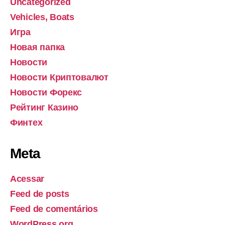
Uncategorized
Vehicles, Boats
Игра
Новая папка
Новости
Новости Криптовалют
Новости Форекс
Рейтинг Казино
Финтех
Meta
Acessar
Feed de posts
Feed de comentários
WordPress.org