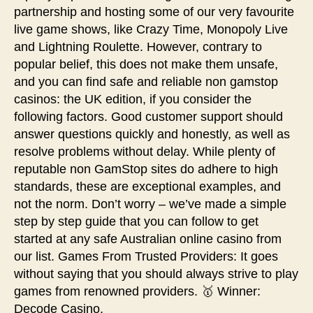
partnership and hosting some of our very favourite
live game shows, like Crazy Time, Monopoly Live
and Lightning Roulette. However, contrary to
popular belief, this does not make them unsafe,
and you can find safe and reliable non gamstop
casinos: the UK edition, if you consider the
following factors. Good customer support should
answer questions quickly and honestly, as well as
resolve problems without delay. While plenty of
reputable non GamStop sites do adhere to high
standards, these are exceptional examples, and
not the norm. Don’t worry – we’ve made a simple
step by step guide that you can follow to get
started at any safe Australian online casino from
our list. Games From Trusted Providers: It goes
without saying that you should always strive to play
games from renowned providers. 🥇 Winner:
Decode Casino.