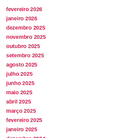
fevereiro 2026
janeiro 2026
dezembro 2025
novembro 2025
outubro 2025
setembro 2025
agosto 2025
julho 2025
junho 2025
maio 2025
abril 2025
março 2025
fevereiro 2025
janeiro 2025