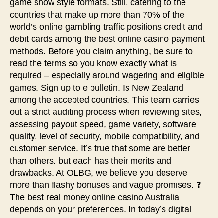
game show style formats. Still, catering to the
countries that make up more than 70% of the
world’s online gambling traffic positions credit and
debit cards among the best online casino payment
methods. Before you claim anything, be sure to
read the terms so you know exactly what is
required – especially around wagering and eligible
games. Sign up to e bulletin. Is New Zealand
among the accepted countries. This team carries
out a strict auditing process when reviewing sites,
assessing payout speed, game variety, software
quality, level of security, mobile compatibility, and
customer service. It’s true that some are better
than others, but each has their merits and
drawbacks. At OLBG, we believe you deserve
more than flashy bonuses and vague promises. ❓
The best real money online casino Australia
depends on your preferences. In today’s digital