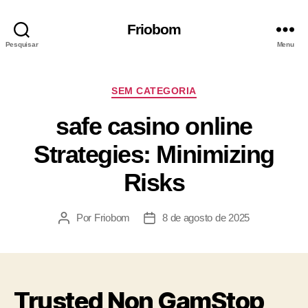
Friobom
Pesquisar
Menu
SEM CATEGORIA
safe casino online
Strategies: Minimizing
Risks
Por
Friobom
8 de agosto de 2025
Trusted Non GamStop