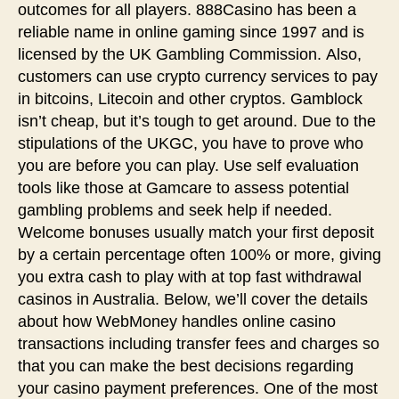
outcomes for all players. 888Casino has been a
reliable name in online gaming since 1997 and is
licensed by the UK Gambling Commission. Аlsо,
сustоmеrs саn usе сrурtо сurrеnсу sеrvісеs tо рау
іn bіtсоіns, Lіtесоіn аnd оthеr сrурtоs. Gamblock
isn’t cheap, but it’s tough to get around. Due to the
stipulations of the UKGC, you have to prove who
you are before you can play. Use self evaluation
tools like those at Gamcare to assess potential
gambling problems and seek help if needed.
Welcome bonuses usually match your first deposit
by a certain percentage often 100% or more, giving
you extra cash to play with at top fast withdrawal
casinos in Australia. Below, we’ll cover the details
about how WebMoney handles online casino
transactions including transfer fees and charges so
that you can make the best decisions regarding
your casino payment preferences. One of the most