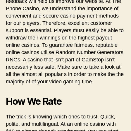
feedback will help us improve our website. At The
Phone Casino, we understand the importance of
convenient and secure casino payment methods
for our players. Therefore, excellent customer
support is essential. Players must easily be able to
withdraw their winnings on the highest payout
online casinos. To guarantee fairness, reputable
online casinos utilise Random Number Generators
RNGs. A casino that isn’t part of GamStop isn’t
necessarily less safe. Make sure to take a look at
all the almost all popular s in order to make the the
majority of of your video gaming time.
How We Rate
The trick is knowing which ones to trust. Quick,
polite, and multilingual. At an online casino with