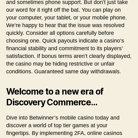
and sometimes phone support. But don’t just take
our word for it right off the bat. You can play on
your computer, your tablet, or your mobile phone.
We’re happy to hear that the issue was resolved
quickly. Consider all options carefully before
choosing one. Quick payouts indicate a casino’s
financial stability and commitment to its players’
satisfaction. If bonus terms aren’t clearly displayed,
the casino may be hiding restrictive or unfair
conditions. Guaranteed same day withdrawals.
Welcome to a new era of
Discovery Commerce…
Dive into Betwinner’s mobile casino today and
discover a world of top tier games at your
fingertips. By implementing 2FA, online casinos