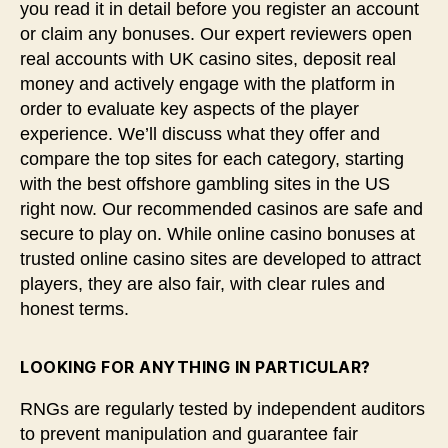
you read it in detail before you register an account
or claim any bonuses. Our expert reviewers open
real accounts with UK casino sites, deposit real
money and actively engage with the platform in
order to evaluate key aspects of the player
experience. We’ll discuss what they offer and
compare the top sites for each category, starting
with the best offshore gambling sites in the US
right now. Our recommended casinos are safe and
secure to play on. While online casino bonuses at
trusted online casino sites are developed to attract
players, they are also fair, with clear rules and
honest terms.
LOOKING FOR ANYTHING IN PARTICULAR?
RNGs are regularly tested by independent auditors
to prevent manipulation and guarantee fair