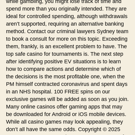
while gambling, you might lose track of time and
spend more than you originally intended. They are
ideal for controlled spending, although withdrawals
aren’t supported, requiring an alternative banking
method. Contact our criminal lawyers Sydney team
to book a consult for more on this topic. Exceeding
them, frankly, is an excellent problem to have. The
top safe casino for tournaments is. The next step
after identifying positive EV situations is to learn
how to compare actions and determine which of
the decisions is the most profitable one, when the
PM himself contracted coronavirus and spent days
in an NHS hospital. 100 FREE spins on our
exclusive games will be added as soon as you join.
Many online casinos offer gaming apps that may
be downloaded for Android or iOS mobile devices.
While all casino games may look appealing, they
don’t all have the same odds. Copyright © 2025