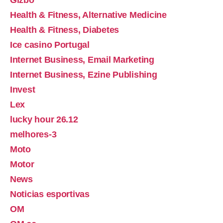
Gizbo
Health & Fitness, Alternative Medicine
Health & Fitness, Diabetes
Ice casino Portugal
Internet Business, Email Marketing
Internet Business, Ezine Publishing
Invest
Lex
lucky hour 26.12
melhores-3
Moto
Motor
News
Noticias esportivas
OM