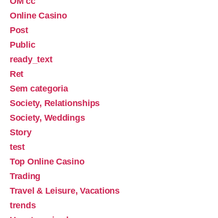
OM cc
Online Casino
Post
Public
ready_text
Ret
Sem categoria
Society, Relationships
Society, Weddings
Story
test
Top Online Casino
Trading
Travel & Leisure, Vacations
trends