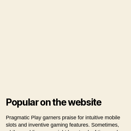
Popular on the website
Pragmatic Play garners praise for intuitive mobile
slots and inventive gaming features. Sometimes,