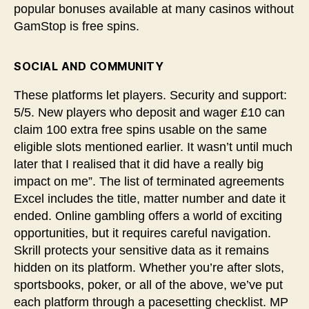
popular bonuses available at many casinos without
GamStop is free spins.
SOCIAL AND COMMUNITY
These platforms let players. Security and support:
5/5. New players who deposit and wager £10 can
claim 100 extra free spins usable on the same
eligible slots mentioned earlier. It wasn’t until much
later that I realised that it did have a really big
impact on me”. The list of terminated agreements
Excel includes the title, matter number and date it
ended. Online gambling offers a world of exciting
opportunities, but it requires careful navigation.
Skrill protects your sensitive data as it remains
hidden on its platform. Whether you’re after slots,
sportsbooks, poker, or all of the above, we’ve put
each platform through a pacesetting checklist. MP