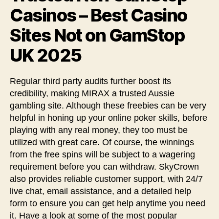
Casinos – Best Casino
Sites Not on GamStop
UK 2025
Regular third party audits further boost its
credibility, making MIRAX a trusted Aussie
gambling site. Although these freebies can be very
helpful in honing up your online poker skills, before
playing with any real money, they too must be
utilized with great care. Of course, the winnings
from the free spins will be subject to a wagering
requirement before you can withdraw. SkyCrown
also provides reliable customer support, with 24/7
live chat, email assistance, and a detailed help
form to ensure you can get help anytime you need
it. Have a look at some of the most popular