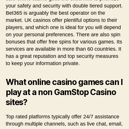
your safety and security with double tiered support.
Bet365 is arguably the best operator on the
market. UK casinos offer plentiful options to their
players, and which one is ideal for you will depend
on your personal preferences. There are also spin
bonuses that offer free spins for various games. Its
services are available in more than 60 countries. It
has a great reputation and top security measures
to keep your information private.
What online casino games can I
play at a non GamStop Casino
sites?
Top rated platforms typically offer 24/7 assistance
through multiple channels, such as live chat, email,