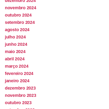
dezembro 2024
novembro 2024
outubro 2024
setembro 2024
agosto 2024
julho 2024
junho 2024
maio 2024
abril 2024
março 2024
fevereiro 2024
janeiro 2024
dezembro 2023
novembro 2023
outubro 2023