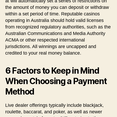
at will automatically set a series of restrictions on
the amount of money you can deposit or withdraw
within a set period of time. Reputable casinos
operating in Australia should hold valid licenses
from recognized regulatory authorities, such as the
Australian Communications and Media Authority
ACMA or other respected international
jurisdictions. All winnings are uncapped and
credited to your real money balance.
6 Factors to Keep in Mind
When Choosing a Payment
Method
Live dealer offerings typically include blackjack,
roulette, baccarat, and poker, as well as newer