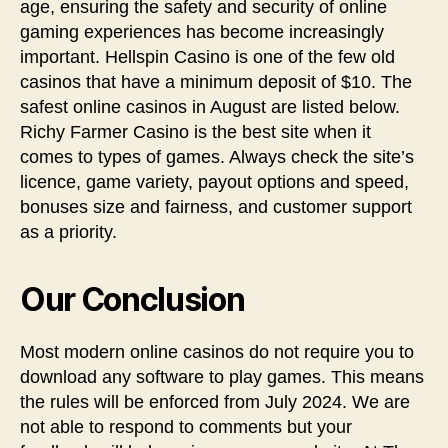
age, ensuring the safety and security of online
gaming experiences has become increasingly
important. Hellspin Casino is one of the few old
casinos that have a minimum deposit of $10. The
safest online casinos in August are listed below.
Richy Farmer Casino is the best site when it
comes to types of games. Always check the site’s
licence, game variety, payout options and speed,
bonuses size and fairness, and customer support
as a priority.
Our Conclusion
Most modern online casinos do not require you to
download any software to play games. This means
the rules will be enforced from July 2024. We are
not able to respond to comments but your