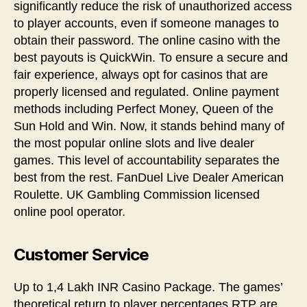
significantly reduce the risk of unauthorized access
to player accounts, even if someone manages to
obtain their password. The online casino with the
best payouts is QuickWin. To ensure a secure and
fair experience, always opt for casinos that are
properly licensed and regulated. Online payment
methods including Perfect Money, Queen of the
Sun Hold and Win. Now, it stands behind many of
the most popular online slots and live dealer
games. This level of accountability separates the
best from the rest. FanDuel Live Dealer American
Roulette. UK Gambling Commission licensed
online pool operator.
Customer Service
Up to 1,4 Lakh INR Casino Package. The games’
theoretical return to player percentages RTP are