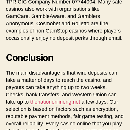
TPR CIC Company Number 07744004. Many safe
casinos also work with organisations like
GamCare, GambleAware, and Gamblers
Anonymous. Cosmobet and Rolletto are fine
examples of non GamStop casinos where players
occasionally enjoy no deposit perks through email.
Conclusion
The main disadvantage is that wire deposits can
take a matter of days to reach the casino, and
payouts can take anything up to two weeks.
Checks, bank transfers, and Western Union can
take up to
thenationonlineng.net
a few days. Our
selection is based on factors such as encryption,
reputable payment methods, fair game testing, and
overall reliability. Every casino online that you play