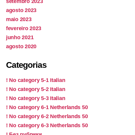
setembro 2023
agosto 2023
maio 2023
fevereiro 2023
junho 2021
agosto 2020
Categorias
! No category 5-1 Italian
! No category 5-2 Italian
! No category 5-3 Italian
! No category 6-1 Netherlands 50
! No category 6-2 Netherlands 50
! No category 6-3 Netherlands 50
! Без рубрики