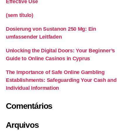
Effective Use
(sem título)
Dosierung von Sustanon 250 Mg: Ein
umfassender Leitfaden
Unlocking the Digital Doors: Your Beginner’s
Guide to Online Casinos in Cyprus
The Importance of Safe Online Gambling
Establishments: Safeguarding Your Cash and
Individual Information
Comentários
Arquivos