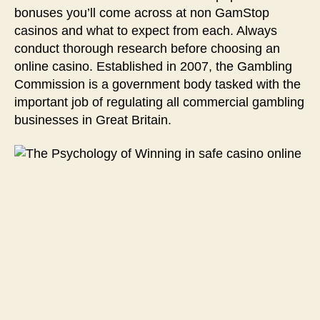
bonuses you’ll come across at non GamStop
casinos and what to expect from each. Always
conduct thorough research before choosing an
online casino. Established in 2007, the Gambling
Commission is a government body tasked with the
important job of regulating all commercial gambling
businesses in Great Britain.