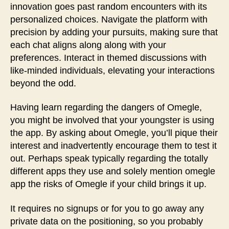
innovation goes past random encounters with its
personalized choices. Navigate the platform with
precision by adding your pursuits, making sure that
each chat aligns along along with your
preferences. Interact in themed discussions with
like-minded individuals, elevating your interactions
beyond the odd.
Having learn regarding the dangers of Omegle,
you might be involved that your youngster is using
the app. By asking about Omegle, you’ll pique their
interest and inadvertently encourage them to test it
out. Perhaps speak typically regarding the totally
different apps they use and solely mention omegle
app the risks of Omegle if your child brings it up.
It requires no signups or for you to go away any
private data on the positioning, so you probably