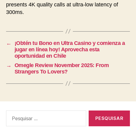
presents 4K quality calls at ultra-low latency of
300ms.
←
¡Obtén tu Bono en Ultra Casino y comienza a
jugar en línea hoy! Aprovecha esta
oportunidad en Chile
→
Omegle Review November 2025: From
Strangers To Lovers?