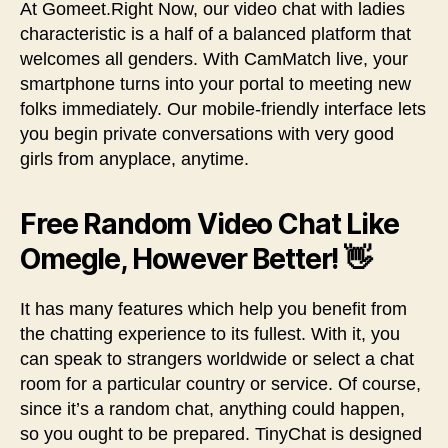
At Gomeet.Right Now, our video chat with ladies
characteristic is a half of a balanced platform that
welcomes all genders. With CamMatch live, your
smartphone turns into your portal to meeting new
folks immediately. Our mobile-friendly interface lets
you begin private conversations with very good
girls from anyplace, anytime.
Free Random Video Chat Like
Omegle, However Better! 👋
It has many features which help you benefit from
the chatting experience to its fullest. With it, you
can speak to strangers worldwide or select a chat
room for a particular country or service. Of course,
since it’s a random chat, anything could happen,
so you ought to be prepared. TinyChat is designed