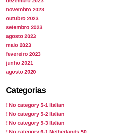
dezembro 2023
novembro 2023
outubro 2023
setembro 2023
agosto 2023
maio 2023
fevereiro 2023
junho 2021
agosto 2020
Categorias
! No category 5-1 Italian
! No category 5-2 Italian
! No category 5-3 Italian
! No category 6-1 Netherlands 50