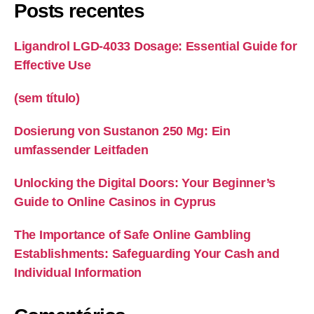
Posts recentes
Ligandrol LGD-4033 Dosage: Essential Guide for
Effective Use
(sem título)
Dosierung von Sustanon 250 Mg: Ein
umfassender Leitfaden
Unlocking the Digital Doors: Your Beginner’s
Guide to Online Casinos in Cyprus
The Importance of Safe Online Gambling
Establishments: Safeguarding Your Cash and
Individual Information