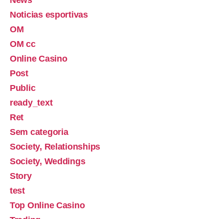
Noticias esportivas
OM
OM cc
Online Casino
Post
Public
ready_text
Ret
Sem categoria
Society, Relationships
Society, Weddings
Story
test
Top Online Casino