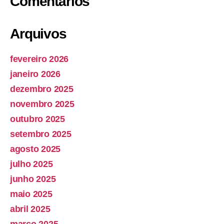
Comentários
Arquivos
fevereiro 2026
janeiro 2026
dezembro 2025
novembro 2025
outubro 2025
setembro 2025
agosto 2025
julho 2025
junho 2025
maio 2025
abril 2025
março 2025