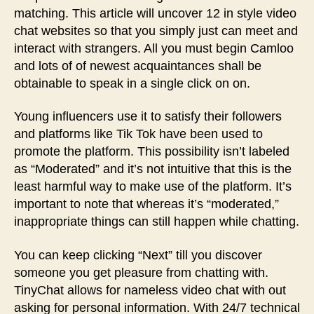
matching. This article will uncover 12 in style video
chat websites so that you simply just can meet and
interact with strangers. All you must begin Camloo
and lots of of newest acquaintances shall be
obtainable to speak in a single click on on.
Young influencers use it to satisfy their followers
and platforms like Tik Tok have been used to
promote the platform. This possibility isn’t labeled
as “Moderated” and it’s not intuitive that this is the
least harmful way to make use of the platform. It’s
important to note that whereas it’s “moderated,”
inappropriate things can still happen while chatting.
You can keep clicking “Next” till you discover
someone you get pleasure from chatting with.
TinyChat allows for nameless video chat with out
asking for personal information. With 24/7 technical