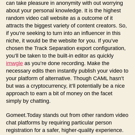
can take pleasure in anonymity with out worrying
about your personal knowledge. It is the highest
random video call website as a outcome of it
attracts the biggest variety of content creators. So,
if you’re seeking to turn into an influencer in this
niche, it would be the website for you. If you’ve
chosen the Track Separation export configuration,
you’ll be taken to the built-in editor as quickly
imwgle
as you’re done recording. Make the
necessary edits then instantly publish your video to
your platform of alternative. Though CAML hasn’t
but was a cryptocurrency, it’ll potentially be a nice
approach to earn a bit of money on the facet
simply by chatting.
Gomeet.Today stands out from other random video
chat platforms by requiring particular person
registration for a safer, higher-quality experience.