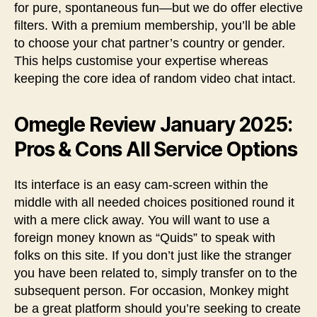
for pure, spontaneous fun—but we do offer elective
filters. With a premium membership, you’ll be able
to choose your chat partner’s country or gender.
This helps customise your expertise whereas
keeping the core idea of random video chat intact.
Omegle Review January 2025:
Pros & Cons All Service Options
Its interface is an easy cam-screen within the
middle with all needed choices positioned round it
with a mere click away. You will want to use a
foreign money known as “Quids” to speak with
folks on this site. If you don’t just like the stranger
you have been related to, simply transfer on to the
subsequent person. For occasion, Monkey might
be a great platform should you’re seeking to create