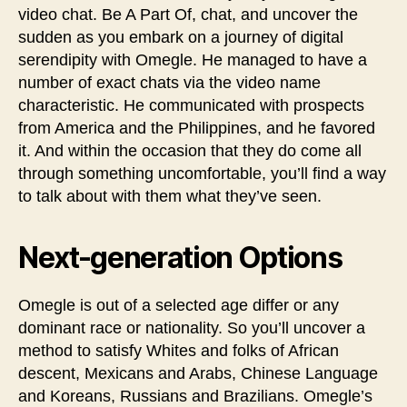
video chat. Be A Part Of, chat, and uncover the
sudden as you embark on a journey of digital
serendipity with Omegle. He managed to have a
number of exact chats via the video name
characteristic. He communicated with prospects
from America and the Philippines, and he favored
it. And within the occasion that they do come all
through something uncomfortable, you’ll find a way
to talk about with them what they’ve seen.
Next-generation Options
Omegle is out of a selected age differ or any
dominant race or nationality. So you’ll uncover a
method to satisfy Whites and folks of African
descent, Mexicans and Arabs, Chinese Language
and Koreans, Russians and Brazilians. Omegle’s