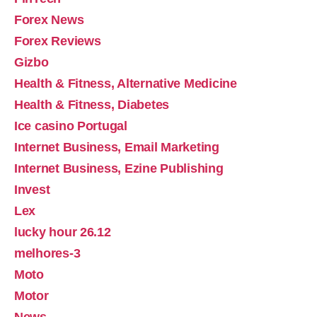
Forex News
Forex Reviews
Gizbo
Health & Fitness, Alternative Medicine
Health & Fitness, Diabetes
Ice casino Portugal
Internet Business, Email Marketing
Internet Business, Ezine Publishing
Invest
Lex
lucky hour 26.12
melhores-3
Moto
Motor
News