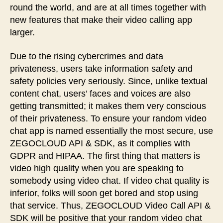
round the world, and are at all times together with
new features that make their video calling app
larger.
Due to the rising cybercrimes and data
privateness, users take information safety and
safety policies very seriously. Since, unlike textual
content chat, users’ faces and voices are also
getting transmitted; it makes them very conscious
of their privateness. To ensure your random video
chat app is named essentially the most secure, use
ZEGOCLOUD API & SDK, as it complies with
GDPR and HIPAA. The first thing that matters is
video high quality when you are speaking to
somebody using video chat. If video chat quality is
inferior, folks will soon get bored and stop using
that service. Thus, ZEGOCLOUD Video Call API &
SDK will be positive that your random video chat