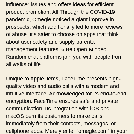
influencer issues and offers ideas for efficient
product promotion. All Through the COVID-19
pandemic, Omegle noticed a giant improve in
prospects, which additionally led to more reviews
of abuse. It’s safer to choose on apps that think
about user safety and supply parental
management features. 6.Be Open-Minded
Random chat platforms join you with people from
all walks of life.
Unique to Apple items, FaceTime presents high-
quality video and audio calls with a modern and
intuitive interface. Acknowledged for its end-to-end
encryption, FaceTime ensures safe and private
communication. Its integration with iOS and
macOS permits customers to make calls
immediately from their contacts, messages, or
cellphone apps. Merely enter “omegle.com” in your