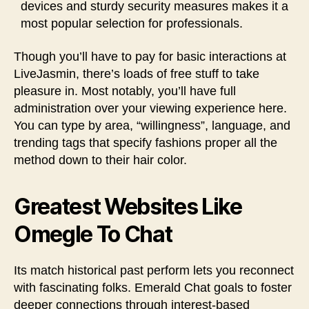
devices and sturdy security measures makes it a
most popular selection for professionals.
Though you’ll have to pay for basic interactions at
LiveJasmin, there’s loads of free stuff to take
pleasure in. Most notably, you’ll have full
administration over your viewing experience here.
You can type by area, “willingness”, language, and
trending tags that specify fashions proper all the
method down to their hair color.
Greatest Websites Like
Omegle To Chat
Its match historical past perform lets you reconnect
with fascinating folks. Emerald Chat goals to foster
deeper connections through interest-based