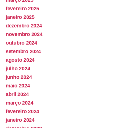
fevereiro 2025
janeiro 2025
dezembro 2024
novembro 2024
outubro 2024
setembro 2024
agosto 2024
julho 2024
junho 2024
maio 2024
abril 2024
março 2024
fevereiro 2024
janeiro 2024