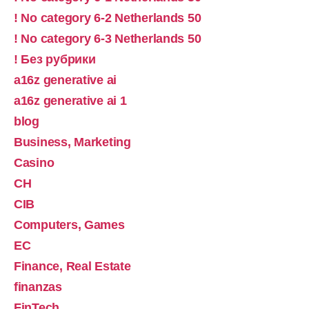
! No category 6-2 Netherlands 50
! No category 6-3 Netherlands 50
! Без рубрики
a16z generative ai
a16z generative ai 1
blog
Business, Marketing
Casino
CH
CIB
Computers, Games
EC
Finance, Real Estate
finanzas
FinTech