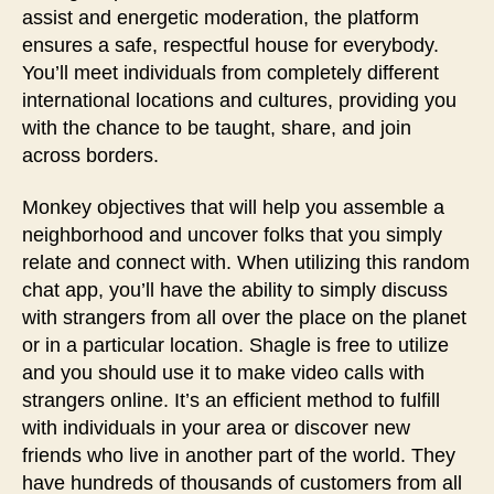
assist and energetic moderation, the platform
ensures a safe, respectful house for everybody.
You’ll meet individuals from completely different
international locations and cultures, providing you
with the chance to be taught, share, and join
across borders.
Monkey objectives that will help you assemble a
neighborhood and uncover folks that you simply
relate and connect with. When utilizing this random
chat app, you’ll have the ability to simply discuss
with strangers from all over the place on the planet
or in a particular location. Shagle is free to utilize
and you should use it to make video calls with
strangers online. It’s an efficient method to fulfill
with individuals in your area or discover new
friends who live in another part of the world. They
have hundreds of thousands of customers from all