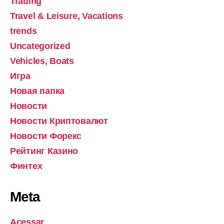
Trading
Travel & Leisure, Vacations
trends
Uncategorized
Vehicles, Boats
Игра
Новая папка
Новости
Новости Криптовалют
Новости Форекс
Рейтинг Казино
Финтех
Meta
Acessar