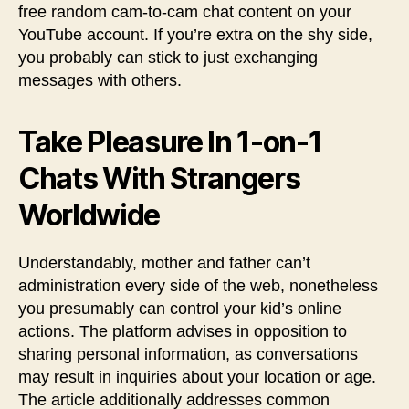
free random cam-to-cam chat content on your
YouTube account. If you’re extra on the shy side,
you probably can stick to just exchanging
messages with others.
Take Pleasure In 1-on-1
Chats With Strangers
Worldwide
Understandably, mother and father can’t
administration every side of the web, nonetheless
you presumably can control your kid’s online
actions. The platform advises in opposition to
sharing personal information, as conversations
may result in inquiries about your location or age.
The article additionally addresses common