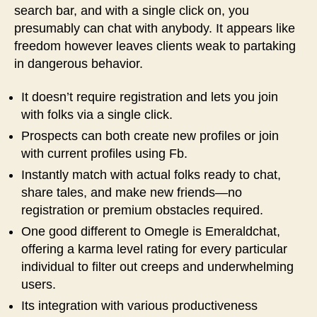
search bar, and with a single click on, you
presumably can chat with anybody. It appears like
freedom however leaves clients weak to partaking
in dangerous behavior.
It doesn’t require registration and lets you join
with folks via a single click.
Prospects can both create new profiles or join
with current profiles using Fb.
Instantly match with actual folks ready to chat,
share tales, and make new friends—no
registration or premium obstacles required.
One good different to Omegle is Emeraldchat,
offering a karma level rating for every particular
individual to filter out creeps and underwhelming
users.
Its integration with various productiveness