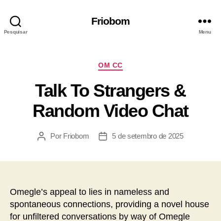
Friobom
Pesquisar
Menu
OM CC
Talk To Strangers &
Random Video Chat
Por
Friobom
5 de setembro de 2025
Omegle’s appeal to lies in nameless and
spontaneous connections, providing a novel house
for unfiltered conversations by way of Omegle