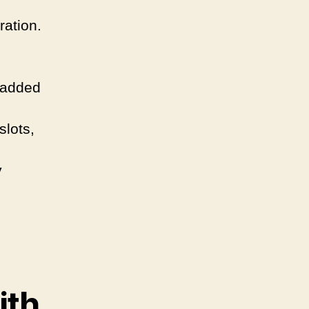
ation.
y added
slots,
y
ith