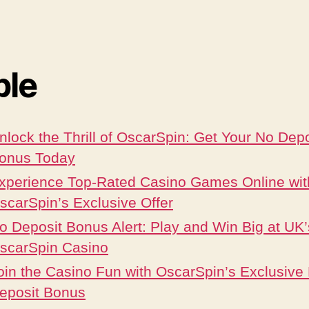
ble
nlock the Thrill of OscarSpin: Get Your No Depo
onus Today
xperience Top-Rated Casino Games Online wit
scarSpin’s Exclusive Offer
o Deposit Bonus Alert: Play and Win Big at UK’
scarSpin Casino
oin the Casino Fun with OscarSpin’s Exclusive
eposit Bonus