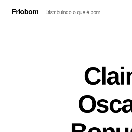
Friobom
Distribuindo o que é bom
Clai
Osca
Bonus