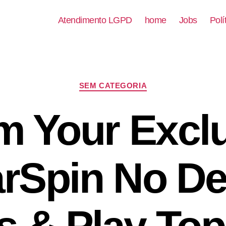
Atendimento LGPD
home
Jobs
Polí
SEM CATEGORIA
m Your Excl
rSpin No De
 & Play Top