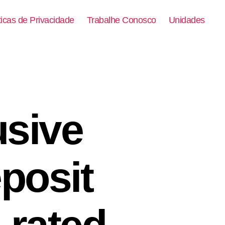
ticas de Privacidade
Trabalhe Conosco
Unidades
usive
posit
-rated