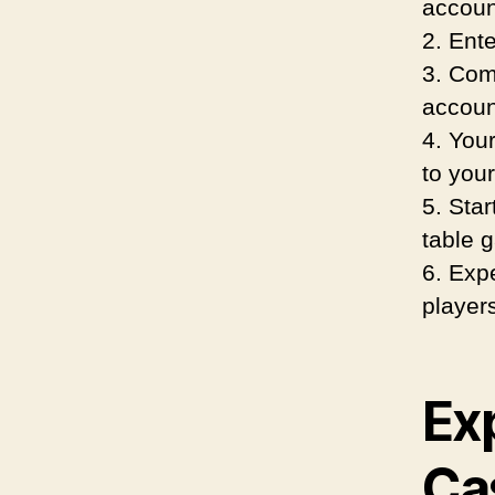
accoun
2. Ent
3. Comp
accoun
4. You
to you
5. Star
table 
6. Exp
players
Ex
Ca