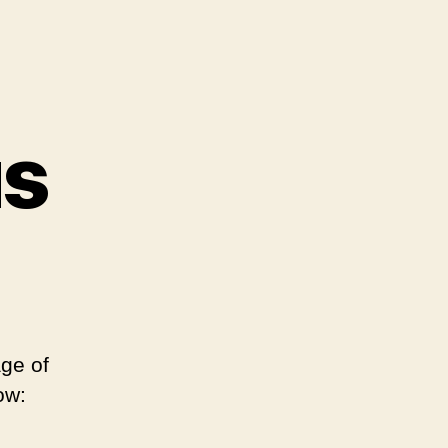
us
ge of
ow: