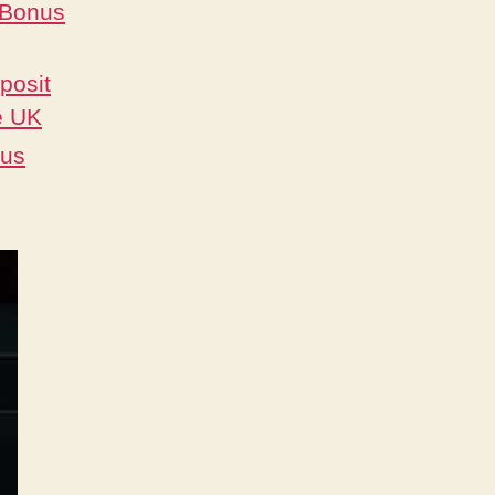
 Bonus
posit
e UK
nus