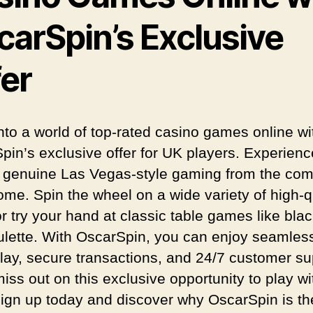
carSpin’s Exclusive
fer
into a world of top-rated casino games online wi
pin’s exclusive offer for UK players. Experienc
 of genuine Las Vegas-style gaming from the comf
ome. Spin the wheel on a wide variety of high-q
or try your hand at classic table games like bla
ulette. With OscarSpin, you can enjoy seamles
ay, secure transactions, and 24/7 customer su
iss out on this exclusive opportunity to play wi
Sign up today and discover why OscarSpin is th