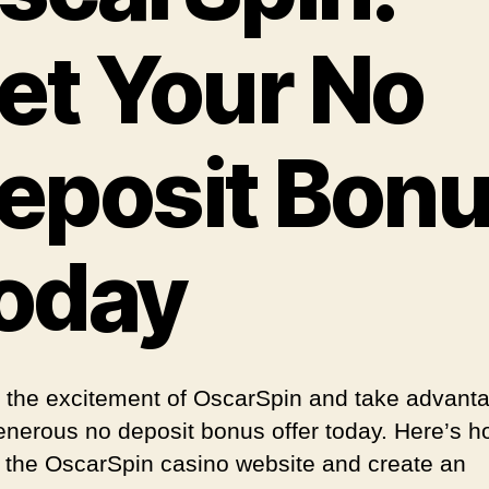
et Your No
eposit Bon
oday
 the excitement of OscarSpin and take advanta
generous no deposit bonus offer today. Here’s h
it the OscarSpin casino website and create an