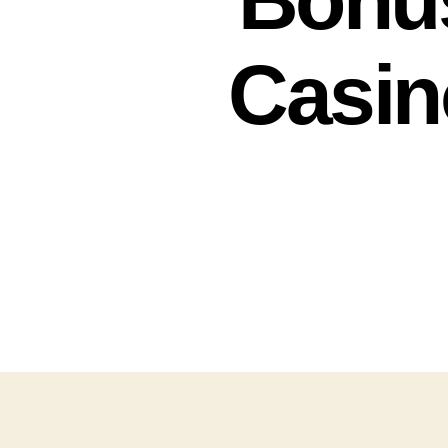
Casin