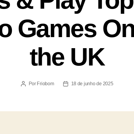
o Games Onl
the UK
Por
Friobom
18 de junho de 2025