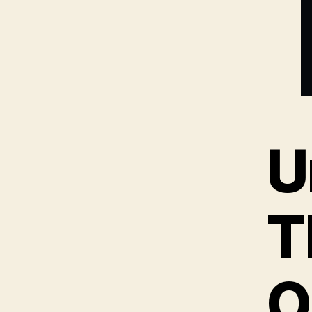
U
Th
O