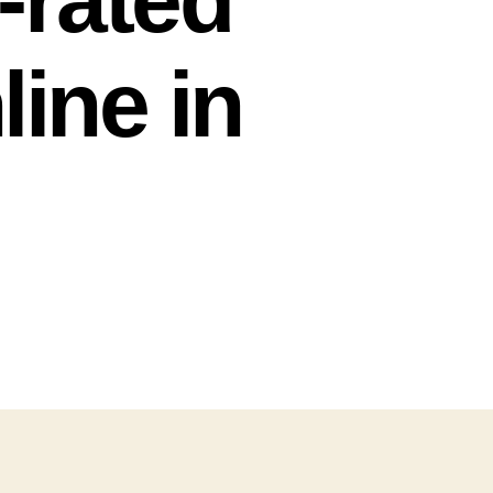
ine in