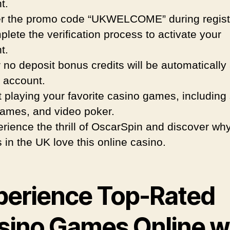
t.
er the promo code “UKWELCOME” during registr
lete the verification process to activate your
t.
r no deposit bonus credits will be automaticall
r account.
t playing your favorite casino games, including 
games, and video poker.
erience the thrill of OscarSpin and discover wh
 in the UK love this online casino.
perience Top-Rated
sino Games Online w