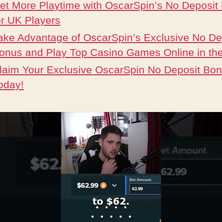
et More Playtime with OscarSpin’s No Deposit
or UK Players
ake Advantage of OscarSpin’s Exclusive No De
onus and Play Top Casino Games Online in th
laim Your Exclusive OscarSpin No Deposit Bo
oday!