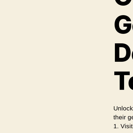
G
D
T
Unlock
their 
1. Vis