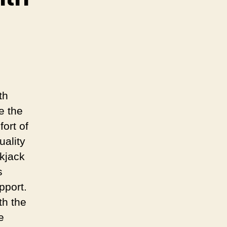
th
e the
ort of
uality
ckjack
s
pport.
th the
e