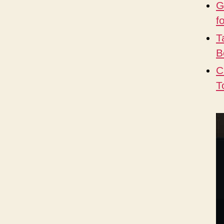
G
f
T
B
C
T