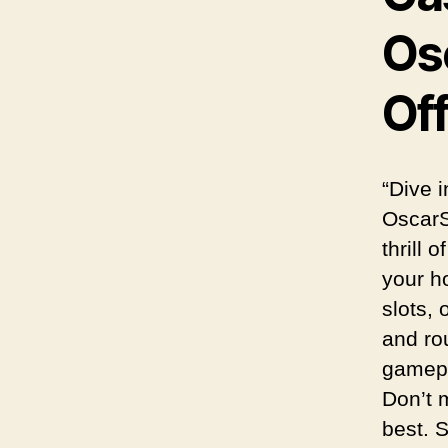
Os
Of
“Dive 
OscarS
thrill
your h
slots, 
and ro
gamepl
Don’t m
best. 