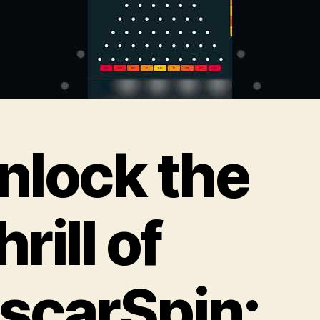
nlock the
rill of
scarSpin: