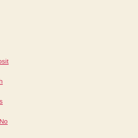
sit
h
s
 No