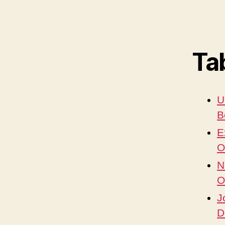
Ta
U
B
E
O
N
O
J
D